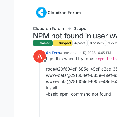
Skip to content
Cloudron Forum
Cloudron Forum
Support
NPM not found in user 
Solved
Support
4
posts
3
posters
1.7k
v
AniTexs
wrote on
Jun 17, 2023, 4:45 PM
A
last edited by
I get this when I try to use
npm insta
Offline
root@29f604ef-685e-49ef-a3ae-36
www-data@29f604ef-685e-49ef-a3
www-data@29f604ef-685e-49ef-a3
install
-bash: npm: command not found