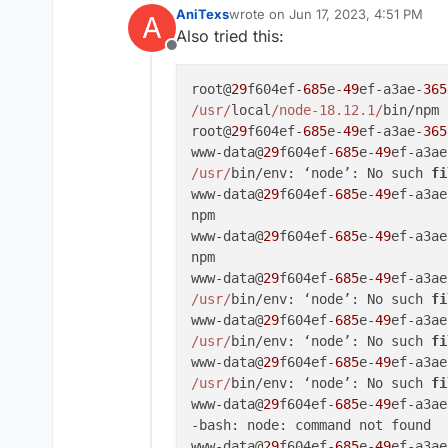
AniTexs
wrote on
Jun 17, 2023, 4:51 PM
A
last edited by
Also tried this:
Offline
root@
29
f604ef-
685
e-
49
ef-a3ae-
365
/usr/
local
/node-18.12.1/
bin/npm

root@
29
f604ef-
685
e-
49
ef-a3ae-
365
www-data@
29
f604ef-
685
e-
49
ef-a3ae
/usr/
bin/env: ‘node’: No such 
fi
www-data@
29
f604ef-
685
e-
49
ef-a3ae
npm

www-data@
29
f604ef-
685
e-
49
ef-a3ae
npm

www-data@
29
f604ef-
685
e-
49
ef-a3ae
/usr/
bin/env: ‘node’: No such 
fi
www-data@
29
f604ef-
685
e-
49
ef-a3ae
/usr/
bin/env: ‘node’: No such 
fi
www-data@
29
f604ef-
685
e-
49
ef-a3ae
/usr/
bin/env: ‘node’: No such 
fi
www-data@
29
f604ef-
685
e-
49
ef-a3ae
-bash: node: command not found

www-data@
29
f604ef-
685
e-
49
ef-a3ae