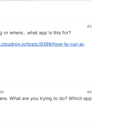
#3
 or where.. what app is this for?
m.cloudron.io/topic/9399/how-to-run-ai-
PM
#4
ere. What are you trying to do? Which app