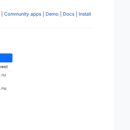
|
Community apps
|
Demo
|
Docs
|
Install
west
5 PM
5 PM