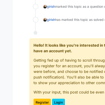
girish
marked this topic as a question 
girish
has marked this topic as solved
Hello! It looks like you're interested i
have an account yet.
Getting fed up of having to scroll throu
you register for an account, you'll alw
were before, and choose to be notified o
push notification). You'll also be able
to show your appreciation to other co
With your input, this post could be even
Register
Login