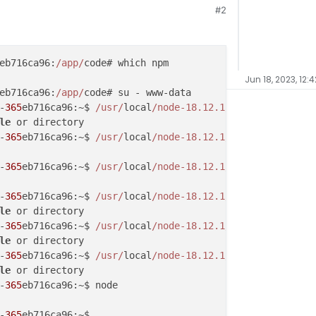
#2
eb716ca96:
/app/
Jun 18, 2023, 12:
eb716ca96:
/app/
code# su - www-data

-
365
eb716ca96:~$ 
/usr/
local
/node-18.12.1/
le
 or directory

-
365
eb716ca96:~$ 
/usr/
local
/node-18.12.1/
bin/npm help

-
365
eb716ca96:~$ 
/usr/
local
/node-18.12.1/
bin/npm help

-
365
eb716ca96:~$ 
/usr/
local
/node-18.12.1/
le
 or directory

-
365
eb716ca96:~$ 
/usr/
local
/node-18.12.1/
le
 or directory

-
365
eb716ca96:~$ 
/usr/
local
/node-18.12.1/
le
 or directory

-
365
eb716ca96:~$ node

-
365