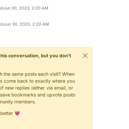
on
Jun 30, 2023, 2:20 AM
 on
Jun 30, 2023, 2:20 AM
n this conversation, but you don't
gh the same posts each visit? When
ays come back to exactly where you
f new replies (either via email, or
 to save bookmarks and upvote posts
mmunity members.
 better 💗