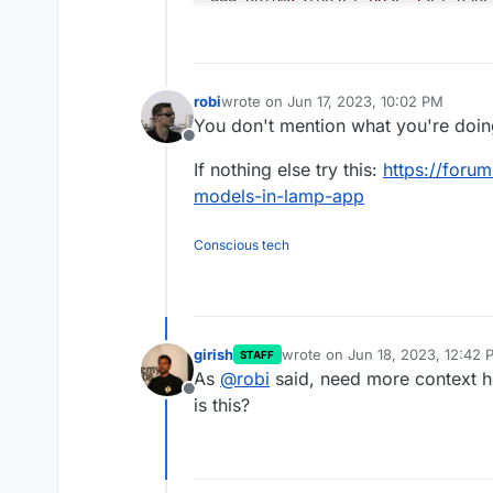
robi
wrote on
Jun 17, 2023, 10:02 PM
last edited by
You don't mention what you're doing
Offline
If nothing else try this:
https://foru
models-in-lamp-app
Conscious tech
girish
wrote on
Jun 18, 2023, 12:42 
STAFF
last edited by
As
@
robi
said, need more context h
Offline
is this?