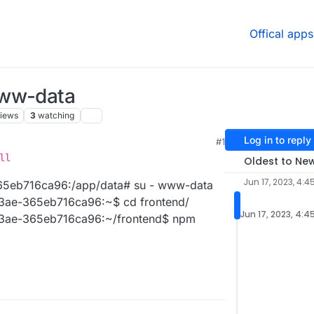
Offical apps
www-data
iews
3
watching
Log in to reply
#1
ll
Oldest to Ne
Jun 17, 2023, 4:4
5eb716ca96:/app/data# su - www-data
ae-365eb716ca96:~$ cd frontend/
Jun 17, 2023, 4:4
ae-365eb716ca96:~/frontend$ npm