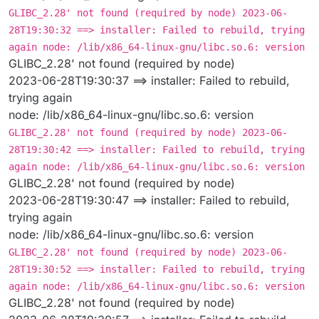
GLIBC_2.28' not found (required by node) 2023-06-
28T19:30:32 ==> installer: Failed to rebuild, trying
again node: /lib/x86_64-linux-gnu/libc.so.6: version
GLIBC_2.28' not found (required by node)
2023-06-28T19:30:37 ==> installer: Failed to rebuild,
trying again
node: /lib/x86_64-linux-gnu/libc.so.6: version
GLIBC_2.28' not found (required by node) 2023-06-
28T19:30:42 ==> installer: Failed to rebuild, trying
again node: /lib/x86_64-linux-gnu/libc.so.6: version
GLIBC_2.28' not found (required by node)
2023-06-28T19:30:47 ==> installer: Failed to rebuild,
trying again
node: /lib/x86_64-linux-gnu/libc.so.6: version
GLIBC_2.28' not found (required by node) 2023-06-
28T19:30:52 ==> installer: Failed to rebuild, trying
again node: /lib/x86_64-linux-gnu/libc.so.6: version
GLIBC_2.28' not found (required by node)