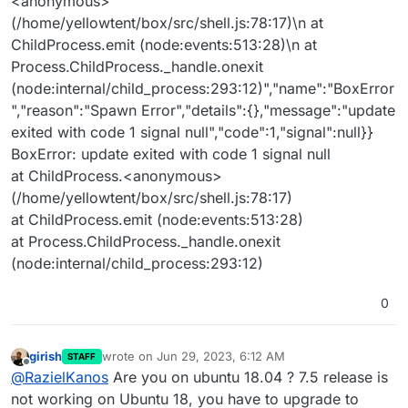
<anonymous>
(/home/yellowtent/box/src/shell.js:78:17)\n at
ChildProcess.emit (node:events:513:28)\n at
Process.ChildProcess._handle.onexit
(node:internal/child_process:293:12)","name":"BoxError
","reason":"Spawn Error","details":{},"message":"update
exited with code 1 signal null","code":1,"signal":null}}
BoxError: update exited with code 1 signal null
at ChildProcess.<anonymous>
(/home/yellowtent/box/src/shell.js:78:17)
at ChildProcess.emit (node:events:513:28)
at Process.ChildProcess._handle.onexit
(node:internal/child_process:293:12)
0
girish
wrote on
Jun 29, 2023, 6:12 AM
STAFF
last edited by
Offline
@
RazielKanos
Are you on ubuntu 18.04 ? 7.5 release is
not working on Ubuntu 18, you have to upgrade to