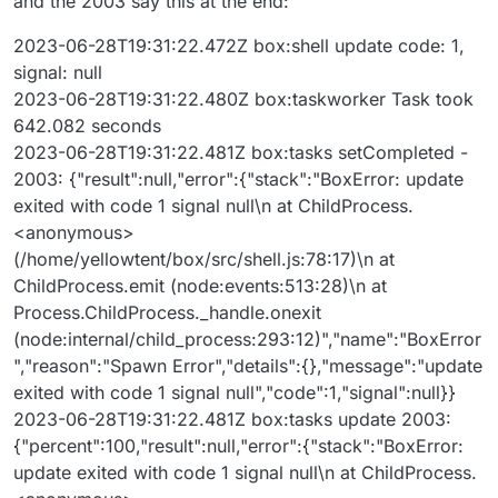
and the 2003 say this at the end:
2023-06-28T19:31:22.472Z box:shell update code: 1,
signal: null
2023-06-28T19:31:22.480Z box:taskworker Task took
642.082 seconds
2023-06-28T19:31:22.481Z box:tasks setCompleted -
2003: {"result":null,"error":{"stack":"BoxError: update
exited with code 1 signal null\n at ChildProcess.
<anonymous>
(/home/yellowtent/box/src/shell.js:78:17)\n at
ChildProcess.emit (node:events:513:28)\n at
Process.ChildProcess._handle.onexit
(node:internal/child_process:293:12)","name":"BoxError
","reason":"Spawn Error","details":{},"message":"update
exited with code 1 signal null","code":1,"signal":null}}
2023-06-28T19:31:22.481Z box:tasks update 2003:
{"percent":100,"result":null,"error":{"stack":"BoxError:
update exited with code 1 signal null\n at ChildProcess.