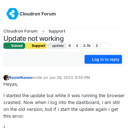
Skip to content
Cloudron Forum
Cloudron Forum
Support
Update not working
Solved
Support
update
6
2
2.7k
2
Log in to reply
RazielKanos
wrote on
Jun 28, 2023, 8:50 PM
last edited by girish
Jun 29, 2023, 6:13 AM
Offline
Heyas,
I started the update but while it was running the browser
crashed. Now when i log into the dashboard, i am still
on the old version, but if i start the update again i get
this error:
{