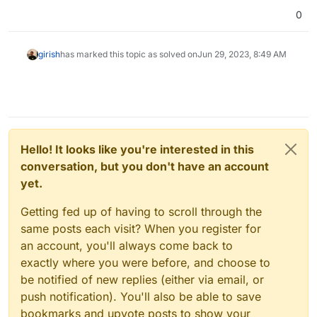
0
girish
has marked this topic as solved on
Jun 29, 2023, 8:49 AM
Hello! It looks like you're interested in this
conversation, but you don't have an account
yet.
Getting fed up of having to scroll through the
same posts each visit? When you register for
an account, you'll always come back to
exactly where you were before, and choose to
be notified of new replies (either via email, or
push notification). You'll also be able to save
bookmarks and upvote posts to show your