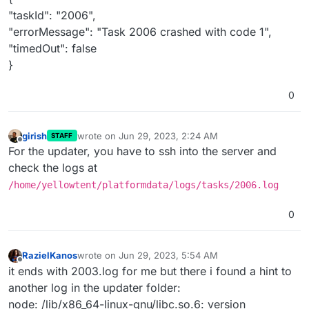
"taskId": "2006",
"errorMessage": "Task 2006 crashed with code 1",
"timedOut": false
}
0
girish
wrote on
Jun 29, 2023, 2:24 AM
STAFF
last edited by
Offline
For the updater, you have to ssh into the server and
check the logs at
/home/yellowtent/platformdata/logs/tasks/2006.log
0
RazielKanos
wrote on
Jun 29, 2023, 5:54 AM
last edited by
Offline
it ends with 2003.log for me but there i found a hint to
another log in the updater folder:
node: /lib/x86_64-linux-gnu/libc.so.6: version