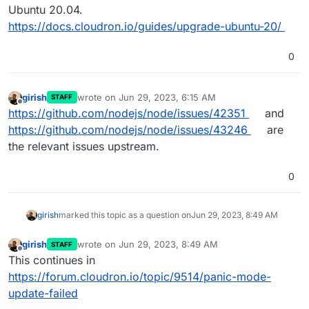
Ubuntu 20.04.
https://docs.cloudron.io/guides/upgrade-ubuntu-20/
0
girish
wrote on
Jun 29, 2023, 6:15 AM
STAFF
last edited by
Offline
https://github.com/nodejs/node/issues/42351
and
https://github.com/nodejs/node/issues/43246
are
the relevant issues upstream.
0
girish
marked this topic as a question on
Jun 29, 2023, 8:49 AM
girish
wrote on
Jun 29, 2023, 8:49 AM
STAFF
last edited by
Offline
This continues in
https://forum.cloudron.io/topic/9514/panic-mode-
update-failed