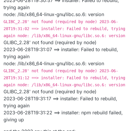
2023-06-28T19:30:57 ==> installer: Failed to rebuild,
trying again
node: /lib/x86_64-linux-gnu/libc.so.6: version
GLIBC_2.28' not found (required by node) 2023-06-
28T19:31:02 ==> installer: Failed to rebuild, trying
again node: /lib/x86_64-linux-gnu/libc.so.6: version
GLIBC_2.28' not found (required by node)
2023-06-28T19:31:07 ==> installer: Failed to rebuild,
trying again
node: /lib/x86_64-linux-gnu/libc.so.6: version
GLIBC_2.28' not found (required by node) 2023-06-
28T19:31:12 ==> installer: Failed to rebuild, trying
again node: /lib/x86_64-linux-gnu/libc.so.6: version
GLIBC_2.28' not found (required by node)
2023-06-28T19:31:17 ==> installer: Failed to rebuild,
trying again
2023-06-28T19:31:22 ==> installer: npm rebuild failed,
giving up