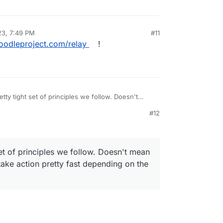
23, 7:49 PM
#11
oodleproject.com/relay
!
tty tight set of principles we follow. Doesn't
 through, but we take action pretty fast depending
#12
ituation
et of principles we follow. Doesn't mean
take action pretty fast depending on the