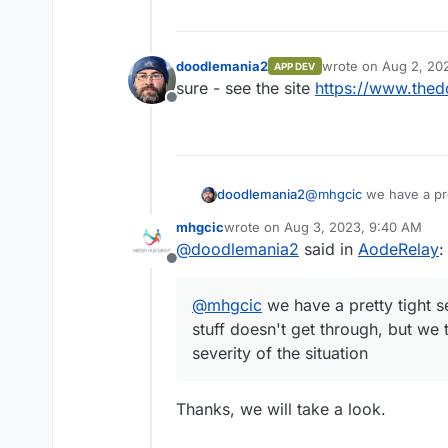
doodlemania2
wrote on
Aug 2, 20
APP DEV
last edited by
sure - see the site
https://www.thed
Offline
doodlemania2
@
mhgcic
we have a pre
mean stuff doesn't get
mhgcic
wrote on
Aug 3, 2023, 9:40 AM
on the severity of the s
last edited by
@
doodlemania2
said in
AodeRelay
:
Offline
@
mhgcic
we have a pretty tight s
stuff doesn't get through, but we 
severity of the situation
Thanks, we will take a look.