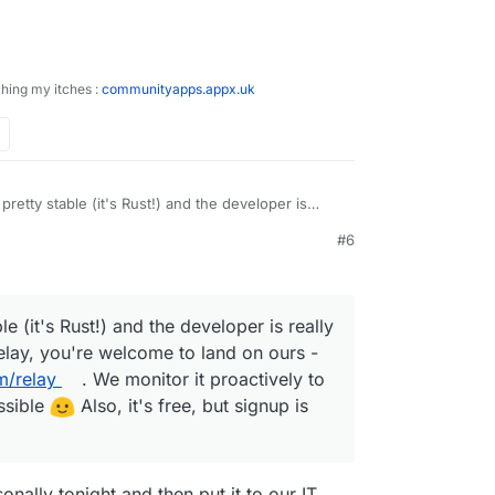
ching my itches :
communityapps.appx.uk
pretty stable (it's Rust!) and the developer is
ou need a stable relay, you're welcome to land on
#6
doodleproject.com/relay
. We monitor it proactively
ngs best as possible
Also, it's free, but signup
e (it's Rust!) and the developer is really
relay, you're welcome to land on ours -
m/relay
. We monitor it proactively to
ssible
Also, it's free, but signup is
sonally tonight and then put it to our IT