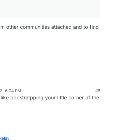
om other communities attached and to find
.
23, 6:04 PM
#8
s like boostratpping your little corner of the
Relay
: