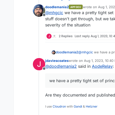
doodlemania2
wrote on
Aug 1, 20
APP DEV
last edited by
@
mhgcic
we have a pretty tight set
My company offers it - prett
Offline
responsive. If you need a 
stuff doesn't get through, but we ta
Thanks, I will take a look at t
https://www.thedoodleproj
severity of the situation
Board for a vote. We were lo
prevent the bad things bes
communities.
We added a "reputable" relay
required.
J
2 Replies
Last reply
Aug 1, 2023, 10:
porn to come up as our commu
and other topics. We love the 
people, but why they add ove
doodlemania2
@
mhgcic
we have a pre
mean stuff doesn't get
jdaviescoates
wrote on
Aug 1, 2023, 10:40
J
on the severity of the s
last edited by
@
doodlemania2
said in
AodeRelay
:
Offline
we have a pretty tight set of prin
Are they documented and publishe
I use
Cloudron
with
Gandi
&
Hetzner