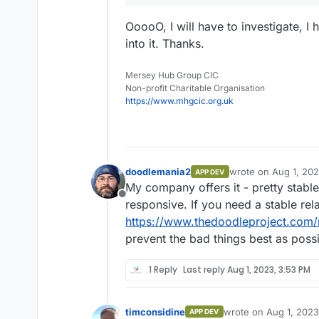
OoooO, I will have to investigate, 
into it. Thanks.
Mersey Hub Group CIC
Non-profit Charitable Organisation
https://www.mhgcic.org.uk
doodlemania2
wrote on
Aug 1, 20
APP DEV
last edited by
My company offers it - pretty stable 
Offline
responsive. If you need a stable rel
https://www.thedoodleproject.com/
prevent the bad things best as poss
1 Reply
Last reply
Aug 1, 2023, 3:53 PM
timconsidine
wrote on
Aug 1, 2023
APP DEV
last edited by