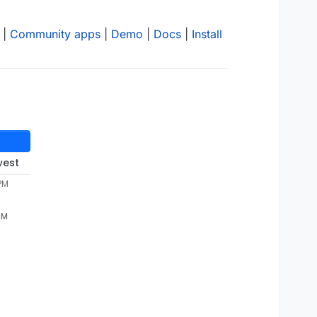
|
Community apps
|
Demo
|
Docs
|
Install
west
 PM
PM