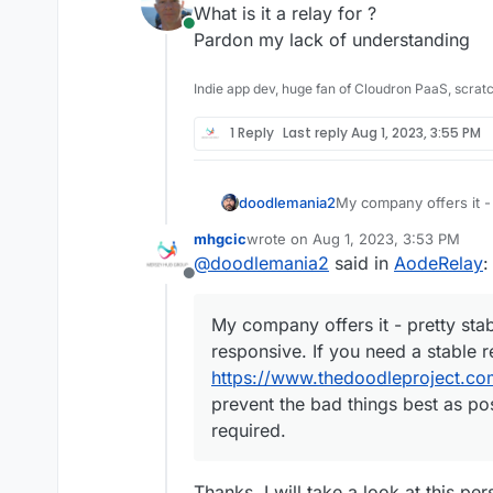
What is it a relay for ?
Online
Pardon my lack of understanding
Indie app dev, huge fan of Cloudron PaaS, scrat
1 Reply
Last reply
Aug 1, 2023, 3:55 PM
doodlemania2
My company offers it - 
really responsive. If y
mhgcic
wrote on
Aug 1, 2023, 3:53 PM
ours -
https://www.the
last edited by
@
doodlemania2
said in
AodeRelay
:
to prevent the bad thi
Offline
required.
My company offers it - pretty stabl
responsive. If you need a stable 
https://www.thedoodleproject.co
prevent the bad things best as po
required.
Thanks, I will take a look at this per