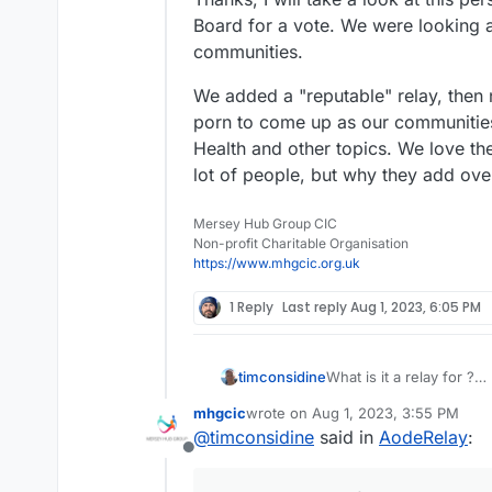
Board for a vote. We were looking a
communities.
We added a "reputable" relay, then
porn to come up as our communities
Health and other topics. We love th
lot of people, but why they add ove
Mersey Hub Group CIC
Non-profit Charitable Organisation
https://www.mhgcic.org.uk
1 Reply
Last reply
Aug 1, 2023, 6:05 PM
timconsidine
What is it a relay for ?
Pardon my lack of unde
mhgcic
wrote on
Aug 1, 2023, 3:55 PM
last edited by
@
timconsidine
said in
AodeRelay
:
Offline