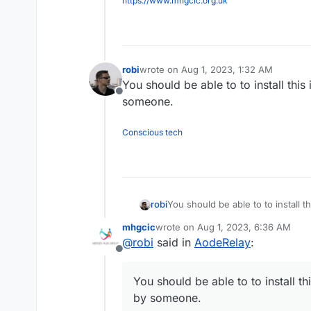
https://www.mhgcic.org.uk
robi
wrote on
Aug 1, 2023, 1:32 AM
last edited by
You should be able to to install this
Offline
someone.
Conscious tech
robi
You should be able to to install t
someone.
mhgcic
wrote on
Aug 1, 2023, 6:36 AM
last edited by
@
robi
said in
AodeRelay
:
Offline
You should be able to to install th
by someone.