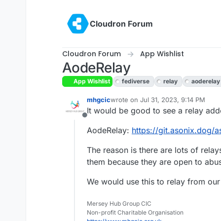
Skip to content
Cloudron Forum
Cloudron Forum
App Wishlist
AodeRelay
App Wishlist
fediverse
relay
aoderelay
mhgcic
wrote on
Jul 31, 2023, 9:14 PM
last edited by mhgcic
Aug 1, 2023, 
It would be good to see a relay adde
Offline
AodeRelay:
https://git.asonix.dog/a
The reason is there are lots of rela
them because they are open to abu
We would use this to relay from ou
Mersey Hub Group CIC
Non-profit Charitable Organisation