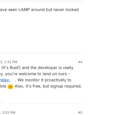
I have seen LAMP around but never looked
23, 2:32 PM
#4
(it's Rust!) and the developer is really
ay, you're welcome to land on ours -
relay
. We monitor it proactively to
ible
Also, it's free, but signup required.
, 3:03 PM
#5