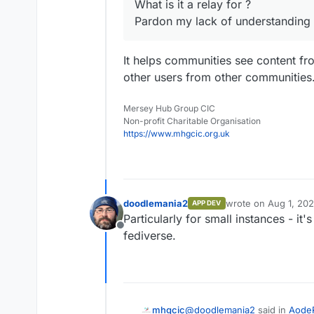
What is it a relay for ?
Pardon my lack of understanding
It helps communities see content fr
other users from other communities
Mersey Hub Group CIC
Non-profit Charitable Organisation
https://www.mhgcic.org.uk
doodlemania2
wrote on
Aug 1, 20
APP DEV
last edited by
Particularly for small instances - it'
Offline
fediverse.
@
doodlemania2
said in
Aode
mhgcic