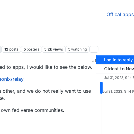
Offical apps
12
posts
5
posters
5.2k
views
5
watching
Log in to reply
#1
6:38 AM
d to apps, I would like to see the below.
Oldest to Ne
Jul 31, 2023, 9:14
sonix/relay
ys other, and we do not really want to use
Jul 31, 2023, 9:14 
se.
r own fediverse communities.