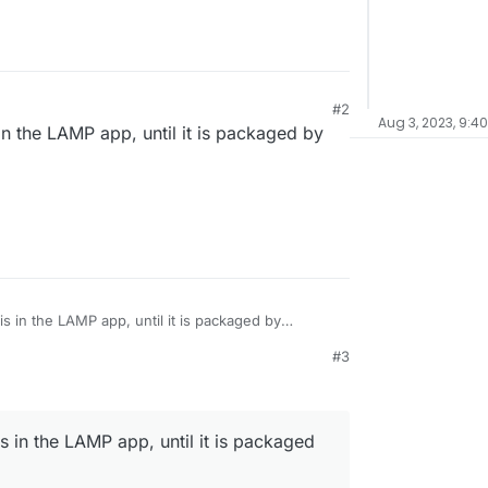
#2
Aug 3, 2023, 9:4
 in the LAMP app, until it is packaged by
his in the LAMP app, until it is packaged by
#3
is in the LAMP app, until it is packaged