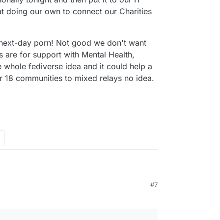
t doing our own to connect our Charities
 next-day porn! Not good we don't want
 are for support with Mental Health,
e whole fediverse idea and it could help a
r 18 communities to mixed relays no idea.
rstanding
#7