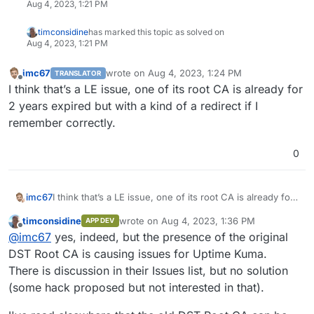
Aug 4, 2023, 1:21 PM
timconsidine
has marked this topic as solved on
Aug 4, 2023, 1:21 PM
imc67
wrote on
Aug 4, 2023, 1:24 PM
TRANSLATOR
last edited by imc67
Aug 4, 2023, 1:24 PM
Offline
I think that’s a LE issue, one of its root CA is already for
2 years expired but with a kind of a redirect if I
remember correctly.
0
imc67
I think that’s a LE issue, one of its root CA is already for
2 years expired but with a kind of a redirect if I
timconsidine
wrote on
Aug 4, 2023, 1:36 PM
APP DEV
remember correctly.
last edited by
Offline
@
imc67
yes, indeed, but the presence of the original
DST Root CA is causing issues for Uptime Kuma.
There is discussion in their Issues list, but no solution
(some hack proposed but not interested in that).