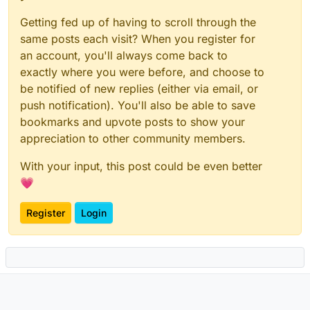
Getting fed up of having to scroll through the
same posts each visit? When you register for
an account, you'll always come back to
exactly where you were before, and choose to
be notified of new replies (either via email, or
push notification). You'll also be able to save
bookmarks and upvote posts to show your
appreciation to other community members.
With your input, this post could be even better
💗
Register
Login