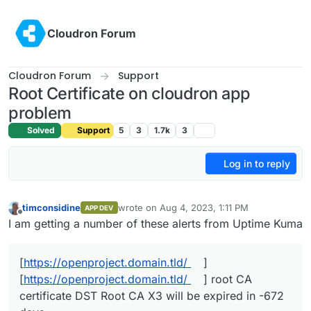
Skip to content
Cloudron Forum
Cloudron Forum
Support
Root Certificate on cloudron app
problem
Solved
Support
5
3
1.7k
3
Log in to reply
timconsidine
wrote on
Aug 4, 2023, 1:11 PM
APP DEV
last edited by
Offline
I am getting a number of these alerts from Uptime Kuma
[
https://openproject.domain.tld/
]
[
https://openproject.domain.tld/
] root CA
certificate DST Root CA X3 will be expired in -672