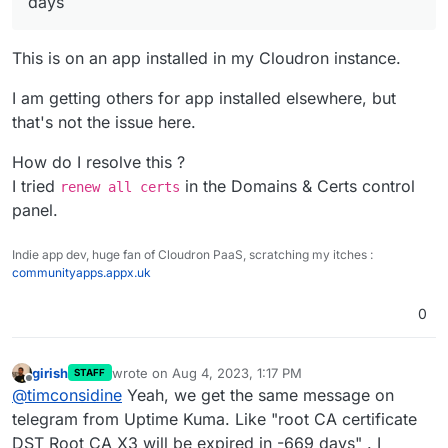
days
This is on an app installed in my Cloudron instance.
I am getting others for app installed elsewhere, but
that's not the issue here.
How do I resolve this ?
I tried
in the Domains & Certs control
renew all certs
panel.
Indie app dev, huge fan of Cloudron PaaS, scratching my itches :
communityapps.appx.uk
0
girish
wrote on
Aug 4, 2023, 1:17 PM
STAFF
last edited by
Offline
@
timconsidine
Yeah, we get the same message on
telegram from Uptime Kuma. Like "root CA certificate
DST Root CA X3 will be expired in -669 days" . I