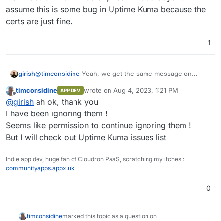
assume this is some bug in Uptime Kuma because the
certs are just fine.
1
girish
@
timconsidine
Yeah, we get the same message on
telegram from Uptime Kuma. Like "root CA certificate
timconsidine
wrote on
Aug 4, 2023, 1:21 PM
APP DEV
DST Root CA X3 will be expired in -669 days" . I assume
last edited by
Offline
@
girish
ah ok, thank you
this is some bug in Uptime Kuma because the certs are
just fine.
I have been ignoring them !
Seems like permission to continue ignoring them !
But I will check out Uptime Kuma issues list
Indie app dev, huge fan of Cloudron PaaS, scratching my itches :
communityapps.appx.uk
0
timconsidine
marked this topic as a question on