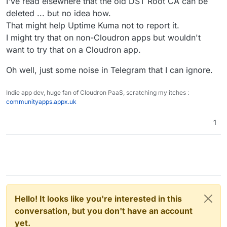
I've read elsewhere that the old DST Root CA can be
deleted ... but no idea how.
That might help Uptime Kuma not to report it.
I might try that on non-Cloudron apps but wouldn't
want to try that on a Cloudron app.
Oh well, just some noise in Telegram that I can ignore.
Indie app dev, huge fan of Cloudron PaaS, scratching my itches :
communityapps.appx.uk
1
Hello! It looks like you're interested in this
conversation, but you don't have an account
yet.