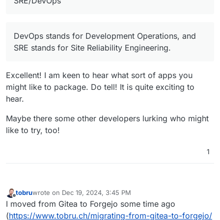
SRE/DevOps
package Cloudron apps but I'm not too
scared
(I'm usually busy at
SRE/DevOps and
Development/Automation tasks on
DevOps stands for Development Operations, and
day2day for the last 14 years and still
SRE stands for Site Reliability Engineering.
enjoy it).
Excellent! I am keen to hear what sort of apps you
might like to package. Do tell! It is quite exciting to
hear.
Maybe there some other developers lurking who might
like to try, too!
1
tobru
wrote on
Dec 19, 2024, 3:45 PM
last edited by
Offline
I moved from Gitea to Forgejo some time ago
(
https://www.tobru.ch/migrating-from-gitea-to-forgejo/