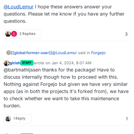
@
LoudLemur
I hope these answers answer your
questions. Please let me know if you have any further
questions.
L
2 Replies
3
@
LoudLemur
said in
Forgejo
:
[[global:former-user]]
?
girish
wrote on
Jan 4, 2024, 8:07 AM
STAFF
last edited by
Offline
First of all, what prompted you to
@bartmathijssen thanks for the package! Have to
package an application for
discuss internally though how to proceed with this.
Given some of the actions the Gitea
Cloudron?
Nothing against Forgejo but given we have very similar
developers have been taking over the
apps (as in both the projects it's forked from), we have
last couple of years, I really want
How was your packaging
Forgejo to be available on Cloudron.
to check whether we want to take this maintenance
experience? For example, was the
burden.
The documentation provided all the
documentation stronger in some
necessary information for me to create
areas than in others?
this package. I'm not sure in what areas
1 Reply
1
After you completed the package,
the documentation could be improved. I
are you left with the urge to
may change my mind about this when I
Yes. Developing this package wasn't
package another?