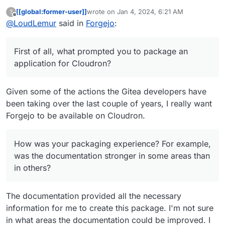
[[global:former-user]]
wrote on
Jan 4, 2024, 6:21 AM
?
last edited by
Offline
@
LoudLemur
said in
This is my first Cloudron package, so let me
Forgejo
:
know if there's anything I can improve.
Thank you very much for packaging forgejo for
Cloudron! I hope that it is made available soon.
First of all, what prompted you to package an
Please let us ask you a few questions about the
application for Cloudron?
packaging. First of all, what prompted you to
package an application for Cloudron? How was
It is great to have you here!
your packaging experience? For example, was the
Given some of the actions the Gitea developers have
documentation stronger in some areas than in
been taking over the last couple of years, I really want
others? After you completed the package, are you
Forgejo to be available on Cloudron.
left with the urge to package another? Do you
think you might suggest packaging apps for
Cloudron to other developers?
How was your packaging experience? For example,
was the documentation stronger in some areas than
in others?
The documentation provided all the necessary
information for me to create this package. I'm not sure
in what areas the documentation could be improved. I