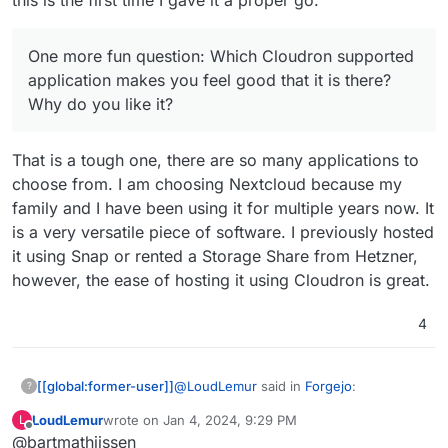
One more fun question: Which Cloudron supported
application makes you feel good that it is there?
Why do you like it?
That is a tough one, there are so many applications to
choose from. I am choosing Nextcloud because my
family and I have been using it for multiple years now. It
is a very versatile piece of software. I previously hosted
it using Snap or rented a Storage Share from Hetzner,
however, the ease of hosting it using Cloudron is great.
4
@
LoudLemur
said in
Forgejo
:
[[global:former-user]]
?
LoudLemur
wrote on
Jan 4, 2024, 9:29 PM
L
These are quite a lot of questions, and I
last edited by
Offline
@bartmathijssen
will do my best to answer them to the