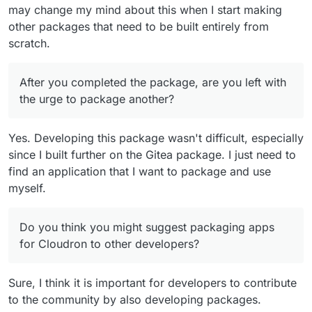
may change my mind about this when I start making
other packages that need to be built entirely from
scratch.
After you completed the package, are you left with
the urge to package another?
Yes. Developing this package wasn't difficult, especially
since I built further on the Gitea package. I just need to
find an application that I want to package and use
myself.
Do you think you might suggest packaging apps
for Cloudron to other developers?
Sure, I think it is important for developers to contribute
to the community by also developing packages.