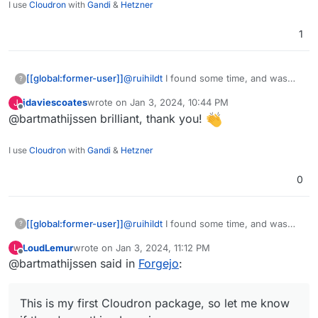
I use
Cloudron
with
Gandi
&
Hetzner
1
@
ruihildt
I found some time, and was
[[global:former-user]]
?
able to create a working package based
jdaviescoates
wrote on
Jan 3, 2024, 10:44 PM
J
on the Gitea package. The source code
https://codeberg.org/bart/forgejo-app
last edited by
Offline
@bartmathijssen brilliant, thank you!
can be found on my Codeberg profile.
This is my first Cloudron package, so let
me know if there's anything I can
I use
Cloudron
with
Gandi
&
Hetzner
improve.
0
@
ruihildt
I found some time, and was
[[global:former-user]]
?
able to create a working package based
LoudLemur
wrote on
Jan 3, 2024, 11:12 PM
L
on the Gitea package. The source code
https://codeberg.org/bart/forgejo-app
last edited by
Offline
@bartmathijssen said in
Forgejo
:
can be found on my Codeberg profile.
This is my first Cloudron package, so let
me know if there's anything I can
This is my first Cloudron package, so let me know
improve.