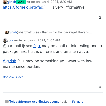
start making other packages that need
girish
wrote on
Jan 4, 2024, 8:10 AM
STAFF
difficult, especially since I built further
last edited by
to be built entirely from scratch.
Offline
https://forgejo.org/faq/
is very informative
on the Gitea package. I just need to find
Do you think you might suggest
an application that I want to package and
packaging apps for Cloudron to
use myself.
2
Sure, I think it is important for
other developers?
developers to contribute to the
community by also developing
@
LoudLemur
I hope these answers
girish
@bartmathijssen thanks for the package! Have to
packages.
answer your questions. Please let me
discuss internally though how to proceed with this.
know if you have any further questions.
robi
wrote on
Jan 4, 2024, 11:02 AM
Nothing against Forgejo but given we have very similar
last edited by
Offline
@bartmathijssen
Pijul
may be another interesting one to
apps (as in both the projects it's forked from), we have
to check whether we want to take this maintenance
package next that is different and an alternative.
burden.
@
girish
Pijul may be something you want with low
maintenance burden.
Conscious tech
0
@
LoudLemur
said in
Forgejo
:
[[global:former-user]]
?