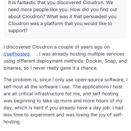
It is fantastic that you discovered Cloudron. We
Cloudron was a platform that you would like to
applications for Cloudron easier? For example, if
need more people like you. How did you find out
support?
there was a team of packagers with different roles
Did it take you long from discovering Cloudron to
about Cloudron? What was it that persuaded you
and working to a monthly schedule, maybe that
going ahead and packaging? Maybe it was very
would have helped ease onboarding.
quick, but it might have been a while till you
One more fun question: Which Cloudron
Cloudron was a platform that you would like to
decided to begin.
supported application makes you feel good that it
support?
is there? Why do you like it?
I discovered Cloudron a couple of years ago on
r/selfhosted
. I was already hosting multiple services
using different deployment methods: Docker, Snap, and
binaries, so I never really gave it a chance.
The problem is, since I only use open-source software, I
self-host all the software I use. The applications I host
are all critical infrastructure for me, and self-hosting
was beginning to take up more and more hours of my
day, which is hard if you already have a day job. I had
less time to experiment and was losing the joy of self-
hosting.