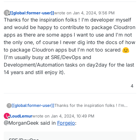
[[global:former-user]]
wrote on
Jan 4, 2024, 9:56 PM
?
last edited by
Offline
Thanks for the inspiration folks ! I'm developer myself
and would be happy to contribute to package Cloudron
apps as there are some apps I want to use and I'm not
the only one, of course I never dig into the docs of how
to package Cloudron apps but I'm not too scared
(I'm usually busy at SRE/DevOps and
Development/Automation tasks on day2day for the last
14 years and still enjoy it).
4
[[global:former-user]]
Thanks for the inspiration folks ! I'm
?
developer myself and would be happy
LoudLemur
wrote on
Jan 4, 2024, 10:49 PM
L
to contribute to package Cloudron apps
last edited by
Offline
@MorganGeek said in
Forgejo
:
as there are some apps I want to use
and I'm not the only one, of course I
never dig into the docs of how to