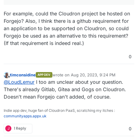
For example, could the Cloudron project be hosted on
Forgejo? Also, I think there is a github requirement for
an application to be supported on Cloudron, so could
Forgejo be used as an alternative to this requirement?
(If that requirement is indeed real.)
0
timconsidine
wrote on
Aug 20, 2023, 9:24 PM
APP DEV
last edited by
Offline
@
LoudLemur
I too am unclear about your question.
There's already Gitlab, Gitea and Gogs on Cloudron.
Doesn't mean Forgejo can't added, of course.
Indie app dev, huge fan of Cloudron PaaS, scratching my itches :
communityapps.appx.uk
J
1 Reply
0