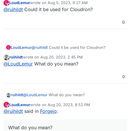
LoudLemur
wrote on
Aug 5, 2023, 9:27 AM
L
package/maintain.
last edited by
Offline
@
ruihildt
Could it be used for Cloudron?
0
LoudLemur
@
ruihildt
Could it be used for Cloudron?
L
ruihildt
wrote on
Aug 20, 2023, 2:45 PM
last edited by
Offline
@
LoudLemur
What do you mean?
0
ruihildt
@
LoudLemur
What do you mean?
LoudLemur
wrote on
Aug 20, 2023, 8:52 PM
L
last edited by
Offline
@
ruihildt
said in
Forgejo
:
What do you mean?