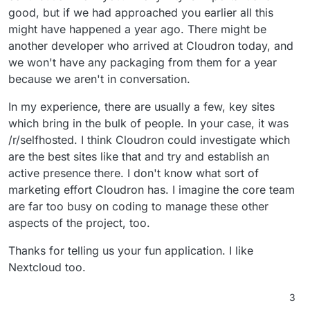
That is a tough one, there are so many
makes you feel good that it is
it a proper go.
of Fame
or team of recognized
good, but if we had approached you earlier all this
applications to choose from. I am
there? Why do you like it?
contributors seems like a good way to
choosing Nextcloud because my family
might have happened a year ago. There might be
do this.
and I have been using it for multiple
another developer who arrived at Cloudron today, and
years now. It is a very versatile piece of
we won't have any packaging from them for a year
software. I previously hosted it using
because we aren't in conversation.
Snap or rented a Storage Share from
Hetzner, however, the ease of hosting it
In my experience, there are usually a few, key sites
using Cloudron is great.
which bring in the bulk of people. In your case, it was
/r/selfhosted. I think Cloudron could investigate which
are the best sites like that and try and establish an
active presence there. I don't know what sort of
marketing effort Cloudron has. I imagine the core team
are far too busy on coding to manage these other
aspects of the project, too.
Thanks for telling us your fun application. I like
Nextcloud too.
3