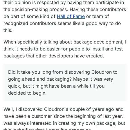
their opinion is respected by having them participate in
the decision-making process. Having these contributors
be part of some kind of
Hall of Fame
or team of
recognized contributors seems like a good way to do
this.
When specifically talking about package development, I
think it needs to be easier for people to install and test
packages that other developers have created.
Did it take you long from discovering Cloudron to
going ahead and packaging? Maybe it was very
quick, but it might have been a while till you
decided to begin.
Well, I discovered Cloudron a couple of years ago and
have been a customer since the beginning of last year. I
was always interested in creating my own package, but
this is the first time I gave it a proper go.