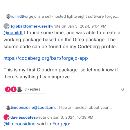
Forgejo is a self-hosted lightweight software forge.
ruihildt
Easy to install and low maintenance, it just does the job.
[[global:former-user]]
wrote on
Jan 3, 2024, 9:04 PM
?
Brought to you by an inclusive community under the
last edited by
Offline
@
ruihildt
I found some time, and was able to create a
umbrella of Codeberg e.V., a democratic non-profit
organization, Forgejo can be trusted to be exclusively
Website:
https://forgejo.org
working package based on the Gitea package. The
Free Software. It includes and cooperates with
Docker:
https://forgejo.org/download/
source code can be found on my Codeberg profile.
hundreds of projects (Gitea, Git, ...) and is focused on
scaling, federation and privacy.
https://codeberg.org/bart/forgejo-app
This is my first Cloudron package, so let me know if
there's anything I can improve.
J
L
3 Replies
6
timconsidine
@
LoudLemur
I too am unclear about your
question.
jdaviescoates
wrote on
Jan 3, 2024, 10:39 PM
J
There's already Gitlab, Gitea and Gogs on
last edited by jdaviescoates
Jan 3, 2024, 10:43 PM
Offline
@
timconsidine
said in
Forgejo
:
Cloudron.
Doesn't mean Forgejo can't added, of course.