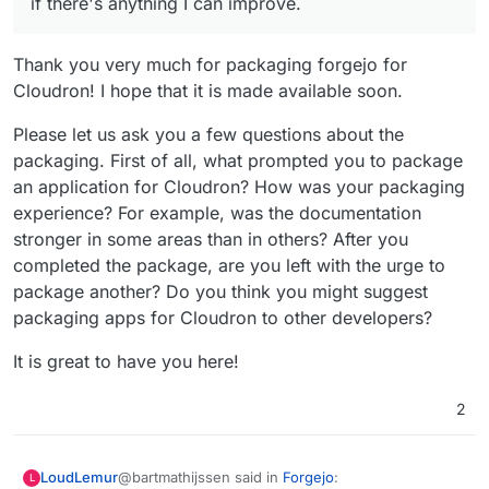
if there's anything I can improve.
Thank you very much for packaging forgejo for
Cloudron! I hope that it is made available soon.
Please let us ask you a few questions about the
packaging. First of all, what prompted you to package
an application for Cloudron? How was your packaging
experience? For example, was the documentation
stronger in some areas than in others? After you
completed the package, are you left with the urge to
package another? Do you think you might suggest
packaging apps for Cloudron to other developers?
It is great to have you here!
2
@bartmathijssen said in
Forgejo
:
LoudLemur
L