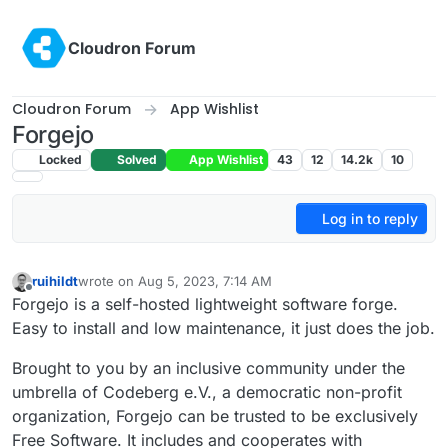
Skip to content
Cloudron Forum
Cloudron Forum
App Wishlist
Forgejo
Locked
Solved
App Wishlist
43
12
14.2k
10
Log in to reply
ruihildt
wrote on
Aug 5, 2023, 7:14 AM
last edited by
Offline
Forgejo is a self-hosted lightweight software forge.
Easy to install and low maintenance, it just does the job.
Brought to you by an inclusive community under the
umbrella of Codeberg e.V., a democratic non-profit
organization, Forgejo can be trusted to be exclusively
Free Software. It includes and cooperates with