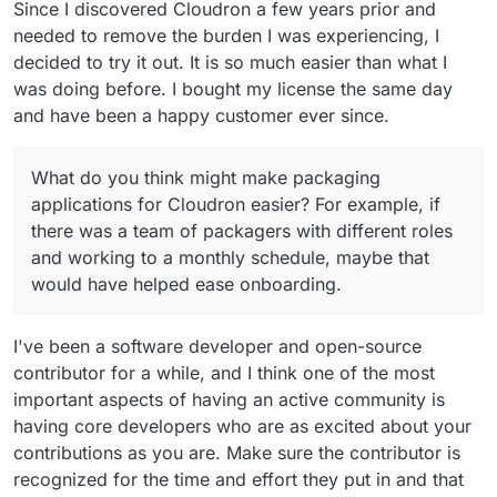
Since I discovered Cloudron a few years prior and
needed to remove the burden I was experiencing, I
decided to try it out. It is so much easier than what I
was doing before. I bought my license the same day
and have been a happy customer ever since.
What do you think might make packaging
applications for Cloudron easier? For example, if
there was a team of packagers with different roles
and working to a monthly schedule, maybe that
would have helped ease onboarding.
I've been a software developer and open-source
contributor for a while, and I think one of the most
important aspects of having an active community is
having core developers who are as excited about your
contributions as you are. Make sure the contributor is
recognized for the time and effort they put in and that