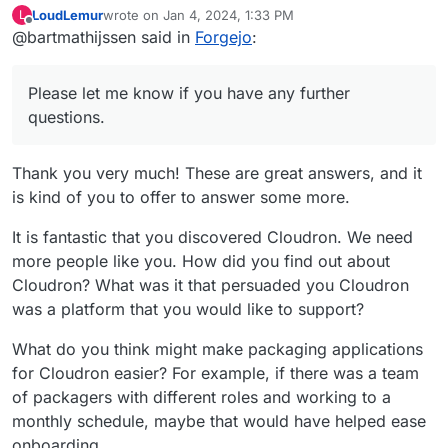
LoudLemur
wrote on
Jan 4, 2024, 1:33 PM
L
last edited by
Offline
@bartmathijssen said in
First of all, what prompted you to
Forgejo
:
package an application for
Given some of the actions the Gitea
Cloudron?
developers have been taking over the
Please let me know if you have any further
last couple of years, I really want
questions.
How was your packaging
Forgejo to be available on Cloudron.
experience? For example, was the
The documentation provided all the
documentation stronger in some
Thank you very much! These are great answers, and it
necessary information for me to create
areas than in others?
is kind of you to offer to answer some more.
this package. I'm not sure in what areas
After you completed the package,
the documentation could be improved. I
are you left with the urge to
It is fantastic that you discovered Cloudron. We need
may change my mind about this when I
Yes. Developing this package wasn't
package another?
start making other packages that need
more people like you. How did you find out about
difficult, especially since I built further
to be built entirely from scratch.
Cloudron? What was it that persuaded you Cloudron
on the Gitea package. I just need to find
Do you think you might suggest
an application that I want to package and
was a platform that you would like to support?
packaging apps for Cloudron to
use myself.
Sure, I think it is important for
other developers?
What do you think might make packaging applications
developers to contribute to the
for Cloudron easier? For example, if there was a team
community by also developing
@
LoudLemur
I hope these answers
of packagers with different roles and working to a
packages.
answer your questions. Please let me
know if you have any further questions.
monthly schedule, maybe that would have helped ease
onboarding.