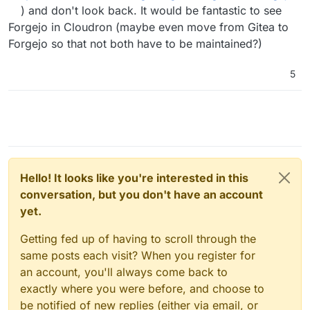
) and don't look back. It would be fantastic to see
Forgejo in Cloudron (maybe even move from Gitea to
Forgejo so that not both have to be maintained?)
5
Hello! It looks like you're interested in this
conversation, but you don't have an account
yet.
Getting fed up of having to scroll through the
same posts each visit? When you register for
an account, you'll always come back to
exactly where you were before, and choose to
be notified of new replies (either via email, or