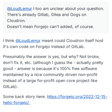
@
LoudLemur
I too am unclear about your question.
There's already Gitlab, Gitea and Gogs on
Cloudron.
Doesn't mean Forgejo can't added, of course.
I think
@
LoudLemur
meant could Cloudron itself host
it's own code on Forgejo instead of GitLab.
Presumably the answer is yes, but why? Not broke,
don't fix it, etc. (although I guess the - actually pretty
good - answer is because it's 100% free software
maintained by a nice community driven non-profit
instead of a large for-profit open core project like
GitLab).
Some back story here:
https://forgejo.org/2022-12-15-
hello-forgejo/