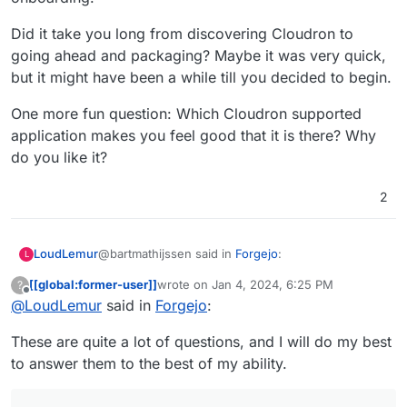
Did it take you long from discovering Cloudron to
going ahead and packaging? Maybe it was very quick,
but it might have been a while till you decided to begin.
One more fun question: Which Cloudron supported
application makes you feel good that it is there? Why
do you like it?
2
@bartmathijssen said in
Forgejo
:
LoudLemur
L
[[global:former-user]]
wrote on
Jan 4, 2024, 6:25 PM
?
last edited by
Offline
@
LoudLemur
said in
Please let me know if you have any further
Forgejo
:
questions.
Thank you very much! These are great answers,
These are quite a lot of questions, and I will do my best
and it is kind of you to offer to answer some more.
to answer them to the best of my ability.
It is fantastic that you discovered Cloudron. We
need more people like you. How did you find out
about Cloudron? What was it that persuaded you
What do you think might make packaging