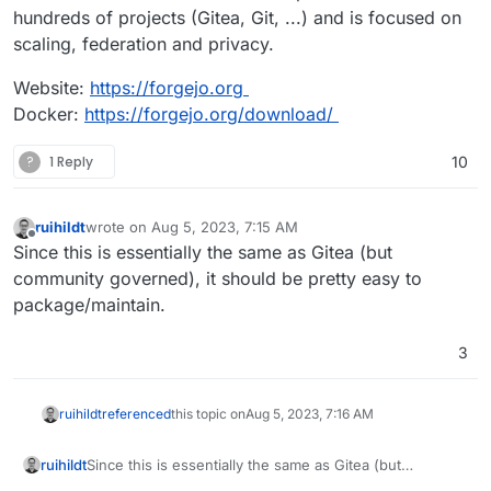
hundreds of projects (Gitea, Git, ...) and is focused on
scaling, federation and privacy.
Website:
https://forgejo.org
Docker:
https://forgejo.org/download/
?
1 Reply
10
ruihildt
wrote on
Aug 5, 2023, 7:15 AM
last edited by
Offline
Since this is essentially the same as Gitea (but
community governed), it should be pretty easy to
package/maintain.
3
ruihildt
referenced
this topic on
Aug 5, 2023, 7:16 AM
ruihildt
Since this is essentially the same as Gitea (but
community governed), it should be pretty easy to