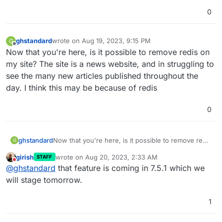
0
ghstandard
wrote on
Aug 19, 2023, 9:15 PM
G
last edited by
Offline
Now that you're here, is it possible to remove redis on
my site? The site is a news website, and in struggling to
see the many new articles published throughout the
day. I think this may be because of redis
0
ghstandard
Now that you're here, is it possible to remove redis
G
on my site? The site is a news website, and in
girish
wrote on
Aug 20, 2023, 2:33 AM
STAFF
struggling to see the many new articles published
last edited by
Do not disturb
@
ghstandard
that feature is coming in 7.5.1 which we
throughout the day. I think this may be because of
redis
will stage tomorrow.
1