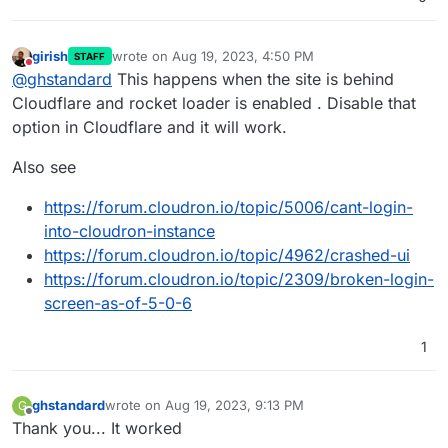
girish
wrote on
Aug 19, 2023, 4:50 PM
STAFF
last edited by
Do not disturb
@
ghstandard
This happens when the site is behind
Cloudflare and rocket loader is enabled . Disable that
option in Cloudflare and it will work.
Also see
https://forum.cloudron.io/topic/5006/cant-login-
into-cloudron-instance
https://forum.cloudron.io/topic/4962/crashed-ui
https://forum.cloudron.io/topic/2309/broken-login-
screen-as-of-5-0-6
1
ghstandard
wrote on
Aug 19, 2023, 9:13 PM
G
last edited by
Offline
Thank you... It worked