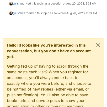
girish
marked this topic as a question on
Aug 20, 2023, 2:33 AM
girish
has marked this topic as solved on
Aug 20, 2023, 2:33 AM
Hello! It looks like you're interested in this
conversation, but you don't have an account
yet.
Getting fed up of having to scroll through the
same posts each visit? When you register for
an account, you'll always come back to
exactly where you were before, and choose to
be notified of new replies (either via email, or
push notification). You'll also be able to save
bookmarks and upvote posts to show your
appreciation to other community members.