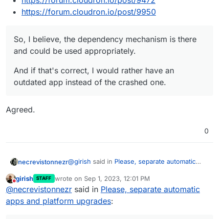
https://forum.cloudron.io/post/9472
https://forum.cloudron.io/post/9950
So, I believe, the dependency mechanism is there
and could be used appropriately.
And if that's correct, I would rather have an
outdated app instead of the crashed one.
Agreed.
0
@
girish
said in
Please, separate automatic
necrevistonnezr
apps and platform upgrades
:
girish
wrote on
Sep 1, 2023, 12:01 PM
STAFF
last edited by
Do not disturb
@
potemkin_ai
Ah yes, thanks. I just read
@
necrevistonnezr
said in
Please, separate automatic
the ticket. This is related to sftp keys
apps and platform upgrades
:
So was this a "standard" update or - as "many
migration which happenned many
releases ago" suggests - an update crossing
releases ago. It leaves the system in an