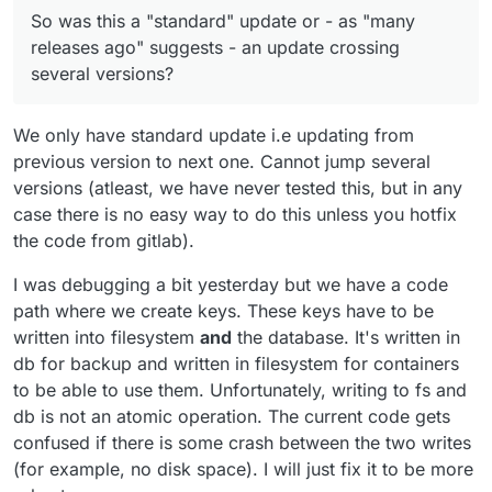
several versions?
inconsistent state. Strange bug
So was this a "standard" update or - as "many
somewhere.
releases ago" suggests - an update crossing
several versions?
We only have standard update i.e updating from
previous version to next one. Cannot jump several
versions (atleast, we have never tested this, but in any
case there is no easy way to do this unless you hotfix
the code from gitlab).
I was debugging a bit yesterday but we have a code
path where we create keys. These keys have to be
written into filesystem
and
the database. It's written in
db for backup and written in filesystem for containers
to be able to use them. Unfortunately, writing to fs and
db is not an atomic operation. The current code gets
confused if there is some crash between the two writes
(for example, no disk space). I will just fix it to be more