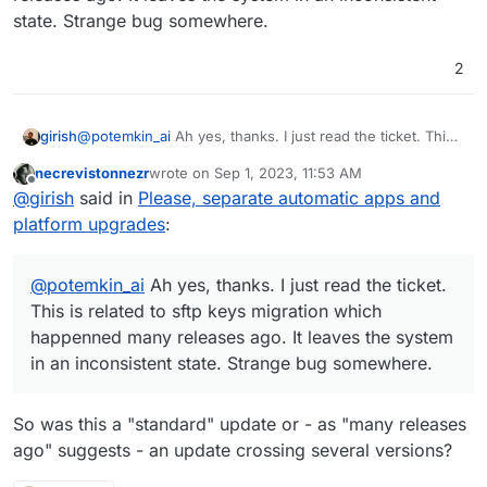
state. Strange bug somewhere.
2
girish
@
potemkin_ai
Ah yes, thanks. I just read the ticket. This
is related to sftp keys migration which happenned many
necrevistonnezr
wrote on
Sep 1, 2023, 11:53 AM
releases ago. It leaves the system in an inconsistent
last edited by
Offline
@
girish
said in
Please, separate automatic apps and
state. Strange bug somewhere.
platform upgrades
:
@
potemkin_ai
Ah yes, thanks. I just read the ticket.
This is related to sftp keys migration which
happenned many releases ago. It leaves the system
in an inconsistent state. Strange bug somewhere.
So was this a "standard" update or - as "many releases
ago" suggests - an update crossing several versions?