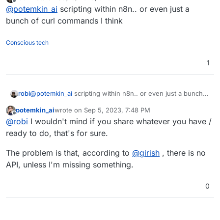
last edited by
Offline
@
potemkin_ai
scripting within n8n.. or even just a
bunch of curl commands I think
Conscious tech
1
robi
@
potemkin_ai
scripting within n8n.. or even just a bunch
of curl commands I think
potemkin_ai
wrote on
Sep 5, 2023, 7:48 PM
last edited by
Offline
@
robi
I wouldn't mind if you share whatever you have /
ready to do, that's for sure.
The problem is that, according to
@
girish
, there is no
API, unless I'm missing something.
0