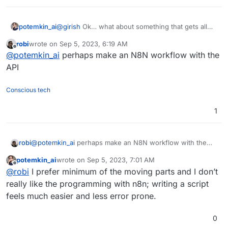
potemkin_ai
@
girish
Ok… what about something that gets all
apps list, check and execute update on any of
robi
wrote on
Sep 5, 2023, 6:19 AM
those, who has ‘update available’ flag?
last edited by
Offline
@
potemkin_ai
perhaps make an N8N workflow with the
API
Conscious tech
1
robi
@
potemkin_ai
perhaps make an N8N workflow with the
API
potemkin_ai
wrote on
Sep 5, 2023, 7:01 AM
last edited by
Offline
@
robi
I prefer minimum of the moving parts and I don’t
really like the programming with n8n; writing a script
feels much easier and less error prone.
0