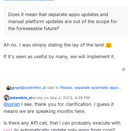
Does it mean that separate apps updates and
manual platform updates are out of the scope for
the foreseeable future?
Ah no. I was simply stating the lay of the land
If it's seen as useful by many, we will implement it.
0
@
potemkin_ai
said in
Please, separate automatic apps
girish
and platform upgrades
:
potemkin_ai
wrote on
Sep 4, 2023, 4:48 PM
last edited by
Offline
Does it mean that separate apps updates and
@
girish
I see, thank you for clarification. I guess it
manual platform updates are out of the scope for
means we are speaking months here.
Ah no. I was simply stating the lay of the land
the foreseeable future?
Is there any API call, that I can probably execute with
If it's seen as useful by many, we will implement it.
to automatically update only apps from cron?
curl