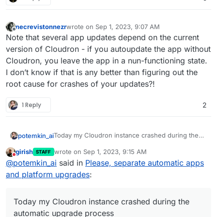
necrevistonnezr
wrote on
Sep 1, 2023, 9:07 AM
last edited by
Offline
Note that several app updates depend on the current
version of Cloudron - if you autoupdate the app without
Cloudron, you leave the app in a nun-functioning state.
I don’t know if that is any better than figuring out the
root cause for crashes of your updates?!
1 Reply
2
Today my Cloudron instance crashed during the
potemkin_ai
automatic upgrade process - it's the first time in
girish
wrote on
Sep 1, 2023, 9:15 AM
STAFF
like 3 years, but it's pretty much enough for me to
But I can see that you have one switch for both -
last edited by
Do not disturb
@
potemkin_ai
said in
Please, separate automatic apps
disable automatic platform upgrades anywhere
apps and the platform.
until you can make it atomic (for example using
Could you please, separate that configuration?
and platform upgrades
:
snap or other Ubuntu Core or any other ways),
just like you did for the apps.
Considering last upgrade issues in 7.5 and my
specific issue, where the whole configuration is
Today my Cloudron instance crashed during the
lost, I would like to ask you to make it as a priority,
automatic upgrade process