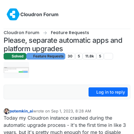
Skip to content
Cloudron Forum
Cloudron Forum
Feature Requests
Please, separate automatic apps and
platform upgrades
Solved
Feature Requests
30
5
11.8k
5
Log in to reply
potemkin_ai
wrote on
Sep 1, 2023, 8:28 AM
last edited by
Offline
Today my Cloudron instance crashed during the
automatic upgrade process - it's the first time in like 3
years, but it's pretty much enough for me to disable