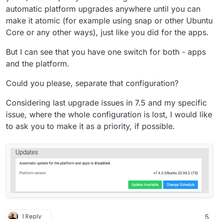
automatic platform upgrades anywhere until you can
make it atomic (for example using snap or other Ubuntu
Core or any other ways), just like you did for the apps.
But I can see that you have one switch for both - apps
and the platform.
Could you please, separate that configuration?
Considering last upgrade issues in 7.5 and my specific
issue, where the whole configuration is lost, I would like
to ask you to make it as a priority, if possible.
1 Reply
5