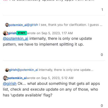
1
@
girish
I see, thank you for clarification. I guess it
potemkin_ai
means we are speaking months here.
girish
wrote on
Sep 5, 2023, 1:17 AM
STAFF
Is there any API call, that I can probably execute
last edited by girish
Sep 5, 2023, 10:01 PM
Do not disturb
@
potemkin_ai
internally, there is only one update
with
curl
to automatically update only apps from
cron?
pattern, we have to implement splitting it up.
0
girish
@
potemkin_ai
internally, there is only one update
pattern, we have to implement splitting it up.
potemkin_ai
wrote on
Sep 5, 2023, 5:12 AM
last edited by
Offline
@
girish
Ok… what about something that gets all apps
list, check and execute update on any of those, who
has ‘update available’ flag?
0