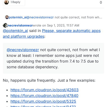
1 Reply
0
@
necrevistonnezr
not quite correct, not from what
potemkin_ai
I know at least: I remember some apps just were
necrevistonnezr
wrote on
Sep 1, 2023, 11:57 AM
not updated during the transition from 7.4 to 7.5
So, I believe, the dependency mechanism is there
last edited by
Offline
@
potemkin_ai
said in
Please, separate automatic apps
due to some database dependency.
and could be used appropriately.
And if that's correct, I would rather have an
and platform upgrades
:
outdated app instead of the crashed one.
@
necrevistonnezr
not quite correct, not from what I
know at least: I remember some apps just were not
updated during the transition from 7.4 to 7.5 due to
some database dependency.
No, happens quite frequently. Just a few examples:
https://forum.cloudron.io/post/42603
https://forum.cloudron.io/post/47840
https://forum.cloudron.io/post/5325