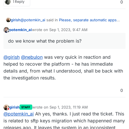
1 Reply
0
@
potemkin_ai
said in
Please, separate automatic apps
girish
and platform upgrades
:
potemkin_ai
wrote on
Sep 1, 2023, 9:47 AM
last edited by
Offline
Today my Cloudron instance crashed during the
do we know what the problem is?
automatic upgrade process
do we know what the problem is?
@
girish
@
nebulon
was very quick in reaction and
helped to recover the platform - he has immediate
details and, from what I understood, shall be back with
the investigation results.
0
girish
wrote on
Sep 1, 2023, 11:19 AM
STAFF
last edited by
Do not disturb
@
potemkin_ai
Ah yes, thanks. I just read the ticket. This
is related to sftp keys migration which happenned many
releases ago. It leaves the system in an inconsistent