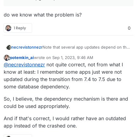
if possible.
do we know what the problem is?
1 Reply
0
necrevistonnezr
Note that several app updates depend on the
current version of Cloudron - if you
potemkin_ai
wrote on
Sep 1, 2023, 9:46 AM
autoupdate the app without Cloudron, you
last edited by
Offline
@
necrevistonnezr
not quite correct, not from what I
leave the app in a nun-functioning state. I
don’t know if that is any better than figuring
know at least: I remember some apps just were not
out the root cause for crashes of your
updated during the transition from 7.4 to 7.5 due to
updates?!
some database dependency.
So, I believe, the dependency mechanism is there and
could be used appropriately.
And if that's correct, I would rather have an outdated
app instead of the crashed one.