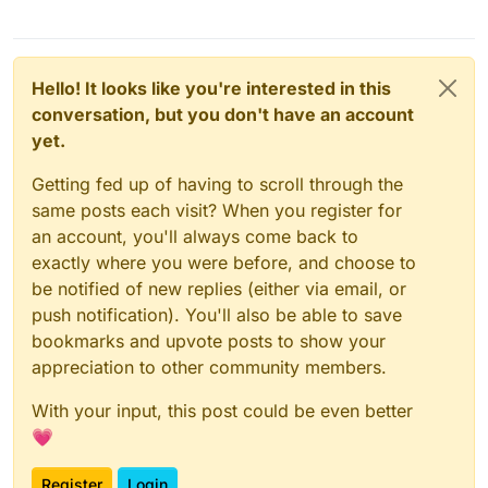
Hello! It looks like you're interested in this
conversation, but you don't have an account
yet.
Getting fed up of having to scroll through the
same posts each visit? When you register for
an account, you'll always come back to
exactly where you were before, and choose to
be notified of new replies (either via email, or
push notification). You'll also be able to save
bookmarks and upvote posts to show your
appreciation to other community members.
With your input, this post could be even better
💗
Register
Login