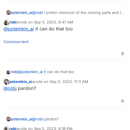
potemkin_ai
@
robi
I prefer minimum of the moving parts and I
don’t really like the programming with n8n; writing
robi
wrote on
Sep 5, 2023, 9:47 AM
a script feels much easier and less error prone.
last edited by
Offline
@
potemkin_ai
it can do that too
Conscious tech
0
robi
@
potemkin_ai
it can do that too
potemkin_ai
wrote on
Sep 5, 2023, 11:11 AM
last edited by
Offline
@
robi
pardon?
0
potemkin_ai
@
robi
pardon?
robi
wrote on
Sep 5, 2023, 6:18 PM