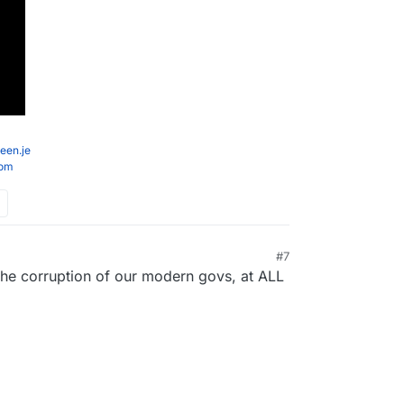
een.je
com
#7
he corruption of our modern govs, at ALL