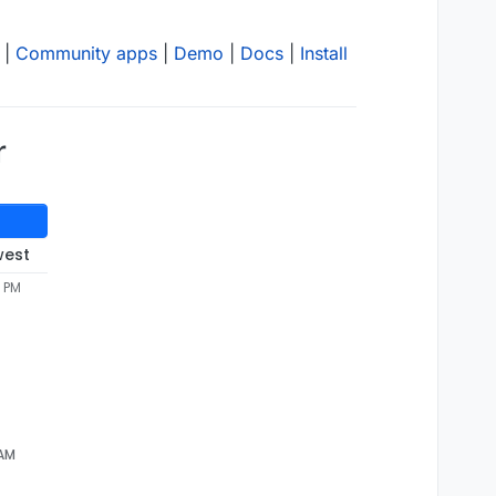
|
Community apps
|
Demo
|
Docs
|
Install
r
west
7 PM
 AM