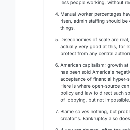
less people working, without r
Manual worker percentages have
risen, admin staffing should be e
things.
Diseconomies of scale are real,
actually very good at this, for 
protect from any central author
American capitalism; growth at 
has been sold America's negativ
acceptance of financial hyper-sc
Here is where open-source can 
policy and law to direct such spe
of lobbying, but not impossible
Blame solves nothing, but probl
creator's. Bankruptcy also does