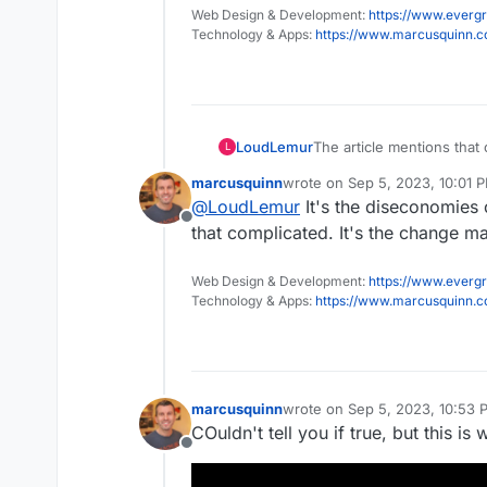
Web Design & Development:
https://www.evergr
Technology & Apps:
https://www.marcusquinn.
The article mentions that
LoudLemur
L
deciding to adapt rather 
marcusquinn
wrote on
Sep 5, 2023, 10:01 
That funding could have 
last edited by
@
LoudLemur
It's the diseconomies o
much development work c
Offline
Community Edition with ha
https://publiccode.eu/en/
that complicated. It's the change m
it free of charge after pr
Here is another way to lo
Web Design & Development:
https://www.evergr
million, to gain their att
Technology & Apps:
https://www.marcusquinn.
further £3 million for a s
some ongoing support. T
marcusquinn
wrote on
Sep 5, 2023, 10:53 
last edited by
COuldn't tell you if true, but this i
Offline