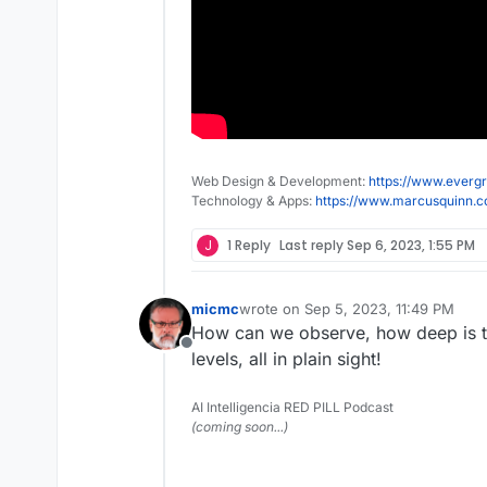
Web Design & Development:
https://www.evergr
Technology & Apps:
https://www.marcusquinn.
J
1 Reply
Last reply
Sep 6, 2023, 1:55 PM
micmc
wrote on
Sep 5, 2023, 11:49 PM
last edited by
How can we observe, how deep is t
Offline
levels, all in plain sight!
AI Intelligencia RED PILL Podcast
(coming soon...)