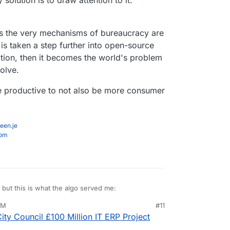
 solution is to draw attention to it.
 as the very mechanisms of bureaucracy are
t is taken a step further into open-source
ion, then it becomes the world's problem
solve.
be productive to not also be more consumer
een.je
com
, but this is what the algo served me:
PM
#11
ep 6, 2023, 4:28 PM
ty Council £100 Million IT ERP Project