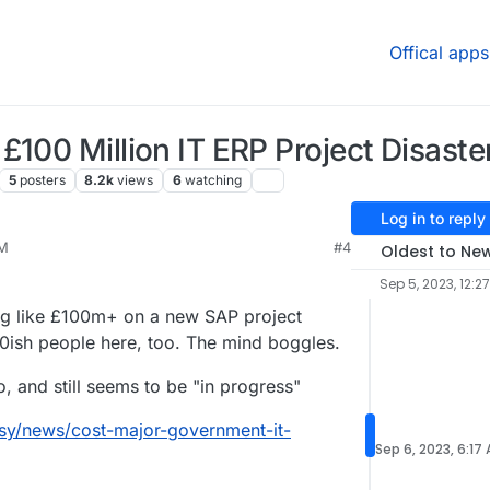
Offical apps
£100 Million IT ERP Project Disaste
5
posters
8.2k
views
6
watching
Log in to reply
PM
#4
Oldest to Ne
p 5, 2023, 10:00 PM
Sep 5, 2023, 12:2
ing like £100m+ on a new SAP project
000ish people here, too. The mind boggles.
, and still seems to be "in progress"
jsy/news/cost-major-government-it-
Sep 6, 2023, 6:17