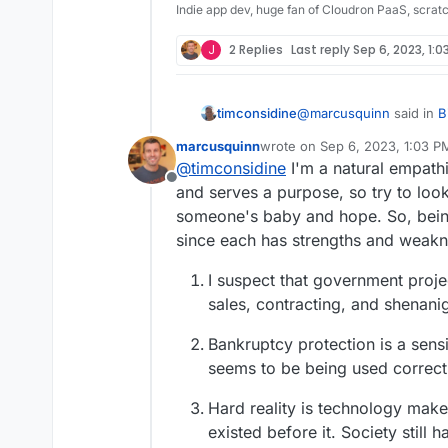
Indie app dev, huge fan of Cloudron PaaS, scrat
J
2 Replies
Last reply
Sep 6, 2023, 1:0
@
marcusquinn
said in
B
timconsidine
Disaster
:
marcusquinn
wrote on
Sep 6, 2023, 1:03 P
last edited by
@
timconsidine
I'm a natural empathi
apathy, distraction, 
Offline
and serves a purpose, so try to look
someone's baby and hope. So, being
probably a good descript
local and central gover
since each has strengths and weakness
I suspect that government proje
sales, contracting, and shenanig
Bankruptcy protection is a sens
seems to be being used correctl
Hard reality is technology make
existed before it. Society still