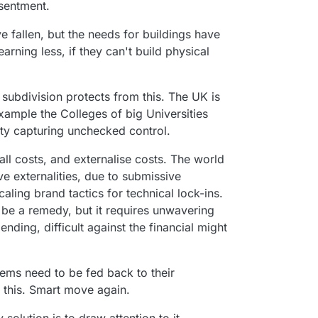
esentment.
 fallen, but the needs for buildings have
arning less, if they can't build physical
 subdivision protects from this. The UK is
example the Colleges of big Universities
ity capturing unchecked control.
all costs, and externalise costs. The world
e externalities, due to submissive
aling brand tactics for technical lock-ins.
be a remedy, but it requires unwavering
nding, difficult against the financial might
.
ems need to be fed back to their
 this. Smart move again.