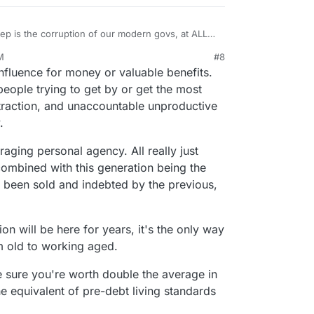
 is the corruption of our modern govs, at ALL
M
#8
nfluence for money or valuable benefits.
people trying to get by or get the most
istraction, and unaccountable unproductive
.
aging personal agency. All really just
ombined with this generation being the
ave been sold and indebted by the previous,
ion will be here for years, it's the only way
 old to working aged.
e sure you're worth double the average in
he equivalent of pre-debt living standards