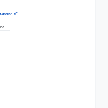
r.unread, 6]]
 PM