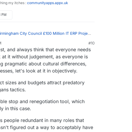
ching my itches :
communityapps.appx.uk
3 PM
irmingham City Council £100 Million IT ERP Project
M
#10
st, and always think that everyone needs
and unaccountable unproductive werk
 at it without judgement, as everyone is
 pragmatic about cultural differences,
ion of a huge number of of civil servants at both
nment
es, let's look at it in objectively.
ct sizes and budgets attract predatory
ans tactics.
ible stop and renegotiation tool, which
y in this case.
s people redundant in many roles that
 hasn't figured out a way to acceptably have