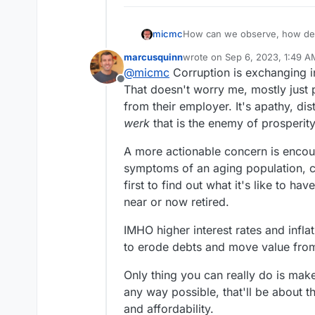
micmc
How can we observe, how deep
levels, all in plain sight!
marcusquinn
wrote on
Sep 6, 2023, 1:49 A
last edited by
@
micmc
Corruption is exchanging i
Offline
That doesn't worry me, mostly just 
from their employer. It's apathy, d
werk
that is the enemy of prosperity
A more actionable concern is encour
symptoms of an aging population, c
first to find out what it's like to h
near or now retired.
IMHO higher interest rates and inflat
to erode debts and move value from
Only thing you can really do is mak
any way possible, that'll be about t
and affordability.