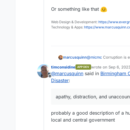
Or something like that
Web Design & Development:
https://www.evergr
Technology & Apps:
https://www.marcusquinn.
@
micmc
Corruption is 
marcusquinn
benefits. That doesn't w
timconsidine
wrote on
Sep 6, 2023
APP DEV
the most from their empl
A more actionable conce
last edited by
@
marcusquinn
said in
Birmingham Ci
unproductive
werk
that 
symptoms of an aging p
Offline
the first to find out wh
IMHO higher interest rate
Disaster
:
previous, near or now r
only way to erode debt
Only thing you can real
apathy, distraction, and unaccou
average in any way possi
living standards and affo
Or something like that
probably a good description of a hu
local and central government