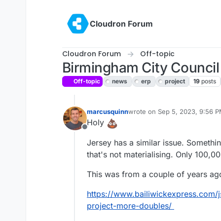
Skip to content
Cloudron Forum
Cloudron Forum
Off-topic
Birmingham City Council 
Off-topic
news
erp
project
19
posts
marcusquinn
wrote on
Sep 5, 2023, 9:56 
last edited by marcusquinn
Se
Holy
Offline
Jersey has a similar issue. Someth
that's not materialising. Only 100,
This was from a couple of years ago
https://www.bailiwickexpress.com/
project-more-doubles/