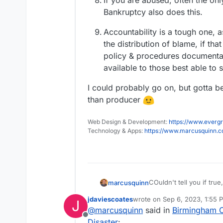
If you are abused, often the only
Bankruptcy also does this.
Accountability is a tough one,
the distribution of blame, if tha
policy & procedures documentat
available to those best able to 
I could probably go on, but gotta 
than producer
Web Design & Development:
https://www.evergr
Technology & Apps:
https://www.marcusquinn.
COuldn't tell you if true
marcusquinn
jdaviescoates
wrote on
Sep 6, 2023, 1:55 
J
last edited by jdaviescoates
S
@
marcusquinn
said in
Birmingham Ci
Offline
Disaster
: