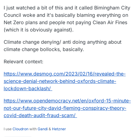
I just watched a bit of this and it called Bimingham City
Council woke and it's basically blaming everything on
Net Zero plans and people not paying Clean Air Fines
(which it is obviously against).
Climate change denying/ anti doing anything about
climate change bollocks, basically.
Relevant context:
https://www.desmog.com/2023/02/16/revealed-the-
science-denial-network-behind-oxfords-climate-
lockdown-backlash/
https://www.opendemocracy.net/en/oxford-15-minute-
not-our-future-city-david-fleming-conspiracy-theory-
covid-death-audit-fraud-scam/
I use
Cloudron
with
Gandi
&
Hetzner