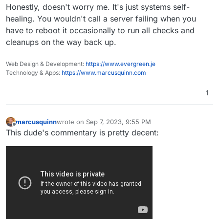
Honestly, doesn't worry me. It's just systems self-
could eventually lead to chaos and anarchy, or
troubles like in Northern Ireland. In Glasgow, there
healing. You wouldn't call a server failing when you
are rats the size of small dogs and bin men won't
have to reboot it occasionally to run all checks and
empty bins because of the danger. Rubbish
cleanups on the way back up.
collection is apparently last on the list for
Birmingham.
Web Design & Development:
https://www.evergreen.je
Technology & Apps:
https://www.marcusquinn.com
1
marcusquinn
wrote on
Sep 7, 2023, 9:55 PM
last edited by
Offline
This dude's commentary is pretty decent: