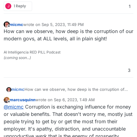
J
1 Reply
1
micmc
wrote on
Sep 5, 2023, 11:49 PM
last edited by
Offline
How can we observe, how deep is the corruption of our
modern govs, at ALL levels, all in plain sight!
AI Intelligencia RED PILL Podcast
(coming soon...)
3
micmc
How can we observe, how deep is the corruption of
our modern govs, at ALL levels, all in plain sight!
marcusquinn
wrote on
Sep 6, 2023, 1:49 AM
last edited by
Offline
@
micmc
Corruption is exchanging influence for money
or valuable benefits. That doesn't worry me, mostly just
people trying to get by or get the most from their
employer. It's apathy, distraction, and unaccountable
unproductive
werk
that is the enemy of prosperity.