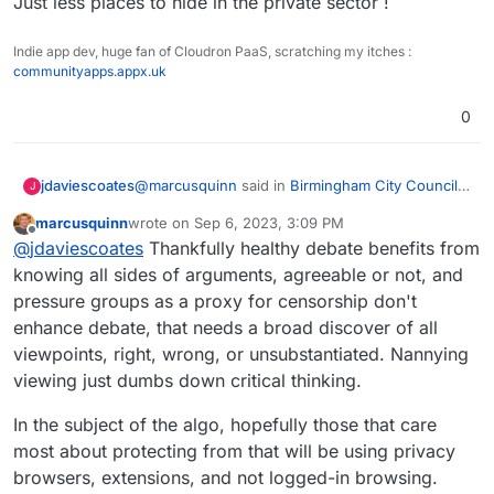
Just less places to hide in the private sector !
Indie app dev, huge fan of Cloudron PaaS, scratching my itches :
communityapps.appx.uk
0
@
marcusquinn
said in
Birmingham City Council
jdaviescoates
J
£100 Million IT ERP Project Disaster
:
marcusquinn
wrote on
Sep 6, 2023, 3:09 PM
last edited by marcusquinn
Sep 6, 2023, 3:11 PM
Offline
COuldn't tell you if true, but this is what the
@
jdaviescoates
Thankfully healthy debate benefits from
algo served me:
knowing all sides of arguments, agreeable or not, and
Allow me to suggest not sharing questionable
pressure groups as a proxy for censorship don't
content the algo serves you without checking it
enhance debate, that needs a broad discover of all
out a bit beforehand.
I just watched a bit of this and it called
Bimingham City Council woke and it's basically
viewpoints, right, wrong, or unsubstantiated. Nannying
blaming everything on Net Zero plans and
Climate change denying/ anti doing anything
viewing just dumbs down critical thinking.
people not paying Clean Air Fines (which it is
about climate change bollocks, basically.
obviously against).
Relevant context:
In the subject of the algo, hopefully those that care
most about protecting from that will be using privacy
https://www.desmog.com/2023/02/16/revealed-
the-science-denial-network-behind-oxfords-
browsers, extensions, and not logged-in browsing.