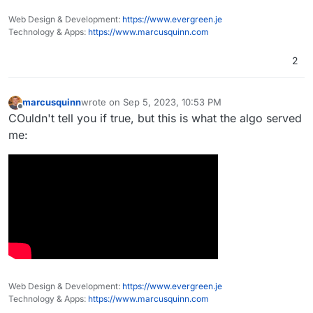
project was complete.
and girish each £1 million, to gain their attentionk
Web Design & Development:
https://www.evergreen.je
and then tell them that they can each have a
Technology & Apps:
https://www.marcusquinn.com
further £3 million for a satisfactory ERP system,
then £1 million more for some ongoing support.
2
Think how amazing that system would be!
marcusquinn
wrote on
Sep 5, 2023, 10:53 PM
last edited by
Offline
COuldn't tell you if true, but this is what the algo served
me:
Web Design & Development:
https://www.evergreen.je
Technology & Apps:
https://www.marcusquinn.com