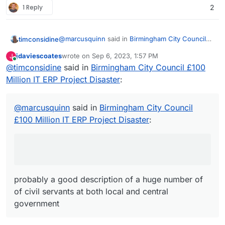
1 Reply
2
@
marcusquinn
said in
Birmingham City Council
timconsidine
£100 Million IT ERP Project Disaster
:
jdaviescoates
wrote on
Sep 6, 2023, 1:57 PM
J
last edited by
Online
@
timconsidine
said in
apathy, distraction, and unaccountable
Birmingham City Council £100
unproductive werk
Million IT ERP Project Disaster
:
probably a good description of a huge number of
of civil servants at both local and central
government
@
marcusquinn
said in
Birmingham City Council
£100 Million IT ERP Project Disaster
:
probably a good description of a huge number of
of civil servants at both local and central
government