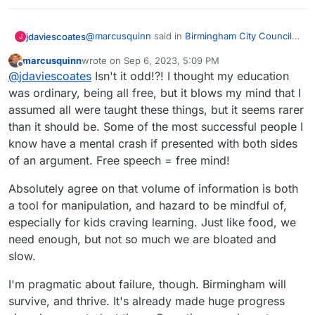
@
marcusquinn
said in
Birmingham City Council
jdaviescoates
J
£100 Million IT ERP Project Disaster
:
marcusquinn
wrote on
Sep 6, 2023, 5:09 PM
last edited by
Offline
Nannying viewing just dumbs down critical
@
jdaviescoates
Isn't it odd!?! I thought my education
thinking.
was ordinary, being all free, but it blows my mind that I
IMHO "critical ignoring", not a false balance that
assumed all were taught these things, but it seems rarer
considers obvious bollocks worthy of
than it should be. Some of the most successful people I
consideration is a very valuable and
See
underutilized skill in these strange times where
https://journals.sagepub.com/doi/full/10.1177/096
know have a mental crash if presented with both sides
people purposefully "flood the zone with shit"
37214221121570
of an argument. Free speech = free mind!
Absolutely agree on that volume of information is both
a tool for manipulation, and hazard to be mindful of,
especially for kids craving learning. Just like food, we
need enough, but not so much we are bloated and
slow.
I'm pragmatic about failure, though. Birmingham will
survive, and thrive. It's already made huge progress