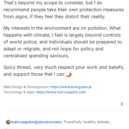
climate-lockdown-backlash/
https://www.opendemocracy.net/en/oxford-15-
That's beyond my scope to consider, but I do
minute-not-our-future-city-david-fleming-
recommend people take their own protection measures
conspiracy-theory-covid-death-audit-fraud-
from algos, if they feel they distort their reality.
scam/
My interests in the environment are on pollution. What
happens with climate, I feel is largely beyond controls
of world police, and individuals should be prepared to
adapt or migrate, and not hope for policy and
centralised spending saviours.
Spicy thread, very much respect your work and beliefs,
and support those that I can
Web Design & Development:
https://www.evergreen.je
Technology & Apps:
https://www.marcusquinn.com
3
@
jdaviescoates
Thankfully healthy debate
marcusquinn
benefits from knowing all sides of arguments,