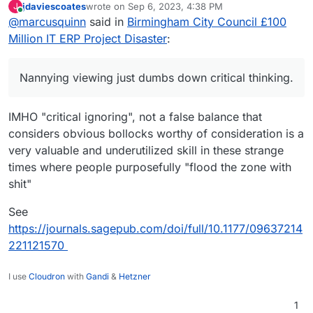
jdaviescoates
wrote on
Sep 6, 2023, 4:38 PM
J
agreeable or not, and pressure groups as a
In the subject of the algo, hopefully those that
last edited by
Online
@
marcusquinn
said in
Birmingham City Council £100
proxy for censorship don't enhance debate, that
care most about protecting from that will be
needs a broad discover of all viewpoints, right,
using privacy browsers, extensions, and not
My interests in the environment are on pollution.
Million IT ERP Project Disaster
:
wrong, or unsubstantiated. Nannying viewing
logged-in browsing. That's beyond my scope to
What happens with climate, I feel is largely
just dumbs down critical thinking.
consider, but I do recommend people take their
beyond controls of world police, and individuals
Spicy thread, very much respect your work and
own protection measures from algos, if they feel
should be prepared to adapt or migrate, and not
Nannying viewing just dumbs down critical thinking.
beliefs, and support those that I can
they distort their reality.
hope for policy and centralised spending
saviours.
IMHO "critical ignoring", not a false balance that
considers obvious bollocks worthy of consideration is a
very valuable and underutilized skill in these strange
times where people purposefully "flood the zone with
shit"
See
https://journals.sagepub.com/doi/full/10.1177/09637214
221121570
I use
Cloudron
with
Gandi
&
Hetzner
1