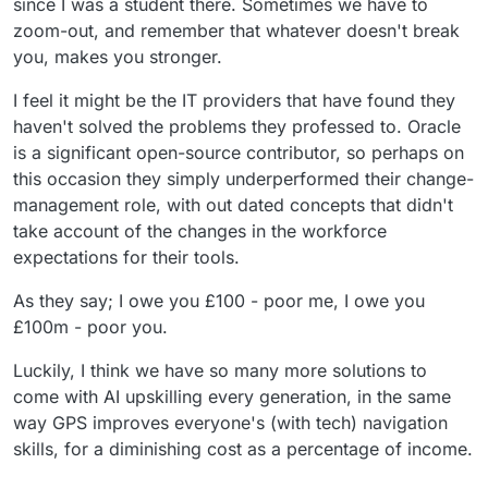
since I was a student there. Sometimes we have to
zoom-out, and remember that whatever doesn't break
you, makes you stronger.
I feel it might be the IT providers that have found they
haven't solved the problems they professed to. Oracle
is a significant open-source contributor, so perhaps on
this occasion they simply underperformed their change-
management role, with out dated concepts that didn't
take account of the changes in the workforce
expectations for their tools.
As they say; I owe you £100 - poor me, I owe you
£100m - poor you.
Luckily, I think we have so many more solutions to
come with AI upskilling every generation, in the same
way GPS improves everyone's (with tech) navigation
skills, for a diminishing cost as a percentage of income.