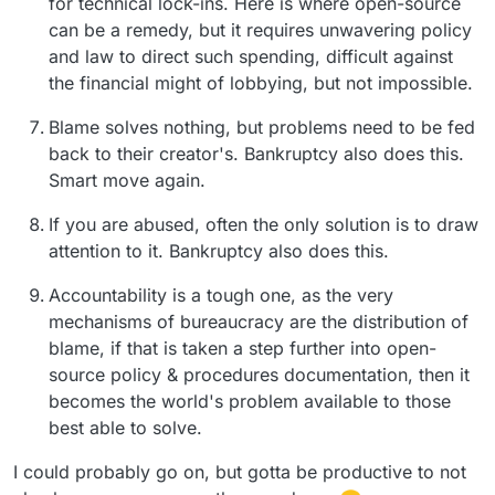
for technical lock-ins. Here is where open-source
can be a remedy, but it requires unwavering policy
and law to direct such spending, difficult against
the financial might of lobbying, but not impossible.
Blame solves nothing, but problems need to be fed
back to their creator's. Bankruptcy also does this.
Smart move again.
If you are abused, often the only solution is to draw
attention to it. Bankruptcy also does this.
Accountability is a tough one, as the very
mechanisms of bureaucracy are the distribution of
blame, if that is taken a step further into open-
source policy & procedures documentation, then it
becomes the world's problem available to those
best able to solve.
I could probably go on, but gotta be productive to not