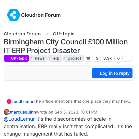
Skip to content
Cloudron Forum
Cloudron Forum
Off-topic
Birmingham City Council £100 Million
IT ERP Project Disaster
Off-topic
news
erp
project
19
5
8.3k
6
Log in to reply
The article mentions that one place they may have
LoudLemur
L
gone wrong is in deciding to adapt rather than
marcusquinn
wrote on
Sep 5, 2023, 10:01 PM
adopt Oracles ERP.
That funding could have gone to a Free Software
last edited by
Offline
@
LoudLemur
It's the diseconomies of scale in
ERP project. Think how much development work
could have happened on Dolibarr or Odoo
https://publiccode.eu/en/
centralisation. ERP really isn't that complicated. It's the
Community Edition with half of that. Every city in
change management that has failed.
the world could have used it free of charge after
Here is another way to look at it: We give nebulon