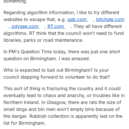
something.
Regarding algorithm information, I like to try different
websites to escape that, e.g.
gab.com
,
bitchute.com
,
odysee.com
,
RT.com
. They all have different
algorithms. RT think that the council won't need to fund
libraries, parks or road maintenance.
In PM's Question Time today, there was just one short
question on Birmingham. I was amazed.
Who is expected to bail out Birmingham? Is your
council stepping forward to volunteer to do that?
This sort of thing is fracturing the country and it could
eventually lead to chaos and anarchy, or troubles like in
Northern Ireland. In Glasgow, there are rats the size of
small dogs and bin men won't empty bins because of
the danger. Rubbish collection is apparently last on the
list for Birmingham.