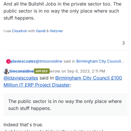
And all the Bullshit Jobs in the private sector too. The
public sector is in no way the only place where such
stuff happens.
I use
Cloudron
with
Gandi
&
Hetzner
3
@
timconsidine
said in
Birmingham City Council
jdaviescoates
J
£100 Million IT ERP Project Disaster
:
timconsidine
wrote on
Sep 6, 2023, 2:11 PM
APP DEV
last edited by
Offline
@
marcusquinn
said in
Birmingham City
@
jdaviescoates
said in
Birmingham City Council £100
Council £100 Million IT ERP Project Disaster
:
Million IT ERP Project Disaster
:
And all the Bullshit Jobs in the private sector too.
The public sector is in no way the only place
apathy, distraction, and unaccountable
where such stuff happens.
The public sector is in no way the only place where
unproductive werk
such stuff happens.
probably a good description of a huge
number of of civil servants at both local and
Indeed that's true.
central government