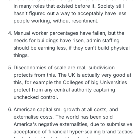
in many roles that existed before it. Society still
hasn't figured out a way to acceptably have less
people working, without resentment.
Manual worker percentages have fallen, but the
needs for buildings have risen, admin staffing
should be earning less, if they can't build physical
things.
Diseconomies of scale are real, subdivision
protects from this. The UK is actually very good at
this, for example the Colleges of big Universities
protect from any central authority capturing
unchecked control.
American capitalism; growth at all costs, and
externalise costs. The world has been sold
America's negative externalities, due to submissive
acceptance of financial hyper-scaling brand tactics