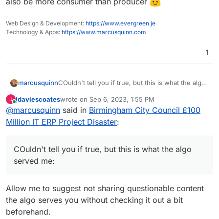
also be more consumer than producer
Web Design & Development:
https://www.evergreen.je
Technology & Apps:
https://www.marcusquinn.com
1
COuldn't tell you if true, but this is what the algo
marcusquinn
served me:
jdaviescoates
wrote on
Sep 6, 2023, 1:55 PM
J
last edited by jdaviescoates
Sep 6, 2023, 4:28 PM
Online
@
marcusquinn
said in
Birmingham City Council £100
Million IT ERP Project Disaster
:
COuldn't tell you if true, but this is what the algo
served me:
Allow me to suggest not sharing questionable content
the algo serves you without checking it out a bit
beforehand.