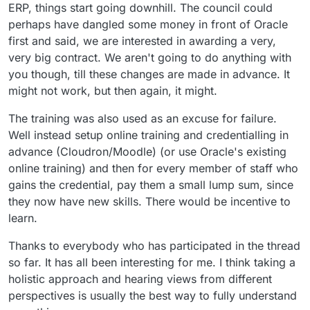
ERP, things start going downhill. The council could
perhaps have dangled some money in front of Oracle
first and said, we are interested in awarding a very,
very big contract. We aren't going to do anything with
you though, till these changes are made in advance. It
might not work, but then again, it might.
The training was also used as an excuse for failure.
Well instead setup online training and credentialling in
advance (Cloudron/Moodle) (or use Oracle's existing
online training) and then for every member of staff who
gains the credential, pay them a small lump sum, since
they now have new skills. There would be incentive to
learn.
Thanks to everybody who has participated in the thread
so far. It has all been interesting for me. I think taking a
holistic approach and hearing views from different
perspectives is usually the best way to fully understand