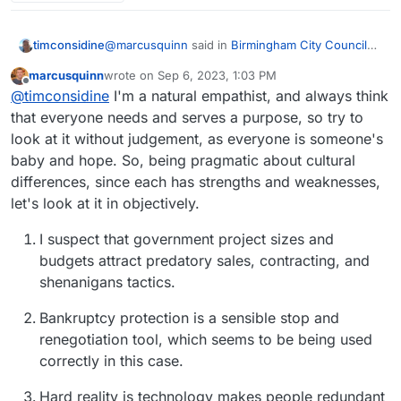
@
marcusquinn
said in
Birmingham City Council
timconsidine
£100 Million IT ERP Project Disaster
:
marcusquinn
wrote on
Sep 6, 2023, 1:03 PM
last edited by
Offline
apathy, distraction, and unaccountable
@
timconsidine
I'm a natural empathist, and always think
unproductive werk
that everyone needs and serves a purpose, so try to
probably a good description of a huge number of
look at it without judgement, as everyone is someone's
of civil servants at both local and central
baby and hope. So, being pragmatic about cultural
government
differences, since each has strengths and weaknesses,
let's look at it in objectively.
I suspect that government project sizes and
budgets attract predatory sales, contracting, and
shenanigans tactics.
Bankruptcy protection is a sensible stop and
renegotiation tool, which seems to be being used
correctly in this case.
Hard reality is technology makes people redundant