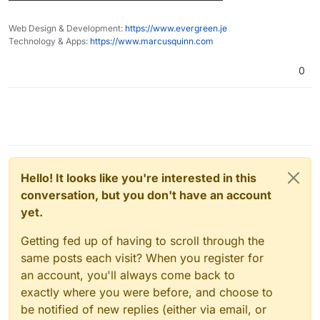
Web Design & Development:
https://www.evergreen.je
Technology & Apps:
https://www.marcusquinn.com
0
Hello! It looks like you're interested in this
conversation, but you don't have an account
yet.
Getting fed up of having to scroll through the
same posts each visit? When you register for
an account, you'll always come back to
exactly where you were before, and choose to
be notified of new replies (either via email, or