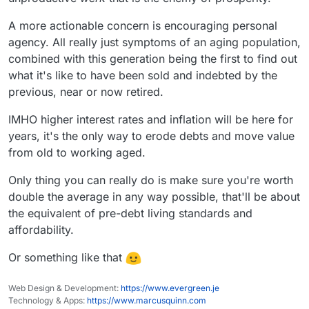
A more actionable concern is encouraging personal
agency. All really just symptoms of an aging population,
combined with this generation being the first to find out
what it's like to have been sold and indebted by the
previous, near or now retired.
IMHO higher interest rates and inflation will be here for
years, it's the only way to erode debts and move value
from old to working aged.
Only thing you can really do is make sure you're worth
double the average in any way possible, that'll be about
the equivalent of pre-debt living standards and
affordability.
Or something like that
Web Design & Development:
https://www.evergreen.je
Technology & Apps:
https://www.marcusquinn.com