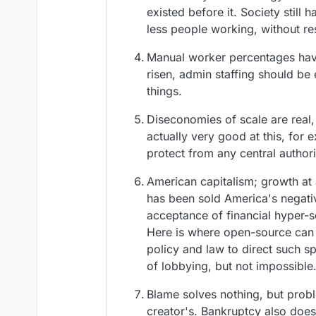
existed before it. Society still
less people working, without r
Manual worker percentages have
risen, admin staffing should be e
things.
Diseconomies of scale are real,
actually very good at this, for 
protect from any central author
American capitalism; growth at 
has been sold America's negativ
acceptance of financial hyper-sc
Here is where open-source can 
policy and law to direct such spe
of lobbying, but not impossible
Blame solves nothing, but probl
creator's. Bankruptcy also does