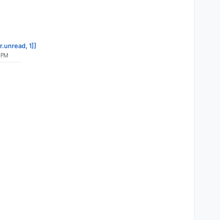
r.unread, 1]]
 PM