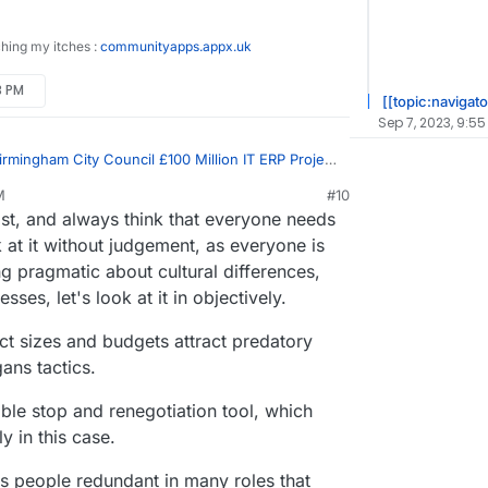
ching my itches :
communityapps.appx.uk
3 PM
[[topic:navigato
Sep 7, 2023, 9:55
irmingham City Council £100 Million IT ERP Project
M
#10
st, and always think that everyone needs
and unaccountable unproductive werk
 at it without judgement, as everyone is
 pragmatic about cultural differences,
ion of a huge number of of civil servants at both
nment
es, let's look at it in objectively.
ct sizes and budgets attract predatory
ans tactics.
ible stop and renegotiation tool, which
y in this case.
s people redundant in many roles that