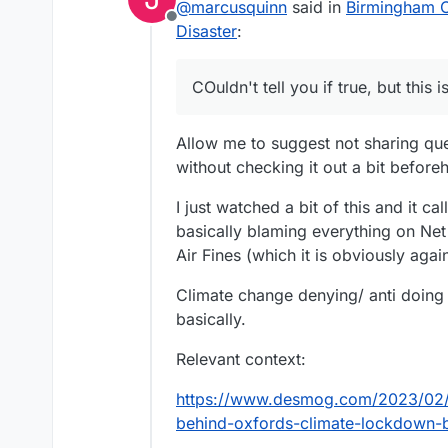
@
marcusquinn
said in
Birmingham Ci
Offline
Disaster
:
COuldn't tell you if true, but this
Allow me to suggest not sharing que
without checking it out a bit before
I just watched a bit of this and it 
basically blaming everything on Ne
Air Fines (which it is obviously again
Climate change denying/ anti doing
basically.
Relevant context:
https://www.desmog.com/2023/02/1
behind-oxfords-climate-lockdown-