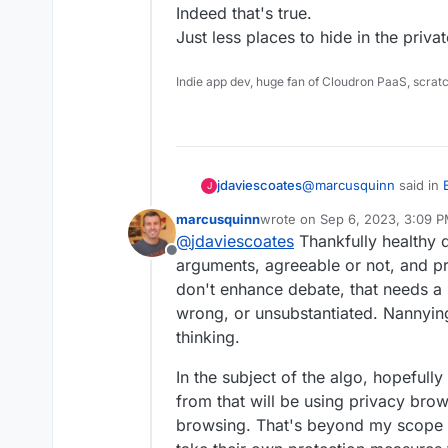
Indeed that's true.
both local and centr
Just less places to hide in the privat
Indie app dev, huge fan of Cloudron PaaS, scrat
@
marcusquinn
said in
jdaviescoates
J
Project Disaster
:
marcusquinn
wrote on
Sep 6, 2023, 3:09 
last edited by marcusquinn
Se
@
jdaviescoates
Thankfully healthy d
COuldn't tell you if 
Offline
arguments, agreeable or not, and p
don't enhance debate, that needs a b
Allow me to suggest no
you without checking it
wrong, or unsubstantiated. Nannyin
I just watched a bit of
thinking.
it's basically blaming 
Clean Air Fines (which i
Climate change denying
In the subject of the algo, hopefull
bollocks, basically.
from that will be using privacy bro
Relevant context:
browsing. That's beyond my scope 
https://www.desmog.co