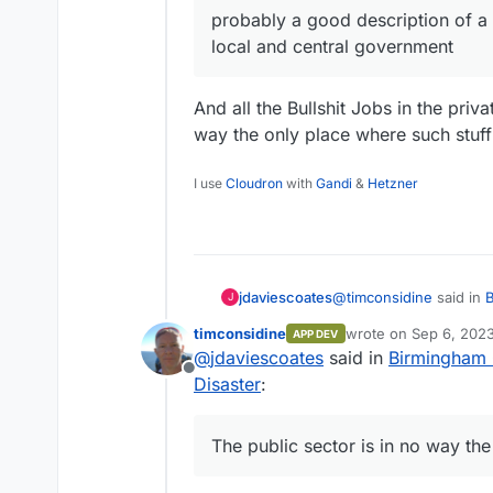
probably a good description of a 
local and central government
And all the Bullshit Jobs in the priva
way the only place where such stuf
I use
Cloudron
with
Gandi
&
Hetzner
@
timconsidine
said in
B
jdaviescoates
J
Disaster
:
timconsidine
wrote on
Sep 6, 2023
APP DEV
last edited by
@
jdaviescoates
said in
Birmingham C
@
marcusquinn
said 
Offline
Project Disaster
:
Disaster
:
And all the Bullshit Jobs in the pr
no way the only place 
apathy, distracti
The public sector is in no way th
probably a good desc