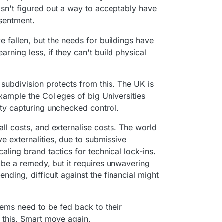
 hasn't figured out a way to acceptably have
esentment.
 fallen, but the needs for buildings have
arning less, if they can't build physical
 subdivision protects from this. The UK is
example the Colleges of big Universities
ity capturing unchecked control.
all costs, and externalise costs. The world
e externalities, due to submissive
aling brand tactics for technical lock-ins.
be a remedy, but it requires unwavering
nding, difficult against the financial might
.
ems need to be fed back to their
 this. Smart move again.