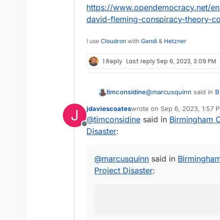
https://www.opendemocracy.net/en/
david-fleming-conspiracy-theory-c
I use
Cloudron
with
Gandi
&
Hetzner
1 Reply
Last reply
Sep 6, 2023, 3:09 PM
@
marcusquinn
said in
B
timconsidine
Disaster
:
jdaviescoates
wrote on
Sep 6, 2023, 1:57 
J
last edited by
@
timconsidine
said in
Birmingham Ci
apathy, distraction, 
Offline
Disaster
:
probably a good descript
local and central gover
@
marcusquinn
said in
Birmingham 
Project Disaster
: