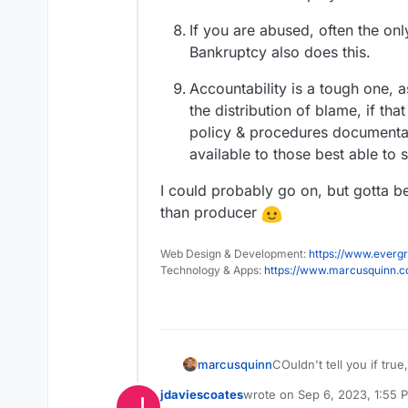
If you are abused, often the only
Bankruptcy also does this.
Accountability is a tough one,
the distribution of blame, if tha
policy & procedures documentat
available to those best able to 
I could probably go on, but gotta 
than producer
Web Design & Development:
https://www.evergr
Technology & Apps:
https://www.marcusquinn.
COuldn't tell you if true
marcusquinn
jdaviescoates
wrote on
Sep 6, 2023, 1:55 
J
last edited by jdaviescoates
S