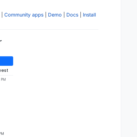
|
Community apps
|
Demo
|
Docs
|
Install
r
west
7 PM
 PM