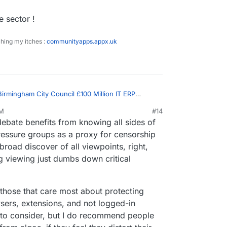
al government
e sector !
ching my itches :
communityapps.appx.uk
Birmingham City Council £100 Million IT ERP
PM
#14
p 6, 2023, 3:11 PM
ebate benefits from knowing all sides of
true, but this is what the algo served me:
ressure groups as a proxy for censorship
road discover of all viewpoints, right,
t sharing questionable content the algo serves
 out a bit beforehand.
g viewing just dumbs down critical
 this and it called Bimingham City Council woke and
everything on Net Zero plans and people not paying
t is obviously against).
/ anti doing anything about climate change
y those that care most about protecting
wsers, extensions, and not logged-in
to consider, but I do recommend people
m/2023/02/16/revealed-the-science-denial-