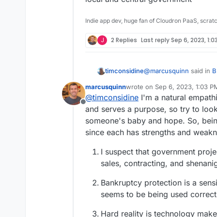
Indie app dev, huge fan of Cloudron PaaS, scrat
J
2 Replies
Last reply
Sep 6, 2023, 1:0
@
marcusquinn
said in
B
timconsidine
Disaster
:
marcusquinn
wrote on
Sep 6, 2023, 1:03 P
last edited by
@
timconsidine
I'm a natural empathi
apathy, distraction, 
Offline
and serves a purpose, so try to look
someone's baby and hope. So, being
probably a good descript
local and central gover
since each has strengths and weakness
I suspect that government proje
sales, contracting, and shenanig
Bankruptcy protection is a sens
seems to be being used correctl
Hard reality is technology make