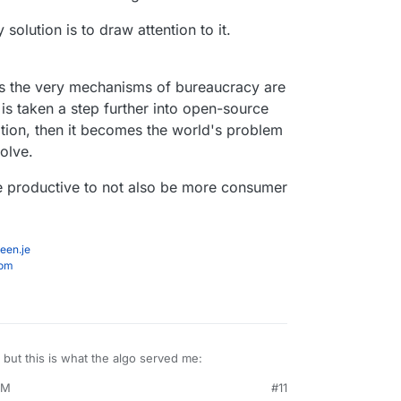
 solution is to draw attention to it.
 as the very mechanisms of bureaucracy are
t is taken a step further into open-source
ion, then it becomes the world's problem
solve.
be productive to not also be more consumer
een.je
com
, but this is what the algo served me:
PM
#11
ep 6, 2023, 4:28 PM