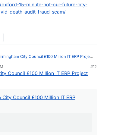
oxford-15-minute-not-our-future-city-
ovid-death-audit-fraud-scam/
irmingham City Council £100 Million IT ERP Project
PM
#12
ty Council £100 Million IT ERP Project
and unaccountable unproductive werk
ion of a huge number of of civil servants at both
nment
City Council £100 Million IT ERP