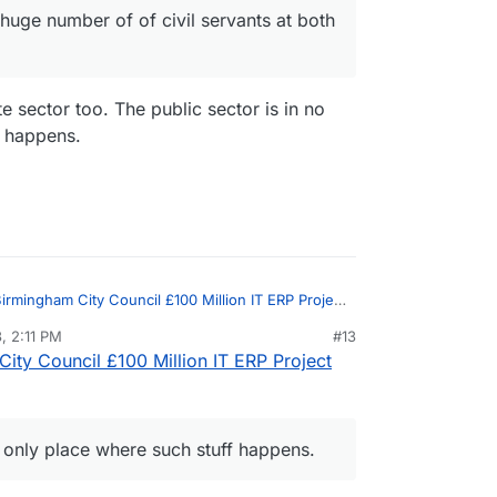
huge number of of civil servants at both
te sector too. The public sector is in no
f happens.
irmingham City Council £100 Million IT ERP Project
, 2:11 PM
#13
ity Council £100 Million IT ERP Project
in
Birmingham City Council £100 Million IT ERP
ivate sector too. The public sector is in
where such stuff happens.
on, and unaccountable unproductive werk
e only place where such stuff happens.
ription of a huge number of of civil servants at