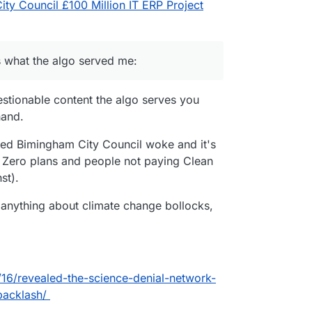
ty Council £100 Million IT ERP Project
 is what the algo served me:
stionable content the algo serves you
hand.
called Bimingham City Council woke and it's
t Zero plans and people not paying Clean
st).
 anything about climate change bollocks,
6/revealed-the-science-denial-network-
backlash/