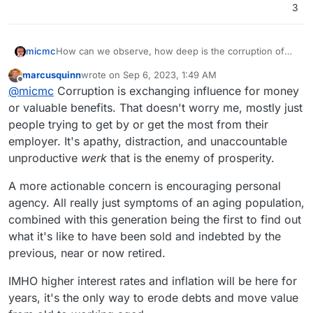
3
micmc
How can we observe, how deep is the corruption of
our modern govs, at ALL levels, all in plain sight!
marcusquinn
wrote on
Sep 6, 2023, 1:49 AM
last edited by
Offline
@
micmc
Corruption is exchanging influence for money
or valuable benefits. That doesn't worry me, mostly just
people trying to get by or get the most from their
employer. It's apathy, distraction, and unaccountable
unproductive
werk
that is the enemy of prosperity.
A more actionable concern is encouraging personal
agency. All really just symptoms of an aging population,
combined with this generation being the first to find out
what it's like to have been sold and indebted by the
previous, near or now retired.
IMHO higher interest rates and inflation will be here for
years, it's the only way to erode debts and move value