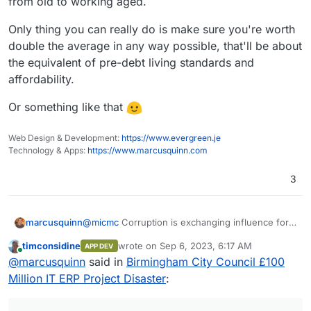
from old to working aged.
Only thing you can really do is make sure you're worth
double the average in any way possible, that'll be about
the equivalent of pre-debt living standards and
affordability.
Or something like that
Web Design & Development:
https://www.evergreen.je
Technology & Apps:
https://www.marcusquinn.com
3
@
micmc
Corruption is exchanging influence for
marcusquinn
money or valuable benefits. That doesn't worry
timconsidine
wrote on
Sep 6, 2023, 6:17 AM
APP DEV
me, mostly just people trying to get by or get the
A more actionable concern is encouraging
last edited by
Online
@
marcusquinn
said in
Birmingham City Council £100
most from their employer. It's apathy, distraction,
personal agency. All really just symptoms of an
and unaccountable unproductive
werk
that is the
aging population, combined with this generation
IMHO higher interest rates and inflation will be
Million IT ERP Project Disaster
:
enemy of prosperity.
being the first to find out what it's like to have
here for years, it's the only way to erode debts
been sold and indebted by the previous, near or
and move value from old to working aged.
Only thing you can really do is make sure you're