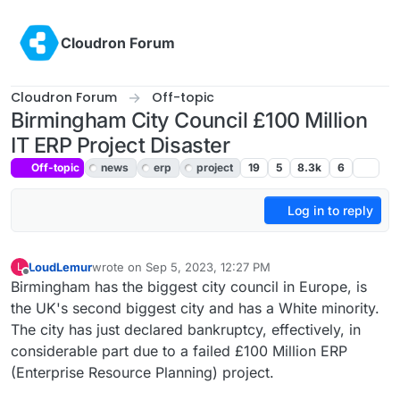
Skip to content
Cloudron Forum
Cloudron Forum
Off-topic
Birmingham City Council £100 Million
IT ERP Project Disaster
Off-topic
news
erp
project
19
5
8.3k
6
Log in to reply
LoudLemur
wrote on
Sep 5, 2023, 12:27 PM
L
last edited by
Offline
Birmingham has the biggest city council in Europe, is
the UK's second biggest city and has a White minority.
The city has just declared bankruptcy, effectively, in
considerable part due to a failed £100 Million ERP
(Enterprise Resource Planning) project.