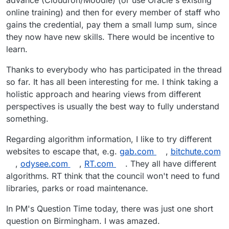
online training) and then for every member of staff who
gains the credential, pay them a small lump sum, since
they now have new skills. There would be incentive to
learn.
Thanks to everybody who has participated in the thread
so far. It has all been interesting for me. I think taking a
holistic approach and hearing views from different
perspectives is usually the best way to fully understand
something.
Regarding algorithm information, I like to try different
websites to escape that, e.g.
gab.com
,
bitchute.com
,
odysee.com
,
RT.com
. They all have different
algorithms. RT think that the council won't need to fund
libraries, parks or road maintenance.
In PM's Question Time today, there was just one short
question on Birmingham. I was amazed.