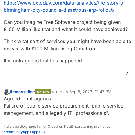
https://www.cxtoday.com/data-analytics/the-story-of-
birmingham-city-councils-disastrous-erp-rollout/
Can you imagine Free Software project being given
£100 Million like that and what it could have achieved?
Think what sort of services you might have been able to
deliver with £100 Million using Cloudron.
It is outrageous that this happened.
3
timconsidine
wrote on
Sep 5, 2023, 12:47 PM
APP DEV
last edited by
Online
Agreed - outrageous.
Failure of public service procurement, public service
management, and allegedly IT "professionals".
Indie app dev, huge fan of Cloudron PaaS, scratching my itches :
communityapps.appx.uk