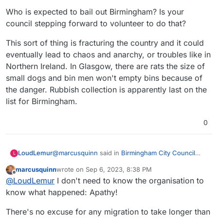
Who is expected to bail out Birmingham? Is your
council stepping forward to volunteer to do that?
This sort of thing is fracturing the country and it could
eventually lead to chaos and anarchy, or troubles like in
Northern Ireland. In Glasgow, there are rats the size of
small dogs and bin men won't empty bins because of
the danger. Rubbish collection is apparently last on the
list for Birmingham.
0
@
marcusquinn
said in
Birmingham City Council
LoudLemur
L
£100 Million IT ERP Project Disaster
:
marcusquinn
wrote on
Sep 6, 2023, 8:38 PM
last edited by
Offline
As they say; I owe you £100 - poor me, I owe
@
LoudLemur
I don't need to know the organisation to
you £100m - poor you.
know what happened: Apathy!
Haha! Good one!
There's no excuse for any migration to take longer than
They are saying they went astray by "adapting"