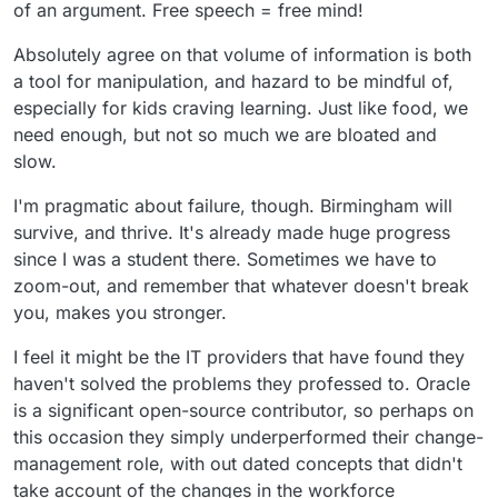
of an argument. Free speech = free mind!
Absolutely agree on that volume of information is both
a tool for manipulation, and hazard to be mindful of,
especially for kids craving learning. Just like food, we
need enough, but not so much we are bloated and
slow.
I'm pragmatic about failure, though. Birmingham will
survive, and thrive. It's already made huge progress
since I was a student there. Sometimes we have to
zoom-out, and remember that whatever doesn't break
you, makes you stronger.
I feel it might be the IT providers that have found they
haven't solved the problems they professed to. Oracle
is a significant open-source contributor, so perhaps on
this occasion they simply underperformed their change-
management role, with out dated concepts that didn't
take account of the changes in the workforce