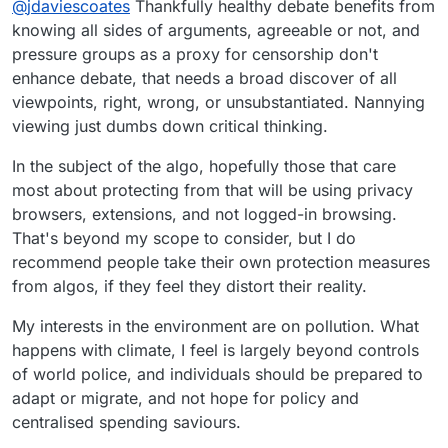
COuldn't tell you if true, but this is what the
@
jdaviescoates
Thankfully healthy debate benefits from
algo served me:
knowing all sides of arguments, agreeable or not, and
Allow me to suggest not sharing questionable
pressure groups as a proxy for censorship don't
content the algo serves you without checking it
enhance debate, that needs a broad discover of all
out a bit beforehand.
I just watched a bit of this and it called
Bimingham City Council woke and it's basically
viewpoints, right, wrong, or unsubstantiated. Nannying
blaming everything on Net Zero plans and
Climate change denying/ anti doing anything
viewing just dumbs down critical thinking.
people not paying Clean Air Fines (which it is
about climate change bollocks, basically.
obviously against).
Relevant context:
In the subject of the algo, hopefully those that care
most about protecting from that will be using privacy
https://www.desmog.com/2023/02/16/revealed-
the-science-denial-network-behind-oxfords-
browsers, extensions, and not logged-in browsing.
climate-lockdown-backlash/
https://www.opendemocracy.net/en/oxford-15-
That's beyond my scope to consider, but I do
minute-not-our-future-city-david-fleming-
recommend people take their own protection measures
conspiracy-theory-covid-death-audit-fraud-
from algos, if they feel they distort their reality.
scam/
My interests in the environment are on pollution. What
happens with climate, I feel is largely beyond controls
of world police, and individuals should be prepared to
adapt or migrate, and not hope for policy and
centralised spending saviours.