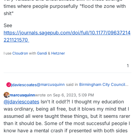
times where people purposefully "flood the zone with
shit"
See
https://journals.sagepub.com/doi/full/10.1177/09637214
221121570
I use
Cloudron
with
Gandi
&
Hetzner
1
@
marcusquinn
said in
Birmingham City Council
jdaviescoates
J
£100 Million IT ERP Project Disaster
:
marcusquinn
wrote on
Sep 6, 2023, 5:09 PM
last edited by
Offline
Nannying viewing just dumbs down critical
@
jdaviescoates
Isn't it odd!?! I thought my education
thinking.
was ordinary, being all free, but it blows my mind that I
IMHO "critical ignoring", not a false balance that
assumed all were taught these things, but it seems rarer
considers obvious bollocks worthy of
than it should be. Some of the most successful people I
consideration is a very valuable and
See
underutilized skill in these strange times where
https://journals.sagepub.com/doi/full/10.1177/096
know have a mental crash if presented with both sides
people purposefully "flood the zone with shit"
37214221121570