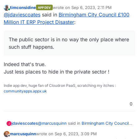
£100 Million IT ERP Project Disaster
:
timconsidine
wrote on
Sep 6, 2023, 2:11 PM
APP DEV
last edited by
Online
@
marcusquinn
said in
Birmingham City
@
jdaviescoates
said in
Birmingham City Council £100
Council £100 Million IT ERP Project Disaster
:
Million IT ERP Project Disaster
:
And all the Bullshit Jobs in the private sector too.
The public sector is in no way the only place
apathy, distraction, and unaccountable
where such stuff happens.
The public sector is in no way the only place where
unproductive werk
such stuff happens.
probably a good description of a huge
number of of civil servants at both local and
Indeed that's true.
central government
Just less places to hide in the private sector !
Indie app dev, huge fan of Cloudron PaaS, scratching my itches :
communityapps.appx.uk
0
@
marcusquinn
said in
Birmingham City Council
jdaviescoates
J
£100 Million IT ERP Project Disaster
:
marcusquinn
wrote on
Sep 6, 2023, 3:09 PM
last edited by marcusquinn
Sep 6, 2023, 3:11 PM
Offline