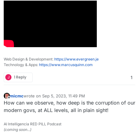
Web Design & Development:
https://www.evergreen.je
Technology & Apps:
https://www.marcusquinn.com
J
1 Reply
1
micmc
wrote on
Sep 5, 2023, 11:49 PM
last edited by
Offline
How can we observe, how deep is the corruption of our
modern govs, at ALL levels, all in plain sight!
AI Intelligencia RED PILL Podcast
(coming soon...)