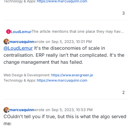
Technology & Apps:
https://www.marcusquinn.com
3
The article mentions that one place they may have
LoudLemur
L
gone wrong is in deciding to adapt rather than
marcusquinn
wrote on
Sep 5, 2023, 10:01 PM
adopt Oracles ERP.
That funding could have gone to a Free Software
last edited by
Offline
@
LoudLemur
It's the diseconomies of scale in
ERP project. Think how much development work
could have happened on Dolibarr or Odoo
https://publiccode.eu/en/
centralisation. ERP really isn't that complicated. It's the
Community Edition with half of that. Every city in
change management that has failed.
the world could have used it free of charge after
Here is another way to look at it: We give nebulon
project was complete.
and girish each £1 million, to gain their attentionk
Web Design & Development:
https://www.evergreen.je
and then tell them that they can each have a
Technology & Apps:
https://www.marcusquinn.com
further £3 million for a satisfactory ERP system,
then £1 million more for some ongoing support.
2
Think how amazing that system would be!
marcusquinn
wrote on
Sep 5, 2023, 10:53 PM
last edited by
Offline
COuldn't tell you if true, but this is what the algo served
me: