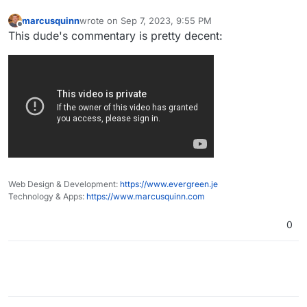
marcusquinn
wrote on
Sep 7, 2023, 9:55 PM
last edited by
Offline
This dude's commentary is pretty decent:
Web Design & Development:
https://www.evergreen.je
Technology & Apps:
https://www.marcusquinn.com
0