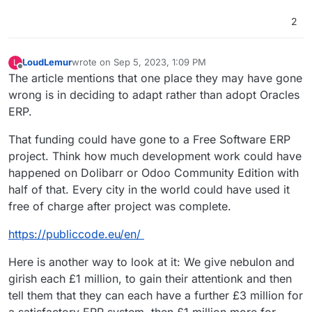
2
LoudLemur
wrote on
Sep 5, 2023, 1:09 PM
L
last edited by LoudLemur
Sep 5, 2023, 1:41 PM
Offline
The article mentions that one place they may have gone
wrong is in deciding to adapt rather than adopt Oracles
ERP.
That funding could have gone to a Free Software ERP
project. Think how much development work could have
happened on Dolibarr or Odoo Community Edition with
half of that. Every city in the world could have used it
free of charge after project was complete.
https://publiccode.eu/en/
Here is another way to look at it: We give nebulon and
girish each £1 million, to gain their attentionk and then
tell them that they can each have a further £3 million for
a satisfactory ERP system, then £1 million more for