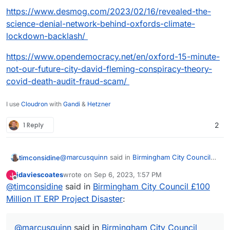
https://www.desmog.com/2023/02/16/revealed-the-
science-denial-network-behind-oxfords-climate-
lockdown-backlash/
https://www.opendemocracy.net/en/oxford-15-minute-
not-our-future-city-david-fleming-conspiracy-theory-
covid-death-audit-fraud-scam/
I use
Cloudron
with
Gandi
&
Hetzner
1 Reply
2
@
marcusquinn
said in
Birmingham City Council
timconsidine
£100 Million IT ERP Project Disaster
:
jdaviescoates
wrote on
Sep 6, 2023, 1:57 PM
J
last edited by
Offline
@
timconsidine
said in
apathy, distraction, and unaccountable
Birmingham City Council £100
unproductive werk
Million IT ERP Project Disaster
:
probably a good description of a huge number of
of civil servants at both local and central
government
@
marcusquinn
said in
Birmingham City Council