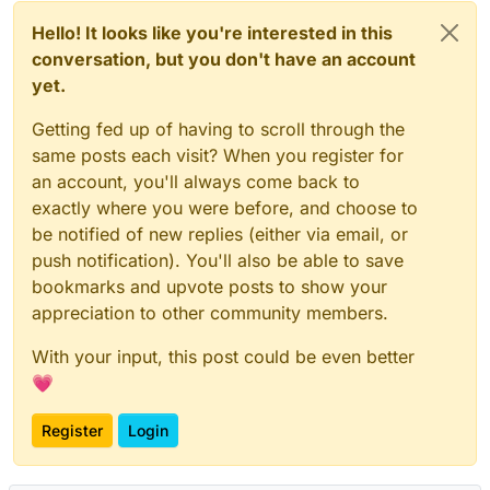
Hello! It looks like you're interested in this
conversation, but you don't have an account
yet.
Getting fed up of having to scroll through the
same posts each visit? When you register for
an account, you'll always come back to
exactly where you were before, and choose to
be notified of new replies (either via email, or
push notification). You'll also be able to save
bookmarks and upvote posts to show your
appreciation to other community members.
With your input, this post could be even better
💗
Register
Login