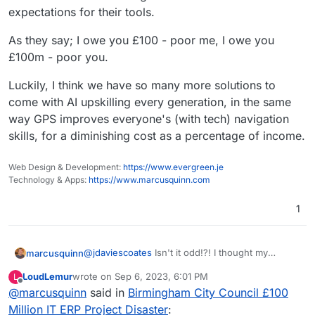
expectations for their tools.
As they say; I owe you £100 - poor me, I owe you
£100m - poor you.
Luckily, I think we have so many more solutions to
come with AI upskilling every generation, in the same
way GPS improves everyone's (with tech) navigation
skills, for a diminishing cost as a percentage of income.
Web Design & Development:
https://www.evergreen.je
Technology & Apps:
https://www.marcusquinn.com
1
@
jdaviescoates
Isn't it odd!?! I thought my
marcusquinn
education was ordinary, being all free, but it
LoudLemur
wrote on
Sep 6, 2023, 6:01 PM
L
blows my mind that I assumed all were taught
Absolutely agree on that volume of information is
last edited by
Offline
@
marcusquinn
said in
Birmingham City Council £100
these things, but it seems rarer than it should be.
both a tool for manipulation, and hazard to be
Some of the most successful people I know have
mindful of, especially for kids craving learning.
I'm pragmatic about failure, though. Birmingham
Million IT ERP Project Disaster
: