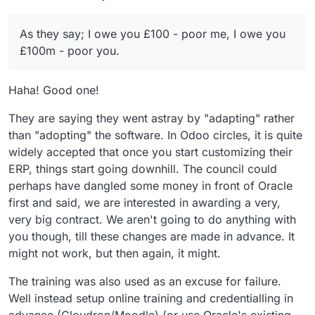
a mental crash if presented with both sides of an
Just like food, we need enough, but not so much
will survive, and thrive. It's already made huge
argument. Free speech = free mind!
we are bloated and slow.
progress since I was a student there. Sometimes
I feel it might be the IT providers that have found
we have to zoom-out, and remember that
As they say; I owe you £100 - poor me, I owe you
they haven't solved the problems they professed
whatever doesn't break you, makes you
to. Oracle is a significant open-source
As they say; I owe you £100 - poor me, I owe
£100m - poor you.
stronger.
contributor, so perhaps on this occasion they
you £100m - poor you.
simply underperformed their change-
Luckily, I think we have so many more solutions
management role, with out dated concepts that
to come with AI upskilling every generation, in
Haha! Good one!
didn't take account of the changes in the
the same way GPS improves everyone's (with
workforce expectations for their tools.
tech) navigation skills, for a diminishing cost as a
They are saying they went astray by "adapting" rather
percentage of income.
than "adopting" the software. In Odoo circles, it is quite
widely accepted that once you start customizing their
ERP, things start going downhill. The council could
perhaps have dangled some money in front of Oracle
first and said, we are interested in awarding a very,
very big contract. We aren't going to do anything with
you though, till these changes are made in advance. It
might not work, but then again, it might.
The training was also used as an excuse for failure.
Well instead setup online training and credentialling in
advance (Cloudron/Moodle) (or use Oracle's existing