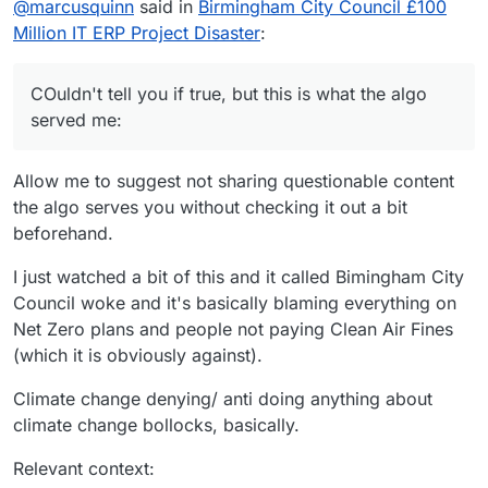
@
marcusquinn
said in
Birmingham City Council £100
Million IT ERP Project Disaster
:
COuldn't tell you if true, but this is what the algo
served me:
Allow me to suggest not sharing questionable content
the algo serves you without checking it out a bit
beforehand.
I just watched a bit of this and it called Bimingham City
Council woke and it's basically blaming everything on
Net Zero plans and people not paying Clean Air Fines
(which it is obviously against).
Climate change denying/ anti doing anything about
climate change bollocks, basically.
Relevant context: