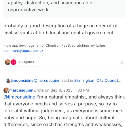
now retired.
worth double the average in any way possible,
apathy, distraction, and unaccountable
that'll be about the equivalent of pre-debt living
Or something like that
unproductive werk
standards and affordability.
probably a good description of a huge number of of
civil servants at both local and central government
Indie app dev, huge fan of Cloudron PaaS, scratching my itches :
communityapps.appx.uk
J
2 Replies
2
@
marcusquinn
said in
Birmingham City Council
timconsidine
£100 Million IT ERP Project Disaster
:
marcusquinn
wrote on
Sep 6, 2023, 1:03 PM
last edited by
Offline
apathy, distraction, and unaccountable
@
timconsidine
I'm a natural empathist, and always think
unproductive werk
that everyone needs and serves a purpose, so try to
probably a good description of a huge number of
look at it without judgement, as everyone is someone's
of civil servants at both local and central
baby and hope. So, being pragmatic about cultural
government
differences, since each has strengths and weaknesses,