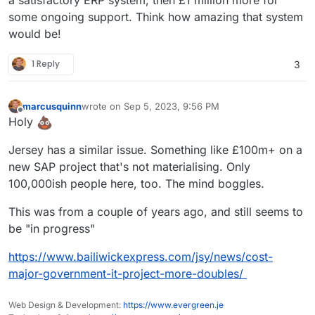
some ongoing support. Think how amazing that system
would be!
1 Reply
3
marcusquinn
wrote on
Sep 5, 2023, 9:56 PM
last edited by marcusquinn
Sep 5, 2023, 10:00 PM
Offline
Holy
Jersey has a similar issue. Something like £100m+ on a
new SAP project that's not materialising. Only
100,000ish people here, too. The mind boggles.
This was from a couple of years ago, and still seems to
be "in progress"
https://www.bailiwickexpress.com/jsy/news/cost-
major-government-it-project-more-doubles/
Web Design & Development:
https://www.evergreen.je