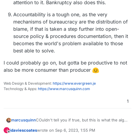
attention to it. Bankruptcy also does this.
Accountability is a tough one, as the very
mechanisms of bureaucracy are the distribution of
blame, if that is taken a step further into open-
source policy & procedures documentation, then it
becomes the world's problem available to those
best able to solve.
I could probably go on, but gotta be productive to not
also be more consumer than producer
Web Design & Development:
https://www.evergreen.je
Technology & Apps:
https://www.marcusquinn.com
1
COuldn't tell you if true, but this is what the algo
marcusquinn
served me:
jdaviescoates
wrote on
Sep 6, 2023, 1:55 PM
J
last edited by jdaviescoates
Sep 6, 2023, 4:28 PM
Offline