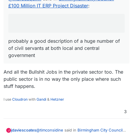
£100 Million IT ERP Project Disaster
:
probably a good description of a huge number of
of civil servants at both local and central
government
And all the Bullshit Jobs in the private sector too. The
public sector is in no way the only place where such
stuff happens.
I use
Cloudron
with
Gandi
&
Hetzner
3
@
timconsidine
said in
Birmingham City Council
jdaviescoates
J