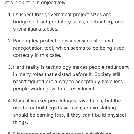
let's look at it in objectively.
I suspect that government project sizes and
budgets attract predatory sales, contracting, and
shenanigans tactics.
Bankruptcy protection is a sensible stop and
renegotiation tool, which seems to be being used
correctly in this case.
Hard reality is technology makes people redundant
in many roles that existed before it. Society still
hasn't figured out a way to acceptably have less
people working, without resentment.
Manual worker percentages have fallen, but the
needs for buildings have risen, admin staffing
should be earning less, if they can't build physical
things.
Diseconomies of scale are real, subdivision