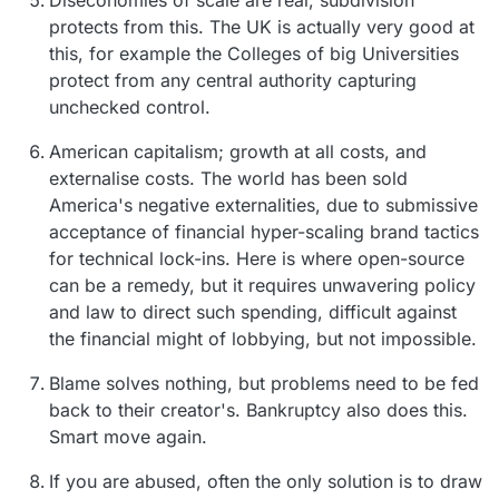
protects from this. The UK is actually very good at
this, for example the Colleges of big Universities
protect from any central authority capturing
unchecked control.
American capitalism; growth at all costs, and
externalise costs. The world has been sold
America's negative externalities, due to submissive
acceptance of financial hyper-scaling brand tactics
for technical lock-ins. Here is where open-source
can be a remedy, but it requires unwavering policy
and law to direct such spending, difficult against
the financial might of lobbying, but not impossible.
Blame solves nothing, but problems need to be fed
back to their creator's. Bankruptcy also does this.
Smart move again.
If you are abused, often the only solution is to draw