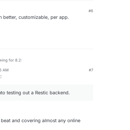
hods
#6
s (
see
)
2023, 10:13 PM
 better, customizable, per app.
wing for 8.2:
36 AM
#7
tore size and checksum of backups. Also provide a
6
:
grity in the remote.
st
e progress
inations
to testing out a Restic backend.
edule
tale/failed/partial backups
r backups.
o beat and covering almost any online