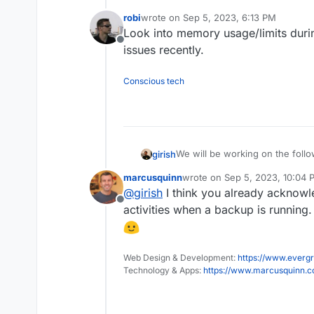
Mail attachment search
robi
wrote on
Sep 5, 2023, 6:13 PM
last edited by robi
Sep 5, 2023, 6:13 PM
Look into memory usage/limits duri
Offline
issues recently.
Conscious tech
We will be working on the follo
girish
marcusquinn
wrote on
Sep 5, 2023, 10:04 
(9.0) Backup integrity - s
last edited by
@
girish
I think you already acknowl
This used to 8.1 but
way to "verify" backup inte
see this po
Offline
(9.0) Show backup/restor
activities when a backup is running
(9.0) Multiple Backup Dest
(9.0) Granular Backup sch
Fix issue with removal of s
Web Design & Development:
https://www.evergr
Add sqlite3 addon
Technology & Apps:
https://www.marcusquinn.
Remove the global lock fo
App archival?
VM mode for apps?
Branding of OIDC button