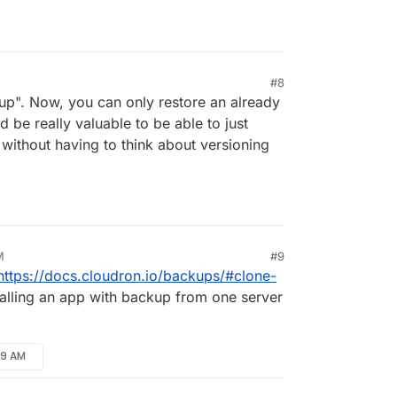
hods
s (
see
)
#8
kup". Now, you can only restore an already
d be really valuable to be able to just
 without having to think about versioning
M
#9
https://docs.cloudron.io/backups/#clone-
talling an app with backup from one server
49 AM