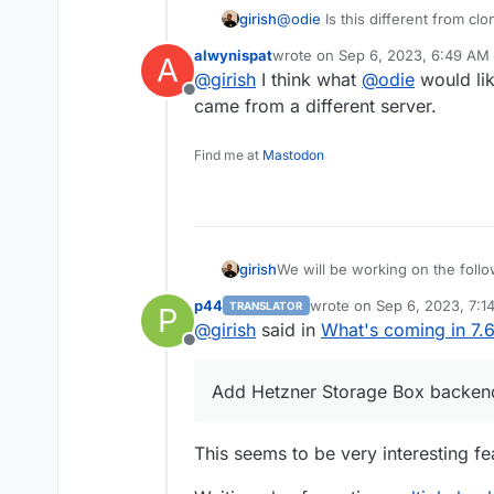
girish
@
odie
Is this different from cl
? Or are you referring to instal
alwynispat
wrote on
Sep 6, 2023, 6:49 AM
A
another?
last edited by
@
girish
I think what
@
odie
would lik
Offline
came from a different server.
Find me at
Mastodon
We will be working on the follo
girish
p44
wrote on
Sep 6, 2023, 7:1
TRANSLATOR
P
(9.0) Backup integrity - s
last edited by p44
Sep 6, 2
@
girish
said in
What's coming in 7.
This used to 8.1 but
way to "verify" backup inte
see this po
Offline
(9.0) Show backup/restor
(9.0) Multiple Backup Dest
Add Hetzner Storage Box backend
(9.0) Granular Backup sch
Fix issue with removal of s
Add sqlite3 addon
This seems to be very interesting fea
Remove the global lock fo
App archival?