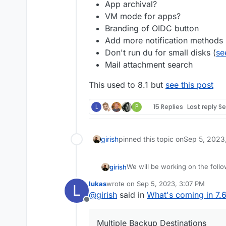
App archival?
VM mode for apps?
Branding of OIDC button
Add more notification methods
Don't run du for small disks (
se
Mail attachment search
This used to 8.1 but
see this post
L
P
15 Replies
Last reply
Se
girish
pinned this topic on
Sep 5, 2023
We will be working on the follo
girish
lukas
wrote on
Sep 5, 2023, 3:07 PM
L
(9.0) Backup integrity - s
last edited by
@
girish
said in
What's coming in 7.
This used to 8.1 but
way to "verify" backup inte
see this po
Offline
(9.0) Show backup/restor
(9.0) Multiple Backup Dest
Multiple Backup Destinations
(9.0) Granular Backup sch