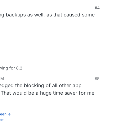
#4
ng backups as well, as that caused some
wing for 8.2:
PM
#5
tore size and checksum of backups. Also provide a
edged the blocking of all other app
grity in the remote.
st
e progress
. That would be a huge time saver for me
inations
edule
tale/failed/partial backups
een.je
com
r backups.