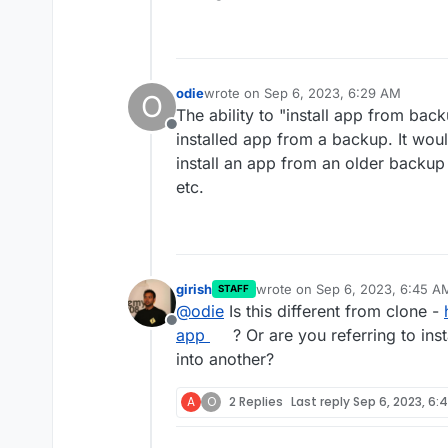
Add more notification met
Don't run du for small disk
Mail attachment search
odie
wrote on
Sep 6, 2023, 6:29 AM
O
last edited by
The ability to "install app from bac
Offline
installed app from a backup. It woul
install an app from an older backup
etc.
girish
wrote on
Sep 6, 2023, 6:45 A
STAFF
last edited by
@
odie
Is this different from clone -
Offline
app
? Or are you referring to ins
into another?
A
O
2 Replies
Last reply
Sep 6, 2023, 6: