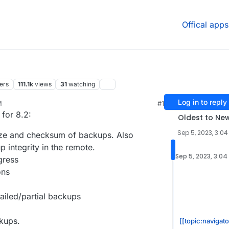
Offical apps
ers
111.1k
views
31
watching
Log in to reply
M
#1
25, 10:00 AM
 for 8.2:
Oldest to Ne
Sep 5, 2023, 3:04
size and checksum of backups. Also
 integrity in the remote.
Sep 5, 2023, 3:04
gress
ons
failed/partial backups
kups.
[[topic:navigat