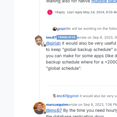
Waiting also for native
multiple bac
VM mode for apps?
Branding of OIDC button
Add more notification met
L
1 Reply
Last reply
May 24, 2024, 8:03 A
Don't run du for small disk
Mail attachment search
We will be working on the follo
girish
imc67
wrote on
Sep 6, 2023, 
TRANSLATOR
(9.0) Backup integrity - s
last edited by
@
girish
it would also be very useful 
This used to 8.1 but
way to "verify" backup inte
see this po
Offline
(9.0) Show backup/restor
to keep "global backup schedule" o
(9.0) Multiple Backup Dest
you can make for some apps (like d
(9.0) Granular Backup sch
backup schedule where for a +200G
Fix issue with removal of s
"global schedule".
Add sqlite3 addon
Remove the global lock fo
App archival?
VM mode for apps?
Branding of OIDC button
Add more notification met
imc67
@
girish
it would also be very us
Don't run du for small disk
keep "global backup schedule"
Mail attachment search
marcusquinn
wrote on
Sep 6, 2023, 1:06 P
can make for some apps (like d
last edited by
@
imc67
By the time you need hourl
schedule where for a +200GB N
Offline
schedule".
the database replication door.