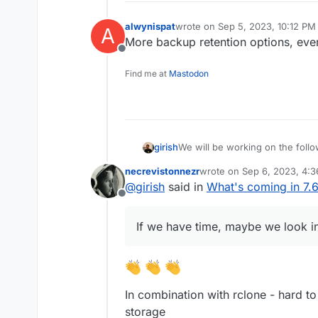
Add more notification met
alwynispat
wrote on
Sep 5, 2023, 10:12 PM
Don't run du for small disk
A
last edited by alwynispat
Sep 5, 
Mail attachment search
More backup retention options, even
Offline
Find me at
Mastodon
We will be working on the follo
girish
necrevistonnezr
wrote on
Sep 6, 2023, 4:
(9.0) Backup integrity - s
last edited by
@
girish
said in
What's coming in 7.
This used to 8.1 but
way to "verify" backup inte
see this po
Offline
(9.0) Show backup/restor
(9.0) Multiple Backup Dest
If we have time, maybe we look in
(9.0) Granular Backup sch
Fix issue with removal of s
Add sqlite3 addon
Remove the global lock fo
App archival?
In combination with rclone - hard t
VM mode for apps?
Branding of OIDC button
storage