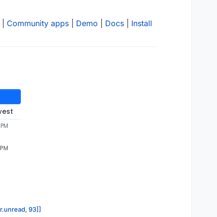
|
Community apps
|
Demo
|
Docs
|
Install
west
 PM
 PM
or.unread, 93]]