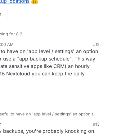
kup locations
hods
M
s (
see
)
wing for 8.2:
9:00 AM
#12
tore size and checksum of backups. Also provide a
to have on 'app level / settings' an option
grity in the remote.
st
e progress
r use a "app backup schedule". This way
inations
ata sensitive apps like CRM) an hourly
edule
B Nextcloud you can keep the daily
tale/failed/partial backups
r backups.
hods
eful to have on 'app level / settings' an option to
s (
see
)
 or use a "app backup schedule". This way you
M
#13
ata sensitive apps like CRM) an hourly backup
y backups, you're probably knocking on
extcloud you can keep the daily "global