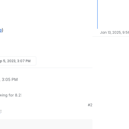
e
)
Jan 13, 2025, 9:
p 5, 2023, 3:07 PM
, 3:05 PM
wing for 8.2:
#2
tore size and checksum of backups. Also provide a
6
:
grity in the remote.
st
e progress
inations
edule