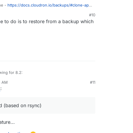
one -
https://docs.cloudron.io/backups/#clone-app
ling an app with backup from one server into
#10
e to do is to restore from a backup which
wing for 8.2:
4 AM
#11
tore size and checksum of backups. Also provide a
023, 7:16 AM
6
:
grity in the remote.
st
e progress
inations
 (based on rsync)
edule
tale/failed/partial backups
ture...
r backups.