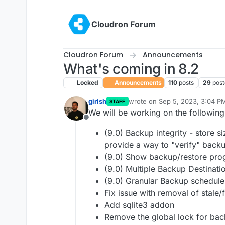
Skip to content
Cloudron Forum
Cloudron Forum
Announcements
What's coming in 8.2
Locked
Announcements
110
posts
29
post
girish
wrote on
Sep 5, 2023, 3:04 P
STAFF
last edited by girish
Jan 13, 20
We will be working on the following
Offline
(9.0) Backup integrity - store 
provide a way to "verify" backup
(9.0) Show backup/restore pro
(9.0) Multiple Backup Destinati
(9.0) Granular Backup schedule
Fix issue with removal of stale/
Add sqlite3 addon
Remove the global lock for bac