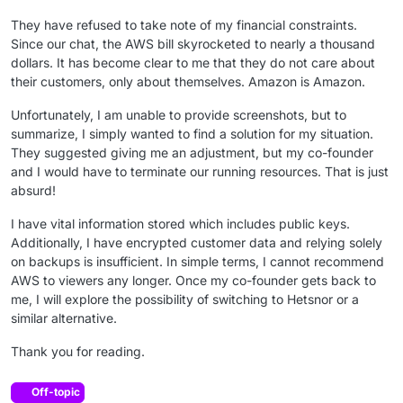
They have refused to take note of my financial constraints.
Since our chat, the AWS bill skyrocketed to nearly a thousand
dollars. It has become clear to me that they do not care about
their customers, only about themselves. Amazon is Amazon.
Unfortunately, I am unable to provide screenshots, but to
summarize, I simply wanted to find a solution for my situation.
They suggested giving me an adjustment, but my co-founder
and I would have to terminate our running resources. That is just
absurd!
I have vital information stored which includes public keys.
Additionally, I have encrypted customer data and relying solely
on backups is insufficient. In simple terms, I cannot recommend
AWS to viewers any longer. Once my co-founder gets back to
me, I will explore the possibility of switching to Hetsnor or a
similar alternative.
Thank you for reading.
Off-topic