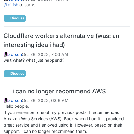
@
girish
o. sorry.
Discuss
Cloudflare workers alternataive (was: an
interesting idea i had)
adison
Oct 28, 2023, 7:06 AM
wait what? what just happend?
Discuss
i can no longer recommend AWS
adison
Oct 28, 2023, 6:08 AM
Hello people,
If you remember one of my previous posts, I recommended
Amazon Web Services (AWS). Back when I had it, it provided
great service and I enjoyed using it. However, based on their
support, I can no longer recommend them.