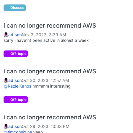
Discuss
i can no longer recommend AWS
adison
Nov 3, 2023, 3:39 AM
sorry i have'nt been active in alomst a week
Off-topic
i can no longer recommend AWS
adison
Oct 30, 2023, 12:57 AM
@
RazielKanos
hmmmm interesting
Off-topic
i can no longer recommend AWS
adison
Oct 29, 2023, 10:03 PM
@
timconsidine
yeah.