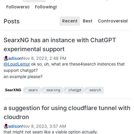
Followers
Following
0
1
Posts
Recent
Best
Controversial
SearxNG has an instance with ChatGPT
experimental support
adison
Nov 8, 2023, 2:48 PM
@
LoudLemur
ok so, uh, what are these4search instences that
support chatgpt?
an example please?
SearXNG
searx
searxng
chatgpt
search
a suggestion for using cloudflare tunnel with
cloudron
adison
Nov 8, 2023, 3:57 AM
that might not seam like a viable option actually.