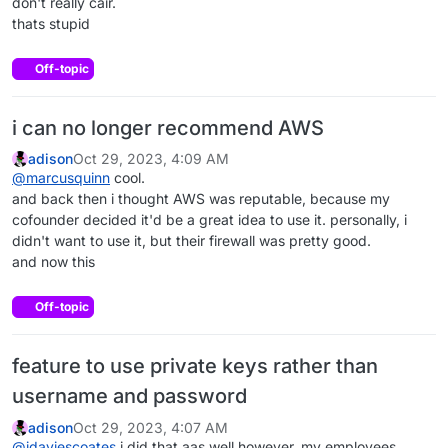
don't really cair.
thats stupid
Off-topic
i can no longer recommend AWS
adison
Oct 29, 2023, 4:09 AM
@
marcusquinn
cool.
and back then i thought AWS was reputable, because my
cofounder decided it'd be a great idea to use it. personally, i
didn't want to use it, but their firewall was pretty good.
and now this
Off-topic
feature to use private keys rather than
username and password
adison
Oct 29, 2023, 4:07 AM
@
jdaviescoates
i did that aas well however, my employees