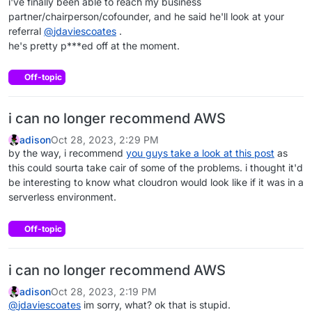
i've finally been able to reach my business
partner/chairperson/cofounder, and he said he'll look at your
referral
@
jdaviescoates
.
he's pretty p***ed off at the moment.
Off-topic
i can no longer recommend AWS
adison
Oct 28, 2023, 2:29 PM
by the way, i recommend
you guys take a look at this post
as
this could sourta take cair of some of the problems. i thought it'd
be interesting to know what cloudron would look like if it was in a
serverless environment.
Off-topic
i can no longer recommend AWS
adison
Oct 28, 2023, 2:19 PM
@
jdaviescoates
im sorry, what? ok that is stupid.