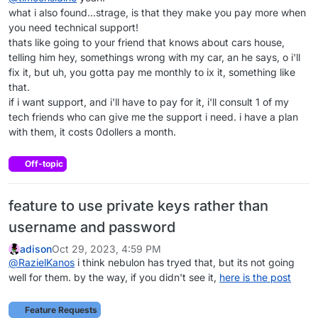
what i also found...strage, is that they make you pay more when
you need technical support!
thats like going to your friend that knows about cars house,
telling him hey, somethings wrong with my car, an he says, o i'll
fix it, but uh, you gotta pay me monthly to ix it, something like
that.
if i want support, and i'll have to pay for it, i'll consult 1 of my
tech friends who can give me the support i need. i have a plan
with them, it costs 0dollers a month.
Off-topic
feature to use private keys rather than
username and password
adison
Oct 29, 2023, 4:59 PM
@
RazielKanos
i think nebulon has tryed that, but its not going
well for them. by the way, if you didn't see it,
here is the post
Feature Requests