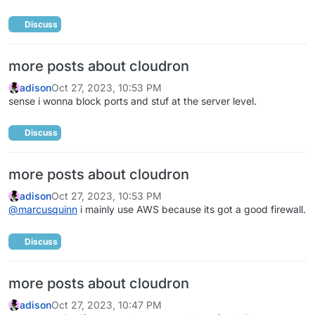
Discuss
more posts about cloudron
adison
Oct 27, 2023, 10:53 PM
sense i wonna block ports and stuf at the server level.
Discuss
more posts about cloudron
adison
Oct 27, 2023, 10:53 PM
@
marcusquinn
i mainly use AWS because its got a good firewall.
Discuss
more posts about cloudron
adison
Oct 27, 2023, 10:47 PM