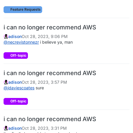
Feature Requests
i can no longer recommend AWS
adison
Oct 28, 2023, 9:06 PM
@
necrevistonnezr
i believe ya, man
Off-topic
i can no longer recommend AWS
adison
Oct 28, 2023, 3:57 PM
@
jdaviescoates
sure
Off-topic
i can no longer recommend AWS
adison
Oct 28, 2023, 3:31 PM