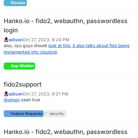
Discuss
Hanko.io - fido2, webauthn, passwordless
login
adison
Oct 27, 2023, 9:24 PM
also, oyu guys should
look at this, it also talks about fido being
implemented into cloudron
App Wishlist
fido2support
adison
Oct 27, 2023, 9:21 PM
@
simon
yeah true
Feature Requests
security
Hanko.io - fido2, webauthn, passwordless