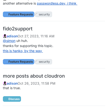
another alternative is
passwordless.dev, i think
Feature Requests
security
fido2support
adison
Oct 27, 2023, 11:16 AM
@
simon
uh huh.
thanks for supporting this topic.
this is hanko, by the way
Feature Requests
security
more posts about cloudron
adison
Oct 26, 2023, 11:58 PM
that is true.
Discuss