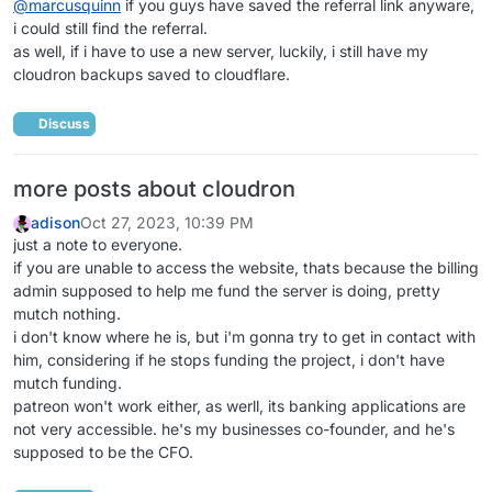
@
marcusquinn
if you guys have saved the referral link anyware,
i could still find the referral.
as well, if i have to use a new server, luckily, i still have my
cloudron backups saved to cloudflare.
Discuss
more posts about cloudron
adison
Oct 27, 2023, 10:39 PM
just a note to everyone.
if you are unable to access the website, thats because the billing
admin supposed to help me fund the server is doing, pretty
mutch nothing.
i don't know where he is, but i'm gonna try to get in contact with
him, considering if he stops funding the project, i don't have
mutch funding.
patreon won't work either, as werll, its banking applications are
not very accessible. he's my businesses co-founder, and he's
supposed to be the CFO.