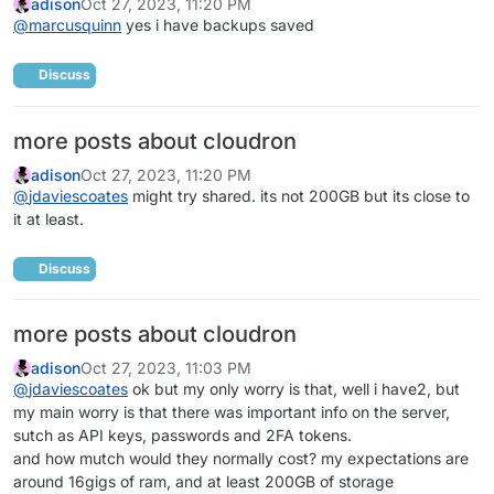
adison
Oct 27, 2023, 11:20 PM
@
marcusquinn
yes i have backups saved
Discuss
more posts about cloudron
adison
Oct 27, 2023, 11:20 PM
@
jdaviescoates
might try shared. its not 200GB but its close to
it at least.
Discuss
more posts about cloudron
adison
Oct 27, 2023, 11:03 PM
@
jdaviescoates
ok but my only worry is that, well i have2, but
my main worry is that there was important info on the server,
sutch as API keys, passwords and 2FA tokens.
and how mutch would they normally cost? my expectations are
around 16gigs of ram, and at least 200GB of storage