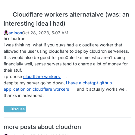
Cloudflare workers alternataive (was: an
interesting idea i had)
adison
Oct 28, 2023, 5:07 AM
hi cloudron.
i was thinking, what if you guys had a cloudflare worker that
allowed the user using cloudflare to deploy cloudron serverless.
this would also be good for peo0ple like me, who aren't doing
financially well, sense servers tend to charge a lot of money for
their stuf.
i propose
cloudflare workers
.
despite my server going down,
i have a chatgpt github
application on cloudflare workers
and it actually works well.
thanks in advanced.
Discuss
more posts about cloudron