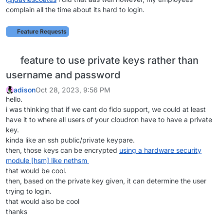
complain all the time about its hard to login.
Feature Requests
feature to use private keys rather than
username and password
adison
Oct 28, 2023, 9:56 PM
hello.
i was thinking that if we cant do fido support, we could at least
have it to where all users of your cloudron have to have a private
key.
kinda like an ssh public/private keypare.
then, those keys can be encrypted
using a hardware security
module [hsm] like nethsm
that would be cool.
then, based on the private key given, it can determine the user
trying to login.
that would also be cool
thanks