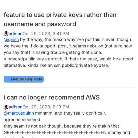
feature to use private keys rather than
username and password
adison
Oct 29, 2023, 3:41 PM
@
girish
by the way, the reason why i've put this is even though
we have the, fido support, post, it seams nebulon (not sure how
you say that) is having trouble getting that done.
a private/public key approch, if thats the case, would be a good
alternative. kinda like an ssh public/private keypare.
Feature Requests
i can no longer recommend AWS
adison
Oct 29, 2023, 2:13 PM
@
marcusquinn
mmhmm. and they really don't cair.
agreeeeeeeeeeed!
they seam to not cair though, because they're makin that
GREEEEEEEEEEEEEEEEEEEEEEEEEEEEEEEEEEEEEEN money and