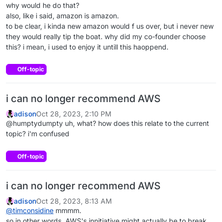
why would he do that?
also, like i said, amazon is amazon.
to be clear, i kinda new amazon would f us over, but i never new
they would really tip the boat. why did my co-founder choose
this? i mean, i used to enjoy it untill this haoppend.
Off-topic
i can no longer recommend AWS
adison
Oct 28, 2023, 2:10 PM
@humptydumpty uh, what? how does this relate to the current
topic? i'm confused
Off-topic
i can no longer recommend AWS
adison
Oct 28, 2023, 8:13 AM
@
timconsidine
mmmm.
so in other words, AWS's innitiative might actually be to break