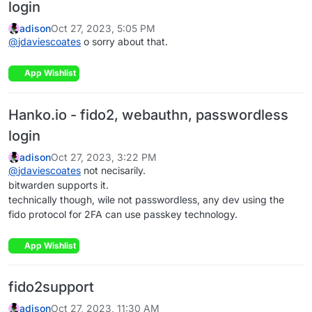
login
adison
Oct 27, 2023, 5:05 PM
@
jdaviescoates
o sorry about that.
App Wishlist
Hanko.io - fido2, webauthn, passwordless
login
adison
Oct 27, 2023, 3:22 PM
@
jdaviescoates
not necisarily.
bitwarden supports it.
technically though, wile not passwordless, any dev using the
fido protocol for 2FA can use passkey technology.
App Wishlist
fido2support
adison
Oct 27, 2023, 11:30 AM