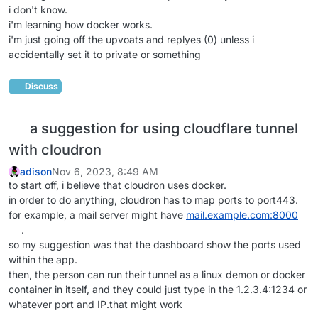
i don't know.
i'm learning how docker works.
i'm just going off the upvoats and replyes (0) unless i
accidentally set it to private or something
Discuss
a suggestion for using cloudflare tunnel
with cloudron
adison
Nov 6, 2023, 8:49 AM
to start off, i believe that cloudron uses docker.
in order to do anything, cloudron has to map ports to port443.
for example, a mail server might have
mail.example.com:8000
.
so my suggestion was that the dashboard show the ports used
within the app.
then, the person can run their tunnel as a linux demon or docker
container in itself, and they could just type in the 1.2.3.4:1234 or
whatever port and IP.that might work