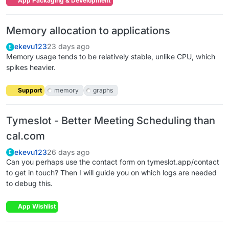
App Packaging & Development
Memory allocation to applications
ekevu123
23 days ago
E
Memory usage tends to be relatively stable, unlike CPU, which
spikes heavier.
Support
memory
graphs
Tymeslot - Better Meeting Scheduling than
cal.com
ekevu123
26 days ago
E
Can you perhaps use the contact form on tymeslot.app/contact
to get in touch? Then I will guide you on which logs are needed
to debug this.
App Wishlist