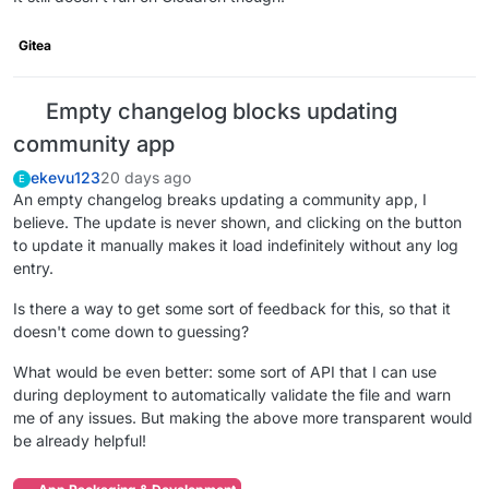
Gitea
Empty changelog blocks updating
community app
ekevu123
20 days ago
E
An empty changelog breaks updating a community app, I
believe. The update is never shown, and clicking on the button
to update it manually makes it load indefinitely without any log
entry.
Is there a way to get some sort of feedback for this, so that it
doesn't come down to guessing?
What would be even better: some sort of API that I can use
during deployment to automatically validate the file and warn
me of any issues. But making the above more transparent would
be already helpful!