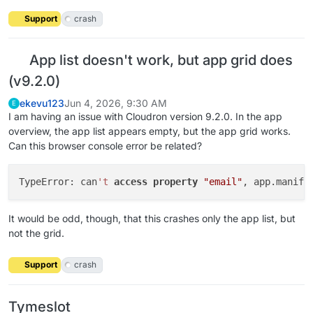
Support
crash
App list doesn't work, but app grid does
(v9.2.0)
ekevu123
Jun 4, 2026, 9:30 AM
E
I am having an issue with Cloudron version 9.2.0. In the app
overview, the app list appears empty, but the app grid works.
Can this browser console error be related?
TypeError: can
't
access
property
"email"
, app.manife
It would be odd, though, that this crashes only the app list, but
not the grid.
Support
crash
Tymeslot