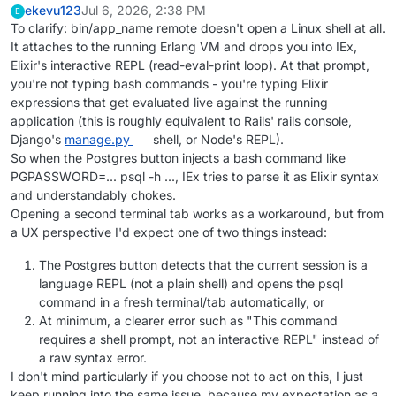
ekevu123
Jul 6, 2026, 2:38 PM
E
To clarify: bin/app_name remote doesn't open a Linux shell at all.
It attaches to the running Erlang VM and drops you into IEx,
Elixir's interactive REPL (read-eval-print loop). At that prompt,
you're not typing bash commands - you're typing Elixir
expressions that get evaluated live against the running
application (this is roughly equivalent to Rails' rails console,
Django's
manage.py
shell, or Node's REPL).
So when the Postgres button injects a bash command like
PGPASSWORD=... psql -h ..., IEx tries to parse it as Elixir syntax
and understandably chokes.
Opening a second terminal tab works as a workaround, but from
a UX perspective I'd expect one of two things instead:
The Postgres button detects that the current session is a
language REPL (not a plain shell) and opens the psql
command in a fresh terminal/tab automatically, or
At minimum, a clearer error such as "This command
requires a shell prompt, not an interactive REPL" instead of
a raw syntax error.
I don't mind particularly if you choose not to act on this, I just
keep running into the same issue, because my expectation as a