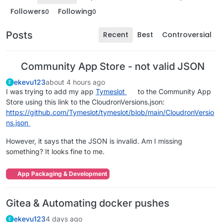
Followers
Following
0
0
Posts
Recent
Best
Controversial
Community App Store - not valid JSON
ekevu123
about 4 hours ago
E
I was trying to add my app
Tymeslot
to the Community App
Store using this link to the CloudronVersions.json:
https://github.com/Tymeslot/tymeslot/blob/main/CloudronVersio
ns.json
However, it says that the JSON is invalid. Am I missing
something? It looks fine to me.
App Packaging & Development
Gitea & Automating docker pushes
ekevu123
4 days ago
E