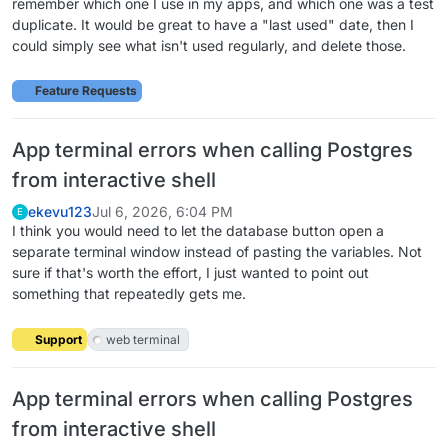
remember which one I use in my apps, and which one was a test
duplicate. It would be great to have a "last used" date, then I
could simply see what isn't used regularly, and delete those.
Feature Requests
App terminal errors when calling Postgres
from interactive shell
ekevu123
Jul 6, 2026, 6:04 PM
E
I think you would need to let the database button open a
separate terminal window instead of pasting the variables. Not
sure if that's worth the effort, I just wanted to point out
something that repeatedly gets me.
Support
web terminal
App terminal errors when calling Postgres
from interactive shell