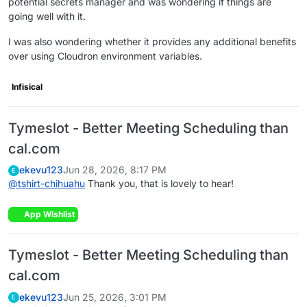
potential secrets manager and was wondering if things are
going well with it.
I was also wondering whether it provides any additional benefits
over using Cloudron environment variables.
Infisical
Tymeslot - Better Meeting Scheduling than
cal.com
ekevu123
Jun 28, 2026, 8:17 PM
E
@
tshirt-chihuahu
Thank you, that is lovely to hear!
App Wishlist
Tymeslot - Better Meeting Scheduling than
cal.com
ekevu123
Jun 25, 2026, 3:01 PM
E