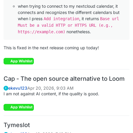
when trying to connect to my nextcloud calendar, it
connects and recognizes the different calendars but
when I press
, it returns
Add integration
Base url
Must be a valid HTTP or HTTPS URL (e.g.,
nonetheless.
https://example.com)
This is fixed in the next release coming up today!
App Wishlist
Cap - The open source alternative to Loom
ekevu123
Apr 20, 2026, 9:03 AM
E
I am not against AI content, if the quality is good.
App Wishlist
Tymeslot