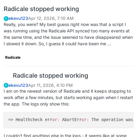
Radicale stopped working
ekevu123
Apr 12, 2026, 7:10 AM
E
Really, you were? My best guess right now was that a script I
was running using the Radicale API synced too many events at
the same time, and the issue seemed to have disappeared when
I slowed it down. So, I guess it could have been me ...
Radicale
Radicale stopped working
ekevu123
Apr 11, 2026, 4:10 PM
E
I am on the newest version of Radicale and it keeps stopping to
work after a few minutes, but starts working again when I restart
the app. The logs only show this:
=> Healthcheck err
or:
 AbortErr
or:
I couldn't find anything else in the logs - it seems like at some