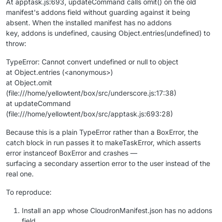
At apptask.js:693, updateCommand calls omit() on the old
manifest's addons field without guarding against it being
absent. When the installed manifest has no addons
key, addons is undefined, causing Object.entries(undefined) to
throw:
TypeError: Cannot convert undefined or null to object
at Object.entries (<anonymous>)
at Object.omit
(file:///home/yellowtent/box/src/underscore.js:17:38)
at updateCommand
(file:///home/yellowtent/box/src/apptask.js:693:28)
Because this is a plain TypeError rather than a BoxError, the
catch block in run passes it to makeTaskError, which asserts
error instanceof BoxError and crashes —
surfacing a secondary assertion error to the user instead of the
real one.
To reproduce:
Install an app whose CloudronManifest.json has no addons
field