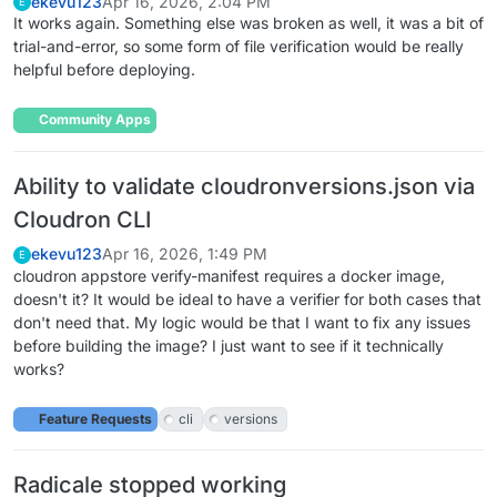
ekevu123
Apr 16, 2026, 2:04 PM
E
It works again. Something else was broken as well, it was a bit of
trial-and-error, so some form of file verification would be really
helpful before deploying.
Community Apps
Ability to validate cloudronversions.json via
Cloudron CLI
ekevu123
Apr 16, 2026, 1:49 PM
E
cloudron appstore verify-manifest requires a docker image,
doesn't it? It would be ideal to have a verifier for both cases that
don't need that. My logic would be that I want to fix any issues
before building the image? I just want to see if it technically
works?
Feature Requests
cli
versions
Radicale stopped working