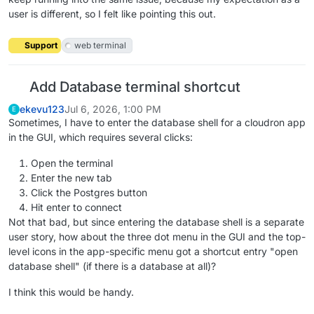
user is different, so I felt like pointing this out.
Support
web terminal
Add Database terminal shortcut
ekevu123
Jul 6, 2026, 1:00 PM
E
Sometimes, I have to enter the database shell for a cloudron app
in the GUI, which requires several clicks:
Open the terminal
Enter the new tab
Click the Postgres button
Hit enter to connect
Not that bad, but since entering the database shell is a separate
user story, how about the three dot menu in the GUI and the top-
level icons in the app-specific menu got a shortcut entry "open
database shell" (if there is a database at all)?
I think this would be handy.