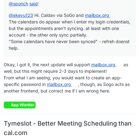
@
sponch
said
:
@
ekevu123
Hi. Caldav via SoGo and
mailbox.org
The calendars do appear when I enter my login credentials,
but the appointments aren't syncing. at least with one
account - the other only sync partially.
"Some calendars have never been synced" - refreh doenst
help.
Okay, I got it, the next update will support
mailbox.org
as
well, but this might require 2-3 days to implement!
From what I am seeing, you would want to create an app-
specific password in
mailbox.org
, though, as Sogo acts as
another frontend, but correct me if I am wrong here.
App Wishlist
Tymeslot - Better Meeting Scheduling than
cal.com