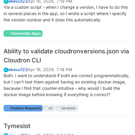
ekevu123
Apr 16, 2026, 7:19 PM
E
Via a custom script - when I change a version, I have to do this
in several places in the app, so I wrote a script where I specify
the version number and it does this automatically.
Community Apps
Ability to validate cloudronversions.json via
Cloudron CLI
ekevu123
Apr 16, 2026, 7:18 PM
E
Both. I want to understand if both are correct programmatically,
but I can't test them against having an existing docker image,
because I find that counter-intuitive - why would I build the
docker image before knowing if everything is correct?
Feature Requests
cli
versions
Tymeslot