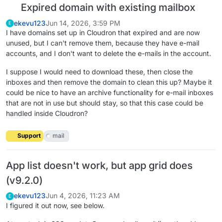
Expired domain with existing mailbox
ekevu123
Jun 14, 2026, 3:59 PM
E
I have domains set up in Cloudron that expired and are now
unused, but I can't remove them, because they have e-mail
accounts, and I don't want to delete the e-mails in the account.
I suppose I would need to download these, then close the
inboxes and then remove the domain to clean this up? Maybe it
could be nice to have an archive functionality for e-mail inboxes
that are not in use but should stay, so that this case could be
handled inside Cloudron?
Support
mail
App list doesn't work, but app grid does
(v9.2.0)
ekevu123
Jun 4, 2026, 11:23 AM
E
I figured it out now, see below.