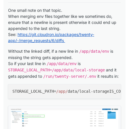
One small note on that topic.
When merging env files together like we sometimes do,
ensure that a newline is present otherwise it could end up
appended to the last string.
See:
https://git.cloudron.io/packages/twenty-
app/-/merge_requests/6/diffs
Without the linked diff, if a new line in
is
/app/data/env
missing the string gets appended.
So if your last line in
is
/app/data/env
and it
STORAGE_LOCAL_PATH=/app/data/local-storage
gets appended to
it results in:
/run/twenty-server/.env
STORAGE_LOCAL_PATH=
/app/
data/local-storageIS_CONFI