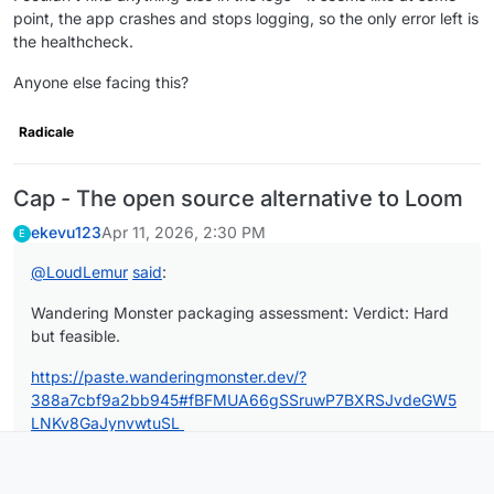
point, the app crashes and stops logging, so the only error left is
the healthcheck.
Anyone else facing this?
Radicale
Cap - The open source alternative to Loom
ekevu123
Apr 11, 2026, 2:30 PM
E
@
LoudLemur
said
:
Wandering Monster packaging assessment: Verdict: Hard
but feasible.
https://paste.wanderingmonster.dev/?
388a7cbf9a2bb945#fBFMUA66gSSruwP7BXRSJvdeGW5
LNKv8GaJynvwtuSL
Can you please stop posting these everywhere? This isn't a