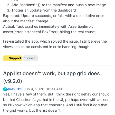
Add "addons": {} to the manifest and push a new image
Trigger an update from the dashboard
Expected: Update succeeds, or fails with a descriptive error
about the manifest change.
Actual: Task crashes immediately with AssertionError:
assert(error instanceof BoxError), hiding the real cause.
I re-installed the app, which solved the issue. I still believe the
views should be consistent in error handling though.
Support
crash
App list doesn't work, but app grid does
(v9.2.0)
ekevu123
Jun 4, 2026, 10:41 AM
E
Yes, I have a few of them. But I think the right behaviour should
be that Cloudron flags that in the UI, perhaps even with an icon,
so I'll know which app that concerns. And I still find it odd that
the grid works, but the list doesn't.