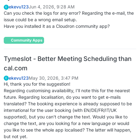
ekevu123
Jun 4, 2026, 9:28 AM
E
Can you check the logs for any error? Regarding the e-mail, the
issue could be a wrong email setup.
Have you installed it as a Cloudron community app?
Community Apps
Tymeslot - Better Meeting Scheduling than
cal.com
ekevu123
May 30, 2026, 3:47 PM
E
Hi, thank you for the suggestion!
Regarding customising availability, I'll note this for the nearest
future. Regarding localisation, do you want to get e-mails
translated? The booking experience is already supposed to be
international for the user booking (with EN/DE/FR/IT/UK
supported), but you can't change the text. Would you like to
change the text, are you looking for a new language or would
you like to see the whole app localised? The latter will happen,
but not yet.