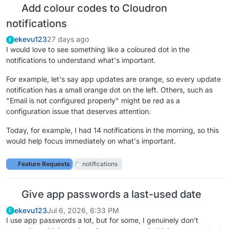
Add colour codes to Cloudron
notifications
ekevu123
27 days ago
E
I would love to see something like a coloured dot in the
notifications to understand what's important.
For example, let's say app updates are orange, so every update
notification has a small orange dot on the left. Others, such as
"Email is not configured properly" might be red as a
configuration issue that deserves attention.
Today, for example, I had 14 notifications in the morning, so this
would help focus immediately on what's important.
Feature Requests
notifications
Give app passwords a last-used date
ekevu123
Jul 6, 2026, 6:33 PM
E
I use app passwords a lot, but for some, I genuinely don't