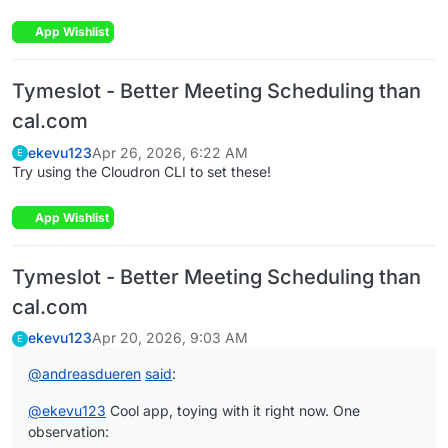
App Wishlist
Tymeslot - Better Meeting Scheduling than
cal.com
ekevu123
Apr 26, 2026, 6:22 AM
E
Try using the Cloudron CLI to set these!
App Wishlist
Tymeslot - Better Meeting Scheduling than
cal.com
ekevu123
Apr 20, 2026, 9:03 AM
E
@
andreasdueren
said
:
@
ekevu123
Cool app, toying with it right now. One
observation: