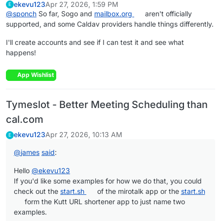
ekevu123
Apr 27, 2026, 1:59 PM
E
@
sponch
So far, Sogo and
mailbox.org
aren't officially
supported, and some Caldav providers handle things differently.
I'll create accounts and see if I can test it and see what
happens!
App Wishlist
Tymeslot - Better Meeting Scheduling than
cal.com
ekevu123
Apr 27, 2026, 10:13 AM
E
@
james
said
:
Hello
@
ekevu123
If you'd like some examples for how we do that, you could
check out the
start.sh
of the mirotalk app or the
start.sh
form the Kutt URL shortener app to just name two
examples.