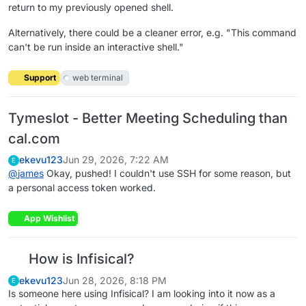
return to my previously opened shell.
Alternatively, there could be a cleaner error, e.g. "This command
can't be run inside an interactive shell."
Support
web terminal
Tymeslot - Better Meeting Scheduling than
cal.com
ekevu123
Jun 29, 2026, 7:22 AM
E
@
james
Okay, pushed! I couldn't use SSH for some reason, but
a personal access token worked.
App Wishlist
How is Infisical?
ekevu123
Jun 28, 2026, 8:18 PM
E
Is someone here using Infisical? I am looking into it now as a