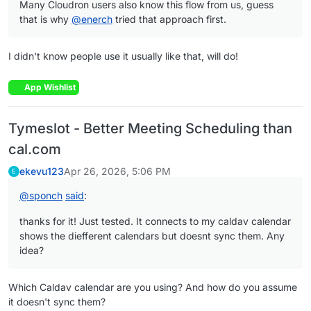
Many Cloudron users also know this flow from us, guess
that is why
@
enerch
tried that approach first.
I didn't know people use it usually like that, will do!
App Wishlist
Tymeslot - Better Meeting Scheduling than
cal.com
ekevu123
Apr 26, 2026, 5:06 PM
E
@
sponch
said
:
thanks for it! Just tested. It connects to my caldav calendar
shows the diefferent calendars but doesnt sync them. Any
idea?
Which Caldav calendar are you using? And how do you assume
it doesn't sync them?