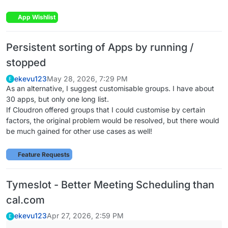
App Wishlist
Persistent sorting of Apps by running /
stopped
ekevu123
May 28, 2026, 7:29 PM
E
As an alternative, I suggest customisable groups. I have about
30 apps, but only one long list.
If Cloudron offered groups that I could customise by certain
factors, the original problem would be resolved, but there would
be much gained for other use cases as well!
Feature Requests
Tymeslot - Better Meeting Scheduling than
cal.com
ekevu123
Apr 27, 2026, 2:59 PM
E