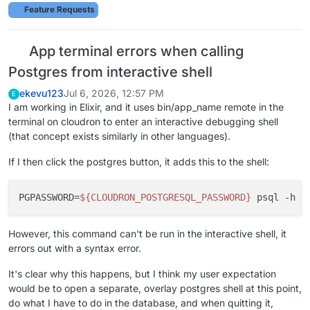
Feature Requests
App terminal errors when calling
Postgres from interactive shell
ekevu123
Jul 6, 2026, 12:57 PM
E
I am working in Elixir, and it uses bin/app_name remote in the
terminal on cloudron to enter an interactive debugging shell
(that concept exists similarly in other languages).
If I then click the postgres button, it adds this to the shell:
PGPASSWORD
=
${CLOUDRON_POSTGRESQL_PASSWORD}
 psql -h 
$
However, this command can't be run in the interactive shell, it
errors out with a syntax error.
It's clear why this happens, but I think my user expectation
would be to open a separate, overlay postgres shell at this point,
do what I have to do in the database, and when quitting it,