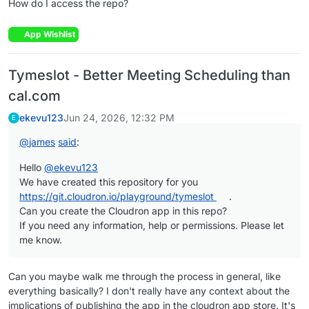
How do I access the repo?
App Wishlist
Tymeslot - Better Meeting Scheduling than
cal.com
ekevu123
Jun 24, 2026, 12:32 PM
E
@
james
said
:
Hello
@
ekevu123
We have created this repository for you
https://git.cloudron.io/playground/tymeslot
.
Can you create the Cloudron app in this repo?
If you need any information, help or permissions. Please let
me know.
Can you maybe walk me through the process in general, like
everything basically? I don't really have any context about the
implications of publishing the app in the cloudron app store. It's