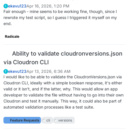
ekevu123
Apr 16, 2026, 1:20 PM
E
Fair enough - mine seems to be working fine, though, since I
rewrote my test script, so I guess I triggered it myself on my
end.
Radicale
Ability to validate cloudronversions.json
via Cloudron CLI
ekevu123
Apr 13, 2026, 6:36 AM
E
I would like to be able to validate the CloudronVersions.json via
Cloudron CLI, ideally with a simple boolean response, it's either
valid or it isn't, and if the latter, why. This would allow an app
developer to validate the file without having to go into their own
Cloudron and test it manually. This way, it could also be part of
automated validation processes like a test suite.
Feature Requests
cli
versions