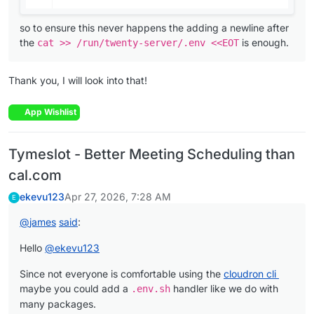
so to ensure this never happens the adding a newline after
the
is enough.
cat >> /run/twenty-server/.env <<EOT
Thank you, I will look into that!
App Wishlist
Tymeslot - Better Meeting Scheduling than
cal.com
ekevu123
Apr 27, 2026, 7:28 AM
E
@
james
said
:
Hello
@
ekevu123
Since not everyone is comfortable using the
cloudron cli
maybe you could add a
handler like we do with
.env.sh
many packages.