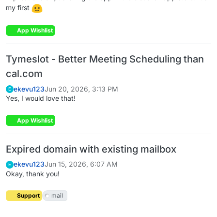
my first
App Wishlist
Tymeslot - Better Meeting Scheduling than
cal.com
ekevu123
Jun 20, 2026, 3:13 PM
E
Yes, I would love that!
App Wishlist
Expired domain with existing mailbox
ekevu123
Jun 15, 2026, 6:07 AM
E
Okay, thank you!
Support
mail