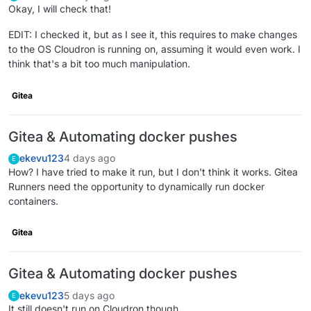
Okay, I will check that!
EDIT: I checked it, but as I see it, this requires to make changes
to the OS Cloudron is running on, assuming it would even work. I
think that's a bit too much manipulation.
Gitea
Gitea & Automating docker pushes
ekevu123
4 days ago
E
How? I have tried to make it run, but I don't think it works. Gitea
Runners need the opportunity to dynamically run docker
containers.
Gitea
Gitea & Automating docker pushes
ekevu123
5 days ago
E
It still doesn't run on Cloudron though.