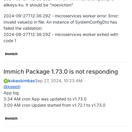
allkeys-lru. It should be "noeviction"
2024-09-27T12:36:29Z - microservices worker error: Error:
Invalid value(s) in file: An instance of SystemConfigDto has
failed the validation:
2024-09-27T12:36:29Z - microservices worker exited with
code 1
Immich
Immich Package 1.73.0 is not responding
kubasbimbas
Sep 27, 2024, 10:23 AM
K
@
joseph
App log
3:34 AM cron App was updated to v1.73.0
3:00 AM cron Update started from v1.72.1 to v1.73.0
Immich