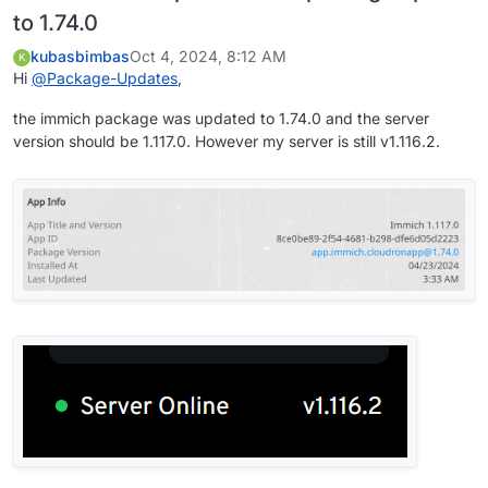
to 1.74.0
kubasbimbas
Oct 4, 2024, 8:12 AM
K
Hi
@
Package-Updates
,
the immich package was updated to 1.74.0 and the server
version should be 1.117.0. However my server is still v1.116.2.