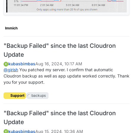
Immich
"Backup Failed" since the last Cloudron
Update
kubasbimbas
Aug 16, 2024, 10:17 AM
K
@
girish
You patched my server. I confirm that automatic
Cloudron backup as well as app update worked correctly. Thank
you for your support.
Support
backups
"Backup Failed" since the last Cloudron
Update
kubasbimbas
Aug 15, 2024, 10:36 AM
K