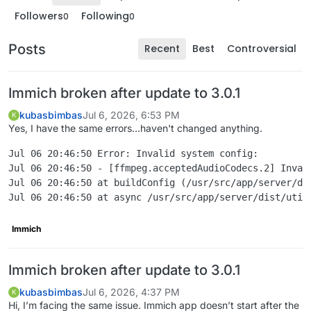
Followers
Following
0
0
Posts
Recent
Best
Controversial
Immich broken after update to 3.0.1
kubasbimbas
Jul 6, 2026, 6:53 PM
K
Yes, I have the same errors...haven't changed anything.
Jul 06 20:46:50 Error: Invalid system config:

Jul 06 20:46:50 - [ffmpeg.acceptedAudioCodecs.2] Inval
Jul 06 20:46:50 at buildConfig (/usr/src/app/server/dis
Immich
Immich broken after update to 3.0.1
kubasbimbas
Jul 6, 2026, 4:37 PM
K
Hi, I’m facing the same issue. Immich app doesn’t start after the