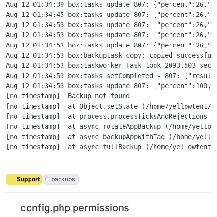
Support
backups
config.php permissions