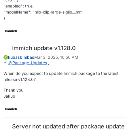
"enabled": true,
"modelName": "nllb-clip-large-siglip__mrl"
}
Immich
Immich update v1.128.0
kubasbimbas
Mar 3, 2025, 10:50 AM
K
Hi
@
Package-Updates
,
When do you expect to update Immich package to the latest
release v1.128.0?
Thank you.
Jakub
Immich
Server not updated after package update