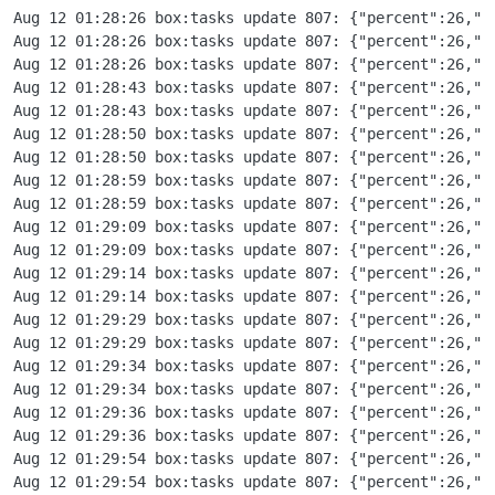
Aug 12 01:28:26 box:tasks update 807: {"percent":26,"message":"Copying part 5 - /cloudron/immich.space/snapshot/app_8ce0be89-2f54-4681-b298-dfe6d05d2223.tar.gz.enc bytes=4294967296-5368709119"}
Aug 12 01:28:26 box:tasks update 807: {"percent":26,"message":"Copying part 1 - Etag: \"33b868e12c0a1a8af8b44a2cde45a093\""}
Aug 12 01:28:26 box:tasks update 807: {"percent":26,"message":"Copying part 6 - /cloudron/immich.space/snapshot/app_8ce0be89-2f54-4681-b298-dfe6d05d2223.tar.gz.enc bytes=5368709120-6442450943"}
Aug 12 01:28:43 box:tasks update 807: {"percent":26,"message":"Copying part 4 - Etag: \"01bb95a9d8f3f5fd56e7ab8043f102cb\""}
Aug 12 01:28:43 box:tasks update 807: {"percent":26,"message":"Copying part 7 - /cloudron/immich.space/snapshot/app_8ce0be89-2f54-4681-b298-dfe6d05d2223.tar.gz.enc bytes=6442450944-7516192767"}
Aug 12 01:28:50 box:tasks update 807: {"percent":26,"message":"Copying part 6 - Etag: \"c0b28dc1aa75b88ccfb001e204a446eb\""}
Aug 12 01:28:50 box:tasks update 807: {"percent":26,"message":"Copying part 8 - /cloudron/immich.space/snapshot/app_8ce0be89-2f54-4681-b298-dfe6d05d2223.tar.gz.enc bytes=7516192768-8589934591"}
Aug 12 01:28:59 box:tasks update 807: {"percent":26,"message":"Copying part 5 - Etag: \"fa5db189a1e003859392f2e65ab1037c\""}
Aug 12 01:28:59 box:tasks update 807: {"percent":26,"message":"Copying part 9 - /cloudron/immich.space/snapshot/app_8ce0be89-2f54-4681-b298-dfe6d05d2223.tar.gz.enc bytes=8589934592-9663676415"}
Aug 12 01:29:09 box:tasks update 807: {"percent":26,"message":"Copying part 7 - Etag: \"962eb50a4efcb9b4f807d41f9d43192e\""}
Aug 12 01:29:09 box:tasks update 807: {"percent":26,"message":"Copying part 10 - /cloudron/immich.space/snapshot/app_8ce0be89-2f54-4681-b298-dfe6d05d2223.tar.gz.enc bytes=9663676416-10737418239"}
Aug 12 01:29:14 box:tasks update 807: {"percent":26,"message":"Copying part 8 - Etag: \"4be980ac4ffb101b7976aa9fef9db8db\""}
Aug 12 01:29:14 box:tasks update 807: {"percent":26,"message":"Copying part 11 - /cloudron/immich.space/snapshot/app_8ce0be89-2f54-4681-b298-dfe6d05d2223.tar.gz.enc bytes=10737418240-11811160063"}
Aug 12 01:29:29 box:tasks update 807: {"percent":26,"message":"Copying part 9 - Etag: \"2bf02638777130e223237cab2fcf0a77\""}
Aug 12 01:29:29 box:tasks update 807: {"percent":26,"message":"Copying part 12 - /cloudron/immich.space/snapshot/app_8ce0be89-2f54-4681-b298-dfe6d05d2223.tar.gz.enc bytes=11811160064-12884901887"}
Aug 12 01:29:34 box:tasks update 807: {"percent":26,"message":"Copying part 10 - Etag: \"6e1184a760e94378ec2537522680c39b\""}
Aug 12 01:29:34 box:tasks update 807: {"percent":26,"message":"Copying part 13 - /cloudron/immich.space/snapshot/app_8ce0be89-2f54-4681-b298-dfe6d05d2223.tar.gz.enc bytes=12884901888-13958643711"}
Aug 12 01:29:36 box:tasks update 807: {"percent":26,"message":"Co