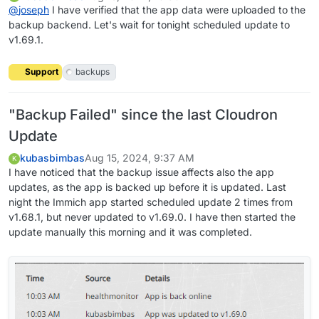
@
joseph
I have verified that the app data were uploaded to the
backup backend. Let's wait for tonight scheduled update to
v1.69.1.
Support
backups
"Backup Failed" since the last Cloudron
Update
kubasbimbas
Aug 15, 2024, 9:37 AM
K
I have noticed that the backup issue affects also the app
updates, as the app is backed up before it is updated. Last
night the Immich app started scheduled update 2 times from
v1.68.1, but never updated to v1.69.0. I have then started the
update manually this morning and it was completed.