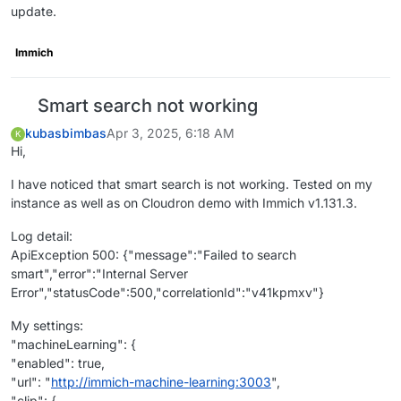
update.
Immich
Smart search not working
kubasbimbas
Apr 3, 2025, 6:18 AM
K
Hi,
I have noticed that smart search is not working. Tested on my
instance as well as on Cloudron demo with Immich v1.131.3.
Log detail:
ApiException 500: {"message":"Failed to search
smart","error":"Internal Server
Error","statusCode":500,"correlationId":"v41kpmxv"}
My settings:
"machineLearning": {
"enabled": true,
"url": "
http://immich-machine-learning:3003
",
"clip": {