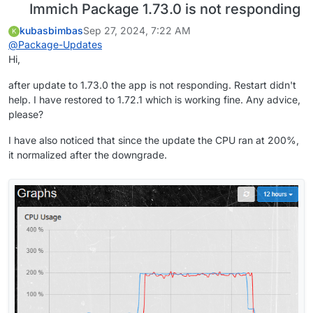
Immich Package 1.73.0 is not responding
kubasbimbas
Sep 27, 2024, 7:22 AM
K
@
Package-Updates
Hi,
after update to 1.73.0 the app is not responding. Restart didn't
help. I have restored to 1.72.1 which is working fine. Any advice,
please?
I have also noticed that since the update the CPU ran at 200%,
it normalized after the downgrade.