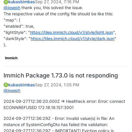
kubasbimbas
Sep 27, 2024, 7:16 PM
K
@
joseph
thank you, this solved the issue.
The respective value of the config file should be like this:
"map": {
"enabled": true,
"lightStyle": "
https://tiles.immich.cloud/v1/style/light.json
",
"darkStyle": "
https://tiles.immich.cloud/v1/style/dark.json
"
},
Immich
Immich Package 1.73.0 is not responding
kubasbimbas
Sep 27, 2024, 1:05 PM
K
@
joseph
2024-09-27T12:36:20.000Z => Healtheck error: Error: connect
ECONNREFUSED 172.18.19.157:3001
2024-09-27T12:36:29Z - Error: Invalid value(s) in file: An
instance of SystemConfigDto has failed the validation:
2024-09-27T12:36:29Z - IMPORTANT! Eviction policy is