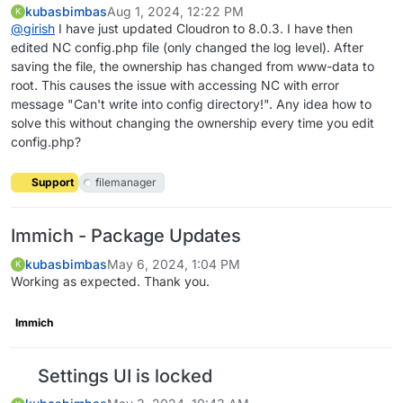
kubasbimbas
Aug 1, 2024, 12:22 PM
K
@
girish
I have just updated Cloudron to 8.0.3. I have then
edited NC config.php file (only changed the log level). After
saving the file, the ownership has changed from www-data to
root. This causes the issue with accessing NC with error
message "Can't write into config directory!". Any idea how to
solve this without changing the ownership every time you edit
config.php?
Support
filemanager
Immich - Package Updates
kubasbimbas
May 6, 2024, 1:04 PM
K
Working as expected. Thank you.
Immich
Settings UI is locked