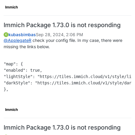
Immich
Immich Package 1.73.0 is not responding
kubasbimbas
Sep 28, 2024, 2:06 PM
K
@
ApplegateR
check your config file. In my case, there were
missing the links below.
"map": {

"enabled": true,

"lightStyle": "https://tiles.immich.cloud/v1/style/ligh
"darkStyle": "https://tiles.immich.cloud/v1/style/dark.
},

Immich
Immich Package 1.73.0 is not responding