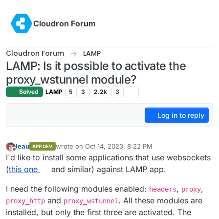
Skip to content
Cloudron Forum
Cloudron Forum
LAMP
LAMP: Is it possible to activate the
proxy_wstunnel module?
Solved
LAMP
5
3
2.2k
3
Log in to reply
jeau
wrote on
Oct 14, 2023, 8:22 PM
APP DEV
last edited by
Offline
I'd like to install some applications that use websockets
(
this one
and similar) against LAMP app.
I need the following modules enabled:
,
,
headers
proxy
and
. All these modules are
proxy_http
proxy_wstunnel
installed, but only the first three are activated. The