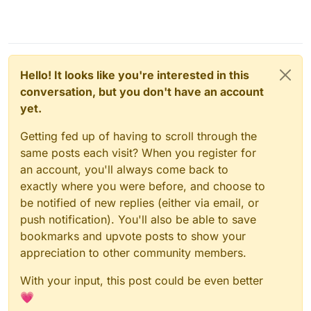
Hello! It looks like you're interested in this
conversation, but you don't have an account
yet.
Getting fed up of having to scroll through the
same posts each visit? When you register for
an account, you'll always come back to
exactly where you were before, and choose to
be notified of new replies (either via email, or
push notification). You'll also be able to save
bookmarks and upvote posts to show your
appreciation to other community members.
With your input, this post could be even better
💗