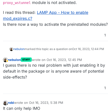
module is not activated.
proxy_wstunnel
I read this thread:
LAMP App - How to enable
mod_expires.c?
Is there now a way to activate the preinstalled modules?
1
nebulon
marked this topic as a question on
Oct 16, 2023, 12:44 PM
nebulon
wrote on
Oct 16, 2023, 12:45 PM
STAFF
last edited by nebulon
Oct 16, 2023, 12:45 PM
Away
I guess there is no real problem with just enabling it by
default in the package or is anyone aware of potential
side-effects?
1
robi
wrote on
Oct 16, 2023, 5:38 PM
last edited by
Offline
It can only help IMO