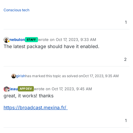
Conscious tech
1
nebulon
wrote on
Oct 17, 2023, 9:33 AM
STAFF
last edited by
Away
The latest package should have it enabled.
2
girish
has marked this topic as solved on
Oct 17, 2023, 9:35 AM
jeau
wrote on
Oct 17, 2023, 9:45 AM
APP DEV
last edited by
Offline
great, it works! thanks
https://broadcast.mexina.fr/
1