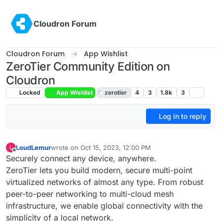
Skip to content
Cloudron Forum
Cloudron Forum
App Wishlist
ZeroTier Community Edition on
Cloudron
Locked
App Wishlist
zerotier
4
3
1.8k
3
Log in to reply
LoudLemur
wrote on
Oct 15, 2023, 12:00 PM
L
last edited by
Offline
Securely connect any device, anywhere.
ZeroTier lets you build modern, secure multi-point
virtualized networks of almost any type. From robust
peer-to-peer networking to multi-cloud mesh
infrastructure, we enable global connectivity with the
simplicity of a local network.