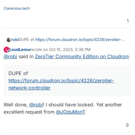
Conscious tech
1
robi
DUPE of
https://forum.cloudron.io/topic/4226/zerotier-
network-controller
LoudLemur
wrote on
Oct 15, 2023, 5:36 PM
L
last edited by LoudLemur
Oct 15, 2023, 5:37 PM
Offline
@
robi
said in
ZeroTier Community Edition on Cloudron
:
DUPE of
https://forum.cloudron.io/topic/4226/zerotier-
network-controller
Well done,
@
robi
! I should have looked. Yet another
excellent request from
@
JOduMonT
0