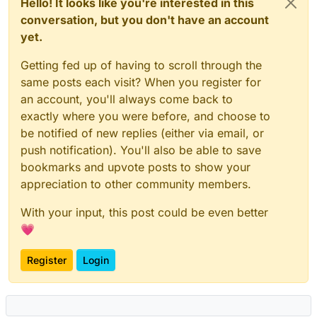
Hello! It looks like you're interested in this
conversation, but you don't have an account
yet.
Getting fed up of having to scroll through the
same posts each visit? When you register for
an account, you'll always come back to
exactly where you were before, and choose to
be notified of new replies (either via email, or
push notification). You'll also be able to save
bookmarks and upvote posts to show your
appreciation to other community members.
With your input, this post could be even better
💗
Register
Login