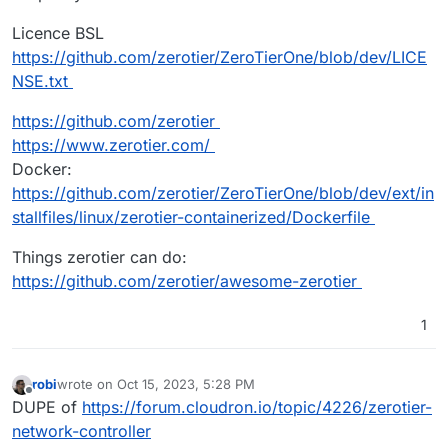
Licence BSL
https://github.com/zerotier/ZeroTierOne/blob/dev/LICE
NSE.txt
https://github.com/zerotier
https://www.zerotier.com/
Docker:
https://github.com/zerotier/ZeroTierOne/blob/dev/ext/in
stallfiles/linux/zerotier-containerized/Dockerfile
Things zerotier can do:
https://github.com/zerotier/awesome-zerotier
1
robi
wrote on
Oct 15, 2023, 5:28 PM
last edited by
Offline
DUPE of
https://forum.cloudron.io/topic/4226/zerotier-
network-controller