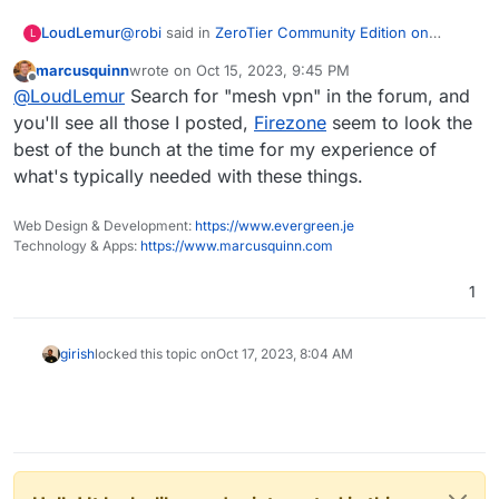
@
robi
said in
ZeroTier Community Edition on
LoudLemur
L
Cloudron
:
marcusquinn
wrote on
Oct 15, 2023, 9:45 PM
last edited by
Offline
DUPE of
@
LoudLemur
Search for "mesh vpn" in the forum, and
https://forum.cloudron.io/topic/4226/zerotier-
you'll see all those I posted,
Firezone
seem to look the
Well done,
@
robi
! I should have looked. Yet
network-controller
best of the bunch at the time for my experience of
another excellent request from
@
JOduMonT
what's typically needed with these things.
Web Design & Development:
https://www.evergreen.je
Technology & Apps:
https://www.marcusquinn.com
1
girish
locked this topic on
Oct 17, 2023, 8:04 AM