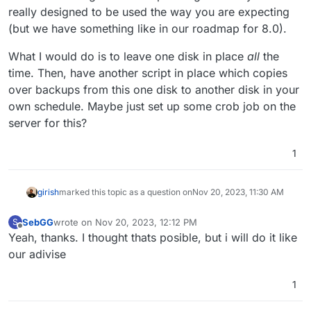
really designed to be used the way you are expecting
(but we have something like in our roadmap for 8.0).
What I would do is to leave one disk in place
all
the
time. Then, have another script in place which copies
over backups from this one disk to another disk in your
own schedule. Maybe just set up some crob job on the
server for this?
1
girish
marked this topic as a question on
Nov 20, 2023, 11:30 AM
SebGG
wrote on
Nov 20, 2023, 12:12 PM
S
last edited by
Offline
Yeah, thanks. I thought thats posible, but i will do it like
our adivise
1