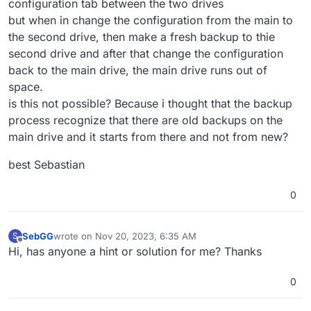
configuration tab between the two drives
but when in change the configuration from the main to
the second drive, then make a fresh backup to thie
second drive and after that change the configuration
back to the main drive, the main drive runs out of
space.
is this not possible? Because i thought that the backup
process recognize that there are old backups on the
main drive and it starts from there and not from new?
best Sebastian
0
SebGG
wrote on
Nov 20, 2023, 6:35 AM
S
last edited by SebGG
Nov 20, 2023, 6:35 AM
Offline
Hi, has anyone a hint or solution for me? Thanks
0