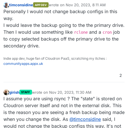
timconsidine
wrote on
Nov 20, 2023, 8:11 AM
APP DEV
last edited by
Offline
Personally I would not change backup configs in this
way.
I would leave the backup going to the the primary drive.
Then I would use something like
and a
job
rclone
cron
to copy selected backups off the primary drive to the
secondary drive.
Indie app dev, huge fan of Cloudron PaaS, scratching my itches :
communityapps.appx.uk
2
girish
wrote on
Nov 20, 2023, 11:30 AM
STAFF
last edited by
Offline
I assume you are using rsync ? The "state" is stored on
Cloudron server itself and not in the external disk. This
is the reason you are seeing a fresh backup being made
when you change the disk. As
@
timconsidine
said, I
would not change the backup configs this way. It's not