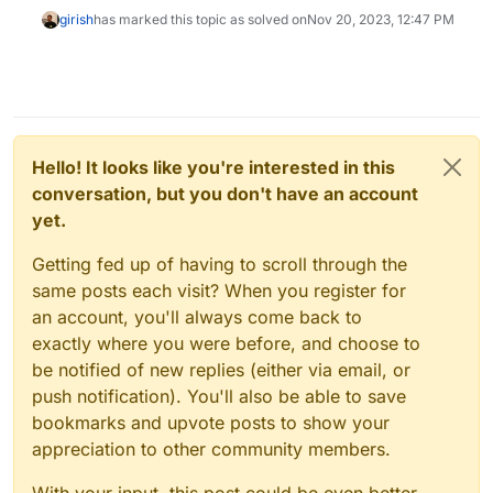
girish
has marked this topic as solved on
Nov 20, 2023, 12:47 PM
Hello! It looks like you're interested in this
conversation, but you don't have an account
yet.
Getting fed up of having to scroll through the
same posts each visit? When you register for
an account, you'll always come back to
exactly where you were before, and choose to
be notified of new replies (either via email, or
push notification). You'll also be able to save
bookmarks and upvote posts to show your
appreciation to other community members.