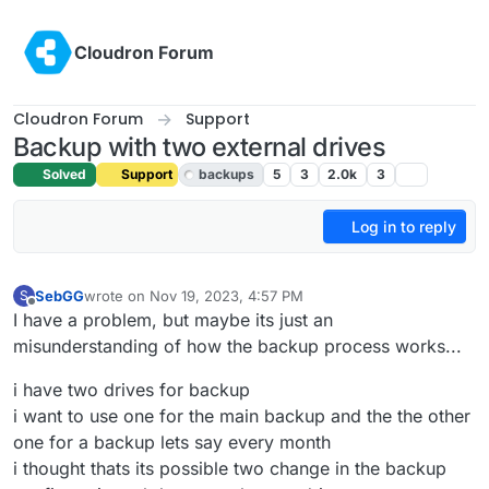
Skip to content
Cloudron Forum
Cloudron Forum
Support
Backup with two external drives
Solved
Support
backups
5
3
2.0k
3
Log in to reply
SebGG
wrote on
Nov 19, 2023, 4:57 PM
S
last edited by girish
Nov 20, 2023, 11:30 AM
Offline
I have a problem, but maybe its just an
misunderstanding of how the backup process works...
i have two drives for backup
i want to use one for the main backup and the the other
one for a backup lets say every month
i thought thats its possible two change in the backup