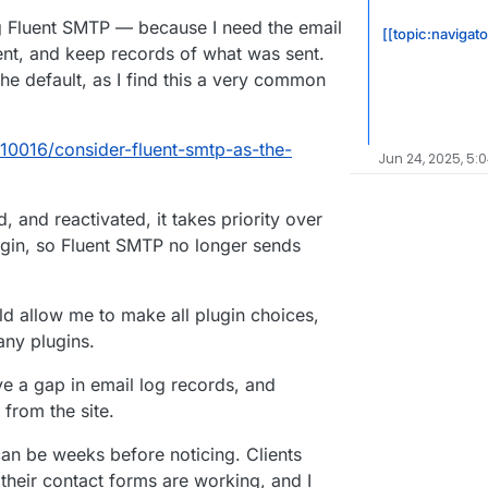
ng Fluent SMTP — because I need the email
[[topic:navigat
ent, and keep records of what was sent.
e default, as I find this a very common
/10016/consider-fluent-smtp-as-the-
Jun 24, 2025, 5:
, and reactivated, it takes priority over
in, so Fluent SMTP no longer sends
d allow me to make all plugin choices,
any plugins.
ve a gap in email log records, and
from the site.
 can be weeks before noticing. Clients
their contact forms are working, and I