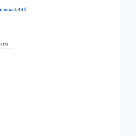
or.unread, 44]]
04 PM