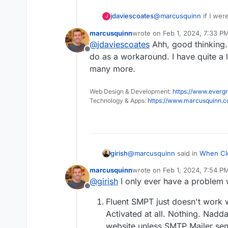
@
marcusquinn
if I were
jdaviescoates
J
updates for your Word
marcusquinn
wrote on
Feb 1, 2024, 7:33 P
Perhaps WordPress Deve
last edited by
@
jdaviescoates
Ahh, good thinking.
by default and a messag
Offline
SMTP Mail / Fluent SMT
do as a workaround. I have quite a 
many more.
Web Design & Development:
https://www.evergr
Technology & Apps:
https://www.marcusquinn.
@
marcusquinn
said in
When Clo
girish
reinstall an enable SMTP Mailer
marcusquinn
wrote on
Feb 1, 2024, 7:54 P
last edited by
@
girish
I only ever have a problem 
I can't disable "Use Cloudro
Offline
enabled for the credentials t
What is the problem here? Can 
my installed, configured, an
Fluent SMPT just doesn't work 
provider into Fluent?
Activated at all. Nothing. Nadda
If you are hosting on Cloudron i
website unless SMTP Mailer send