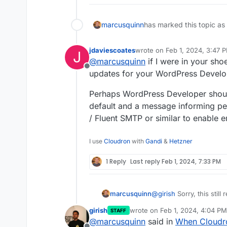
marcusquinn
has marked this topic as
jdaviescoates
wrote on
Feb 1, 2024, 3:47 
J
last edited by
@
marcusquinn
if I were in your shoes
Offline
updates for your WordPress Develo
Perhaps WordPress Developer should
default and a message informing peo
/ Fluent SMTP or similar to enable 
I use
Cloudron
with
Gandi
&
Hetzner
1 Reply
Last reply
Feb 1, 2024, 7:33 PM
@
girish
Sorry, this still
marcusquinn
girish
wrote on
Feb 1, 2024, 4:04 PM
STAFF
I can't disable "Use Cl
last edited by girish
Feb 1, 202
@
marcusquinn
said in
When Cloudro
be enabled for the cred