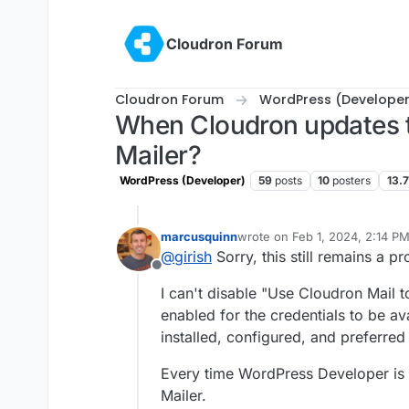
Skip to content
Cloudron Forum
Cloudron Forum
WordPress (Developer
When Cloudron updates t
Mailer?
WordPress (Developer)
59
posts
10
posters
13.
marcusquinn
wrote on
Feb 1, 2024, 2:14 P
last edited by
@
girish
Sorry, this still remains a p
Offline
I can't disable "Use Cloudron Mail 
enabled for the credentials to be av
installed, configured, and preferre
Every time WordPress Developer is 
Mailer.