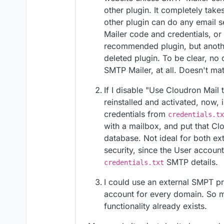
other plugin. It completely take
create a mailbox
you can create an app pas
other plugin can do any email s
https://docs.cloudron.io/
Mailer code and credentials, or no
put credentials
recommended plugin, but anothe
deleted plugin. To be clear, n
SMTP Mailer, at all. Doesn't mat
If I disable "Use Cloudron Mail 
reinstalled and activated, now, 
credentials from
credentials.tx
with a mailbox, and put that Cl
database. Not ideal for both ex
security, since the User accoun
SMTP details.
credentials.txt
I could use an external SMPT pr
account for every domain. So 
functionality already exists.