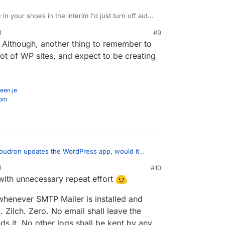
 in your shoes in the interim I'd just turn off auto-
Press Developer apps.
M
#9
loper should just not have any plugins installed
 Although, another thing to remember to
e informing people that they'll need to install
P or similar to enable emails?
lot of WP sites, and expect to be creating
een.je
com
udron updates the WordPress app, would it
?
:
M
#10
with unnecessary repeat effort
n Mail to send emails" because that needs to be
o be available and working for using those in
you not put the sending credentials of your mail
d preferred Fluent SMTP.
whenever SMTP Mailer is installed and
. Zilch. Zero. No email shall leave the
tself:
s it. No other logs shall be kept by any