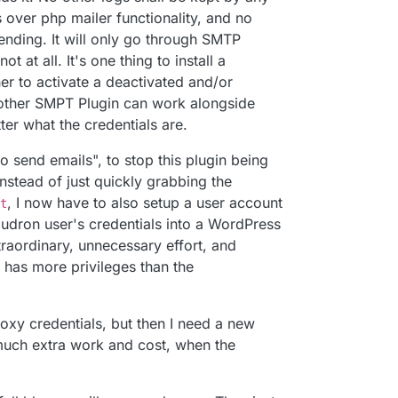
s over php mailer functionality, and no
sword for that mailbox even -
ending. It will only go through SMTP
profile/#app-passwords
(just choose mail client)
t at all. It's one thing to install a
r to activate a deactivated and/or
o other SMPT Plugin can work alongside
ter what the credentials are.
to send emails", to stop this plugin being
instead of just quickly grabbing the
, I now have to also setup a user account
t
oudron user's credentials into a WordPress
traordinary, unnecessary effort, and
t has more privileges than the
oxy credentials, but then I need a new
much extra work and cost, when the