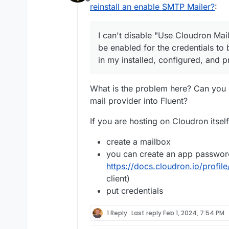
Offline
in my installed, config
Every time WordPress De
reinstall an enable SMTP Mailer?
:
SMTP Mailer.
I'm not using SMTP Mai
I can't disable "Use Cloudron Mai
email sending logs to e
was sent. Hence I recomm
https://forum.clou
be enabled for the credentials to
very common need:
Every time SMTP Mailer is
default-email-send
in my installed, configured, and 
over Fluent SMPTP, my 
sends emails.
Wordpress
Developer
v
and not be installing an
What is the problem here? Can you n
Every single time this h
mail provider into Fluent?
sometimes just no email
Because this is a silent
If you are hosting on Cloudron itself
asking me what emails ha
have no records. Real b
Please, please, can we f
create a mailbox
because of this bug.
werk time-cost.
you can create an app password
I don't know if or why I
communications logs are
https://docs.cloudron.io/profi
and accusations of thin
Sorry, I just don't beli
client)
are common. Worse, peo
any logic that makes ex
put credentials
business, and often th
own.
and communications trai
1 Reply
Last reply
Feb 1, 2024, 7:54 PM