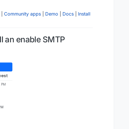
|
Community apps
|
Demo
|
Docs
|
Install
ll an enable SMTP
west
2 PM
 PM