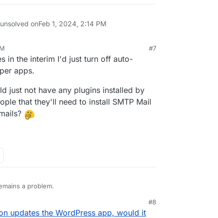
 unsolved on
Feb 1, 2024, 2:14 PM
PM
#7
 in the interim I'd just turn off auto-
per apps.
 just not have any plugins installed by
ple that they'll need to install SMTP Mail
emails?
 remains a problem.
#8
oudron Mail to send emails" because that needs to
4, 4:04 PM
n updates the WordPress app, would it
entials to be available and working for using those