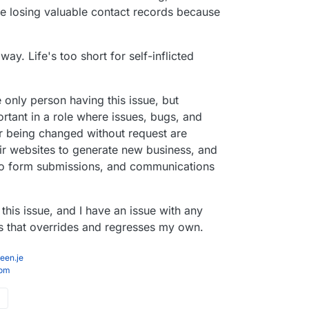
re losing valuable contact records because
ay. Life's too short for self-inflicted
e only person having this issue, but
rtant in a role where issues, bugs, and
r being changed without request are
r websites to generate new business, and
to form submissions, and communications
 this issue, and I have an issue with any
s that overrides and regresses my own.
een.je
com