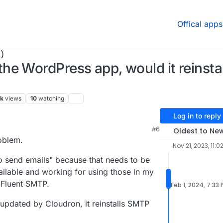
Offical apps
)
he WordPress app, would it reinsta
7k
views
10
watching
Log in to reply
M
#6
Oldest to Ne
roblem.
Nov 21, 2023, 11:0
to send emails" because that needs to be
ailable and working for using those in my
d Fluent SMTP.
Feb 1, 2024, 7:33
updated by Cloudron, it reinstalls SMTP