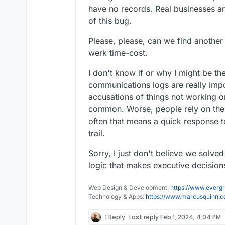
have no records. Real businesses a
of this bug.
Please, please, can we find another w
werk time-cost.
I don't know if or why I might be th
communications logs are really impo
accusations of things not working o
common. Worse, people rely on thei
often that means a quick response 
trail.
Sorry, I just don't believe we solved
logic that makes executive decision
Web Design & Development:
https://www.evergr
Technology & Apps:
https://www.marcusquinn.
1 Reply
Last reply
Feb 1, 2024, 4:04 PM