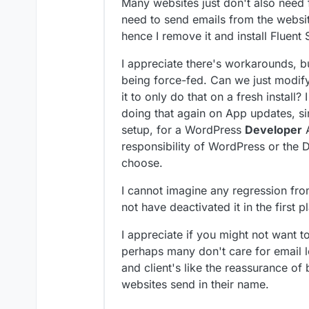
Many websites just don't also need 
need to send emails from the websit
hence I remove it and install Fluent
I appreciate there's workarounds, bu
being force-fed. Can we just modify 
it to only do that on a fresh install?
doing that again on App updates, sin
setup, for a WordPress
Developer
A
responsibility of WordPress or the D
choose.
I cannot imagine any regression from 
not have deactivated it in the first p
I appreciate if you might not want t
perhaps many don't care for email lo
and client's like the reassurance of
websites send in their name.