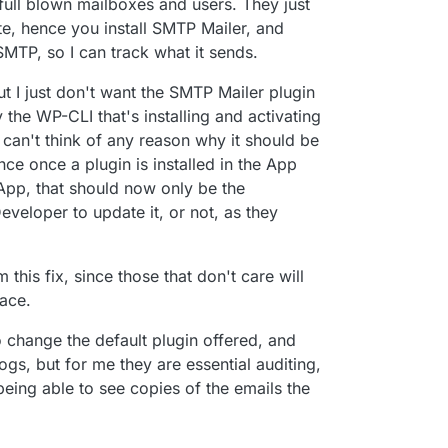
full blown mailboxes and users. They just
e, hence you install SMTP Mailer, and
 SMTP, so I can track what it sends.
t I just don't want the SMTP Mailer plugin
the WP-CLI that's installing and activating
 I can't think of any reason why it should be
ce once a plugin is installed in the App
pp, that should now only be the
eveloper to update it, or not, as they
this fix, since those that don't care will
lace.
o change the default plugin offered, and
gs, but for me they are essential auditing,
 being able to see copies of the emails the