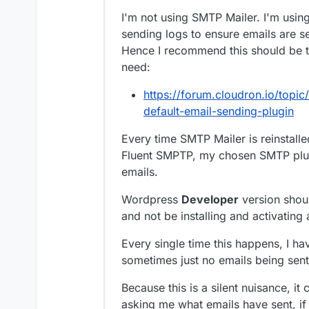
I'm not using SMTP Mailer. I'm usi
sending logs to ensure emails are s
Hence I recommend this should be th
need:
https://forum.cloudron.io/topic
default-email-sending-plugin
Every time SMTP Mailer is reinstalled
Fluent SMPTP, my chosen SMTP plug
emails.
Wordpress
Developer
version shoul
and not be installing and activating 
Every single time this happens, I ha
sometimes just no emails being sent 
Because this is a silent nuisance, it
asking me what emails have sent, if 