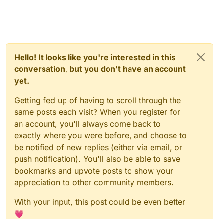
Hello! It looks like you're interested in this
conversation, but you don't have an account
yet.
Getting fed up of having to scroll through the
same posts each visit? When you register for
an account, you'll always come back to
exactly where you were before, and choose to
be notified of new replies (either via email, or
push notification). You'll also be able to save
bookmarks and upvote posts to show your
appreciation to other community members.
With your input, this post could be even better
💗