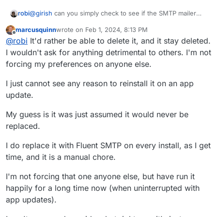
@
girish
can you simply check to see if the SMTP mailer
robi
plugin is disabled and leave it so?
marcusquinn
wrote on
Feb 1, 2024, 8:13 PM
If it's not installed, it makes sense to install it, unless there
last edited by marcusquinn
Feb 1, 2024, 8:14 PM
Offline
@
robi
It'd rather be able to delete it, and it stay deleted.
is some config variable that says otherwise.
At least two options to resolve this, or both (keeping it
I wouldn't ask for anything detrimental to others. I'm not
uninstalled).
forcing my preferences on anyone else.
Feature wise, Fluent would be a welcome upgrade if you
can configure it just as easily as the existing mailer.
I just cannot see any reason to reinstall it on an app
update.
My guess is it was just assumed it would never be
replaced.
I do replace it with Fluent SMTP on every install, as I get
time, and it is a manual chore.
I'm not forcing that one anyone else, but have run it
happily for a long time now (when uninterrupted with
app updates).