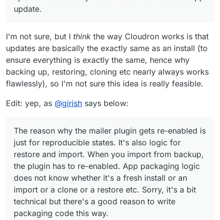
run it happily for a long time now (when
update.
uninterrupted with app updates).
I can't see any downsides, but right now it's just
me recommending it, so I respect that might
need more voices.
In the meantime, you can't try out any other
I'm not sure, but I
think
the way Cloudron works is that
SMTP plugins and have continuity through app
updates are basically the exactly same as an install (to
updates.
ensure everything is exactly the same, hence why
backing up, restoring, cloning etc nearly always works
flawlessly), so I'm not sure this idea is really feasible.
Edit: yep, as
@
girish
says below:
The reason why the mailer plugin gets re-enabled is
just for reproducible states. It's also logic for
restore and import. When you import from backup,
the plugin has to re-enabled. App packaging logic
does not know whether it's a fresh install or an
import or a clone or a restore etc. Sorry, it's a bit
technical but there's a good reason to write
packaging code this way.