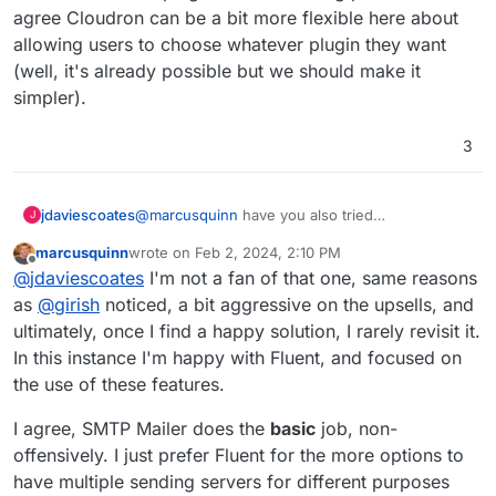
agree Cloudron can be a bit more flexible here about
allowing users to choose whatever plugin they want
(well, it's already possible but we should make it
simpler).
3
@
marcusquinn
have you also tried
jdaviescoates
J
https://wordpress.org/plugins/wp-mail-smtp/
?
marcusquinn
wrote on
Feb 2, 2024, 2:10 PM
That does logs too and is seemingly by far the
last edited by
Offline
@
jdaviescoates
I'm not a fan of that one, same reasons
most used SMTP WordPress plugin.
Although I'd guess that both WP Mail SMTP and
as
@
girish
noticed, a bit aggressive on the upsells, and
Fluent likely insert ads for their other plugins etc
ultimately, once I find a happy solution, I rarely revisit it.
into the WP dashboard, and I'd also guess that
In this instance I'm happy with Fluent, and focused on
perhaps
@
girish
chose SMTP Mailer in part
the use of these features.
because it doesn't do stuff like that?
I agree, SMTP Mailer does the
basic
job, non-
offensively. I just prefer Fluent for the more options to
have multiple sending servers for different purposes