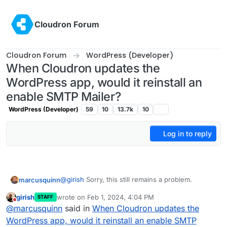
Skip to content
Cloudron Forum
Cloudron Forum
WordPress (Developer)
When Cloudron updates the
WordPress app, would it reinstall an
enable SMTP Mailer?
WordPress (Developer)
59
10
13.7k
10
Log in to reply
@
girish
Sorry, this still remains a problem.
marcusquinn
girish
wrote on
Feb 1, 2024, 4:04 PM
STAFF
I can't disable "Use Cloudron Mail to send
last edited by girish
Feb 1, 2024, 4:04 PM
Do not disturb
@
marcusquinn
said in
When Cloudron updates the
emails" because that needs to be enabled for the
credentials to be available and working for using
Every time WordPress Developer is updated by
WordPress app, would it reinstall an enable SMTP