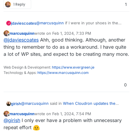
1 Reply
1
@
marcusquinn
if I were in your shoes in the
jdaviescoates
J
interim I'd just turn off auto-updates for your
marcusquinn
wrote on
Feb 1, 2024, 7:33 PM
WordPress Developer apps.
Perhaps WordPress Developer should just not
last edited by
Offline
@
jdaviescoates
Ahh, good thinking. Although, another
have any plugins installed by default and a
message informing people that they'll need to
thing to remember to do as a workaround. I have quite
install SMTP Mail / Fluent SMTP or similar to
a lot of WP sites, and expect to be creating many more.
enable emails?
Web Design & Development:
https://www.evergreen.je
Technology & Apps:
https://www.marcusquinn.com
0
@
marcusquinn
said in
When Cloudron updates the
girish
WordPress app, would it reinstall an enable SMTP
marcusquinn
wrote on
Feb 1, 2024, 7:54 PM
Mailer?
:
last edited by
Offline
I can't disable "Use Cloudron Mail to send emails"
@
girish
I only ever have a problem with unnecessary
because that needs to be enabled for the
repeat effort
What is the problem here? Can you not put the sending
credentials to be available and working for using