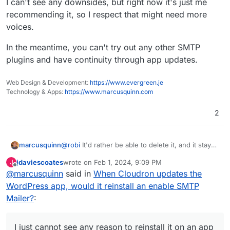
I can't see any downsides, but right now it's just me
recommending it, so I respect that might need more
voices.
In the meantime, you can't try out any other SMTP
plugins and have continuity through app updates.
Web Design & Development:
https://www.evergreen.je
Technology & Apps:
https://www.marcusquinn.com
2
@
robi
It'd rather be able to delete it, and it stay
marcusquinn
deleted. I wouldn't ask for anything detrimental
jdaviescoates
wrote on
Feb 1, 2024, 9:09 PM
J
to others. I'm not forcing my preferences on
I just cannot see any reason to reinstall it on an
last edited by jdaviescoates
Feb 1, 2024, 9:19 PM
Offline
@
marcusquinn
said in
When Cloudron updates the
anyone else.
app update.
My guess is it was just assumed it would never
WordPress app, would it reinstall an enable SMTP
be replaced.
Mailer?
:
I do replace it with Fluent SMTP on every install,
as I get time, and it is a manual chore.
I'm not forcing that one anyone else, but have
I just cannot see any reason to reinstall it on an app