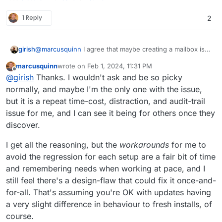
1 Reply
2
@
marcusquinn
I agree that maybe creating a mailbox is
girish
not required. The platform needs to be provide a way to
marcusquinn
wrote on
Feb 1, 2024, 11:31 PM
create sending only credentials, we have to add this
The reason why the mailer plugin gets re-enabled is just
last edited by
Offline
@
girish
Thanks. I wouldn't ask and be so picky
feature. i.e the quick equivalent of grabbing it from
for reproducible states. It's also logic for restore and
credentials.txt . I am thinking that maybe when a user
import. When you import from backup, the plugin has to
normally, and maybe I'm the only one with the issue,
selects "Do not configure email" , we can still create
re-enabled. App packaging logic does not know whether
but it is a repeat time-cost, distraction, and audit-trail
SMTP credentials that the app can use. Will discuss this
it's a fresh install or an import or a clone or a restore etc.
issue for me, and I can see it being for others once they
internally and get back.
Sorry, it's a bit technical but there's a good reason to
discover.
write packaging code this way.
I get all the reasoning, but the
workarounds
for me to
avoid the regression for each setup are a fair bit of time
and remembering needs when working at pace, and I
still feel there's a design-flaw that could fix it once-and-
for-all. That's assuming you're OK with updates having
a very slight difference in behaviour to fresh installs, of
course.