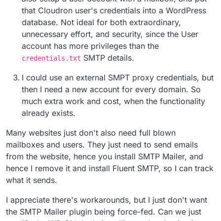
that Cloudron user's credentials into a WordPress
database. Not ideal for both extraordinary,
unnecessary effort, and security, since the User
account has more privileges than the
SMTP details.
credentials.txt
I could use an external SMPT proxy credentials, but
then I need a new account for every domain. So
much extra work and cost, when the functionality
already exists.
Many websites just don't also need full blown
mailboxes and users. They just need to send emails
from the website, hence you install SMTP Mailer, and
hence I remove it and install Fluent SMTP, so I can track
what it sends.
I appreciate there's workarounds, but I just don't want
the SMTP Mailer plugin being force-fed. Can we just