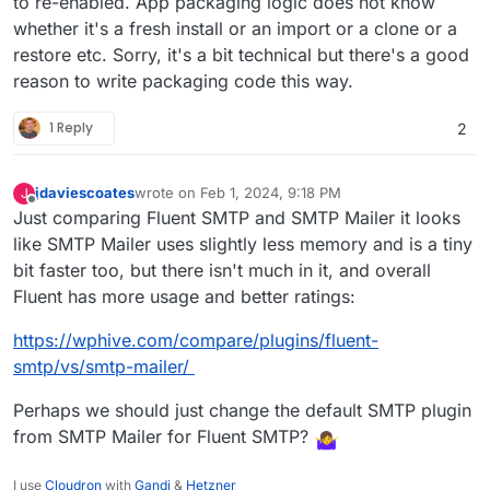
to re-enabled. App packaging logic does not know
whether it's a fresh install or an import or a clone or a
restore etc. Sorry, it's a bit technical but there's a good
reason to write packaging code this way.
1 Reply
2
jdaviescoates
wrote on
Feb 1, 2024, 9:18 PM
J
last edited by jdaviescoates
Feb 1, 2024, 9:29 PM
Offline
Just comparing Fluent SMTP and SMTP Mailer it looks
like SMTP Mailer uses slightly less memory and is a tiny
bit faster too, but there isn't much in it, and overall
Fluent has more usage and better ratings:
https://wphive.com/compare/plugins/fluent-
smtp/vs/smtp-mailer/
Perhaps we should just change the default SMTP plugin
from SMTP Mailer for Fluent SMTP?
I use
Cloudron
with
Gandi
&
Hetzner