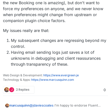
SMTP plugin from SMTP Mailer for Fluent SMTP?
the new Booking one is amazing), but don't want to
force my preferences on anyone, and we never know
when preferences might change from upstream or
companion plugin choice factors.
My issues really are that:
My subsequent changes are regressing beyond my
control.
Having email sending logs just saves a lot of
unknowns in debugging and client reassurances
through transparency of these.
Web Design & Development:
https://www.evergreen.je
Technology & Apps:
https://www.marcusquinn.com
J
2 Replies
0
@
jdaviescoates
I'm happy to endorse Fluent
marcusquinn
SMTP from over a year in production (and all