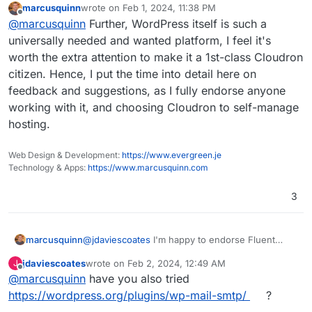
marcusquinn
wrote on
Feb 1, 2024, 11:38 PM
their other plugins, the new Booking one is
My issues really are that:
last edited by
Offline
@
marcusquinn
Further, WordPress itself is such a
amazing), but don't want to force my
preferences on anyone, and we never know
My subsequent changes are regressing
universally needed and wanted platform, I feel it's
when preferences might change from upstream
beyond my control.
worth the extra attention to make it a 1st-class Cloudron
or companion plugin choice factors.
Having email sending logs just saves a lot of
citizen. Hence, I put the time into detail here on
unknowns in debugging and client
feedback and suggestions, as I fully endorse anyone
reassurances through transparency of
these.
working with it, and choosing Cloudron to self-manage
hosting.
Web Design & Development:
https://www.evergreen.je
Technology & Apps:
https://www.marcusquinn.com
3
@
jdaviescoates
I'm happy to endorse Fluent
marcusquinn
SMTP from over a year in production (and all
jdaviescoates
wrote on
Feb 2, 2024, 12:49 AM
J
their other plugins, the new Booking one is
My issues really are that:
last edited by
Offline
@
marcusquinn
have you also tried
amazing), but don't want to force my
preferences on anyone, and we never know
My subsequent changes are regressing
https://wordpress.org/plugins/wp-mail-smtp/
?
when preferences might change from upstream
beyond my control.