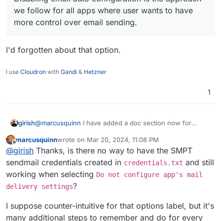
we follow for all apps where user wants to have
more control over email sending.
I'd forgotten about that option.
I use
Cloudron
with
Gandi
&
Hetzner
1
@
marcusquinn
I have added a doc section now for
girish
people wanting to switch the SMTP plugin
marcusquinn
wrote on
Mar 20, 2024, 11:08 PM
https://docs.cloudron.io/apps/wordpress-
@
jdaviescoates
at that point, might as well use LAMP
last edited by
Offline
@
girish
Thanks, is there no way to have the SMPT
developer/#email
. Disabling email auto configuration is
app, no? WP developer is just LAMP+WP Latest
the approach we follow for all apps where user wants to
Extracted+Auto configuration. There is nothing else
sendmail credentials created in
and still
credentials.txt
have more control over email sending.
there. In fact, with LAMP, you can even get choice of
working when selecting
Do not configure app's mail
PHP version which WP developer does not have.
?
delivery settings
I suppose counter-intuitive for that options label, but it's
many additional steps to remember and do for every