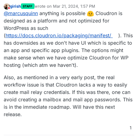
girish
wrote on
Mar 21, 2024, 1:57 PM
STAFF
last edited by
Do not disturb
@
marcusquinn
anything is possible
Cloudron is
designed as a platform and not optimized for
WordPress as such
(
https://docs.cloudron.io/packaging/manifest/
). This
has downsides as we don't have UI which is specific to
an app and specific app plugins. The options might
make sense when we have optimize Cloudron for WP
hosting (which atm we haven't).
Also, as mentioned in a very early post, the real
workflow issue is that Cloudron lacks a way to easily
create mail relay credentials. If this was there, one can
avoid creating a mailbox and mail app passwords. This
is in the immediate roadmap. Will have this next
release.
1