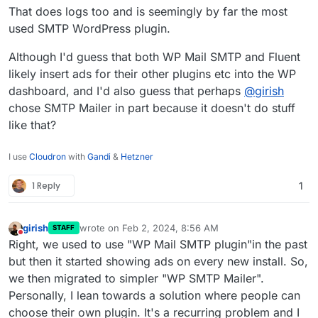
or companion plugin choice factors.
Having email sending logs just saves a lot of
That does logs too and is seemingly by far the most
unknowns in debugging and client
used SMTP WordPress plugin.
reassurances through transparency of
these.
Although I'd guess that both WP Mail SMTP and Fluent
likely insert ads for their other plugins etc into the WP
dashboard, and I'd also guess that perhaps
@
girish
chose SMTP Mailer in part because it doesn't do stuff
like that?
I use
Cloudron
with
Gandi
&
Hetzner
1 Reply
1
girish
wrote on
Feb 2, 2024, 8:56 AM
STAFF
last edited by
Do not disturb
Right, we used to use "WP Mail SMTP plugin"in the past
but then it started showing ads on every new install. So,
we then migrated to simpler "WP SMTP Mailer".
Personally, I lean towards a solution where people can
choose their own plugin. It's a recurring problem and I