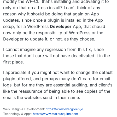
modify the WP-CLI that's installing and activating it to
only do that on a fresh install? I can't think of any
reason why it should be doing that again on App
updates, since once a plugin is installed in the App
setup, for a WordPress
Developer
App, that should
now only be the responsibility of WordPress or the
Developer to update it, or not, as they choose.
I cannot imagine any regression from this fix, since
those that don't care will not have deactivated it in the
first place.
I appreciate if you might not want to change the default
plugin offered, and perhaps many don't care for email
logs, but for me they are essential auditing, and client's
like the reassurance of being able to see copies of the
emails the websites send in their name.
Web Design & Development:
https://www.evergreen.je
Technology & Apps:
https://www.marcusquinn.com