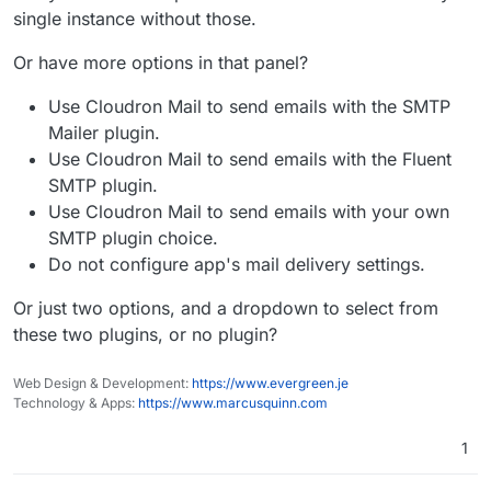
single instance without those.
Or have more options in that panel?
Use Cloudron Mail to send emails with the SMTP
Mailer plugin.
Use Cloudron Mail to send emails with the Fluent
SMTP plugin.
Use Cloudron Mail to send emails with your own
SMTP plugin choice.
Do not configure app's mail delivery settings.
Or just two options, and a dropdown to select from
these two plugins, or no plugin?
Web Design & Development:
https://www.evergreen.je
Technology & Apps:
https://www.marcusquinn.com
1