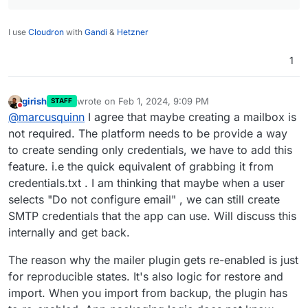
I use
Cloudron
with
Gandi
&
Hetzner
1
girish
wrote on
Feb 1, 2024, 9:09 PM
STAFF
last edited by
Do not disturb
@
marcusquinn
I agree that maybe creating a mailbox is
not required. The platform needs to be provide a way
to create sending only credentials, we have to add this
feature. i.e the quick equivalent of grabbing it from
credentials.txt . I am thinking that maybe when a user
selects "Do not configure email" , we can still create
SMTP credentials that the app can use. Will discuss this
internally and get back.
The reason why the mailer plugin gets re-enabled is just
for reproducible states. It's also logic for restore and
import. When you import from backup, the plugin has