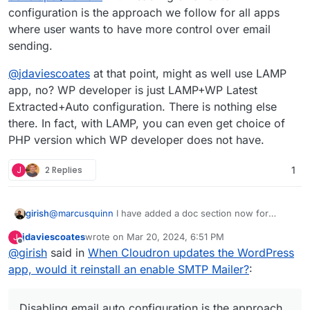
configuration is the approach we follow for all apps
where user wants to have more control over email
sending.
@
jdaviescoates
at that point, might as well use LAMP
app, no? WP developer is just LAMP+WP Latest
Extracted+Auto configuration. There is nothing else
there. In fact, with LAMP, you can even get choice of
PHP version which WP developer does not have.
J
2 Replies
1
@
marcusquinn
I have added a doc section now for
girish
people wanting to switch the SMTP plugin
jdaviescoates
wrote on
Mar 20, 2024, 6:51 PM
J
https://docs.cloudron.io/apps/wordpress-
@
jdaviescoates
at that point, might as well use LAMP
last edited by
Offline
@
girish
said in
When Cloudron updates the WordPress
developer/#email
. Disabling email auto configuration is
app, no? WP developer is just LAMP+WP Latest
the approach we follow for all apps where user wants to
Extracted+Auto configuration. There is nothing else
app, would it reinstall an enable SMTP Mailer?
:
have more control over email sending.
there. In fact, with LAMP, you can even get choice of
PHP version which WP developer does not have.
Disabling email auto configuration is the approach