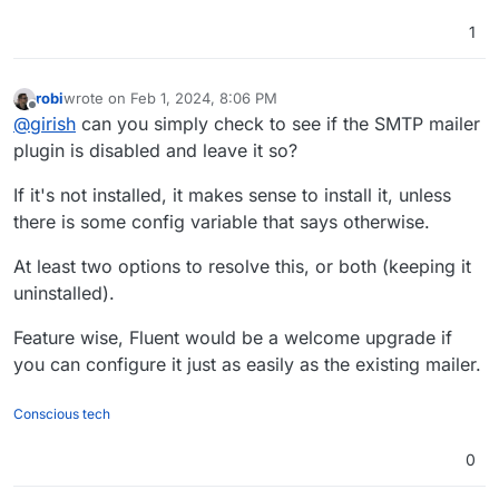
1
robi
wrote on
Feb 1, 2024, 8:06 PM
last edited by robi
Feb 1, 2024, 8:15 PM
Offline
@
girish
can you simply check to see if the SMTP mailer
plugin is disabled and leave it so?
If it's not installed, it makes sense to install it, unless
there is some config variable that says otherwise.
At least two options to resolve this, or both (keeping it
uninstalled).
Feature wise, Fluent would be a welcome upgrade if
you can configure it just as easily as the existing mailer.
Conscious tech
0