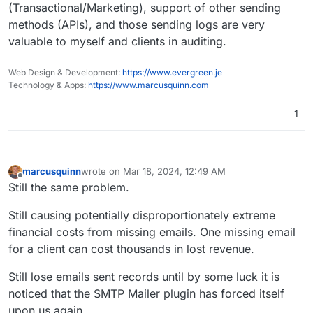
(Transactional/Marketing), support of other sending
methods (APIs), and those sending logs are very
valuable to myself and clients in auditing.
Web Design & Development:
https://www.evergreen.je
Technology & Apps:
https://www.marcusquinn.com
1
marcusquinn
wrote on
Mar 18, 2024, 12:49 AM
last edited by marcusquinn
Mar 18, 2024, 12:50 AM
Offline
Still the same problem.
Still causing potentially disproportionately extreme
financial costs from missing emails. One missing email
for a client can cost thousands in lost revenue.
Still lose emails sent records until by some luck it is
noticed that the SMTP Mailer plugin has forced itself
upon us again.