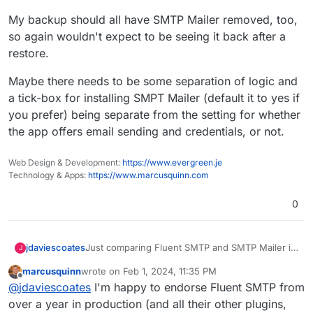
My backup should all have SMTP Mailer removed, too,
so again wouldn't expect to be seeing it back after a
restore.
Maybe there needs to be some separation of logic and
a tick-box for installing SMPT Mailer (default it to yes if
you prefer) being separate from the setting for whether
the app offers email sending and credentials, or not.
Web Design & Development:
https://www.evergreen.je
Technology & Apps:
https://www.marcusquinn.com
0
Just comparing Fluent SMTP and SMTP Mailer it
jdaviescoates
J
looks like SMTP Mailer uses slightly less memory
marcusquinn
wrote on
Feb 1, 2024, 11:35 PM
and is a tiny bit faster too, but there isn't much in
https://wphive.com/compare/plugins/fluent-
last edited by
Offline
@
jdaviescoates
I'm happy to endorse Fluent SMTP from
it, and overall Fluent has more usage and better
smtp/vs/smtp-mailer/
ratings:
Perhaps we should just change the default
over a year in production (and all their other plugins,