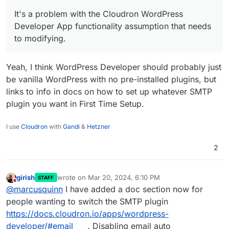
Sorry, it's not an issue that can be thought or
It's a problem with the Cloudron WordPress
negotiated away. It's a problem with the
Developer App functionality assumption that needs
Cloudron WordPress Developer App functionality
to modifying.
assumption that needs to modifying.
Yeah, I think WordPress Developer should probably just
be vanilla WordPress with no pre-installed plugins, but
links to info in docs on how to set up whatever SMTP
plugin you want in First Time Setup.
I use
Cloudron
with
Gandi
&
Hetzner
2
girish
wrote on
Mar 20, 2024, 6:10 PM
STAFF
last edited by
Do not disturb
@
marcusquinn
I have added a doc section now for
people wanting to switch the SMTP plugin
https://docs.cloudron.io/apps/wordpress-
developer/#email
. Disabling email auto