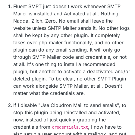
credentials of your mail provider into Fluent?
those in my installed, configured, and preferred
Fluent SMPT just doesn't work whenever SMTP
If you are hosting on Cloudron itself:
Fluent SMTP.
Mailer is installed and Activated at all. Nothing.
create a mailbox
Nadda. Zilch. Zero. No email shall leave the
you can create an app password for that mailbox
website unless SMTP Mailer sends it. No other logs
even -
https://docs.cloudron.io/profile/#app-
shall be kept by any other plugin. It completely
passwords
(just choose mail client)
takes over php mailer functionality, and no other
put credentials
plugin can do any email sending. It will only go
through SMTP Mailer code and credentials, or not
at all. It's one thing to install a recommended
plugin, but another to activate a deactivated and/or
deleted plugin. To be clear, no other SMPT Plugin
can work alongside SMTP Mailer, at all. Doesn't
matter what the credentials are.
If I disable "Use Cloudron Mail to send emails", to
stop this plugin being reinstalled and activated,
now, instead of just quickly grabbing the
credentials from
, I now have to
credentials.txt
also setup a user account with a mailbox, and put