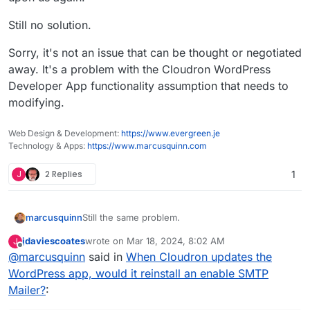
Still no solution.
Sorry, it's not an issue that can be thought or negotiated
away. It's a problem with the Cloudron WordPress
Developer App functionality assumption that needs to
modifying.
Web Design & Development:
https://www.evergreen.je
Technology & Apps:
https://www.marcusquinn.com
J
2 Replies
1
Still the same problem.
marcusquinn
jdaviescoates
wrote on
Mar 18, 2024, 8:02 AM
J
Still causing potentially disproportionately
last edited by
Offline
@
marcusquinn
said in
When Cloudron updates the
extreme financial costs from missing emails. One
missing email for a client can cost thousands in
Still lose emails sent records until by some luck it
WordPress app, would it reinstall an enable SMTP
lost revenue.
is noticed that the SMTP Mailer plugin has forced
Mailer?
:
itself upon us again.
Still no solution.