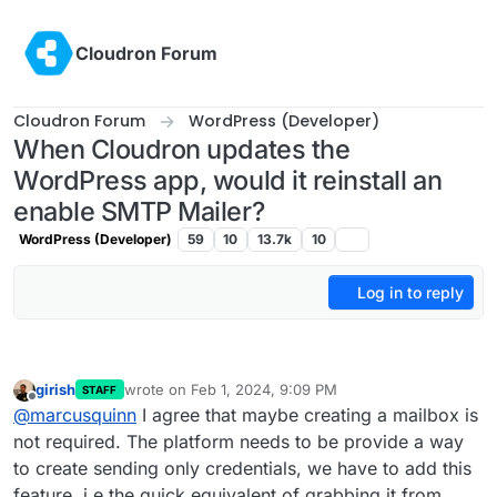
Skip to content
Cloudron Forum
Cloudron Forum
WordPress (Developer)
When Cloudron updates the
WordPress app, would it reinstall an
enable SMTP Mailer?
WordPress (Developer)
59
10
13.7k
10
Log in to reply
girish
wrote on
Feb 1, 2024, 9:09 PM
STAFF
last edited by
Offline
@
marcusquinn
I agree that maybe creating a mailbox is
not required. The platform needs to be provide a way
to create sending only credentials, we have to add this
feature. i.e the quick equivalent of grabbing it from