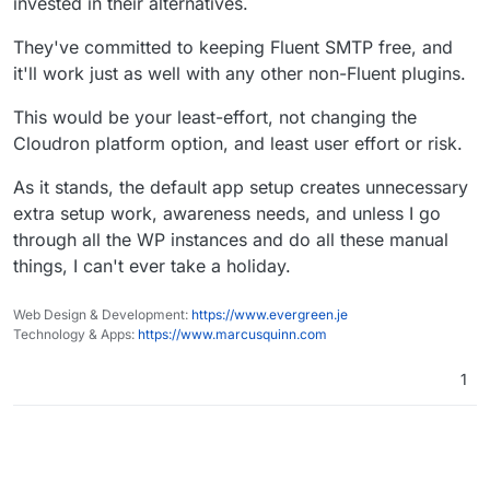
Still no solution.
invested in their alternatives.
update to detect if the plugins installed initially are
the SMTP plugin, they'll have to go back and RE-disable
does not make much sense. And the problem I see is
disabled.
it for EACH WordPress updates!?
that for some clients SMTP plugins may be much more
There must be another way.
Sorry, it's not an issue that can be thought or
They've committed to keeping Fluent SMTP free, and
important than for some others, and that "setting" (as
negotiated away. It's a problem with the Cloudron
it'll work just as well with any other non-Fluent plugins.
we have it now) kind of restrict the client's freedom to
Meanwhile, one can implement a solution using
WordPress Developer App functionality
use a smtp plugin of choice, at least without such
MainWP for example, to be able to operate plugin
assumption that needs to modifying.
hassle.
changes on several or all your wp installations at once.
This would be your least-effort, not changing the
Cloudron platform option, and least user effort or risk.
As it stands, the default app setup creates unnecessary
extra setup work, awareness needs, and unless I go
through all the WP instances and do all these manual
things, I can't ever take a holiday.
Web Design & Development:
https://www.evergreen.je
Technology & Apps:
https://www.marcusquinn.com
1