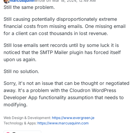
marcusquinn
wrote on
Mar 18, 2024, 12:49 AM
last edited by marcusquinn
Mar 18, 2024, 12:50 AM
Offline
Still the same problem.
Still causing potentially disproportionately extreme
financial costs from missing emails. One missing email
for a client can cost thousands in lost revenue.
Still lose emails sent records until by some luck it is
noticed that the SMTP Mailer plugin has forced itself
upon us again.
Still no solution.
Sorry, it's not an issue that can be thought or negotiated
away. It's a problem with the Cloudron WordPress
Developer App functionality assumption that needs to
modifying.
Web Design & Development:
https://www.evergreen.je
Technology & Apps:
https://www.marcusquinn.com