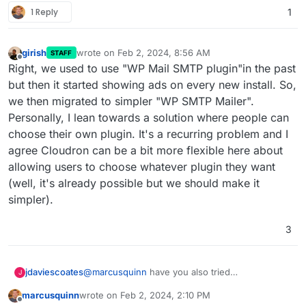
1 Reply
1
girish
wrote on
Feb 2, 2024, 8:56 AM
STAFF
last edited by
Offline
Right, we used to use "WP Mail SMTP plugin"in the past
but then it started showing ads on every new install. So,
we then migrated to simpler "WP SMTP Mailer".
Personally, I lean towards a solution where people can
choose their own plugin. It's a recurring problem and I
agree Cloudron can be a bit more flexible here about
allowing users to choose whatever plugin they want
(well, it's already possible but we should make it
simpler).
3
@
marcusquinn
have you also tried
jdaviescoates
J
https://wordpress.org/plugins/wp-mail-smtp/
?
marcusquinn
wrote on
Feb 2, 2024, 2:10 PM
That does logs too and is seemingly by far the
last edited by
Offline