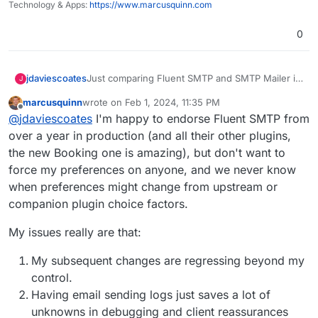
Technology & Apps:
https://www.marcusquinn.com
0
Just comparing Fluent SMTP and SMTP Mailer it
jdaviescoates
J
looks like SMTP Mailer uses slightly less memory
marcusquinn
wrote on
Feb 1, 2024, 11:35 PM
and is a tiny bit faster too, but there isn't much in
https://wphive.com/compare/plugins/fluent-
last edited by
Offline
@
jdaviescoates
I'm happy to endorse Fluent SMTP from
it, and overall Fluent has more usage and better
smtp/vs/smtp-mailer/
ratings:
Perhaps we should just change the default
over a year in production (and all their other plugins,
SMTP plugin from SMTP Mailer for Fluent SMTP?
the new Booking one is amazing), but don't want to
force my preferences on anyone, and we never know
when preferences might change from upstream or
companion plugin choice factors.
My issues really are that:
My subsequent changes are regressing beyond my
control.
Having email sending logs just saves a lot of
unknowns in debugging and client reassurances