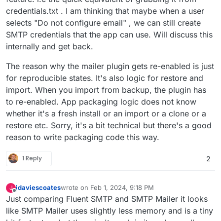
credentials.txt . I am thinking that maybe when a user
selects "Do not configure email" , we can still create
SMTP credentials that the app can use. Will discuss this
internally and get back.
The reason why the mailer plugin gets re-enabled is just
for reproducible states. It's also logic for restore and
import. When you import from backup, the plugin has
to re-enabled. App packaging logic does not know
whether it's a fresh install or an import or a clone or a
restore etc. Sorry, it's a bit technical but there's a good
reason to write packaging code this way.
1 Reply
2
jdaviescoates
wrote on
Feb 1, 2024, 9:18 PM
J
last edited by jdaviescoates
Feb 1, 2024, 9:29 PM
Offline
Just comparing Fluent SMTP and SMTP Mailer it looks
like SMTP Mailer uses slightly less memory and is a tiny