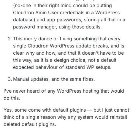
(no-one in their right mind should be putting
Cloudron Amin User credentials in a WordPress
database) and app passwords, storing all that in a
password manager, using those details.
This merry dance or fixing something that every
single Cloudron WordPress update breaks, and is
clear why and how, and that it doesn't have to be
this way, as it is a design choice, not a default
expected behaviour of standard WP setups.
Manual updates, and the same fixes.
I've never heard of any WordPress hosting that would
do this.
Yes, some come with default plugins — but I just cannot
think of a single reason why any system would reinstall
deleted default plugins.