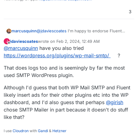
3
@
jdaviescoates
I'm happy to endorse Fluent
marcusquinn
SMTP from over a year in production (and all
jdaviescoates
wrote on
Feb 2, 2024, 12:49 AM
J
their other plugins, the new Booking one is
My issues really are that:
last edited by
Offline
@
marcusquinn
have you also tried
amazing), but don't want to force my
preferences on anyone, and we never know
My subsequent changes are regressing
https://wordpress.org/plugins/wp-mail-smtp/
?
when preferences might change from upstream
beyond my control.
or companion plugin choice factors.
Having email sending logs just saves a lot of
That does logs too and is seemingly by far the most
unknowns in debugging and client
used SMTP WordPress plugin.
reassurances through transparency of
these.
Although I'd guess that both WP Mail SMTP and Fluent
likely insert ads for their other plugins etc into the WP
dashboard, and I'd also guess that perhaps
@
girish
chose SMTP Mailer in part because it doesn't do stuff
like that?
I use
Cloudron
with
Gandi
&
Hetzner