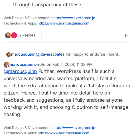
through transparency of these.
Web Design & Development:
https://www.evergreen.je
Technology & Apps:
https://www.marcusquinn.com
J
2 Replies
0
@
jdaviescoates
I'm happy to endorse Fluent
marcusquinn
SMTP from over a year in production (and all
marcusquinn
wrote on
Feb 1, 2024, 11:38 PM
their other plugins, the new Booking one is
My issues really are that:
last edited by
Offline
@
marcusquinn
Further, WordPress itself is such a
amazing), but don't want to force my
preferences on anyone, and we never know
My subsequent changes are regressing
universally needed and wanted platform, I feel it's
when preferences might change from upstream
beyond my control.
worth the extra attention to make it a 1st-class Cloudron
or companion plugin choice factors.
Having email sending logs just saves a lot of
citizen. Hence, I put the time into detail here on
unknowns in debugging and client
feedback and suggestions, as I fully endorse anyone
reassurances through transparency of
these.
working with it, and choosing Cloudron to self-manage
hosting.
Web Design & Development:
https://www.evergreen.je
Technology & Apps:
https://www.marcusquinn.com