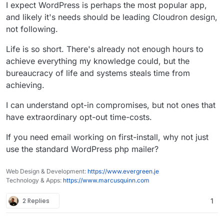
I expect WordPress is perhaps the most popular app,
and likely it's needs should be leading Cloudron design,
not following.
Life is so short. There's already not enough hours to
achieve everything my knowledge could, but the
bureaucracy of life and systems steals time from
achieving.
I can understand opt-in compromises, but not ones that
have extraordinary opt-out time-costs.
If you need email working on first-install, why not just
use the standard WordPress php mailer?
Web Design & Development:
https://www.evergreen.je
Technology & Apps:
https://www.marcusquinn.com
2 Replies
1