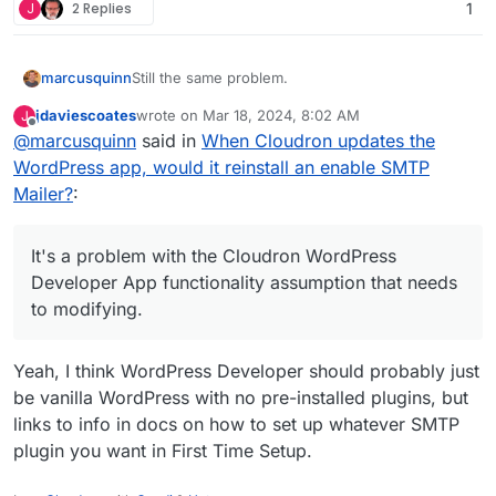
J
2 Replies
1
Still the same problem.
marcusquinn
jdaviescoates
wrote on
Mar 18, 2024, 8:02 AM
J
Still causing potentially disproportionately
last edited by
Offline
@
marcusquinn
said in
When Cloudron updates the
extreme financial costs from missing emails. One
missing email for a client can cost thousands in
Still lose emails sent records until by some luck it
WordPress app, would it reinstall an enable SMTP
lost revenue.
is noticed that the SMTP Mailer plugin has forced
Mailer?
:
itself upon us again.
Still no solution.
Sorry, it's not an issue that can be thought or
It's a problem with the Cloudron WordPress
negotiated away. It's a problem with the
Developer App functionality assumption that needs
Cloudron WordPress Developer App functionality
to modifying.
assumption that needs to modifying.
Yeah, I think WordPress Developer should probably just
be vanilla WordPress with no pre-installed plugins, but
links to info in docs on how to set up whatever SMTP
plugin you want in First Time Setup.