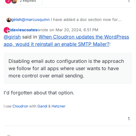
J
2 Replies
1
@
marcusquinn
I have added a doc section now for
girish
people wanting to switch the SMTP plugin
jdaviescoates
wrote on
Mar 20, 2024, 6:51 PM
J
https://docs.cloudron.io/apps/wordpress-
@
jdaviescoates
at that point, might as well use LAMP
last edited by
Offline
@
girish
said in
When Cloudron updates the WordPress
developer/#email
. Disabling email auto configuration is
app, no? WP developer is just LAMP+WP Latest
the approach we follow for all apps where user wants to
Extracted+Auto configuration. There is nothing else
app, would it reinstall an enable SMTP Mailer?
:
have more control over email sending.
there. In fact, with LAMP, you can even get choice of
PHP version which WP developer does not have.
Disabling email auto configuration is the approach
we follow for all apps where user wants to have
more control over email sending.
I'd forgotten about that option.
I use
Cloudron
with
Gandi
&
Hetzner
1