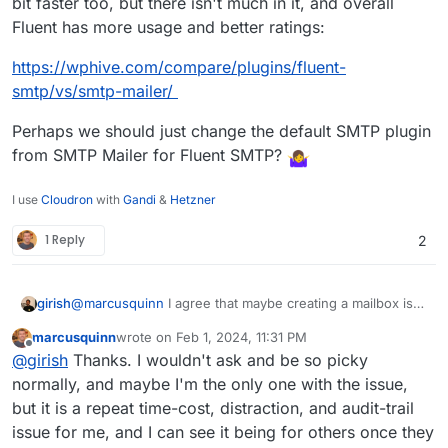
bit faster too, but there isn't much in it, and overall
Fluent has more usage and better ratings:
https://wphive.com/compare/plugins/fluent-
smtp/vs/smtp-mailer/
Perhaps we should just change the default SMTP plugin
from SMTP Mailer for Fluent SMTP?
I use
Cloudron
with
Gandi
&
Hetzner
1 Reply
2
@
marcusquinn
I agree that maybe creating a mailbox is
girish
not required. The platform needs to be provide a way to
marcusquinn
wrote on
Feb 1, 2024, 11:31 PM
create sending only credentials, we have to add this
The reason why the mailer plugin gets re-enabled is just
last edited by
Offline
@
girish
Thanks. I wouldn't ask and be so picky
feature. i.e the quick equivalent of grabbing it from
for reproducible states. It's also logic for restore and
credentials.txt . I am thinking that maybe when a user
import. When you import from backup, the plugin has to
normally, and maybe I'm the only one with the issue,
selects "Do not configure email" , we can still create
re-enabled. App packaging logic does not know whether
but it is a repeat time-cost, distraction, and audit-trail
SMTP credentials that the app can use. Will discuss this
it's a fresh install or an import or a clone or a restore etc.
issue for me, and I can see it being for others once they
internally and get back.
Sorry, it's a bit technical but there's a good reason to