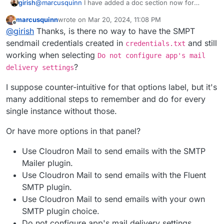
@
marcusquinn
I have added a doc section now for
girish
people wanting to switch the SMTP plugin
marcusquinn
wrote on
Mar 20, 2024, 11:08 PM
https://docs.cloudron.io/apps/wordpress-
@
jdaviescoates
at that point, might as well use LAMP
last edited by
Offline
@
girish
Thanks, is there no way to have the SMPT
developer/#email
. Disabling email auto configuration is
app, no? WP developer is just LAMP+WP Latest
the approach we follow for all apps where user wants to
Extracted+Auto configuration. There is nothing else
sendmail credentials created in
and still
credentials.txt
have more control over email sending.
there. In fact, with LAMP, you can even get choice of
working when selecting
Do not configure app's mail
PHP version which WP developer does not have.
?
delivery settings
I suppose counter-intuitive for that options label, but it's
many additional steps to remember and do for every
single instance without those.
Or have more options in that panel?
Use Cloudron Mail to send emails with the SMTP
Mailer plugin.
Use Cloudron Mail to send emails with the Fluent
SMTP plugin.
Use Cloudron Mail to send emails with your own
SMTP plugin choice.
Do not configure app's mail delivery settings.