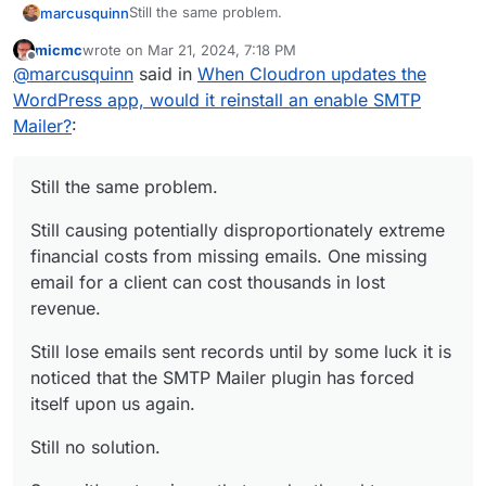
Still the same problem.
marcusquinn
micmc
wrote on
Mar 21, 2024, 7:18 PM
Still causing potentially disproportionately
last edited by
Offline
@
marcusquinn
said in
When Cloudron updates the
extreme financial costs from missing emails. One
missing email for a client can cost thousands in
Still lose emails sent records until by some luck it
WordPress app, would it reinstall an enable SMTP
lost revenue.
is noticed that the SMTP Mailer plugin has forced
Mailer?
:
itself upon us again.
Still no solution.
Sorry, it's not an issue that can be thought or
Still the same problem.
negotiated away. It's a problem with the
Cloudron WordPress Developer App functionality
Still causing potentially disproportionately extreme
assumption that needs to modifying.
financial costs from missing emails. One missing
email for a client can cost thousands in lost
revenue.
Still lose emails sent records until by some luck it is
noticed that the SMTP Mailer plugin has forced
itself upon us again.
Still no solution.