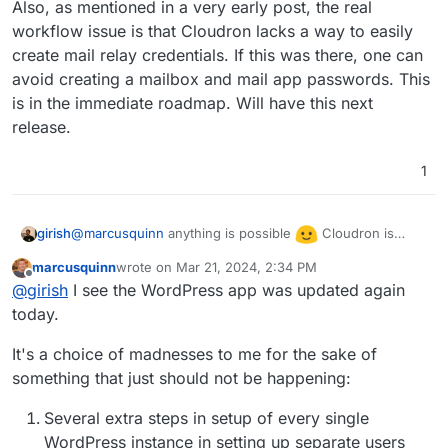
Also, as mentioned in a very early post, the real
workflow issue is that Cloudron lacks a way to easily
create mail relay credentials. If this was there, one can
avoid creating a mailbox and mail app passwords. This
is in the immediate roadmap. Will have this next
release.
1
@
marcusquinn
anything is possible
Cloudron is
girish
designed as a platform and not optimized for WordPress
marcusquinn
wrote on
Mar 21, 2024, 2:34 PM
as such (
https://docs.cloudron.io/packaging/manifest/
).
Also, as mentioned in a very early post, the real
last edited by
Offline
@
girish
I see the WordPress app was updated again
This has downsides as we don't have UI which is
workflow issue is that Cloudron lacks a way to easily
specific to an app and specific app plugins. The options
create mail relay credentials. If this was there, one can
today.
might make sense when we have optimize Cloudron for
avoid creating a mailbox and mail app passwords. This is
WP hosting (which atm we haven't).
in the immediate roadmap. Will have this next release.
It's a choice of madnesses to me for the sake of
something that just should not be happening:
Several extra steps in setup of every single
WordPress instance in setting up separate users