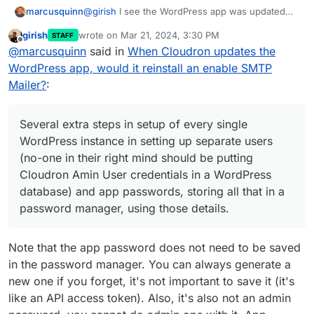
@
girish
I see the WordPress app was updated
marcusquinn
again today.
girish
wrote on
Mar 21, 2024, 3:30 PM
STAFF
It's a choice of madnesses to me for the sake of
last edited by
Offline
@
marcusquinn
said in
When Cloudron updates the
something that just should not be happening:
Several extra steps in setup of every single
WordPress app, would it reinstall an enable SMTP
I've never heard of any WordPress hosting that
WordPress instance in setting up separate
Mailer?
:
would do this.
users (no-one in their right mind should be
putting Cloudron Amin User credentials in a
Yes, some come with default plugins — but I just
WordPress database) and app passwords,
cannot think of a single reason why any system
Several extra steps in setup of every single
storing all that in a password manager,
would reinstall deleted default plugins.
I expect WordPress is perhaps the most popular
WordPress instance in setting up separate users
using those details.
app, and likely it's needs should be leading
(no-one in their right mind should be putting
Cloudron design, not following.
Life is so short. There's already not enough
This merry dance or fixing something that
hours to achieve everything my knowledge
Cloudron Amin User credentials in a WordPress
every single Cloudron WordPress update
could, but the bureaucracy of life and systems
I can understand opt-in compromises, but not
database) and app passwords, storing all that in a
breaks, and is clear why and how, and that
steals time from achieving.
ones that have extraordinary opt-out time-costs.
password manager, using those details.
it doesn't have to be this way, as it is a
If you need email working on first-install, why not
design choice, not a default expected
just use the standard WordPress php mailer?
behaviour of standard WP setups.
Note that the app password does not need to be saved
Manual updates, and the same fixes.
in the password manager. You can always generate a
new one if you forget, it's not important to save it (it's
like an API access token). Also, it's also not an admin