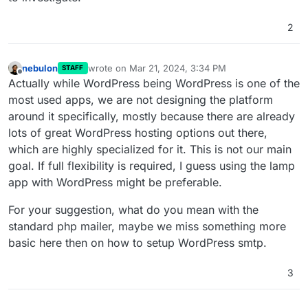
design choice, not a default expected
just use the standard WordPress php mailer?
behaviour of standard WP setups.
2
Manual updates, and the same fixes.
nebulon
wrote on
Mar 21, 2024, 3:34 PM
STAFF
last edited by
Offline
Actually while WordPress being WordPress is one of the
most used apps, we are not designing the platform
around it specifically, mostly because there are already
lots of great WordPress hosting options out there,
which are highly specialized for it. This is not our main
goal. If full flexibility is required, I guess using the lamp
app with WordPress might be preferable.
For your suggestion, what do you mean with the
standard php mailer, maybe we miss something more
basic here then on how to setup WordPress smtp.
3