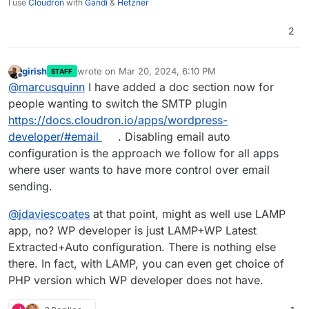
I use
Cloudron
with
Gandi
&
Hetzner
2
girish
wrote on
Mar 20, 2024, 6:10 PM
STAFF
last edited by
Offline
@
marcusquinn
I have added a doc section now for
people wanting to switch the SMTP plugin
https://docs.cloudron.io/apps/wordpress-
developer/#email
. Disabling email auto
configuration is the approach we follow for all apps
where user wants to have more control over email
sending.
@
jdaviescoates
at that point, might as well use LAMP
app, no? WP developer is just LAMP+WP Latest
Extracted+Auto configuration. There is nothing else
there. In fact, with LAMP, you can even get choice of
PHP version which WP developer does not have.