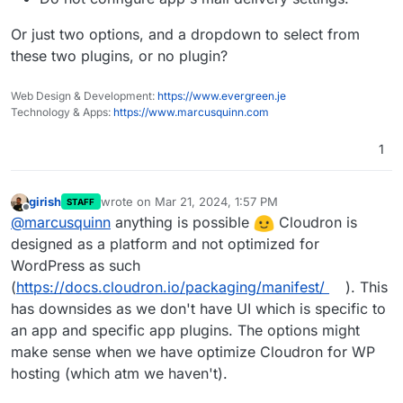
Or just two options, and a dropdown to select from
these two plugins, or no plugin?
Web Design & Development:
https://www.evergreen.je
Technology & Apps:
https://www.marcusquinn.com
1
girish
wrote on
Mar 21, 2024, 1:57 PM
STAFF
last edited by
Offline
@
marcusquinn
anything is possible
Cloudron is
designed as a platform and not optimized for
WordPress as such
(
https://docs.cloudron.io/packaging/manifest/
). This
has downsides as we don't have UI which is specific to
an app and specific app plugins. The options might
make sense when we have optimize Cloudron for WP
hosting (which atm we haven't).