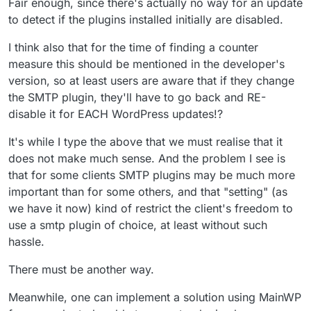
Fair enough, since there's actually no way for an update
to detect if the plugins installed initially are disabled.
I think also that for the time of finding a counter
measure this should be mentioned in the developer's
version, so at least users are aware that if they change
the SMTP plugin, they'll have to go back and RE-
disable it for EACH WordPress updates!?
It's while I type the above that we must realise that it
does not make much sense. And the problem I see is
that for some clients SMTP plugins may be much more
important than for some others, and that "setting" (as
we have it now) kind of restrict the client's freedom to
use a smtp plugin of choice, at least without such
hassle.
There must be another way.
Meanwhile, one can implement a solution using MainWP