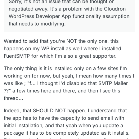
Sorry, it's not an issue that can be thought or
negotiated away. It's a problem with the Cloudron
WordPress Developer App functionality assumption
that needs to modifying.
Wanted to add that you're NOT the only one, this
happens on my WP install as well where I installed
FuentSMTP for which I'm also a great supporter.
The only thing is it is installed only on a few sites I'm
working on for now, but yeah, I mean how many times I
was like ; "f... I thought I'd disabled that SMTP Mailer
??" a few times here and there, and then I see this
thread...
Indeed, that SHOULD NOT happen. I understand that
the app has to have the capacity to send email with
initial installation, and that yeah when you update a
package it has to be completely updated as it installs.