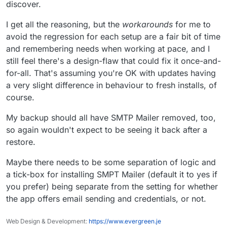
discover.
write packaging code this way.
I get all the reasoning, but the
workarounds
for me to
avoid the regression for each setup are a fair bit of time
and remembering needs when working at pace, and I
still feel there's a design-flaw that could fix it once-and-
for-all. That's assuming you're OK with updates having
a very slight difference in behaviour to fresh installs, of
course.
My backup should all have SMTP Mailer removed, too,
so again wouldn't expect to be seeing it back after a
restore.
Maybe there needs to be some separation of logic and
a tick-box for installing SMPT Mailer (default it to yes if
you prefer) being separate from the setting for whether
the app offers email sending and credentials, or not.
Web Design & Development:
https://www.evergreen.je