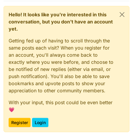
Hello! It looks like you're interested in this
conversation, but you don't have an account
yet.
Getting fed up of having to scroll through the
same posts each visit? When you register for
an account, you'll always come back to
exactly where you were before, and choose to
be notified of new replies (either via email, or
push notification). You'll also be able to save
bookmarks and upvote posts to show your
appreciation to other community members.
With your input, this post could be even better
💗
Register
Login