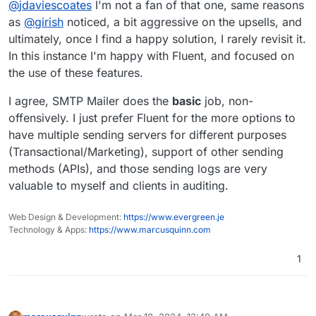
@
jdaviescoates
I'm not a fan of that one, same reasons
most used SMTP WordPress plugin.
Although I'd guess that both WP Mail SMTP and
as
@
girish
noticed, a bit aggressive on the upsells, and
Fluent likely insert ads for their other plugins etc
ultimately, once I find a happy solution, I rarely revisit it.
into the WP dashboard, and I'd also guess that
In this instance I'm happy with Fluent, and focused on
perhaps
@
girish
chose SMTP Mailer in part
the use of these features.
because it doesn't do stuff like that?
I agree, SMTP Mailer does the
basic
job, non-
offensively. I just prefer Fluent for the more options to
have multiple sending servers for different purposes
(Transactional/Marketing), support of other sending
methods (APIs), and those sending logs are very
valuable to myself and clients in auditing.
Web Design & Development:
https://www.evergreen.je
Technology & Apps:
https://www.marcusquinn.com
1