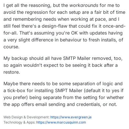
I get all the reasoning, but the
workarounds
for me to
avoid the regression for each setup are a fair bit of time
and remembering needs when working at pace, and I
still feel there's a design-flaw that could fix it once-and-
for-all. That's assuming you're OK with updates having
a very slight difference in behaviour to fresh installs, of
course.
My backup should all have SMTP Mailer removed, too,
so again wouldn't expect to be seeing it back after a
restore.
Maybe there needs to be some separation of logic and
a tick-box for installing SMPT Mailer (default it to yes if
you prefer) being separate from the setting for whether
the app offers email sending and credentials, or not.
Web Design & Development:
https://www.evergreen.je
Technology & Apps:
https://www.marcusquinn.com