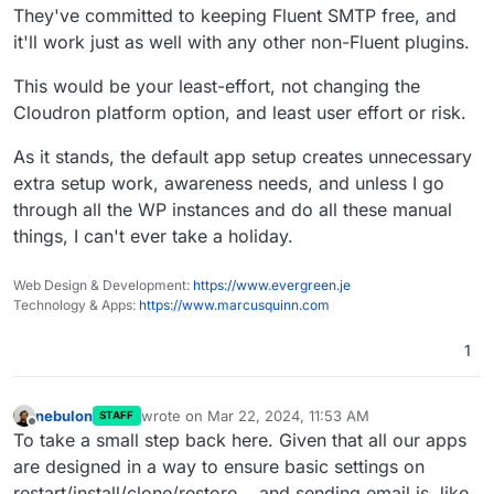
Sorry, it's not an issue that can be thought or
They've committed to keeping Fluent SMTP free, and
important than for some others, and that "setting" (as
negotiated away. It's a problem with the Cloudron
it'll work just as well with any other non-Fluent plugins.
we have it now) kind of restrict the client's freedom to
Meanwhile, one can implement a solution using
WordPress Developer App functionality
use a smtp plugin of choice, at least without such
MainWP for example, to be able to operate plugin
assumption that needs to modifying.
hassle.
changes on several or all your wp installations at once.
This would be your least-effort, not changing the
Cloudron platform option, and least user effort or risk.
As it stands, the default app setup creates unnecessary
extra setup work, awareness needs, and unless I go
through all the WP instances and do all these manual
things, I can't ever take a holiday.
Web Design & Development:
https://www.evergreen.je
Technology & Apps:
https://www.marcusquinn.com
1
nebulon
wrote on
Mar 22, 2024, 11:53 AM
STAFF
last edited by
Offline
To take a small step back here. Given that all our apps
are designed in a way to ensure basic settings on
restart/install/clone/restore... and sending email is, like