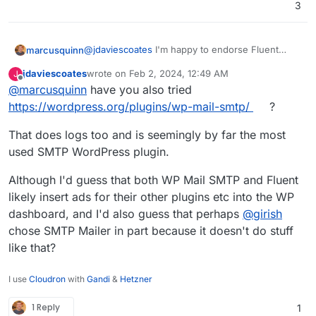
3
@
jdaviescoates
I'm happy to endorse Fluent
marcusquinn
SMTP from over a year in production (and all
jdaviescoates
wrote on
Feb 2, 2024, 12:49 AM
J
their other plugins, the new Booking one is
My issues really are that:
last edited by
Offline
@
marcusquinn
have you also tried
amazing), but don't want to force my
preferences on anyone, and we never know
My subsequent changes are regressing
https://wordpress.org/plugins/wp-mail-smtp/
?
when preferences might change from upstream
beyond my control.
or companion plugin choice factors.
Having email sending logs just saves a lot of
That does logs too and is seemingly by far the most
unknowns in debugging and client
used SMTP WordPress plugin.
reassurances through transparency of
these.
Although I'd guess that both WP Mail SMTP and Fluent
likely insert ads for their other plugins etc into the WP
dashboard, and I'd also guess that perhaps
@
girish
chose SMTP Mailer in part because it doesn't do stuff
like that?
I use
Cloudron
with
Gandi
&
Hetzner
1 Reply
1