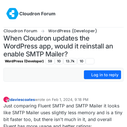
Skip to content
Cloudron Forum
Cloudron Forum
WordPress (Developer)
When Cloudron updates the
WordPress app, would it reinstall an
enable SMTP Mailer?
WordPress (Developer)
59
10
13.7k
10
Log in to reply
jdaviescoates
wrote on
Feb 1, 2024, 9:18 PM
J
last edited by jdaviescoates
Feb 1, 2024, 9:29 PM
Offline
Just comparing Fluent SMTP and SMTP Mailer it looks
like SMTP Mailer uses slightly less memory and is a tiny
bit faster too, but there isn't much in it, and overall
Fluent has more usage and better ratings: