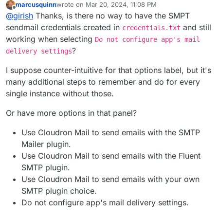
marcusquinn
wrote on
Mar 20, 2024, 11:08 PM
https://docs.cloudron.io/apps/wordpress-
@
jdaviescoates
at that point, might as well use LAMP
last edited by
Offline
@
girish
Thanks, is there no way to have the SMPT
developer/#email
. Disabling email auto configuration is
app, no? WP developer is just LAMP+WP Latest
the approach we follow for all apps where user wants to
Extracted+Auto configuration. There is nothing else
sendmail credentials created in
and still
credentials.txt
have more control over email sending.
there. In fact, with LAMP, you can even get choice of
working when selecting
Do not configure app's mail
PHP version which WP developer does not have.
?
delivery settings
I suppose counter-intuitive for that options label, but it's
many additional steps to remember and do for every
single instance without those.
Or have more options in that panel?
Use Cloudron Mail to send emails with the SMTP
Mailer plugin.
Use Cloudron Mail to send emails with the Fluent
SMTP plugin.
Use Cloudron Mail to send emails with your own
SMTP plugin choice.
Do not configure app's mail delivery settings.