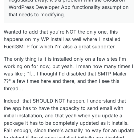
WordPress Developer App functionality assumption
that needs to modifying.
Wanted to add that you're NOT the only one, this
happens on my WP install as well where I installed
FuentSMTP for which I'm also a great supporter.
The only thing is it is installed only on a few sites I'm
working on for now, but yeah, I mean how many times I
was like ; "f... I thought I'd disabled that SMTP Mailer
??" a few times here and there, and then I see this
thread...
Indeed, that SHOULD NOT happen. I understand that
the app has to have the capacity to send email with
initial installation, and that yeah when you update a
package it has to be completely updated as it installs.
Fair enough, since there's actually no way for an update
to detect if the plugins installed initially are disabled.