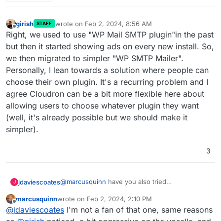
girish
wrote on
Feb 2, 2024, 8:56 AM
STAFF
last edited by
Offline
Right, we used to use "WP Mail SMTP plugin"in the past
but then it started showing ads on every new install. So,
we then migrated to simpler "WP SMTP Mailer".
Personally, I lean towards a solution where people can
choose their own plugin. It's a recurring problem and I
agree Cloudron can be a bit more flexible here about
allowing users to choose whatever plugin they want
(well, it's already possible but we should make it
simpler).
3
@
marcusquinn
have you also tried
jdaviescoates
J
https://wordpress.org/plugins/wp-mail-smtp/
?
marcusquinn
wrote on
Feb 2, 2024, 2:10 PM
That does logs too and is seemingly by far the
last edited by
Offline
@
jdaviescoates
I'm not a fan of that one, same reasons
most used SMTP WordPress plugin.
Although I'd guess that both WP Mail SMTP and