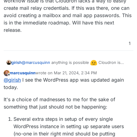
workflow issue is that Cloudron lacks a way to easily
create mail relay credentials. If this was there, one can
avoid creating a mailbox and mail app passwords. This
is in the immediate roadmap. Will have this next
release.
1
@
marcusquinn
anything is possible
Cloudron is
girish
designed as a platform and not optimized for WordPress
marcusquinn
wrote on
Mar 21, 2024, 2:34 PM
as such (
https://docs.cloudron.io/packaging/manifest/
).
Also, as mentioned in a very early post, the real
last edited by
Offline
@
girish
I see the WordPress app was updated again
This has downsides as we don't have UI which is
workflow issue is that Cloudron lacks a way to easily
specific to an app and specific app plugins. The options
create mail relay credentials. If this was there, one can
today.
might make sense when we have optimize Cloudron for
avoid creating a mailbox and mail app passwords. This is
WP hosting (which atm we haven't).
in the immediate roadmap. Will have this next release.
It's a choice of madnesses to me for the sake of
something that just should not be happening:
Several extra steps in setup of every single
WordPress instance in setting up separate users
(no-one in their right mind should be putting