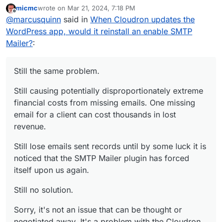
micmc
wrote on
Mar 21, 2024, 7:18 PM
Still causing potentially disproportionately
last edited by
Offline
@
marcusquinn
said in
When Cloudron updates the
extreme financial costs from missing emails. One
missing email for a client can cost thousands in
Still lose emails sent records until by some luck it
WordPress app, would it reinstall an enable SMTP
lost revenue.
is noticed that the SMTP Mailer plugin has forced
Mailer?
:
itself upon us again.
Still no solution.
Sorry, it's not an issue that can be thought or
Still the same problem.
negotiated away. It's a problem with the
Cloudron WordPress Developer App functionality
Still causing potentially disproportionately extreme
assumption that needs to modifying.
financial costs from missing emails. One missing
email for a client can cost thousands in lost
revenue.
Still lose emails sent records until by some luck it is
noticed that the SMTP Mailer plugin has forced
itself upon us again.
Still no solution.
Sorry, it's not an issue that can be thought or
negotiated away. It's a problem with the Cloudron