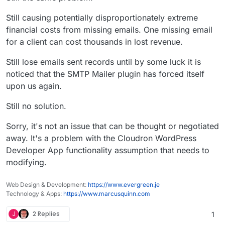
Still causing potentially disproportionately extreme
financial costs from missing emails. One missing email
for a client can cost thousands in lost revenue.
Still lose emails sent records until by some luck it is
noticed that the SMTP Mailer plugin has forced itself
upon us again.
Still no solution.
Sorry, it's not an issue that can be thought or negotiated
away. It's a problem with the Cloudron WordPress
Developer App functionality assumption that needs to
modifying.
Web Design & Development:
https://www.evergreen.je
Technology & Apps:
https://www.marcusquinn.com
J
2 Replies
1