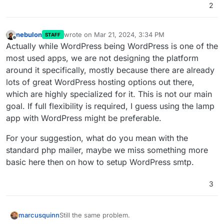
2
Manual updates, and the same fixes.
nebulon
wrote on
Mar 21, 2024, 3:34 PM
STAFF
last edited by
Offline
Actually while WordPress being WordPress is one of the
most used apps, we are not designing the platform
around it specifically, mostly because there are already
lots of great WordPress hosting options out there,
which are highly specialized for it. This is not our main
goal. If full flexibility is required, I guess using the lamp
app with WordPress might be preferable.
For your suggestion, what do you mean with the
standard php mailer, maybe we miss something more
basic here then on how to setup WordPress smtp.
3
Still the same problem.
marcusquinn