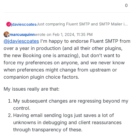
0
Just comparing Fluent SMTP and SMTP Mailer it
jdaviescoates
J
looks like SMTP Mailer uses slightly less memory
marcusquinn
wrote on
Feb 1, 2024, 11:35 PM
and is a tiny bit faster too, but there isn't much in
https://wphive.com/compare/plugins/fluent-
last edited by
Offline
@
jdaviescoates
I'm happy to endorse Fluent SMTP from
it, and overall Fluent has more usage and better
smtp/vs/smtp-mailer/
ratings:
Perhaps we should just change the default
over a year in production (and all their other plugins,
SMTP plugin from SMTP Mailer for Fluent SMTP?
the new Booking one is amazing), but don't want to
force my preferences on anyone, and we never know
when preferences might change from upstream or
companion plugin choice factors.
My issues really are that:
My subsequent changes are regressing beyond my
control.
Having email sending logs just saves a lot of
unknowns in debugging and client reassurances
through transparency of these.