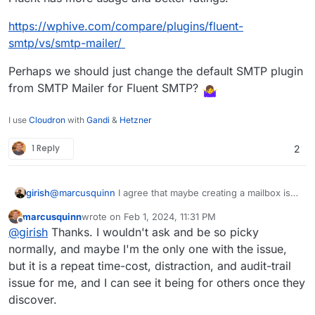
https://wphive.com/compare/plugins/fluent-
smtp/vs/smtp-mailer/
Perhaps we should just change the default SMTP plugin
from SMTP Mailer for Fluent SMTP?
I use
Cloudron
with
Gandi
&
Hetzner
1 Reply
2
@
marcusquinn
I agree that maybe creating a mailbox is
girish
not required. The platform needs to be provide a way to
marcusquinn
wrote on
Feb 1, 2024, 11:31 PM
create sending only credentials, we have to add this
The reason why the mailer plugin gets re-enabled is just
last edited by
Offline
@
girish
Thanks. I wouldn't ask and be so picky
feature. i.e the quick equivalent of grabbing it from
for reproducible states. It's also logic for restore and
credentials.txt . I am thinking that maybe when a user
import. When you import from backup, the plugin has to
normally, and maybe I'm the only one with the issue,
selects "Do not configure email" , we can still create
re-enabled. App packaging logic does not know whether
but it is a repeat time-cost, distraction, and audit-trail
SMTP credentials that the app can use. Will discuss this
it's a fresh install or an import or a clone or a restore etc.
issue for me, and I can see it being for others once they
internally and get back.
Sorry, it's a bit technical but there's a good reason to
discover.
write packaging code this way.