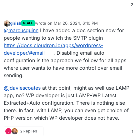
2
girish
wrote on
Mar 20, 2024, 6:10 PM
STAFF
last edited by
Offline
@
marcusquinn
I have added a doc section now for
people wanting to switch the SMTP plugin
https://docs.cloudron.io/apps/wordpress-
developer/#email
. Disabling email auto
configuration is the approach we follow for all apps
where user wants to have more control over email
sending.
@
jdaviescoates
at that point, might as well use LAMP
app, no? WP developer is just LAMP+WP Latest
Extracted+Auto configuration. There is nothing else
there. In fact, with LAMP, you can even get choice of
PHP version which WP developer does not have.
J
2 Replies
1