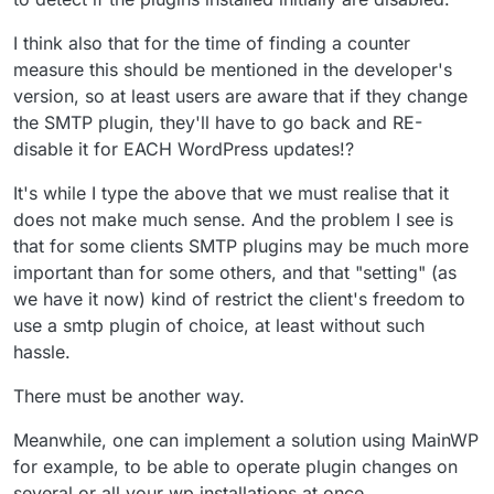
I think also that for the time of finding a counter
measure this should be mentioned in the developer's
version, so at least users are aware that if they change
the SMTP plugin, they'll have to go back and RE-
disable it for EACH WordPress updates!?
It's while I type the above that we must realise that it
does not make much sense. And the problem I see is
that for some clients SMTP plugins may be much more
important than for some others, and that "setting" (as
we have it now) kind of restrict the client's freedom to
use a smtp plugin of choice, at least without such
hassle.
There must be another way.
Meanwhile, one can implement a solution using MainWP
for example, to be able to operate plugin changes on
several or all your wp installations at once.