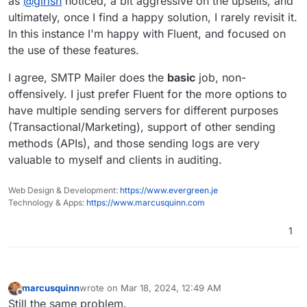
as
@
girish
noticed, a bit aggressive on the upsells, and
Fluent likely insert ads for their other plugins etc
ultimately, once I find a happy solution, I rarely revisit it.
into the WP dashboard, and I'd also guess that
In this instance I'm happy with Fluent, and focused on
perhaps
@
girish
chose SMTP Mailer in part
the use of these features.
because it doesn't do stuff like that?
I agree, SMTP Mailer does the
basic
job, non-
offensively. I just prefer Fluent for the more options to
have multiple sending servers for different purposes
(Transactional/Marketing), support of other sending
methods (APIs), and those sending logs are very
valuable to myself and clients in auditing.
Web Design & Development:
https://www.evergreen.je
Technology & Apps:
https://www.marcusquinn.com
1
marcusquinn
wrote on
Mar 18, 2024, 12:49 AM
last edited by marcusquinn
Mar 18, 2024, 12:50 AM
Offline
Still the same problem.