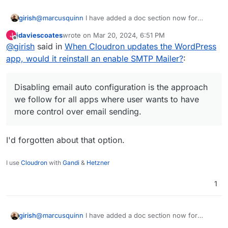
@
marcusquinn
I have added a doc section now for
girish
people wanting to switch the SMTP plugin
jdaviescoates
wrote on
Mar 20, 2024, 6:51 PM
J
https://docs.cloudron.io/apps/wordpress-
@
jdaviescoates
at that point, might as well use LAMP
last edited by
Offline
@
girish
said in
When Cloudron updates the WordPress
developer/#email
. Disabling email auto configuration is
app, no? WP developer is just LAMP+WP Latest
the approach we follow for all apps where user wants to
Extracted+Auto configuration. There is nothing else
app, would it reinstall an enable SMTP Mailer?
:
have more control over email sending.
there. In fact, with LAMP, you can even get choice of
PHP version which WP developer does not have.
Disabling email auto configuration is the approach
we follow for all apps where user wants to have
more control over email sending.
I'd forgotten about that option.
I use
Cloudron
with
Gandi
&
Hetzner
1
@
marcusquinn
I have added a doc section now for
girish
people wanting to switch the SMTP plugin