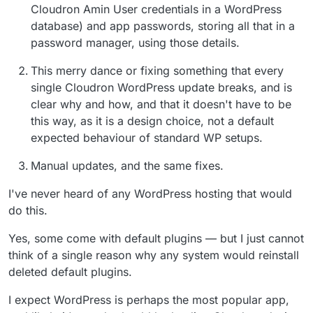
Cloudron Amin User credentials in a WordPress
database) and app passwords, storing all that in a
password manager, using those details.
This merry dance or fixing something that every
single Cloudron WordPress update breaks, and is
clear why and how, and that it doesn't have to be
this way, as it is a design choice, not a default
expected behaviour of standard WP setups.
Manual updates, and the same fixes.
I've never heard of any WordPress hosting that would
do this.
Yes, some come with default plugins — but I just cannot
think of a single reason why any system would reinstall
deleted default plugins.
I expect WordPress is perhaps the most popular app,