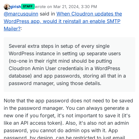
again today.
girish
wrote on
Mar 21, 2024, 3:30 PM
STAFF
It's a choice of madnesses to me for the sake of
last edited by
Offline
@
marcusquinn
said in
When Cloudron updates the
something that just should not be happening:
Several extra steps in setup of every single
WordPress app, would it reinstall an enable SMTP
I've never heard of any WordPress hosting that
WordPress instance in setting up separate
Mailer?
:
would do this.
users (no-one in their right mind should be
putting Cloudron Amin User credentials in a
Yes, some come with default plugins — but I just
WordPress database) and app passwords,
cannot think of a single reason why any system
Several extra steps in setup of every single
storing all that in a password manager,
would reinstall deleted default plugins.
I expect WordPress is perhaps the most popular
WordPress instance in setting up separate users
using those details.
app, and likely it's needs should be leading
(no-one in their right mind should be putting
Cloudron design, not following.
Life is so short. There's already not enough
This merry dance or fixing something that
hours to achieve everything my knowledge
Cloudron Amin User credentials in a WordPress
every single Cloudron WordPress update
could, but the bureaucracy of life and systems
I can understand opt-in compromises, but not
database) and app passwords, storing all that in a
breaks, and is clear why and how, and that
steals time from achieving.
ones that have extraordinary opt-out time-costs.
password manager, using those details.
it doesn't have to be this way, as it is a
If you need email working on first-install, why not
design choice, not a default expected
just use the standard WordPress php mailer?
behaviour of standard WP setups.
Note that the app password does not need to be saved
Manual updates, and the same fixes.
in the password manager. You can always generate a
new one if you forget, it's not important to save it (it's
like an API access token). Also, it's also not an admin
password, you cannot do admin ops with it. App
password, by design, can be restricted to just email