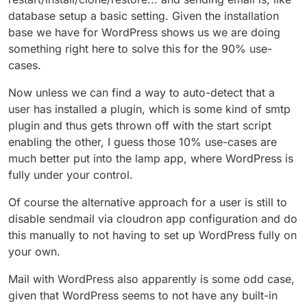
database setup a basic setting. Given the installation
base we have for WordPress shows us we are doing
something right here to solve this for the 90% use-
cases.
Now unless we can find a way to auto-detect that a
user has installed a plugin, which is some kind of smtp
plugin and thus gets thrown off with the start script
enabling the other, I guess those 10% use-cases are
much better put into the lamp app, where WordPress is
fully under your control.
Of course the alternative approach for a user is still to
disable sendmail via cloudron app configuration and do
this manually to not having to set up WordPress fully on
your own.
Mail with WordPress also apparently is some odd case,
given that WordPress seems to not have any built-in