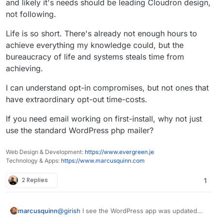
and likely it's needs should be leading Cloudron design,
not following.
Life is so short. There's already not enough hours to
achieve everything my knowledge could, but the
bureaucracy of life and systems steals time from
achieving.
I can understand opt-in compromises, but not ones that
have extraordinary opt-out time-costs.
If you need email working on first-install, why not just
use the standard WordPress php mailer?
Web Design & Development:
https://www.evergreen.je
Technology & Apps:
https://www.marcusquinn.com
2 Replies
1
@
girish
I see the WordPress app was updated
marcusquinn