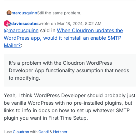
Still the same problem.
marcusquinn
jdaviescoates
wrote on
Mar 18, 2024, 8:02 AM
J
Still causing potentially disproportionately
last edited by
Offline
@
marcusquinn
said in
When Cloudron updates the
extreme financial costs from missing emails. One
missing email for a client can cost thousands in
Still lose emails sent records until by some luck it
WordPress app, would it reinstall an enable SMTP
lost revenue.
is noticed that the SMTP Mailer plugin has forced
Mailer?
:
itself upon us again.
Still no solution.
Sorry, it's not an issue that can be thought or
It's a problem with the Cloudron WordPress
negotiated away. It's a problem with the
Developer App functionality assumption that needs
Cloudron WordPress Developer App functionality
to modifying.
assumption that needs to modifying.
Yeah, I think WordPress Developer should probably just
be vanilla WordPress with no pre-installed plugins, but
links to info in docs on how to set up whatever SMTP
plugin you want in First Time Setup.
I use
Cloudron
with
Gandi
&
Hetzner