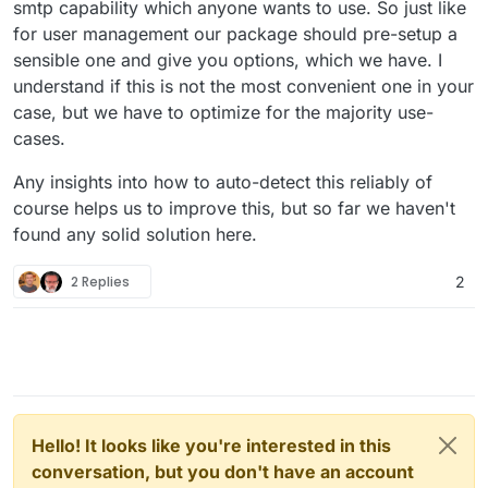
smtp capability which anyone wants to use. So just like
for user management our package should pre-setup a
sensible one and give you options, which we have. I
understand if this is not the most convenient one in your
case, but we have to optimize for the majority use-
cases.
Any insights into how to auto-detect this reliably of
course helps us to improve this, but so far we haven't
found any solid solution here.
2 Replies
2
Hello! It looks like you're interested in this
conversation, but you don't have an account