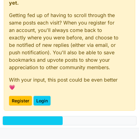
yet.
Getting fed up of having to scroll through the
same posts each visit? When you register for
an account, you'll always come back to
exactly where you were before, and choose to
be notified of new replies (either via email, or
push notification). You'll also be able to save
bookmarks and upvote posts to show your
appreciation to other community members.
With your input, this post could be even better
💗
Register
Login