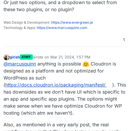
Or just two options, and a dropdown to select from
these two plugins, or no plugin?
Web Design & Development:
https://www.evergreen.je
Technology & Apps:
https://www.marcusquinn.com
1
girish
wrote on
Mar 21, 2024, 1:57 PM
STAFF
last edited by
Offline
@
marcusquinn
anything is possible
Cloudron is
designed as a platform and not optimized for
WordPress as such
(
https://docs.cloudron.io/packaging/manifest/
). This
has downsides as we don't have UI which is specific to
an app and specific app plugins. The options might
make sense when we have optimize Cloudron for WP
hosting (which atm we haven't).
Also, as mentioned in a very early post, the real