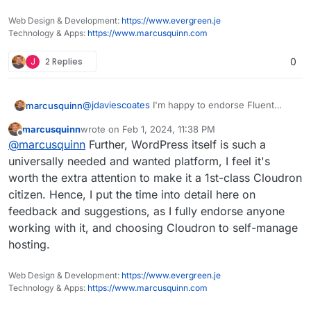
Web Design & Development:
https://www.evergreen.je
Technology & Apps:
https://www.marcusquinn.com
J
2 Replies
0
@
jdaviescoates
I'm happy to endorse Fluent
marcusquinn
SMTP from over a year in production (and all
marcusquinn
wrote on
Feb 1, 2024, 11:38 PM
their other plugins, the new Booking one is
My issues really are that:
last edited by
Offline
@
marcusquinn
Further, WordPress itself is such a
amazing), but don't want to force my
preferences on anyone, and we never know
My subsequent changes are regressing
universally needed and wanted platform, I feel it's
when preferences might change from upstream
beyond my control.
worth the extra attention to make it a 1st-class Cloudron
or companion plugin choice factors.
Having email sending logs just saves a lot of
citizen. Hence, I put the time into detail here on
unknowns in debugging and client
feedback and suggestions, as I fully endorse anyone
reassurances through transparency of
these.
working with it, and choosing Cloudron to self-manage
hosting.
Web Design & Development:
https://www.evergreen.je
Technology & Apps:
https://www.marcusquinn.com