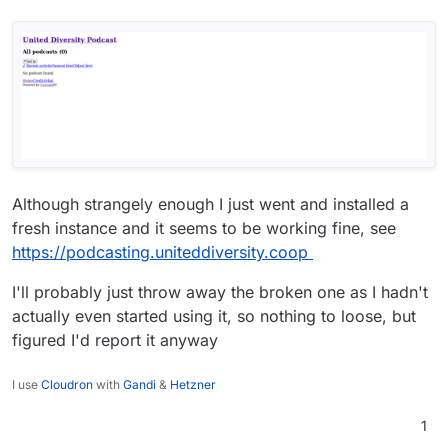
Although strangely enough I just went and installed a
fresh instance and it seems to be working fine, see
https://podcasting.uniteddiversity.coop
I'll probably just throw away the broken one as I hadn't
actually even started using it, so nothing to loose, but
figured I'd report it anyway
I use
Cloudron
with
Gandi
&
Hetzner
1