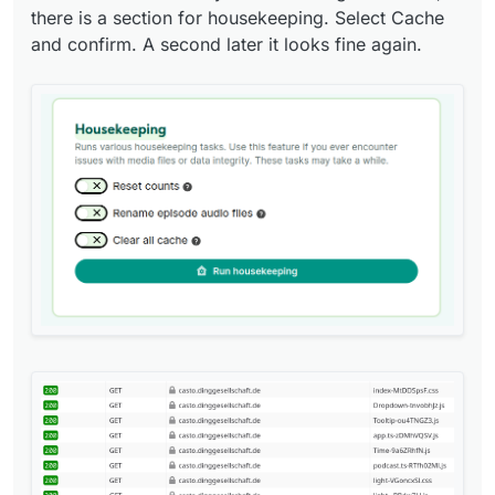
there is a section for housekeeping. Select Cache
and confirm. A second later it looks fine again.