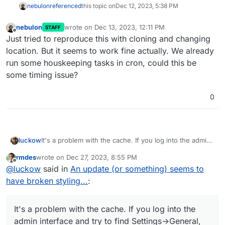
nebulon
referenced
this topic on
Dec 12, 2023, 5:38 PM
nebulon
wrote on
Dec 13, 2023, 12:11 PM
STAFF
last edited by
Offline
Just tried to reproduce this with cloning and changing
location. But it seems to work fine actually. We already
run some houskeeping tasks in cron, could this be
some timing issue?
0
It's a problem with the cache. If you log into the admin
luckow
interface and try to find Settings->General, there is a
rmdes
wrote on
Dec 27, 2023, 8:55 PM
section for housekeeping. Select Cache and confirm. A
last edited by
Offline
@
luckow
said in
An update (or something) seems to
second later it looks fine again.
have broken styling...
:
It's a problem with the cache. If you log into the
admin interface and try to find Settings->General,