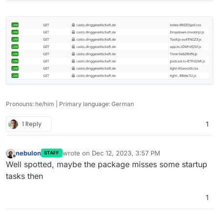
Pronouns: he/him | Primary language: German
1 Reply
1
nebulon
wrote on
Dec 12, 2023, 3:57 PM
STAFF
last edited by
Offline
Well spotted, maybe the package misses some startup
tasks then
1