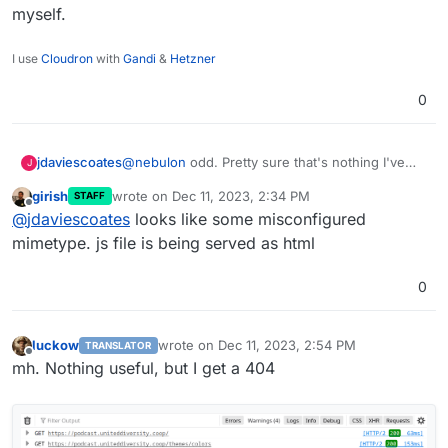
myself.
I use
Cloudron
with
Gandi
&
Hetzner
0
jdaviescoates
@
nebulon
odd. Pretty sure that's nothing I've
J
added myself.
girish
wrote on
Dec 11, 2023, 2:34 PM
STAFF
last edited by
Offline
@
jdaviescoates
looks like some misconfigured
mimetype. js file is being served as html
0
luckow
wrote on
Dec 11, 2023, 2:54 PM
TRANSLATOR
last edited by
Offline
mh. Nothing useful, but I get a 404