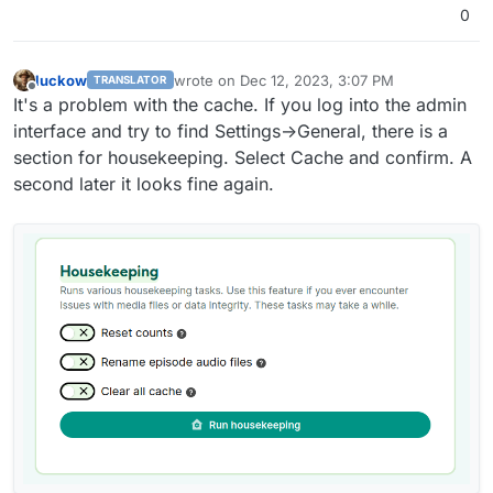
0
luckow
wrote on
Dec 12, 2023, 3:07 PM
TRANSLATOR
last edited by luckow
Dec 12, 2023, 3:08 PM
Offline
It's a problem with the cache. If you log into the admin
interface and try to find Settings->General, there is a
section for housekeeping. Select Cache and confirm. A
second later it looks fine again.