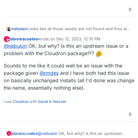
0
nebulon
Looks like all those assets are not found and thus also
the content-type is wrong.
jdaviescoates
wrote on
Dec 12, 2023, 12:10 PM
J
last edited by
Offline
@
nebulon
OK, but why? Is this an upstream issue or a
problem with the Cloudron package?!?
Sounds to me like it could well be an issue with the
package given
@
rmdes
and I have both had this issue
on basically unchanged installs (all I'd done was change
the name, essentially nothing else).
I use
Cloudron
with
Gandi
&
Hetzner
0
@
nebulon
OK, but why? Is this an upstream
jdaviescoates
J