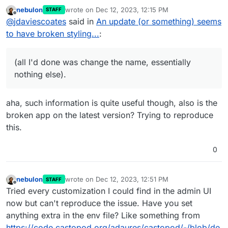
issue or a problem with the Cloudron
nebulon
wrote on
Dec 12, 2023, 12:15 PM
STAFF
package?!?
Sounds to me like it could well be an issue with
last edited by
Offline
@
jdaviescoates
said in
An update (or something) seems
the package given
@
rmdes
and I have both had
this issue on basically unchanged installs (all I'd
to have broken styling...
:
done was change the name, essentially nothing
else).
(all I'd done was change the name, essentially
nothing else).
aha, such information is quite useful though, also is the
broken app on the latest version? Trying to reproduce
this.
0
nebulon
wrote on
Dec 12, 2023, 12:51 PM
STAFF
last edited by
Offline
Tried every customization I could find in the admin UI
now but can't reproduce the issue. Have you set
anything extra in the env file? Like something from
https://code.castopod.org/adaures/castopod/-/blob/de