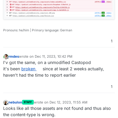
Pronouns: he/him | Primary language: German
1
rmdes
wrote on
Dec 11, 2023, 10:42 PM
last edited by
Offline
I'v got the same, on a unmodified Castopod
it's been
broken
since at least 2 weeks actually,
haven't had the time to report earlier
1
nebulon
wrote on
Dec 12, 2023, 11:55 AM
STAFF
last edited by
Offline
Looks like all those assets are not found and thus also
the content-type is wrong.