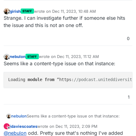
girish
wrote on
Dec 11, 2023, 10:48 AM
STAFF
last edited by
Offline
Strange. I can investigate further if someone else hits
the issue and this is not an one off.
0
nebulon
wrote on
Dec 11, 2023, 11:12 AM
STAFF
last edited by
Offline
Seems like a content-type issue on that instance:
Loading 
module
from
 “https:
//podcast.uniteddiversity
1
Seems like a content-type issue on that instance:
nebulon
jdaviescoates
wrote on
Dec 11, 2023, 2:09 PM
J
last edited by
Offline
@
nebulon
odd. Pretty sure that's nothing I've added