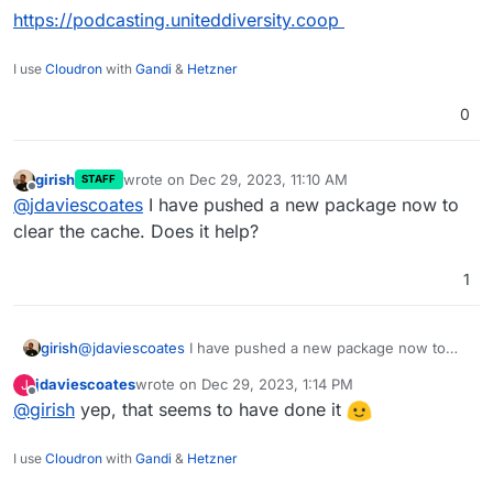
https://podcasting.uniteddiversity.coop
I use
Cloudron
with
Gandi
&
Hetzner
0
girish
wrote on
Dec 29, 2023, 11:10 AM
STAFF
last edited by
Offline
@
jdaviescoates
I have pushed a new package now to
clear the cache. Does it help?
1
girish
@
jdaviescoates
I have pushed a new package now to
clear the cache. Does it help?
jdaviescoates
wrote on
Dec 29, 2023, 1:14 PM
J
last edited by
Offline
@
girish
yep, that seems to have done it
I use
Cloudron
with
Gandi
&
Hetzner