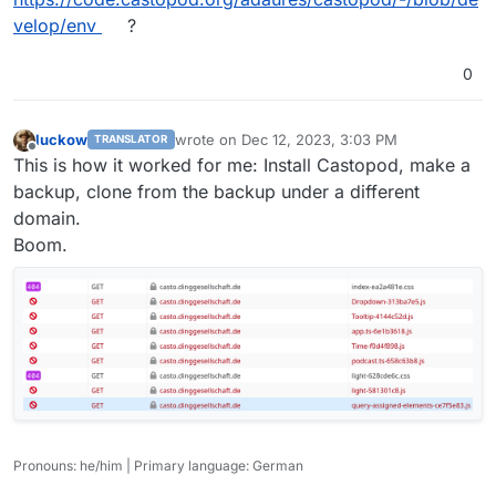
velop/env
?
0
luckow
wrote on
Dec 12, 2023, 3:03 PM
TRANSLATOR
last edited by
Offline
This is how it worked for me: Install Castopod, make a
backup, clone from the backup under a different
domain.
Boom.
Pronouns: he/him | Primary language: German