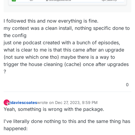
I followed this and now everything is fine.
my context was a clean install, nothing specific done to
the config
just one podcast created with a bunch of episodes,
what is clear to me is that this came after an upgrade
(not sure which one tho) maybe there is a way to
trigger the house cleaning (cache) once after upgrades
?
0
jdaviescoates
wrote on
Dec 27, 2023, 9:59 PM
J
last edited by
Offline
Yeah, something is wrong with the package.
I've literally done nothing to this and the same thing has
happened: