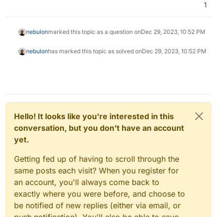
1
nebulon
marked this topic as a question on
Dec 29, 2023, 10:52 PM
nebulon
has marked this topic as solved on
Dec 29, 2023, 10:52 PM
Hello! It looks like you're interested in this
conversation, but you don't have an account
yet.
Getting fed up of having to scroll through the
same posts each visit? When you register for
an account, you'll always come back to
exactly where you were before, and choose to
be notified of new replies (either via email, or
push notification). You'll also be able to save