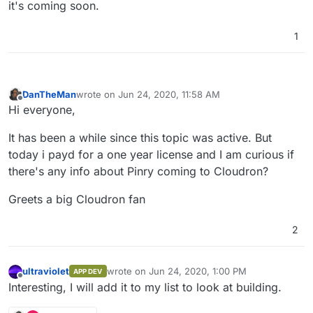
it's coming soon.
1
DanTheMan
wrote on
Jun 24, 2020, 11:58 AM
last edited by
Offline
Hi everyone,
It has been a while since this topic was active. But
today i payd for a one year license and I am curious if
there's any info about Pinry coming to Cloudron?
Greets a big Cloudron fan
2
ultraviolet
wrote on
Jun 24, 2020, 1:00 PM
APP DEV
last edited by
Offline
Interesting, I will add it to my list to look at building.