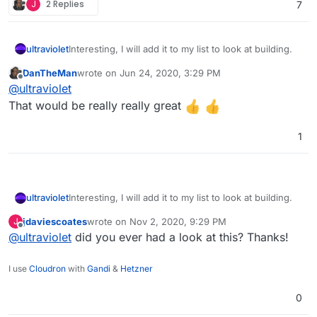
J
2 Replies
7
ultraviolet
Interesting, I will add it to my list to look at building.
DanTheMan
wrote on
Jun 24, 2020, 3:29 PM
last edited by
Offline
@
ultraviolet
That would be really really great
1
ultraviolet
Interesting, I will add it to my list to look at building.
jdaviescoates
wrote on
Nov 2, 2020, 9:29 PM
J
last edited by
Offline
@
ultraviolet
did you ever had a look at this? Thanks!
I use
Cloudron
with
Gandi
&
Hetzner
0