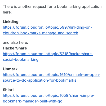
https://github.com/pinry/pinry
down you lose everything. Pinry allows you to
There is another request for a bookmarking application
Open Source Self-Hosted Pinry Alternatives -
host your own board knowing that it will always
here:
AlternativeTo.net
be there.
https://alternativeto.net/software/pinry/?
Linkding
license=opensource&platform=self-hosted
https://forum.cloudron.io/topic/5997/linkding-on-
cloudron-bookmarks-manage-and-search
and also here:
HackerShare
https://forum.cloudron.io/topic/5218/hackershare-
social-bookmarking
Unmark
https://forum.cloudron.io/topic/1610/unmark-an-open-
source-to-do-application-for-bookmarks
Shiori
https://forum.cloudron.io/topic/1058/shiori-simple-
bookmark-manager-built-with-go