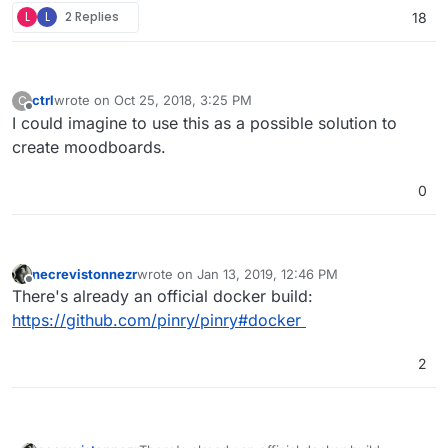
L
L
2 Replies
18
ctrl
wrote on
Oct 25, 2018, 3:25 PM
C
last edited by
Offline
I could imagine to use this as a possible solution to
create moodboards.
0
necrevistonnezr
wrote on
Jan 13, 2019, 12:46 PM
last edited by
Offline
There's already an official docker build:
https://github.com/pinry/pinry#docker
2