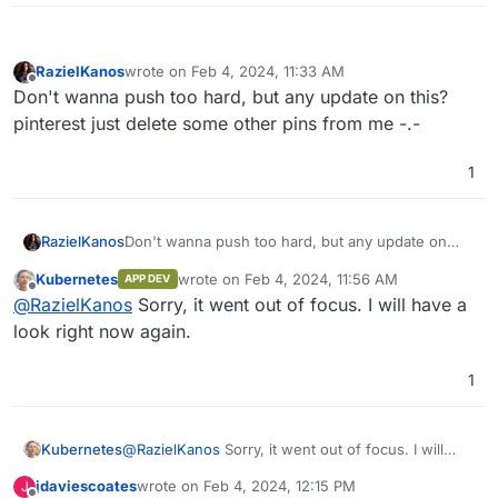
RazielKanos
wrote on
Feb 4, 2024, 11:33 AM
last edited by
Offline
Don't wanna push too hard, but any update on this?
pinterest just delete some other pins from me -.-
1
RazielKanos
Don't wanna push too hard, but any update on
this? pinterest just delete some other pins from
Kubernetes
wrote on
Feb 4, 2024, 11:56 AM
APP DEV
me -.-
last edited by
Offline
@
RazielKanos
Sorry, it went out of focus. I will have a
look right now again.
1
Kubernetes
@
RazielKanos
Sorry, it went out of focus. I will
have a look right now again.
jdaviescoates
wrote on
Feb 4, 2024, 12:15 PM
J
last edited by