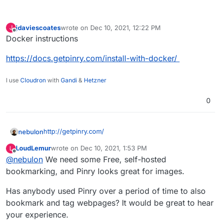
jdaviescoates
wrote on
Dec 10, 2021, 12:22 PM
J
last edited by
Offline
Docker instructions
https://docs.getpinry.com/install-with-docker/
I use
Cloudron
with
Gandi
&
Hetzner
0
http://getpinry.com/
nebulon
LoudLemur
wrote on
Dec 10, 2021, 1:53 PM
L
last edited by
Offline
@
nebulon
We need some Free, self-hosted
The tiling image board system for people who
want to save, tag, and share images, videos, and
bookmarking, and Pinry looks great for images.
webpages.
Pinry was the first and remains the best open
Has anybody used Pinry over a period of time to also
source pin board alternative to sites like
Some other designers/artists would want this one,
bookmark and tag webpages? It would be great to hear
Wookmark and Pinterest. These sites are great
too!
for sharing and interacting with other people but
your experience.
Source
if something goes wrong or the service shuts