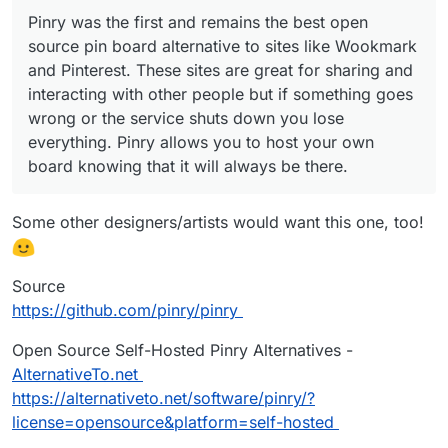
Pinry was the first and remains the best open
source pin board alternative to sites like Wookmark
and Pinterest. These sites are great for sharing and
interacting with other people but if something goes
wrong or the service shuts down you lose
everything. Pinry allows you to host your own
board knowing that it will always be there.
Some other designers/artists would want this one, too!
Source
https://github.com/pinry/pinry
Open Source Self-Hosted Pinry Alternatives -
AlternativeTo.net
https://alternativeto.net/software/pinry/?
license=opensource&platform=self-hosted