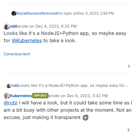
RazielKanos
referenced
this topic on
Dec 4, 2023, 2:56 PM
robi
wrote on
Dec 4, 2023, 6:25 PM
last edited by
Offline
Looks like it's a NodeJS+Python app, so maybe easy
for
@
Kubernetes
to take a look.
Conscious tech
1
robi
Looks like it's a NodeJS+Python app, so maybe easy for
@
Kubernetes
to take a look.
Kubernetes
wrote on
Dec 6, 2023, 3:42 PM
APP DEV
last edited by
Offline
@
robi
I will have a look, but it could take some time as I
am a bit busy with other projects at the moment. Not an
excuse, just making it transparent
7