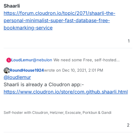
Shaarli
https://forum.cloudron.io/topic/2071/shaarli-the-
personal-minimalist-super-fast-database-free-
bookmarking-service
1
@
nebulon
We need some Free, self-hosted
LoudLemur
L
bookmarking, and Pinry looks great for images.
RoundHouse1924
wrote on
Dec 10, 2021, 2:01 PM
Has anybody used Pinry over a period of time to
last edited by
Offline
@
loudlemur
also bookmark and tag webpages? It would be
great to hear your experience.
There is another request for a bookmarking
Shaarli is already a Cloudron app:-
application here:
https://www.cloudron.io/store/com.github.shaarli.html
Linkding
https://forum.cloudron.io/topic/5997/linkding-on-
cloudron-bookmarks-manage-and-search
and also here:
HackerShare
Self-hoster with Cloudron, Hetzner, Exoscale, Porkbun & Gandi
https://forum.cloudron.io/topic/5218/hackershare-
Unmark
social-bookmarking
https://forum.cloudron.io/topic/1610/unmark-an-
2
open-source-to-do-application-for-bookmarks
Shiori
https://forum.cloudron.io/topic/1058/shiori-simple-