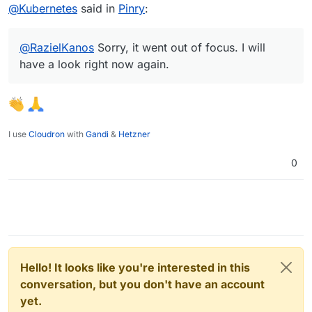
Offline
@
Kubernetes
said in
Pinry
:
@
RazielKanos
Sorry, it went out of focus. I will
have a look right now again.
I use
Cloudron
with
Gandi
&
Hetzner
0
Hello! It looks like you're interested in this
conversation, but you don't have an account
yet.