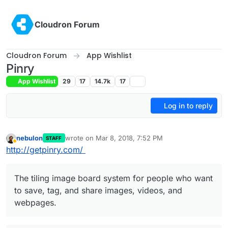
Skip to content
Cloudron Forum
Cloudron Forum
App Wishlist
Pinry
App Wishlist
29
17
14.7k
17
Log in to reply
nebulon
wrote on
Mar 8, 2018, 7:52 PM
STAFF
last edited by nebulon
Mar 9, 2018, 1:48 PM
Away
http://getpinry.com/
The tiling image board system for people who want
to save, tag, and share images, videos, and
webpages.