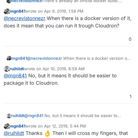
necrevistonnezr
There's already an official docker build:
https://github.com/pinry/pinry#docker
mgn841
wrote on
Apr 9, 2019, 1:58 PM
last edited by
Offline
@
necrevistonnezr
When there is a docker version of it,
does it mean that you can run it trough Cloudron?
0
mgn841
@
necrevistonnezr
When there is a docker version of
it, does it mean that you can run it trough Cloudron?
ruihildt
wrote on
Apr 10, 2019, 8:59 AM
last edited by
Offline
@
mgn841
No, but it means it should be easier to
package it to Cloudron.
1
ruihildt
@
mgn841
No, but it means it should be easier to
package it to Cloudron.
mgn841
wrote on
Apr 12, 2019, 5:44 PM
last edited by
Offline
@
ruihildt
Thanks
Then I will cross my fingers, that