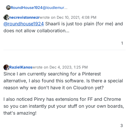
bookmark-manager-built-with-go
Shaarli
RoundHouse1924
@
loudlemur
https://forum.cloudron.io/topic/2071/shaarli-the-
Shaarli is already a Cloudron app:-
personal-minimalist-super-fast-database-free-
necrevistonnezr
wrote on
Dec 10, 2021, 4:08 PM
https://www.cloudron.io/store/com.github.s
last edited by
Offline
bookmarking-service
@
roundhouse1924
Shaarli is just too plain (for me) and
haarli.html
does not allow collaboration…
1
RazielKanos
wrote on
Dec 4, 2023, 1:25 PM
last edited by RazielKanos
Dec 4, 2023, 1:26 PM
Offline
Since I am currently searching for a Pinterest
alternative, I also found this software. Is there a special
reason why we don't have it on Cloudron yet?
I also noticed Pinry has extensions for FF and Chrome
so you can instantly put your stuff on your own boards,
that's amazing!
3