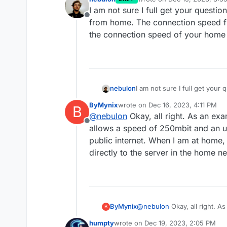
last edited by
I am not sure I full get your questi
Offline
from home. The connection speed f
the connection speed of your home 
nebulon
I am not sure I full get your
from home. The connection s
ByMynix
wrote on
Dec 16, 2023, 4:11 PM
B
the connection speed of you
last edited by
@
nebulon
Okay, all right. As an exa
Offline
allows a speed of 250mbit and an 
public internet. When I am at home, 
directly to the server in the home n
ByMynix
@
nebulon
Okay, all right. A
B
allows a speed of 250mbit a
humpty
wrote on
Dec 19, 2023, 2:05 PM
internet. When I am at home,