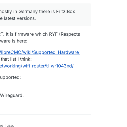
 mostly in Germany there is Fritz!Box
 latest versions.
. It is firmware which RYF (Respects
ware is here:
C/libreCMC/wiki/Supported_Hardware
at list I think:
tworking/wifi-router/tl-wr1043nd/
upported:
n Wireguard.
e I use.