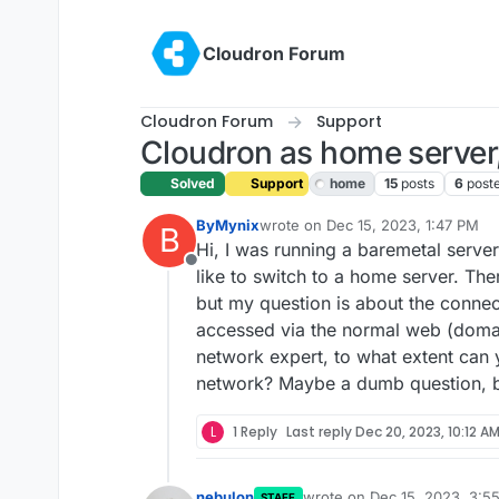
Skip to content
Cloudron Forum
Cloudron Forum
Support
Cloudron as home server,
Solved
Support
home
15
posts
6
post
ByMynix
wrote on
Dec 15, 2023, 1:47 PM
B
last edited by girish
Dec 15, 2023,
Hi, I was running a baremetal serve
Offline
like to switch to a home server. The
but my question is about the connec
accessed via the normal web (domain
network expert, to what extent can 
network? Maybe a dumb question, b
L
1 Reply
Last reply
Dec 20, 2023, 10:12 A
nebulon
wrote on
Dec 15, 2023, 3:5
STAFF