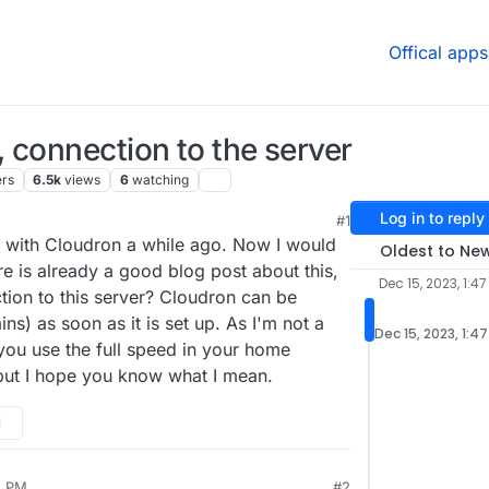
Offical apps
 connection to the server
ers
6.5k
views
6
watching
Log in to reply
#1
 4:03 PM
r with Cloudron a while ago. Now I would
Oldest to Ne
re is already a good blog post about this,
Dec 15, 2023, 1:47
tion to this server? Cloudron can be
s) as soon as it is set up. As I'm not a
Dec 15, 2023, 1:4
you use the full speed in your home
ut I hope you know what I mean.
M
5 PM
#2