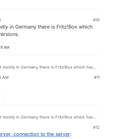
M
#10
ostly in Germany there is Fritz!Box which
versions.
49 AM
ut mostly in Germany there is Fritz!Box which has
versions.
49 AM
#11
ut mostly in Germany there is Fritz!Box which has
versions.
#12
ver, connection to the server
: