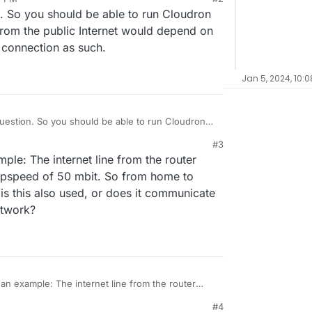
on. So you should be able to run Cloudron
rom the public Internet would depend on
connection as such.
Jan 5, 2024, 10:
 question. So you should be able to run Cloudron
peed from the public Internet would depend on
#3
r home connection as such.
mple: The internet line from the router
upspeed of 50 mbit. So from home to
is this also used, or does it communicate
etwork?
s an example: The internet line from the router
nd an upspeed of 50 mbit. So from home to public
#4
 is this also used, or does it communicate directly