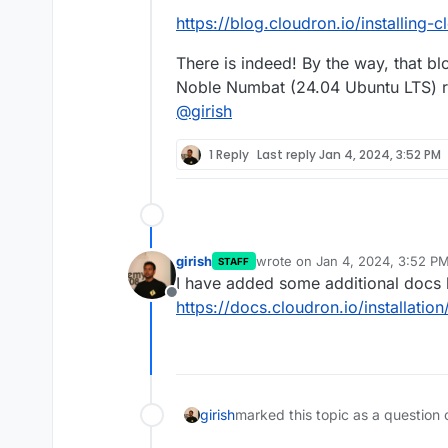
https://blog.cloudron.io/installing
There is indeed! By the way, that bl
Noble Numbat (24.04 Ubuntu LTS) ra
@
girish
1 Reply
Last reply
Jan 4, 2024, 3:52 PM
girish
wrote on
Jan 4, 2024, 3:52 P
STAFF
last edited by
I have added some additional docs 
Offline
https://docs.cloudron.io/installatio
girish
marked this topic as a question 