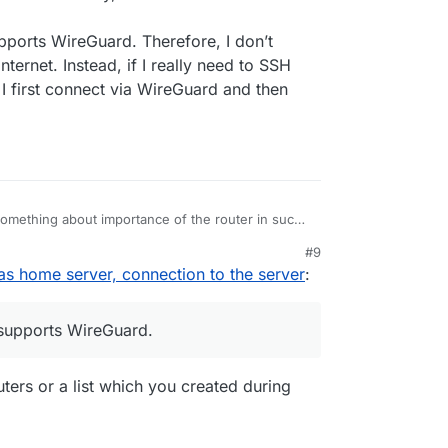
upports WireGuard. Therefore, I don’t
ernet. Instead, if I really need to SSH
I first connect via WireGuard and then
mething about importance of the router in such
ntral device that decides on the security, and the
#9
 a setup.
as home server, connection to the server
:
er, natively, supports WireGuard. Therefore, I
onnections to the Internet. Instead, if I really
server outside of my home, I first connect via
 supports WireGuard.
ork “locally”.
ers or a list which you created during