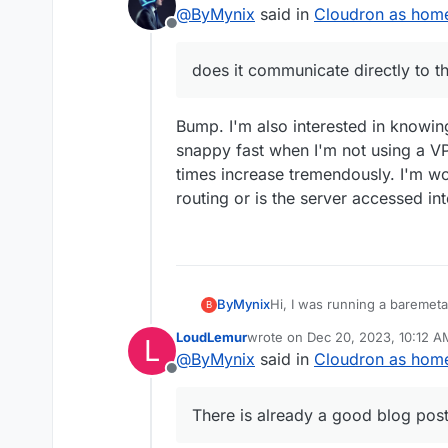
last edited by humpty
Dec 19, 2023
@
ByMynix
said in
Cloudron as home 
to the server in the home n
Offline
does it communicate directly to t
Bump. I'm also interested in knowin
snappy fast when I'm not using a VP
times increase tremendously. I'm wo
routing or is the server accessed i
ByMynix
Hi, I was running a baremet
B
like to switch to a home serv
LoudLemur
wrote on
Dec 20, 2023, 10:12 A
L
but my question is about the
last edited by
@
ByMynix
said in
Cloudron as home 
accessed via the normal web 
Offline
network expert, to what ext
network? Maybe a dumb ques
There is already a good blog post