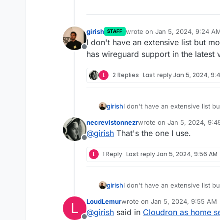
girish
wrote on
Jan 5, 2024, 9:24 A
STAFF
last edited by
I don't have an extensive list but m
Offline
has wireguard support in the latest 
L
2 Replies
Last reply
Jan 5, 2024, 9:
girish
I don't have an extensive list b
wireguard support in the latest 
necrevistonnezr
wrote on
Jan 5, 2024, 9:
last edited by
@
girish
That's the one I use.
Offline
L
1 Reply
Last reply
Jan 5, 2024, 9:56 AM
girish
I don't have an extensive list b
wireguard support in the latest 
LoudLemur
wrote on
Jan 5, 2024, 9:55 AM
L
last edited by
@
girish
said in
Cloudron as home ser