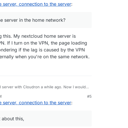
, 2:06 PM
server, connection to the server
:
etwork?
he server in the home network?
g this. My nextcloud home server is
N. If I turn on the VPN, the page loading
ndering if the lag is caused by the VPN
nternally when you're on the same network.
al server with Cloudron a while ago. Now I would
er. There is already a good blog post about this,
M
#5
 connection to this server? Cloudron can be
server, connection to the server
:
(domains) as soon as it is set up. As I'm not a
ent can you use the full speed in your home
tion, but I hope you know what I mean.
 about this,