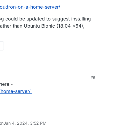
-cloudron-on-a-home-server/
og could be updated to suggest installing
ther than Ubuntu Bionic (18.04 x64),
M
#6
here -
n/home-server/
on
Jan 4, 2024, 3:52 PM