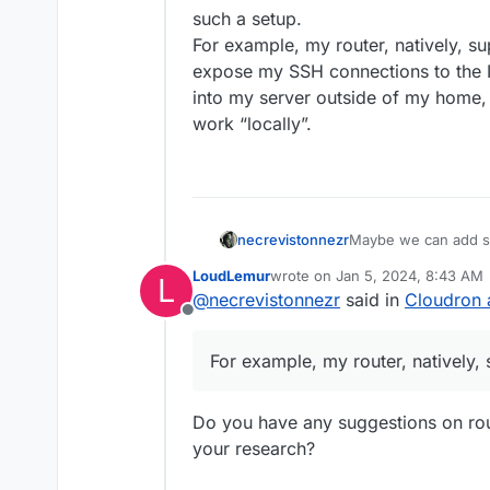
such a setup.
For example, my router, natively, s
expose my SSH connections to the Int
into my server outside of my home, 
work “locally”.
necrevistonnezr
Maybe we can add so
a setup - it’s the ce
LoudLemur
wrote on
Jan 5, 2024, 8:43 AM
L
ease-of-use of such
last edited by
@
necrevistonnezr
said in
Cloudron 
For example, my rout
Offline
don’t expose my SSH c
need to SSH into my 
For example, my router, natively,
WireGuard and then w
Do you have any suggestions on rout
your research?