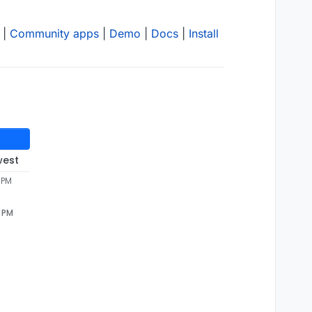
|
Community apps
|
Demo
|
Docs
|
Install
west
 PM
7 PM