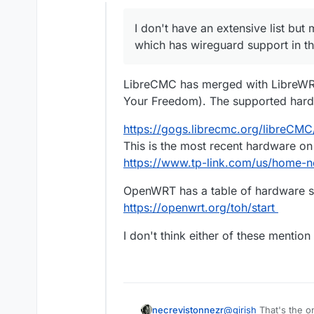
Offline
I don't have an extensive list but
which has wireguard support in the
LibreCMC has merged with LibreWRT
Your Freedom). The supported hard
https://gogs.librecmc.org/libreCM
This is the most recent hardware on th
https://www.tp-link.com/us/home-ne
OpenWRT has a table of hardware s
https://openwrt.org/toh/start
I don't think either of these mentio
necrevistonnezr
@
girish
That's the on