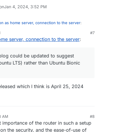
 on
Jan 4, 2024, 3:52 PM
n as home server, connection to the server
:
M
#7
me server, connection to the server
:
 blog post about this,
installing-cloudron-on-a-home-server/
 blog could be updated to suggest
buntu LTS) rather than Ubuntu Bionic
ay, that blog could be updated to suggest
Ubuntu LTS) rather than Ubuntu Bionic
released which I think is April 25, 2024
58 AM
#8
nezr
Jan 5, 2024, 6:59 AM
mportance of the router in such a setup
s on the security, and the ease-of-use of