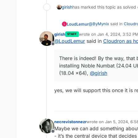
girish
has marked this topic as solved
@
ByMynix
said in
Cloudro
LoudLemur
L
girish
wrote on
Jan 4, 2024, 3:52 P
STAFF
last edited by
@
LoudLemur
said in
Cloudron as ho
There is already a good
Offline
https://blog.cloudron.io/
There is indeed! By the way, that
installing Noble Numbat (24.04 U
There is indeed! By the w
(18.04 x64),
@
girish
installing Noble Numbat (24.04 
(18.04 x64),
@
girish
yes, we will support this once it is 
necrevistonnezr
wrote on
Jan 5, 2024, 6:
last edited by necreviston
Maybe we can add something about i
Offline
- it’s the central device that decide