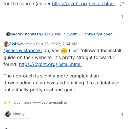
for the source (as per
https://cypht.org/install.html
)?
; Enable TLS/SSL connections. Leave blank or se
Run the following command to update the config for
; true to enable TLS connections. If you want t
cypht:
sudo php ./scripts/config_gen.php
1
; enable this. This is only for TLS enabled soc
Get out of the Terminal and restart the app
Login using an appropriate account that
@
3246
said in
Cypht - Lightweight open
necrevistonnezr
authenticates against the IMAP server you added to
source webmail application written in PHP and
3246
wrote on
Sep 23, 2022, 7:34 AM
the config.
JavaScript
:
last edited by
Offline
@
necrevistonnezr
@
necrevistonnezr
ah, yes
I just followed the install
guide on their website. It's pretty straight forward I
Thanks!
Install Cypht app (d'uh)
found:
https://cypht.org/install.html
You left out one juicy part - did you like install
this… into the LAMP app? Is there any special
The approach is slightly more complex than
folder to use for the source (as per
downloading an archive and pointing it to a database
https://cypht.org/install.html
)?
but actually pretty neat and quick.
👉 Find our more www.bebraver.online
1 Reply
1