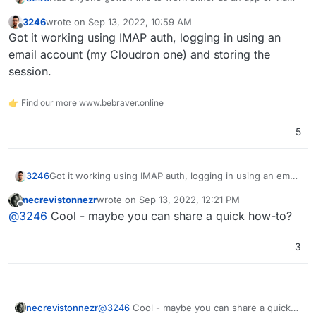
the LAMP app?
3246
wrote on
Sep 13, 2022, 10:59 AM
I am struggling to get it working with either LDAP or
last edited by
Offline
Got it working using IMAP auth, logging in using an
MySQL
email account (my Cloudron one) and storing the
session.
👉 Find our more www.bebraver.online
5
3246
Got it working using IMAP auth, logging in using an email
account (my Cloudron one) and storing the session.
necrevistonnezr
wrote on
Sep 13, 2022, 12:21 PM
last edited by
Offline
@
3246
Cool - maybe you can share a quick how-to?
3
necrevistonnezr
@
3246
Cool - maybe you can share a quick