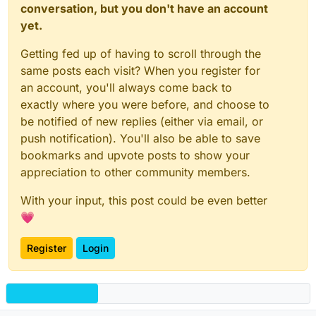
conversation, but you don't have an account
yet.
Getting fed up of having to scroll through the
same posts each visit? When you register for
an account, you'll always come back to
exactly where you were before, and choose to
be notified of new replies (either via email, or
push notification). You'll also be able to save
bookmarks and upvote posts to show your
appreciation to other community members.
With your input, this post could be even better
💗
Register
Login