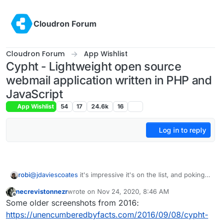
Skip to content
Cloudron Forum
Cloudron Forum
App Wishlist
Cypht - Lightweight open source
webmail application written in PHP and
JavaScript
App Wishlist
54
17
24.6k
16
Log in to reply
robi
@
jdaviescoates
it's impressive it's on the list, and poking
them on it may raise visibility and chance of a present for
necrevistonnezr
wrote on
Nov 24, 2020, 8:46 AM
the holidays.
last edited by
Offline
Some older screenshots from 2016:
https://unencumberedbyfacts.com/2016/09/08/cypht-