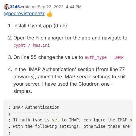
how-to?
3246
wrote on
Sep 22, 2022, 4:44 PM
last edited by 3246
Sep 22, 2022, 4:53 PM
Offline
@
necrevistonnezr
Install Cypht app (d'uh)
Open the Filemanager for the app and navigate to
cypht / hm3.ini
On line 55 change the value to
auth_type = IMAP
In the 'IMAP Authentication' section (from line 77
onwards), amend the IMAP server settings to suit
your server. I have used the Cloudron one -
simples.
; IMAP Authentication

; -------------------

; 
If
 auth_type is 
set
to
 IMAP, configure the IMAP
 se
; with the following settings, otherwise these are ig
;
