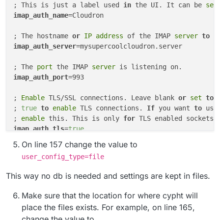
; This is just a label used 
in
 the UI. It can be 
set
imap_auth_name
=Cloudron

; The hostname 
or
 IP address 
of the IMAP
 server 
to
 a
imap_auth_server
=mysupercoolcloudron.server

; The
 port 
the IMAP
 server 
imap_auth_port
=993

; 
Enable
 TLS/SSL connections. Leave blank 
or
set
to
; 
true
to
enable
 TLS connections. 
If
 you want 
to
 use
; 
enable
 this. This is only 
for
 TLS enabled sockets 
imap_auth_tls
=
true
On line 157 change the value to
user_config_type=file
This way no db is needed and settings are kept in files.
Make sure that the location for where cypht will
place the files exists. For example, on line 165,
change the value to