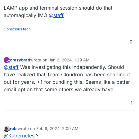
LAMP app and terminal session should do that
automagically IMO
@
staff
Conscious tech
0
crazybrad
wrote on
Jan 6, 2024, 1:29 AM
C
last edited by
Offline
@
staff
Was investigating this independently. Should
have realized that Team Cloudron has been scoping it
out for years. +1 for bundling this. Seems like a better
email option that some others we already have.
1
robi
wrote on
Feb 6, 2024, 2:00 AM
last edited by
Offline
@
Kubernetes
?