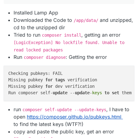
Installed Lamp App
Downloaded the Code to
and unzipped,
/app/data/
cd to the unzipped dir
Tried to run
, getting an error
composer install
[LogicException] No lockfile found. Unable to
read locked packages
Run
: Getting the error
composer diagnose
Checking pubkeys: FAIL

Missing pubkey 
for
tags
 verification

Missing pubkey 
for
 dev verification

Run composer self-
update
 --
update
-
keys
to
set
 them 
u
run
, I have to
composer self-update --update-keys
open
https://composer.github.io/pubkeys.html
to find the latest keys (WTF?!)
copy and paste the public key, get an error