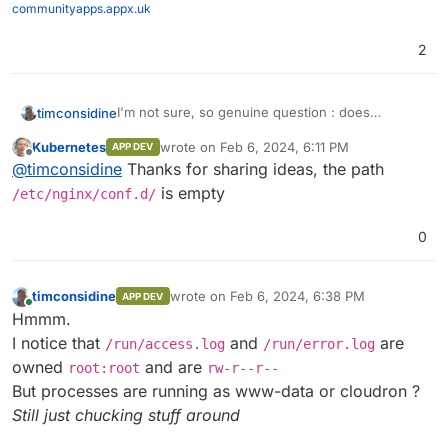
communityapps.appx.uk
2
I'm not sure, so genuine question : does
timconsidine
/run/client_body
need to be created in the
Kubernetes
wrote on
Feb 6, 2024, 6:11 PM
APP DEV
Dockerfile or
start.sh
?
The error log is strange as you have set it
last edited by
Offline
@
timconsidine
Thanks for sharing ideas, the path
explicitly.
Is this line
include
is empty
/etc/nginx/conf.d/
/etc/nginx/conf.d/*.conf;
including a
master conf which overrides the nginx.conf ?
0
Not an nginx expoert, just taking guesses.
timconsidine
wrote on
Feb 6, 2024, 6:38 PM
APP DEV
last edited by
Online
Hmmm.
I notice that
and
are
/run/access.log
/run/error.log
owned
and are
root:root
rw-r--r--
But processes are running as www-data or cloudron ?
Still just chucking stuff around