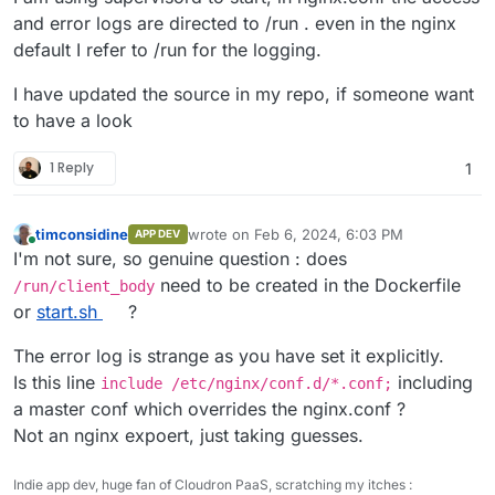
and error logs are directed to /run . even in the nginx
default I refer to /run for the logging.
I have updated the source in my repo, if someone want
to have a look
1 Reply
1
timconsidine
wrote on
Feb 6, 2024, 6:03 PM
APP DEV
last edited by timconsidine
Feb 6, 2024, 6:0
Online
I'm not sure, so genuine question : does
need to be created in the Dockerfile
/run/client_body
or
start.sh
?
The error log is strange as you have set it explicitly.
Is this line
including
include /etc/nginx/conf.d/*.conf;
a master conf which overrides the nginx.conf ?
Not an nginx expoert, just taking guesses.
Indie app dev, huge fan of Cloudron PaaS, scratching my itches :