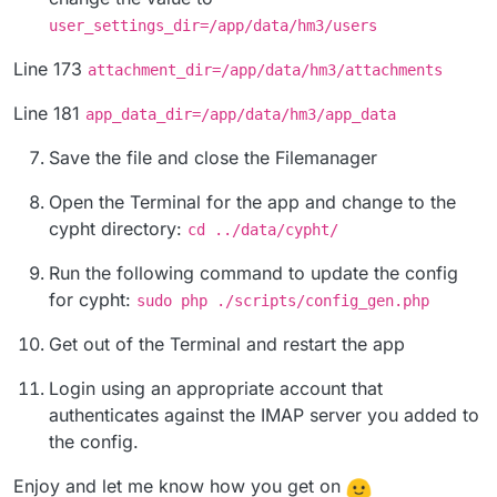
user_settings_dir=/app/data/hm3/users
Line 173
attachment_dir=/app/data/hm3/attachments
Line 181
app_data_dir=/app/data/hm3/app_data
Save the file and close the Filemanager
Open the Terminal for the app and change to the
cypht directory:
cd ../data/cypht/
Run the following command to update the config
for cypht:
sudo php ./scripts/config_gen.php
Get out of the Terminal and restart the app
Login using an appropriate account that
authenticates against the IMAP server you added to
the config.
Enjoy and let me know how you get on