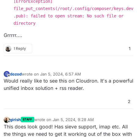
[ErrorException]
file_put_contents(/root/.config/composer/keys.dev
.pub): failed to open stream: No such file or
directory
Grrrrr....
1 Reply
1
dozod
wrote on
Jan 5, 2024, 6:57 AM
D
last edited by
Offline
Would really like to see this on Cloudron. It's a powerful
unified inbox solution + rss reader.
2
girish
wrote on
Jan 5, 2024, 9:28 AM
STAFF
last edited by
Offline
This does look good! Has sieve support, imap etc. All
the things we need to get it working out of the box with