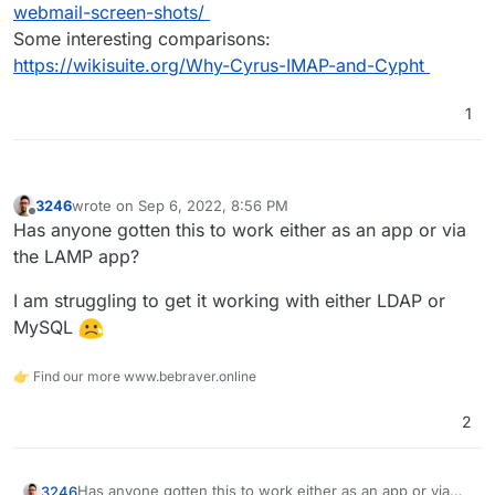
webmail-screen-shots/
Some interesting comparisons:
https://wikisuite.org/Why-Cyrus-IMAP-and-Cypht
1
3246
wrote on
Sep 6, 2022, 8:56 PM
last edited by
Offline
Has anyone gotten this to work either as an app or via
the LAMP app?
I am struggling to get it working with either LDAP or
MySQL
👉 Find our more www.bebraver.online
2
Has anyone gotten this to work either as an app or via
3246