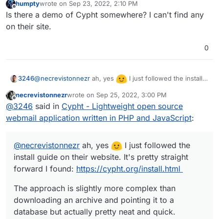
humpty
wrote on
Sep 23, 2022, 2:10 PM
last edited by
Offline
Is there a demo of Cypht somewhere? I can't find any
on their site.
0
@
necrevistonnezr
ah, yes
I just followed the install
3246
guide on their website. It's pretty straight forward I
necrevistonnezr
wrote on
Sep 25, 2022, 3:00 PM
found:
https://cypht.org/install.html
The approach is slightly more complex than downloading
last edited by
Offline
@
3246
said in
Cypht - Lightweight open source
an archive and pointing it to a database but actually pretty
neat and quick.
webmail application written in PHP and JavaScript
:
@
necrevistonnezr
ah, yes
I just followed the
install guide on their website. It's pretty straight
forward I found:
https://cypht.org/install.html
The approach is slightly more complex than
downloading an archive and pointing it to a
database but actually pretty neat and quick.