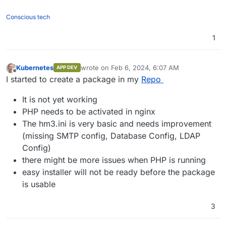
Conscious tech
1
Kubernetes
wrote on
Feb 6, 2024, 6:07 AM
APP DEV
last edited by Kubernetes
Feb 6, 2024, 6:07 
Offline
I started to create a package in my
Repo
It is not yet working
PHP needs to be activated in nginx
The hm3.ini is very basic and needs improvement
(missing SMTP config, Database Config, LDAP
Config)
there might be more issues when PHP is running
easy installer will not be ready before the package
is usable
3