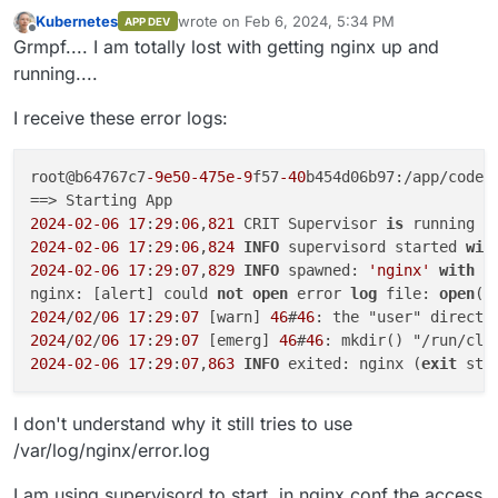
Kubernetes
wrote on
Feb 6, 2024, 5:34 PM
APP DEV
last edited by Kubernetes
Feb 6, 2024, 5:35 
Offline
Grmpf.... I am totally lost with getting nginx up and
running....
I receive these error logs:
root@b64767c7
-9e50
-475e-9
f57
-40
b454d06b97:/app/code#
2024
-02
-06
17
:
29
:
06
,
821
 CRIT Supervisor 
is
 running 
a
2024
-02
-06
17
:
29
:
06
,
824
INFO
 supervisord started 
wit
2024
-02
-06
17
:
29
:
07
,
829
INFO
 spawned: 
'nginx'
with
 p
nginx: [alert] could 
not
open
 error 
log
 file: 
open
()
2024
/
02
/
06
17
:
29
:
07
 [warn] 
46
#
46
: the "user" directi
2024
/
02
/
06
17
:
29
:
07
 [emerg] 
46
#
46
: mkdir() "/run/cli
2024
-02
-06
17
:
29
:
07
,
863
INFO
 exited: nginx (
exit
 sta
I don't understand why it still tries to use
/var/log/nginx/error.log
I am using supervisord to start, in nginx.conf the access