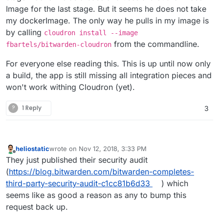
Image for the last stage. But it seems he does not take
my dockerImage. The only way he pulls in my image is
by calling
cloudron install --image
from the commandline.
fbartels/bitwarden-cloudron
For everyone else reading this. This is up until now only
a build, the app is still missing all integration pieces and
won't work withing Cloudron (yet).
?
1 Reply
3
heliostatic
wrote on
Nov 12, 2018, 3:33 PM
last edited by
Offline
They just published their security audit
(
https://blog.bitwarden.com/bitwarden-completes-
third-party-security-audit-c1cc81b6d33
) which
seems like as good a reason as any to bump this
request back up.