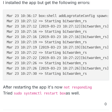
I installed the app but get the following errors:
Unknown flag: from

 ---> e835acd7031b

Build failed

Step 12/12 : CMD /app/code/bitwarden_rs

 ---> Running in 81f78757da52

Build failed

Mar 23 10:36:17 box:shell addLogrotateConfig spawn: 
Removing intermediate container 81f78757da52

ERROR App could 
not
 be built due to errors above [ /
Mar 23 10:27:12 => Starting bitwarden_rs

 ---> 89d5017a81f4

Mar 23 10:27:12 [2019-03-23 10:27:12][bitwarden_rs][
Successfully built 89d5017a81f4

Mar 23 10:27:16 => Starting bitwarden_rs

✔ ~/.../bitwarden_rs/cloudron [cloudron L|✔]

Mar 23 10:27:16 [2019-03-23 10:27:16][bitwarden_rs][
08:09 $ cloudron build

Mar 23 10:27:19 => Starting bitwarden_rs

Building com.github.bitwardenrs@0.1.0

Mar 23 10:27:19 [2019-03-23 10:27:19][bitwarden_rs][
Build scheduled with id bc08173c-2af9-4f3f-a75
Mar 23 10:27:22 => Starting bitwarden_rs

Waiting for build to begin, this may take a bi
Mar 23 10:27:22 [2019-03-23 10:27:22][bitwarden_rs][
Step 1/12 : FROM cloudron/base:1.0.0@sha256:1
Mar 23 10:27:26 => Starting bitwarden_rs

 ---> 534bd0efda10

Mar 23 10:27:26 [2019-03-23 10:27:26][bitwarden_rs][
Step 2/12 : ENV ROCKET_ENV "staging"

 ---> Using cache

 ---> c5a9b7d6ac6f

Step 3/12 : ENV ROCKET_PORT 80

After restarting the app it's now
not responding
 ---> Using cache

Tried
as well.
sudo systemctl restart box
 ---> 2d22bcf6dc7d

Step 4/12 : ENV ROCKET_WORKERS 10

0
 ---> Using cache

 ---> 2e5e855777d5
