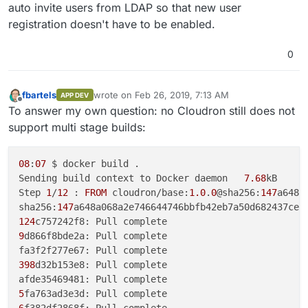
auto invite users from LDAP so that new user
registration doesn't have to be enabled.
0
fbartels
wrote on
Feb 26, 2019, 7:13 AM
APP DEV
last edited by
Offline
To answer my own question: no Cloudron still does not
support multi stage builds:
08
:
07
 $ docker build .

Sending build context to Docker daemon   
7.68
kB

Step 
1
/
12
 : 
FROM
 cloudron/base:
1.0
.
0
@sha256:
147
a648a
sha256:
147
124
9
d866f8bde2a: Pull complete

398
d32b153e8: Pull complete

5
6
f382df2868f: Pull complete
