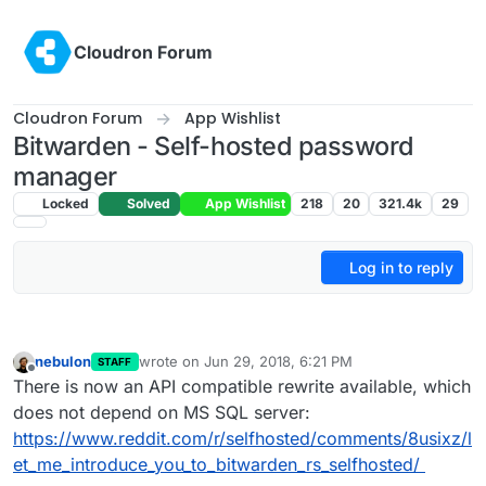
Skip to content
Cloudron Forum
Cloudron Forum
App Wishlist
Bitwarden - Self-hosted password
manager
Locked
Solved
App Wishlist
218
20
321.4k
29
Log in to reply
nebulon
wrote on
Jun 29, 2018, 6:21 PM
STAFF
last edited by
Offline
There is now an API compatible rewrite available, which
does not depend on MS SQL server:
https://www.reddit.com/r/selfhosted/comments/8usixz/l
et_me_introduce_you_to_bitwarden_rs_selfhosted/