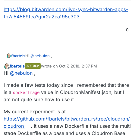
https://blog.bitwarden.com/live-sync-bitwarden-apps-
fb7a54569fea?gi=2a2ca195c303
0
Hi
@
nebulon
,
fbartels
fbartels
wrote on
Oct 7, 2018, 2:37 PM
APP DEV
the Dockerfile in the git repo of bitwarden_rs makes
last edited by
Offline
Hi
@
nebulon
,
use of multi stage building. is that already supported in
cloudron build
? If so then is should be trivial to
Edit: to answer myself. Cloudron currently does not
I made a few tests today since I remembered that there
adapt the last stage of the build process.
seem to support multi stage docker builds.
is a
value in CloudronManifest.json, but I
dockerImage
am not quite sure how to use it.
My current experiment is at
https://github.com/fbartels/bitwarden_rs/tree/cloudron/
cloudron
. It uses a new Dockerfile that uses the multi
stage Dockerfile as a base and uses a Cloudron Base