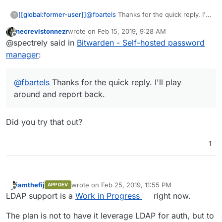
[[global:former-user]]
@
fbartels
Thanks for the quick reply. I'll
?
play around and report back.
necrevistonnezr
wrote on
Feb 15, 2019, 9:28 AM
last edited by
Offline
@spectrely said in
Bitwarden - Self-hosted password
manager
:
@
fbartels
Thanks for the quick reply. I'll play
around and report back.
Did you try that out?
1
iamthefij
wrote on
Feb 25, 2019, 11:55 PM
APP DEV
last edited by iamthefij
Feb 25, 2019, 11:55 PM
Offline
LDAP support is a
Work in Progress
right now.
The plan is not to have it leverage LDAP for auth, but to