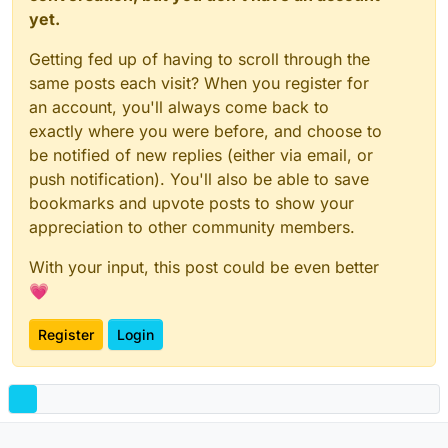
yet.
Getting fed up of having to scroll through the
same posts each visit? When you register for
an account, you'll always come back to
exactly where you were before, and choose to
be notified of new replies (either via email, or
push notification). You'll also be able to save
bookmarks and upvote posts to show your
appreciation to other community members.
With your input, this post could be even better
💗
Register
Login