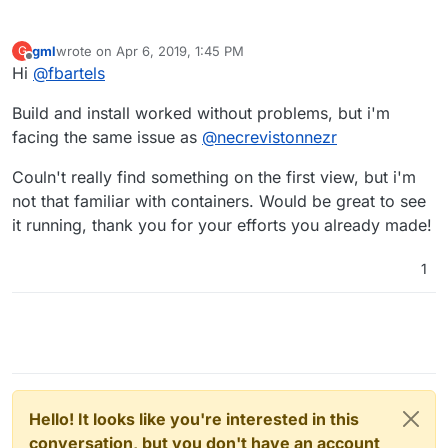
Step 5/12 : RUN mkdir -p /app/data

 ---> Using cache

 ---> 2688a8102e91

gml
wrote on
Apr 6, 2019, 1:45 PM
G
last edited by
Step 6/12 : VOLUME /app/data

Offline
Hi
@
fbartels
 ---> Using cache

 ---> 4ee6f1df5ccf

Build and install worked without problems, but i'm
Step 7/12 : EXPOSE 80

facing the same issue as
@
necrevistonnezr
 ---> Using cache

 ---> 5f451061f3e1

Couln't really find something on the first view, but i'm
Step 8/12 : EXPOSE 3012

 ---> Using cache

not that familiar with containers. Would be great to see
 ---> 8c5e8e7a13b4

it running, thank you for your efforts you already made!
Step 9/12 : COPY --from=mprasil/bitwarden:1.7.
Unknown flag: from

1
Build failed

Build failed

Hello! It looks like you're interested in this
conversation, but you don't have an account