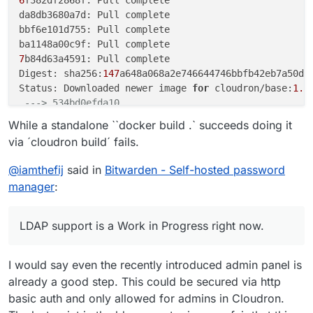
da8db3680a7d: Pull complete

bbf6e101d755: Pull complete

7
b84d63a4591: Pull complete

Digest: sha256:
147
a648a068a2e746644746bbfb42eb7a50d68
Status: Downloaded newer image 
for
 cloudron/base:
1.0
---> 534bd0efda10
Step 
2
/
12
 : 
ENV
 ROCKET_ENV 
"staging"
While a standalone ``docker build .` succeeds doing it
---> Running in 68b6aa46c8fe
via ´cloudron build´ fails.
Removing intermediate container 
68
b6aa46c8fe

---> b5146c0012ce
@
iamthefij
said in
Bitwarden - Self-hosted password
Step 
3
/
12
 : 
ENV
 ROCKET_PORT=
80
manager
:
---> Running in 3ceb3ae20f44
Removing intermediate container 
3
ceb3ae20f44

---> 20f1c76798d9
LDAP support is a Work in Progress right now.
Step 
4
/
12
 : 
ENV
 ROCKET_WORKERS=
10
---> Running in fb4da112f345
I would say even the recently introduced admin panel is
Removing intermediate container fb4da112f345

---> 4715e7e5db66
already a good step. This could be secured via http
Step 
5
/
12
 : 
RUN
 mkdir -p /app/data

basic auth and only allowed for admins in Cloudron.
---> Running in 080caeccf4bc