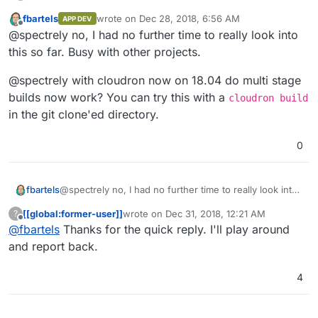
my dockerImage. The only way he pulls in my image is
by calling
cloudron install --image
fbartels
wrote on
Dec 28, 2018, 6:56 AM
APP DEV
last edited by
fbartels/bitwarden-cloudron
from the
Offline
@spectrely no, I had no further time to really look into
commandline.
this so far. Busy with other projects.
@spectrely with cloudron now on 18.04 do multi stage
builds now work? You can try this with a
cloudron build
in the git clone'ed directory.
0
@spectrely no, I had no further time to really look into
fbartels
this so far. Busy with other projects.
[[global:former-user]]
wrote on
Dec 31, 2018, 12:21 AM
?
@spectrely with cloudron now on 18.04 do multi stage
last edited by
Offline
@
fbartels
Thanks for the quick reply. I'll play around
builds now work? You can try this with a
cloudron
build
in the git clone'ed directory.
and report back.
4