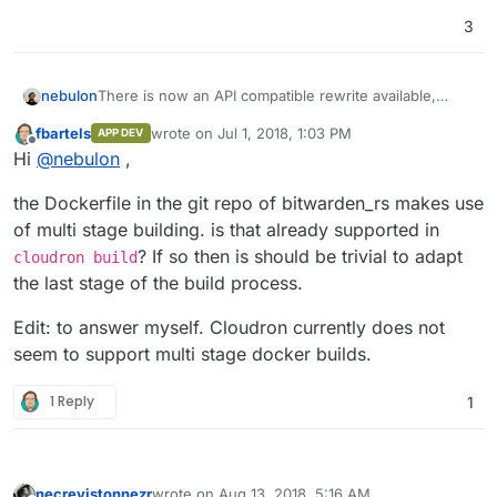
3
nebulon
There is now an API compatible rewrite available,
which does not depend on MS SQL server:
fbartels
wrote on
Jul 1, 2018, 1:03 PM
APP DEV
https://www.reddit.com/r/selfhosted/comments/8usix
last edited by fbartels
Jul 2, 2018, 5:49 AM
Offline
Hi
@
nebulon
,
z/let_me_introduce_you_to_bitwarden_rs_selfhosted/
the Dockerfile in the git repo of bitwarden_rs makes use
of multi stage building. is that already supported in
? If so then is should be trivial to adapt
cloudron build
the last stage of the build process.
Edit: to answer myself. Cloudron currently does not
seem to support multi stage docker builds.
1 Reply
1
necrevistonnezr
wrote on
Aug 13, 2018, 5:16 AM