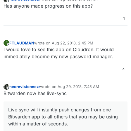
last edited by
Offline
Has anyone made progress on this app?
1
FTLAUDMAN
wrote on
Aug 22, 2018, 2:45 PM
F
last edited by
Offline
I would love to see this app on Cloudron. It would
immediately become my new password manager.
4
necrevistonnezr
wrote on
Aug 29, 2018, 7:45 AM
last edited by
Offline
Bitwarden now has live-sync
Live sync will instantly push changes from one
Bitwarden app to all others that you may be using
within a matter of seconds.