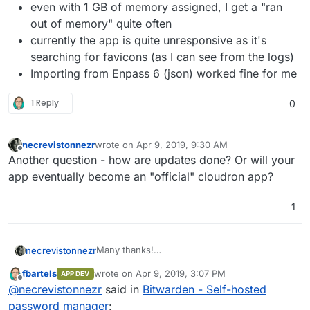
even with 1 GB of memory assigned, I get a "ran
out of memory" quite often
currently the app is quite unresponsive as it's
searching for favicons (as I can see from the logs)
Importing from Enpass 6 (json) worked fine for me
1 Reply
0
necrevistonnezr
wrote on
Apr 9, 2019, 9:30 AM
last edited by
Offline
Another question - how are updates done? Or will your
app eventually become an "official" cloudron app?
1
Many thanks!
necrevistonnezr
It's working for me. A few observations:
fbartels
wrote on
Apr 9, 2019, 3:07 PM
APP DEV
the invitation e-Mail did not get send as I
last edited by
Offline
@
necrevistonnezr
said in
Bitwarden - Self-hosted
hadn't change the SMTP settings, but
once the e-Mail is on the invite list, this
password manager
: