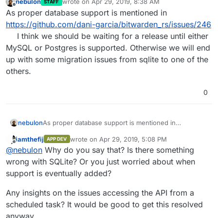
nebulon
wrote on
Apr 29, 2019, 8:38 AM
STAFF
last edited by
Offline
As proper database support is mentioned in
https://github.com/dani-garcia/bitwarden_rs/issues/246
I think we should be waiting for a release until either
MySQL or Postgres is supported. Otherwise we will end
up with some migration issues from sqlite to one of the
others.
0
nebulon
As proper database support is mentioned in
https://github.com/dani-
iamthefij
wrote on
Apr 29, 2019, 5:08 PM
APP DEV
garcia/bitwarden_rs/issues/246
I think we should be
last edited by
Offline
@
nebulon
Why do you say that? Is there something
waiting for a release until either MySQL or Postgres is
supported. Otherwise we will end up with some
wrong with SQLite? Or you just worried about when
migration issues from sqlite to one of the others.
support is eventually added?
Any insights on the issues accessing the API from a
scheduled task? It would be good to get this resolved
anyway.