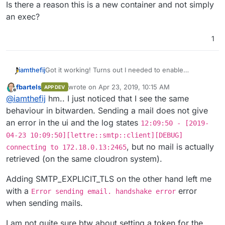
Is there a reason this is a new container and not simply
an exec?
1
Got it working! Turns out I needed to enable
iamthefij
SMTP_EXPLICIT_TLS
.
fbartels
wrote on
Apr 23, 2019, 10:15 AM
APP DEV
Now I just have to schedule the sync task and do
last edited by
Offline
@
iamthefij
hm.. I just noticed that I see the same
some cleanup. Should have a fully ready app soon.
behaviour in bitwarden. Sending a mail does not give
an error in the ui and the log states
12:09:50 - [2019-
04-23 10:09:50][lettre::smtp::client][DEBUG]
, but no mail is actually
connecting to 172.18.0.13:2465
retrieved (on the same cloudron system).
Adding SMTP_EXPLICIT_TLS on the other hand left me
with a
error
Error sending email. handshake error
when sending mails.
I am not quite sure btw about setting a token for the