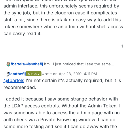
admin interface. this unfortunately seems required by
the sync job, but in the cloudron case it complicates
stuff a bit, since there is afaik no easy way to add this
token somewhere where an admin without shell access
can easily read it.
1
@
iamthefij
hm.. I just noticed that I see the same
fbartels
behaviour in bitwarden. Sending a mail does not give
iamthefij
wrote on
Apr 23, 2019, 4:11 PM
APP DEV
an error in the ui and the log states
12:09:50 -
Adding SMTP_EXPLICIT_TLS on the other hand left me
last edited by iamthefij
Apr 23, 2019, 4:23 PM
Offline
@
fbartels
I'm not certain it's actually required, but it is
[2019-04-23 10:09:50]
with a
Error sending email. handshake error
[lettre::smtp::client][DEBUG] connecting
error when sending mails.
I am not quite sure btw about setting a token for the
recommended.
to 172.18.0.13:2465
, but no mail is actually
admin interface. this unfortunately seems required by
retrieved (on the same cloudron system).
the sync job, but in the cloudron case it complicates
I added it because I saw some strange behavior with
stuff a bit, since there is afaik no easy way to add this
the LDAP access controls. Without the Admin Token, I
token somewhere where an admin without shell
was somehow able to access the admin page with no
access can easily read it.
auth check via a Private Browsing window. I can do
some more testing and see if I can do away with the