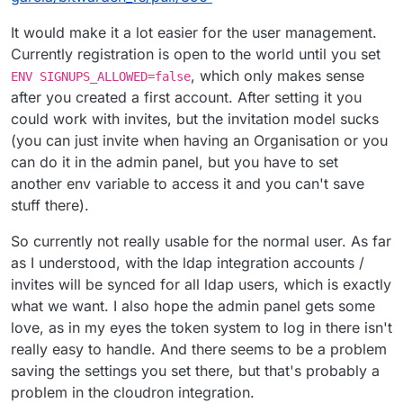
It would make it a lot easier for the user management.
Currently registration is open to the world until you set
, which only makes sense
ENV SIGNUPS_ALLOWED=false
after you created a first account. After setting it you
could work with invites, but the invitation model sucks
(you can just invite when having an Organisation or you
can do it in the admin panel, but you have to set
another env variable to access it and you can't save
stuff there).
So currently not really usable for the normal user. As far
as I understood, with the ldap integration accounts /
invites will be synced for all ldap users, which is exactly
what we want. I also hope the admin panel gets some
love, as in my eyes the token system to log in there isn't
really easy to handle. And there seems to be a problem
saving the settings you set there, but that's probably a
problem in the cloudron integration.