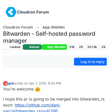
Skip to content
Cloudron Forum
Cloudron Forum
App Wishlist
Bitwarden - Self-hosted password
manager
Locked
Solved
App Wishlist
218
20
321.5k
29
Log in to reply
gml
wrote on
Apr 7, 2019, 9:04 PM
G
last edited by
Offline
You're welcome
I hope this pr is going to be merged into bitwarden_rs
soon:
https://github.com/dani-
garcia/bitwarden_rs/pull/396