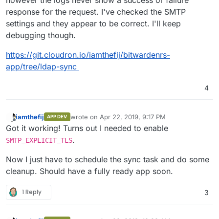
however the logs never show a success or failure
response for the request. I've checked the SMTP
settings and they appear to be correct. I'll keep
debugging though.
https://git.cloudron.io/iamthefij/bitwardenrs-
app/tree/ldap-sync
4
iamthefij
wrote on
Apr 22, 2019, 9:17 PM
APP DEV
last edited by
Offline
Got it working! Turns out I needed to enable
.
SMTP_EXPLICIT_TLS
Now I just have to schedule the sync task and do some
cleanup. Should have a fully ready app soon.
1 Reply
3