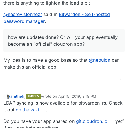
there is anything to lighten the load a bit
@
necrevistonnezr
said in
Bitwarden - Self-hosted
password manager
:
how are updates done? Or will your app eventually
become an "official" cloudron app?
My idea is to have a good base so that
@
nebulon
can
make this an official app.
4
iamthefij
wrote on
Apr 15, 2019, 8:18 PM
APP DEV
last edited by
Offline
LDAP syncing is now available for bitwarden_rs. Check
it out
on the wiki
.
Do you have your app shared on
git.cloudron.io
yet?
If so I can help contribute.