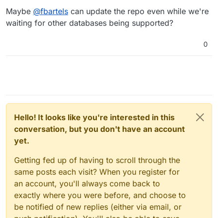
Maybe
@
fbartels
can update the repo even while we're
waiting for other databases being supported?
0
Hello! It looks like you're interested in this
conversation, but you don't have an account
yet.
Getting fed up of having to scroll through the
same posts each visit? When you register for
an account, you'll always come back to
exactly where you were before, and choose to
be notified of new replies (either via email, or