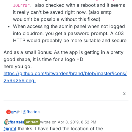
. I also checked with a reboot and it seems
IOError
it really can't be saved right now. (also smtp
wouldn't be possible without this fixed)
When accessing the admin panel when not logged
into cloudron, you get a password prompt. A 403
HTTP would probably be more suitable and secure
And as a small Bonus: As the app is getting in a pretty
good shape, it is time for a logo =D
here you go:
https://github.com/bitwarden/brand/blob/master/icons/
256x256.png
2
Hi
@
fbartels
gml
G
fbartels
wrote on
Apr 8, 2019, 8:52 PM
APP DEV
Thank you for your great work! This is definitely on a good
last edited by
Offline
@
gml
thanks. I have fixed the location of the
path