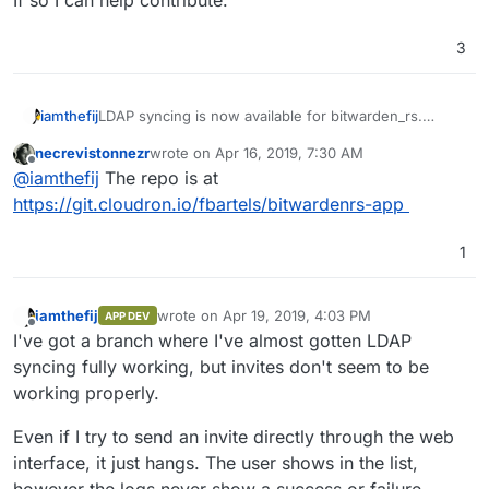
3
LDAP syncing is now available for bitwarden_rs.
iamthefij
Check it out
on the wiki
.
necrevistonnezr
wrote on
Apr 16, 2019, 7:30 AM
Do you have your app shared on
git.cloudron.io
yet?
last edited by
Offline
@
iamthefij
The repo is at
If so I can help contribute.
https://git.cloudron.io/fbartels/bitwardenrs-app
1
iamthefij
wrote on
Apr 19, 2019, 4:03 PM
APP DEV
last edited by
Offline
I've got a branch where I've almost gotten LDAP
syncing fully working, but invites don't seem to be
working properly.
Even if I try to send an invite directly through the web
interface, it just hangs. The user shows in the list,