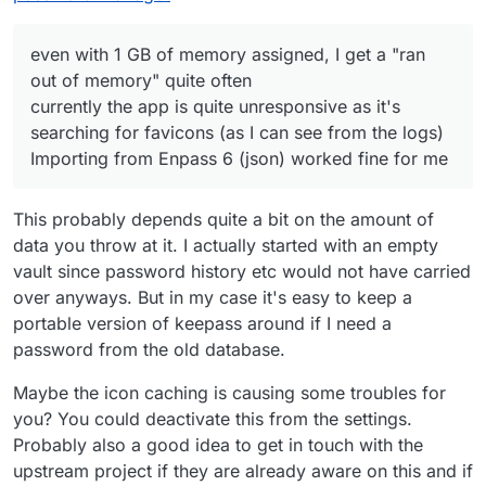
e-Mail can register an account
even with 1 GB of memory assigned, I
get a "ran out of memory" quite often
even with 1 GB of memory assigned, I get a "ran
currently the app is quite unresponsive
out of memory" quite often
as it's searching for favicons (as I can
currently the app is quite unresponsive as it's
see from the logs)
searching for favicons (as I can see from the logs)
Importing from Enpass 6 (json) worked
fine for me
Importing from Enpass 6 (json) worked fine for me
This probably depends quite a bit on the amount of
data you throw at it. I actually started with an empty
vault since password history etc would not have carried
over anyways. But in my case it's easy to keep a
portable version of keepass around if I need a
password from the old database.
Maybe the icon caching is causing some troubles for
you? You could deactivate this from the settings.
Probably also a good idea to get in touch with the
upstream project if they are already aware on this and if