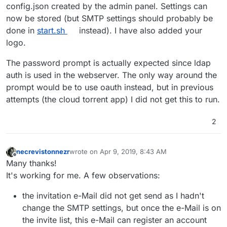
Some few things I noticed:
config.json created by the admin panel. Settings can
now be stored (but SMTP settings should probably be
Saving a config throws a
Error saving config:
done in
start.sh
instead). I have also added your
And as a small Bonus: As the app is getting in a pretty
IOError
. I also checked with a reboot and it seems it
logo.
good shape, it is time for a logo =D
really can't be saved right now. (also smtp wouldn't
here you go:
be possible without this fixed)
The password prompt is actually expected since ldap
https://github.com/bitwarden/brand/blob/master/icons/25
When accessing the admin panel when not logged
6x256.png
into cloudron, you get a password prompt. A 403
auth is used in the webserver. The only way around the
HTTP would probably be more suitable and secure
prompt would be to use oauth instead, but in previous
attempts (the cloud torrent app) I did not get this to run.
2
necrevistonnezr
wrote on
Apr 9, 2019, 8:43 AM
last edited by
Offline
Many thanks!
It's working for me. A few observations:
the invitation e-Mail did not get send as I hadn't
change the SMTP settings, but once the e-Mail is on
the invite list, this e-Mail can register an account