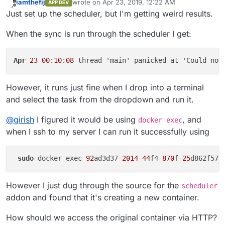
iamthefij
wrote on
Apr 23, 2019, 12:22 AM
APP DEV
last edited by
Offline
Just set up the scheduler, but I'm getting weird results.
When the sync is run through the scheduler I get:
Apr
23
00
:
10
:
08
 thread 'main' panicked at 'Could not
However, it runs just fine when I drop into a terminal
and select the task from the dropdown and run it.
@
girish
I figured it would be using
, and
docker exec
when I ssh to my server I can run it successfully using
sudo
 docker exec 
92
ad3d37-
2014
-
44
f4-
870
f-
25
However I just dug through the source for the
scheduler
addon and found that it's creating a new container.
How should we access the original container via HTTP?