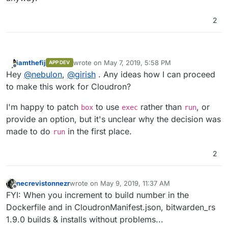
2
iamthefij
wrote on
May 7, 2019, 5:58 PM
APP DEV
last edited by
Offline
Hey
@
nebulon
,
@
girish
. Any ideas how I can proceed
to make this work for Cloudron?
I'm happy to patch
to use
rather than
, or
box
exec
run
provide an option, but it's unclear why the decision was
made to do
in the first place.
run
2
necrevistonnezr
wrote on
May 9, 2019, 11:37 AM
last edited by
Offline
FYI: When you increment to build number in the
Dockerfile and in CloudronManifest.json, bitwarden_rs
1.9.0 builds & installs without problems...