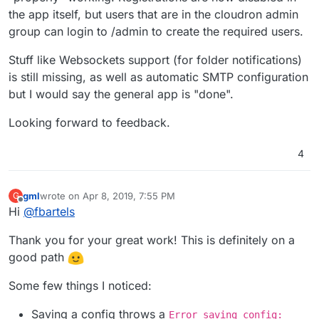
the app itself, but users that are in the cloudron admin
group can login to /admin to create the required users.
Stuff like Websockets support (for folder notifications)
is still missing, as well as automatic SMTP configuration
but I would say the general app is "done".
Looking forward to feedback.
4
gml
wrote on
Apr 8, 2019, 7:55 PM
G
last edited by gml
Apr 8, 2019, 7:56 PM
Offline
Hi
@
fbartels
Thank you for your great work! This is definitely on a
good path
Some few things I noticed:
Saving a config throws a
Error saving config: