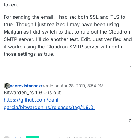
token.
For sending the email, I had set both SSL and TLS to
true. Though I just realized I may have been using
Mailgun as I did switch to that to rule out the Cloudron
SMTP server. I'll do another test. Edit: Just verified and
it works using the Cloudron SMTP server with both
those settings as true.
1
necrevistonnezr
wrote on
Apr 28, 2019, 8:54 PM
last edited by
Offline
Bitwarden_rs 1.9.0 is out
https://github.com/dani-
garcia/bitwarden_rs/releases/tag/1.9.0
0