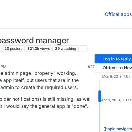
Offical apps
 password manager
20
posters
321.3k
views
29
watching
Log in to reply
0 PM
#27
Oldest to Ne
 the admin page "properly" working.
Mar 8, 2018, 7:52
 app itself, but users that are in the
admin to create the required users.
der notifications) is still missing, as well
Apr 9, 2019, 3:07 
 I would say the general app is "done".
[[topic:navigato