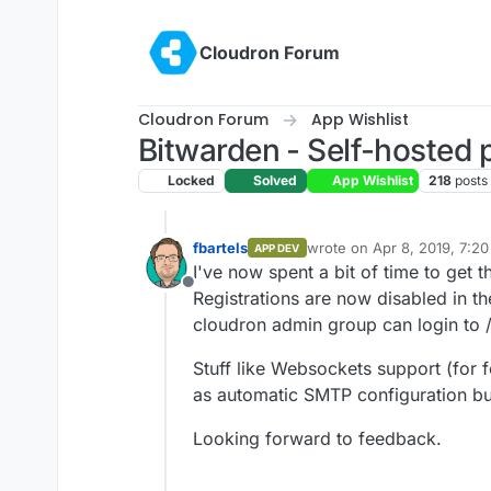
Skip to content
Cloudron Forum
Cloudron Forum
App Wishlist
Bitwarden - Self-hosted
Locked
Solved
App Wishlist
218
posts
fbartels
wrote on
Apr 8, 2019, 7:2
APP DEV
last edited by
I've now spent a bit of time to get
Offline
Registrations are now disabled in the
cloudron admin group can login to /
Stuff like Websockets support (for fol
as automatic SMTP configuration but
Looking forward to feedback.