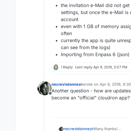
the invitation e-Mail did not g
settings, but once the e-Mail is o
account
even with 1 GB of memory assig
often
currently the app is quite unresp
can see from the logs)
Importing from Enpass 6 (json)
1 Reply
Last reply
Apr 9, 2019, 3:07 PM
necrevistonnezr
wrote on
Apr 9, 2019, 9:3
last edited by
Another question - how are updates
Offline
become an "official" cloudron app?
Many thanks!
necrevistonnezr