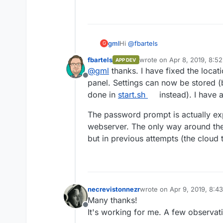
Hi
@
fbartels
gml
G
fbartels
wrote on
Apr 8, 2019, 8:5
APP DEV
Thank you for your great work! Th
last edited by
@
gml
thanks. I have fixed the locat
Offline
panel. Settings can now be stored 
Some few things I noticed:
done in
start.sh
instead). I have 
Saving a config throws a
Er
And as a small Bonus: As the app i
with a reboot and it seems it
The password prompt is actually exp
logo =D
wouldn't be possible without
webserver. The only way around the
here you go:
When accessing the admin p
https://github.com
but in previous attempts (the cloud t
password prompt. A 403 HT
necrevistonnezr
wrote on
Apr 9, 2019, 8:4
last edited by
Many thanks!
Offline
It's working for me. A few observat