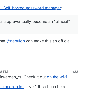
 - Self-hosted password manager
:
r app eventually become an "official"
that
@
nebulon
can make this an official
:18 PM
#33
itwarden_rs. Check it out
on the wiki
.
t.cloudron.io
yet? If so I can help