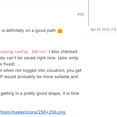
#28
Apr 20, 2020, 3:1
 is definitely on a good path
. I also checked
 saving config: IOError
ally can't be saved right now. (also smtp
s fixed)
 when not logged into cloudron, you get
P would probably be more suitable and
getting in a pretty good shape, it is time
d/blob/master/icons/256x256.png