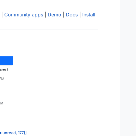
|
Community apps
|
Demo
|
Docs
|
Install
west
 PM
PM
r.unread, 177]]