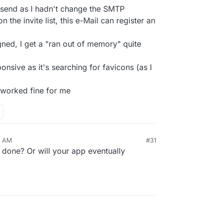
et send as I hadn't change the SMTP
n the invite list, this e-Mail can register an
ned, I get a "ran out of memory" quite
onsive as it's searching for favicons (as I
 worked fine for me
0 AM
#31
 done? Or will your app eventually