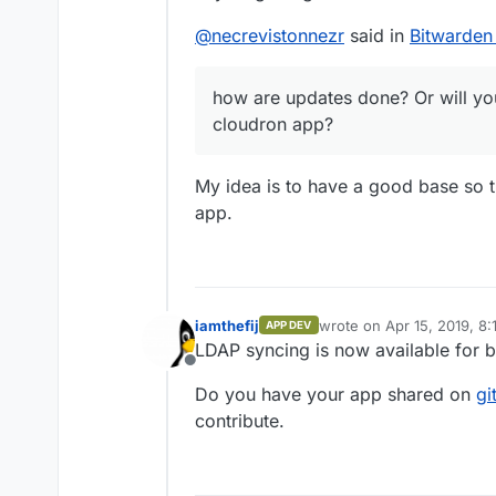
@
necrevistonnezr
said in
Bitwarden
how are updates done? Or will you
cloudron app?
My idea is to have a good base so 
app.
iamthefij
wrote on
Apr 15, 2019, 8
APP DEV
last edited by
LDAP syncing is now available for b
Offline
Do you have your app shared on
gi
contribute.