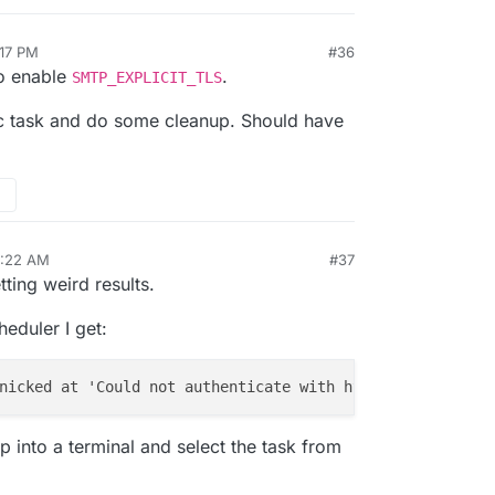
:17 PM
#36
to enable
.
SMTP_EXPLICIT_TLS
nc task and do some cleanup. Should have
2:22 AM
#37
tting weird results.
eduler I get:
nicked at 'Could not authenticate with http://
127.0.0.1:
op into a terminal and select the task from