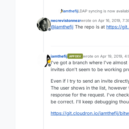
LDAP syncing is now availabl
iamthefij
necrevistonnezr
wrote on
Apr 16, 2019, 7:
Do you have your app shar
last edited by
@
iamthefij
The repo is at
https://gi
contribute.
Offline
iamthefij
wrote on
Apr 19, 2019, 4
APP DEV
last edited by
I've got a branch where I've almost
Offline
invites don't seem to be working pr
Even if I try to send an invite direct
The user shows in the list, however 
response for the request. I've chec
be correct. I'll keep debugging tho
https://git.cloudron.io/iamthefij/bi