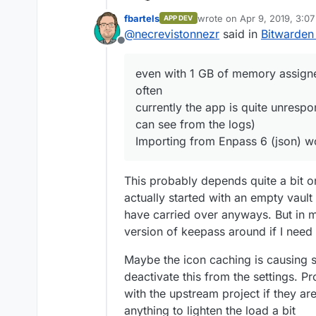
It's working for me.
fbartels
wrote on
Apr 9, 2019, 3:0
APP DEV
the invitation 
last edited by
@
necrevistonnezr
said in
Bitwarden
SMTP settings, b
Offline
can register an
even with 1 GB
even with 1 GB of memory assigne
quite often
often
currently the a
favicons (as I 
currently the app is quite unrespon
Importing from 
can see from the logs)
Importing from Enpass 6 (json) w
This probably depends quite a bit on
actually started with an empty vaul
have carried over anyways. But in m
version of keepass around if I nee
Maybe the icon caching is causing 
deactivate this from the settings. P
with the upstream project if they are
anything to lighten the load a bit