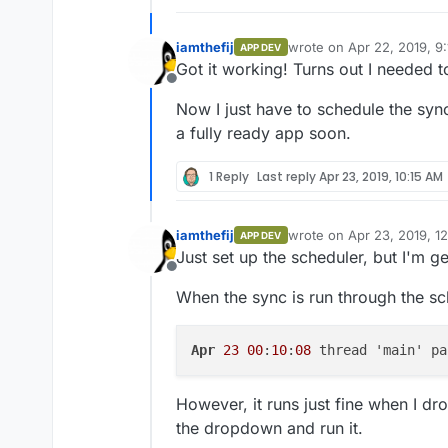
iamthefij
wrote on
Apr 22, 2019, 9
APP DEV
last edited by
Got it working! Turns out I needed 
Offline
Now I just have to schedule the sy
a fully ready app soon.
1 Reply
Last reply
Apr 23, 2019, 10:15 AM
iamthefij
wrote on
Apr 23, 2019, 1
APP DEV
last edited by
Just set up the scheduler, but I'm ge
Offline
When the sync is run through the sch
Apr
23
00
:
10
:
08
 thread 'main' pa
However, it runs just fine when I dr
the dropdown and run it.