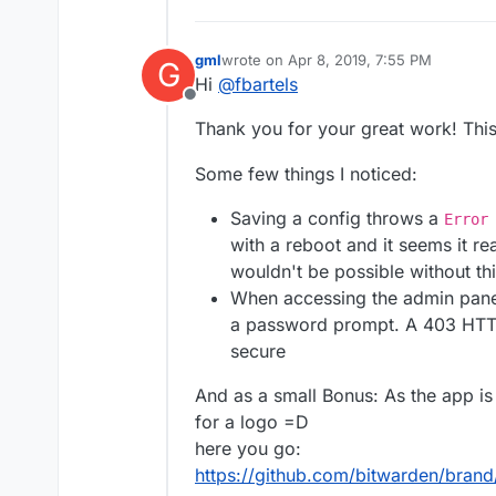
gml
wrote on
Apr 8, 2019, 7:55 PM
G
last edited by gml
Apr 8, 2019, 7:56 PM
Hi
@
fbartels
Offline
Thank you for your great work! This
Some few things I noticed:
Saving a config throws a
Error
with a reboot and it seems it re
wouldn't be possible without thi
When accessing the admin panel
a password prompt. A 403 HTT
secure
And as a small Bonus: As the app is 
for a logo =D
here you go:
https://github.com/bitwarden/bran