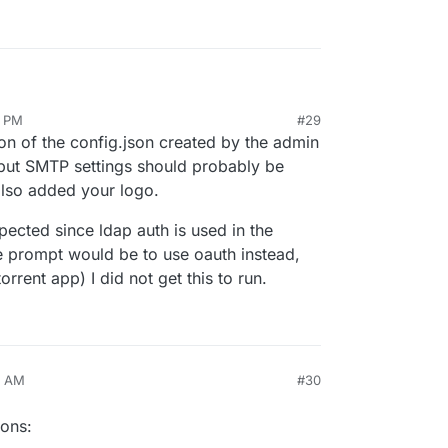
2 PM
#29
is is definitely on a good path
ion of the config.json created by the admin
(but SMTP settings should probably be
also added your logo.
ror saving config: IOError
. I also checked
s getting in a pretty good shape, it is time for a
 really can't be saved right now. (also smtp
ected since ldap auth is used in the
 this fixed)
 prompt would be to use oauth instead,
anel when not logged into cloudron, you get a
/bitwarden/brand/blob/master/icons/256x256.png
orrent app) I did not get this to run.
TP would probably be more suitable and secure
3 AM
#30
ions: