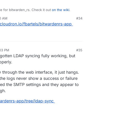
e for bitwarden_rs. Check it out
on the wiki
.
30 AM
#34
ed on
git.cloudron.io
yet? If so I can help
t.cloudron.io/fbartels/bitwardenrs-app
:03 PM
#35
 gotten LDAP syncing fully working, but
operly.
ly through the web interface, it just hangs.
the logs never show a success or failure
ked the SMTP settings and they appear to
ugh.
twardenrs-app/tree/ldap-sync