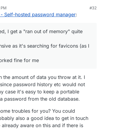
 A few observations:
7 PM
#32
e-Mail did not get send as I hadn't change the
 - Self-hosted password manager
:
ut once the e-Mail is on the invite list, this e-Mail
 account
 of memory assigned, I get a "ran out of memory"
d, I get a "ran out of memory" quite
pp is quite unresponsive as it's searching for
can see from the logs)
sive as it's searching for favicons (as I
Enpass 6 (json) worked fine for me
orked fine for me
 the amount of data you throw at it. I
t since password history etc would not
y case it's easy to keep a portable
d a password from the old database.
some troubles for you? You could
robably also a good idea to get in touch
 already aware on this and if there is