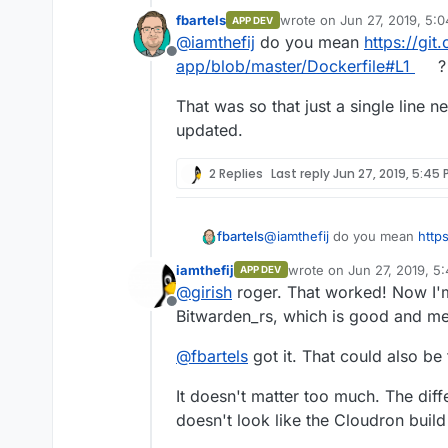
statement to a FROM stateme
fbartels
wrote on
Jun 27, 2019, 5:
APP DEV
again now that the hostname 
Was it just to avoid pulling
last edited by
@
iamthefij
do you mean
https://git
published images as well.
Offline
app/blob/master/Dockerfile#L1
?
That was so that just a single line
updated.
2 Replies
Last reply
Jun 27, 2019, 5:45 
@
iamthefij
do you mean
http
fbartels
app/blob/master/Dockerfile#L
iamthefij
wrote on
Jun 27, 2019, 5
APP DEV
That was so that just a singl
last edited by
@
girish
roger. That worked! Now I'm
updated.
Offline
Bitwarden_rs, which is good and mean
@
fbartels
got it. That could also be 
It doesn't matter too much. The differ
doesn't look like the Cloudron buil