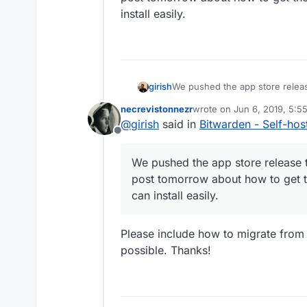
install easily.
girish
We pushed the app store releas
tomorrow about how to get the 
necrevistonnezr
wrote on
Jun 6, 2019, 5:5
easily.
last edited by
@
girish
said in
Bitwarden - Self-ho
Offline
We pushed the app store release 
post tomorrow about how to get 
can install easily.
Please include how to migrate from an
possible. Thanks!