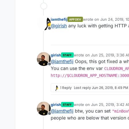
iamthefij
wrote on
Jun 24, 2019, 1
APP DEV
last edited by
@
girish
any luck with getting HTTP 
Offline
girish
wrote on
Jun 25, 2019, 3:36 
STAFF
last edited by
@
iamthefij
Oops, this got fixed a whi
Offline
You can use the env var
CLOUDRON_A
http://$CLOUDRON_APP_HOSTNAME:3000
1 Reply
Last reply
Jun 26, 2019, 8:49 PM
girish
wrote on
Jun 25, 2019, 3:42 
STAFF
last edited by
@
iamthefij
btw, you can set
"minBox
Offline
people who are below that version do