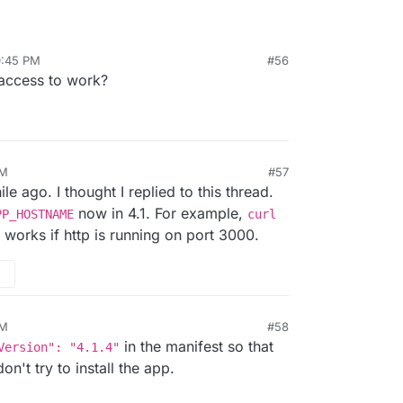
0:45 PM
#56
access to work?
AM
#57
le ago. I thought I replied to this thread.
now in 4.1. For example,
PP_HOSTNAME
curl
works if http is running on port 3000.
AM
#58
in the manifest so that
Version": "4.1.4"
n't try to install the app.