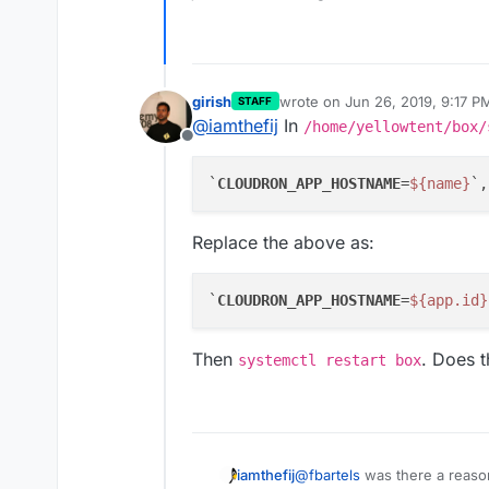
girish
wrote on
Jun 26, 2019, 9:17 P
STAFF
last edited by
@
iamthefij
In
/home/yellowtent/box/
Offline
`
CLOUDRON_APP_HOSTNAME
=
${name}
Replace the above as:
`
CLOUDRON_APP_HOSTNAME
=
${app.id}
Then
. Does t
systemctl restart box
@
fbartels
was there a reaso
iamthefij