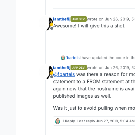
iamthefij
wrote on
Jun 26, 2019, 5
APP DEV
last edited by
Awesome! I will give this a shot.
Offline
fbartels
I have updated the code in th
submitted the app to the Clo
iamthefij
wrote on
Jun 26, 2019, 5
APP DEV
"untested" on Cloudrons on v
last edited by
@
fbartels
was there a reason for m
Offline
statement to a FROM statement at t
again now that the hostname is avail
published images as well.
Was it just to avoid pulling when m
1 Reply
Last reply
Jun 27, 2019, 5:04 AM