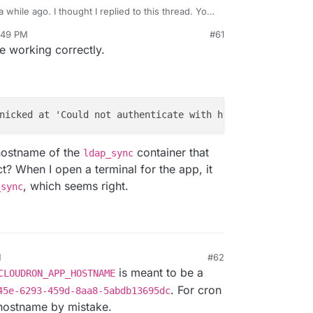
 while ago. I thought I replied to this thread. You
_APP_HOSTNAME
now in 4.1. For example,
curl
:49 PM
#61
TNAME:3000
works if http is running on port 3000.
e working correctly.
nicked at 'Could not authenticate with http://
8
e50545e-
6
 hostname of the
container that
ldap_sync
t? When I open a terminal for the app, it
, which seems right.
_sync
M
#62
is meant to be a
CLOUDRON_APP_HOSTNAME
. For cron
45e-6293-459d-8aa8-5abdb13695dc
e hostname by mistake.