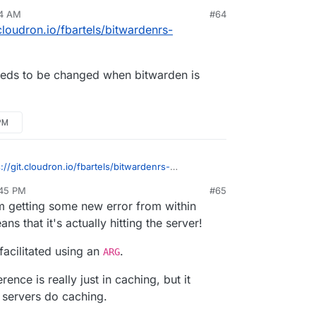
nt at the beginning? I'm picking up LDAP support
04 AM
#64
is available and I'm getting the binary from a
 when modifying any config values?
.cloudron.io/fbartels/bitwardenrs-
 needs to be changed when bitwarden is
PM
s://git.cloudron.io/fbartels/bitwardenrs-
1
?
:45 PM
#65
e line needs to be changed when bitwarden is
 getting some new error from within
s that it's actually hitting the server!
facilitated using an
.
ARG
ence is really just in caching, but it
d servers do caching.