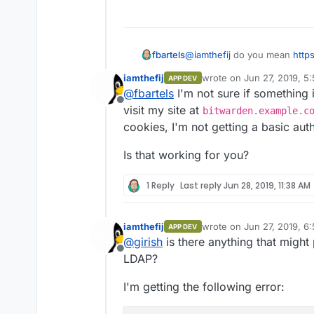
@
iamthefij
do you mean
http
fbartels
app/blob/master/Dockerfile#L
iamthefij
wrote on
Jun 27, 2019, 5
APP DEV
That was so that just a singl
last edited by
@
fbartels
I'm not sure if something is
updated.
Offline
visit my site at
bitwarden.example.c
cookies, I'm not getting a basic aut
Is that working for you?
1 Reply
Last reply
Jun 28, 2019, 11:38 AM
iamthefij
wrote on
Jun 27, 2019, 6
APP DEV
last edited by iamthefij
Ju
@
girish
is there anything that might
Offline
LDAP?
I'm getting the following error: