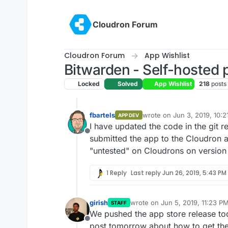
Skip to content
Cloudron Forum
Cloudron Forum
App Wishlist
Bitwarden - Self-hosted
Locked
Solved
App Wishlist
218
posts
fbartels
wrote on
Jun 3, 2019, 10:
APP DEV
last edited by
I have updated the code in the git 
Offline
submitted the app to the Cloudron a
"untested" on Cloudrons on version 
1 Reply
Last reply
Jun 26, 2019, 5:43 PM
girish
wrote on
Jun 5, 2019, 11:23 P
STAFF
last edited by
We pushed the app store release to
Offline
post tomorrow about how to get th