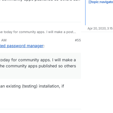
[[topic:navigat
Apr 20, 2020, 3:1
e today for community apps. I will make a post
community apps published so others can install
5 AM
#55
sted password manager
:
today for community apps. I will make a
the community apps published so others
 existing (testing) installation, if