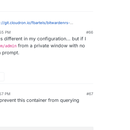
s://git.cloudron.io/fbartels/bitwardenrs-
1
?
:55 PM
#66
e line needs to be changed when bitwarden is
 different in my configuration... but if I
from a private window with no
om/admin
h prompt.
:57 PM
#67
n 27, 2019, 6:58 PM
 prevent this container from querying