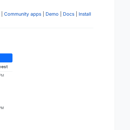
|
Community apps
|
Demo
|
Docs
|
Install
west
 PM
 PM