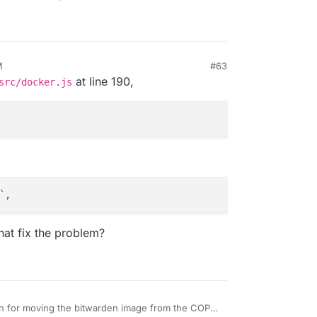
M
#63
at line 190,
src/docker.js
hat fix the problem?
n for moving the bitwarden image from the COPY