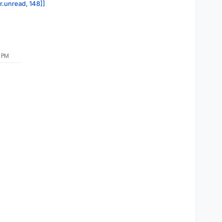
or.unread, 148]]
5 PM