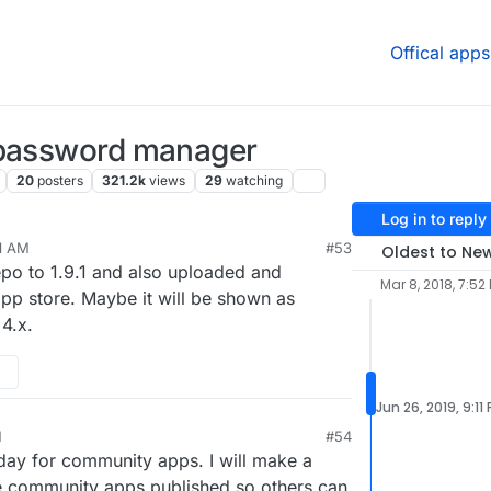
Offical apps
 password manager
20
posters
321.2k
views
29
watching
Log in to reply
21 AM
#53
Oldest to Ne
repo to 1.9.1 and also uploaded and
Mar 8, 2018, 7:52
pp store. Maybe it will be shown as
4.x.
Jun 26, 2019, 9:11
M
#54
day for community apps. I will make a
e community apps published so others can