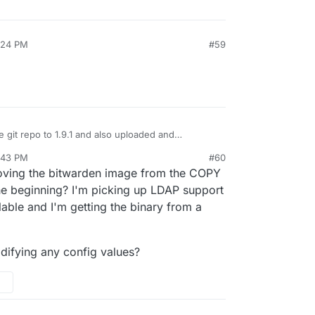
:24 PM
#59
e git repo to 1.9.1 and also uploaded and
udron app store. Maybe it will be shown as
:43 PM
#60
ersion 4.x.
oving the bitwarden image from the COPY
he beginning? I'm picking up LDAP support
able and I'm getting the binary from a
odifying any config values?