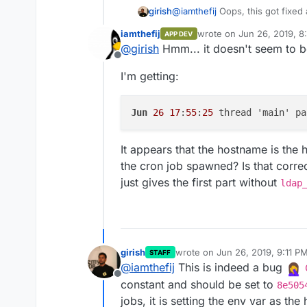
girish
@
iamthefij
Oops, this got fixed a
can use the env var
CLOUDRON
iamthefij
wrote on
Jun 26, 2019, 8
APP DEV
http://$CLOUDRON_APP_HOS
last edited by
@
girish
Hmm... it doesn't seem to b
Offline
I'm getting:
Jun
26
17
:
55
:
25
 thread 'main' pa
It appears that the hostname is the
the cron job spawned? Is that correc
just gives the first part without
ldap
girish
wrote on
Jun 26, 2019, 9:11 P
STAFF
last edited by
@
iamthefij
This is indeed a bug
Offline
constant and should be set to
8e505
jobs, it is setting the env var as th