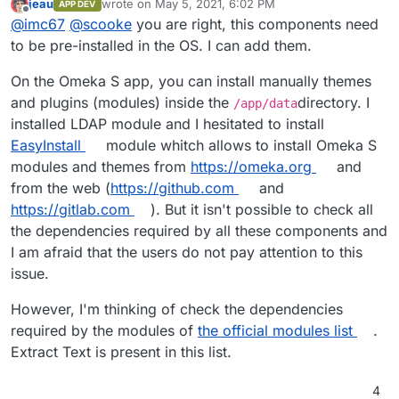
jeau
wrote on
May 5, 2021, 6:02 PM
APP DEV
I've never packaged an app for Cloudron; I wonder
last edited by
Offline
@
imc67
@
scooke
you are right, this components need
how one would include these components?
to be pre-installed in the OS. I can add them.
On the Omeka S app, you can install manually themes
and plugins (modules) inside the
directory. I
/app/data
installed LDAP module and I hesitated to install
EasyInstall
module whitch allows to install Omeka S
modules and themes from
https://omeka.org
and
from the web (
https://github.com
and
https://gitlab.com
). But it isn't possible to check all
the dependencies required by all these components and
I am afraid that the users do not pay attention to this
issue.
However, I'm thinking of check the dependencies
required by the modules of
the official modules list
.
Extract Text is present in this list.
4