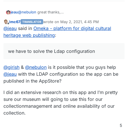
@
nebulon
great thanks,
jeau
thanks also to
@
lapieh
who contributed to this work
imc67
wrote on
May 2, 2021, 4:45 PM
TRANSLATOR
we have to solve the Ldap configuration, I thinks the Ldap
last edited by
Offline
@
jeau
said in
Omeka - platform for digital cultural
settings at the bottom of
local.config.php
file are not
correct
heritage web publishing
:
we have to solve the Ldap configuration
@
girish
&
@
nebulon
is it possible that you guys help
@
jeau
with the LDAP configuration so the app can be
published in the AppStore?
I did an extensive research on this app and I’m pretty
sure our museum will going to use this for our
collectionmanagement and online availability of our
collection.
5