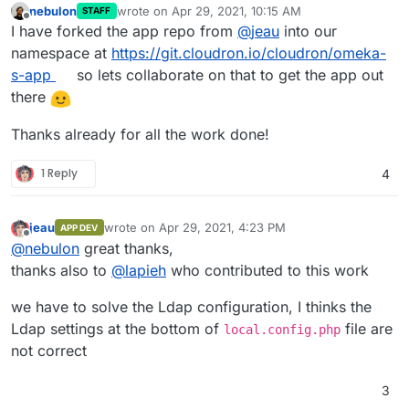
nebulon
wrote on
Apr 29, 2021, 10:15 AM
STAFF
last edited by
Offline
I have forked the app repo from
@
jeau
into our
namespace at
https://git.cloudron.io/cloudron/omeka-
s-app
so lets collaborate on that to get the app out
there
Thanks already for all the work done!
1 Reply
4
jeau
wrote on
Apr 29, 2021, 4:23 PM
APP DEV
last edited by
Offline
@
nebulon
great thanks,
thanks also to
@
lapieh
who contributed to this work
we have to solve the Ldap configuration, I thinks the
Ldap settings at the bottom of
file are
local.config.php
not correct
3