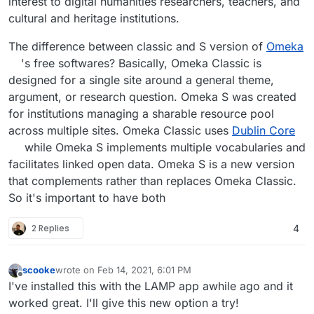
interest to digital humanities researchers, teachers, and
of broad uses that call for some centralized IT
cultural and heritage institutions.
management that facilitates easy creation of new
sites for presentation and interpretation of many
The difference between classic and S version of
Omeka
resources. A rough analogy to a WordPress
networked installation works, but our design is
's free softwares? Basically, Omeka Classic is
significantly different from that model.
designed for a single site around a general theme,
argument, or research question. Omeka S was created
Data exchange: Omeka S emphasizes easy
interaction between different data sources. This
for institutions managing a sharable resource pool
is most clearly reflected in our use of Linked
across multiple sites. Omeka Classic uses
Dublin Core
Open Data principles. Our API functions through
while Omeka S implements multiple vocabularies and
JSON-LD, and our metadata entry expands
facilitates linked open data. Omeka S is a new version
beyond Dublin Core and facilitate using
additional vocabularies.
that complements rather than replaces Omeka Classic.
So it's important to have both
Omeka Classic and Omeka S will exist and be
maintained side-by-side for the foreseeable
2 Replies
4
future.
scooke
wrote on
Feb 14, 2021, 6:01 PM
last edited by
Offline
I've installed this with the LAMP app awhile ago and it
worked great. I'll give this new option a try!