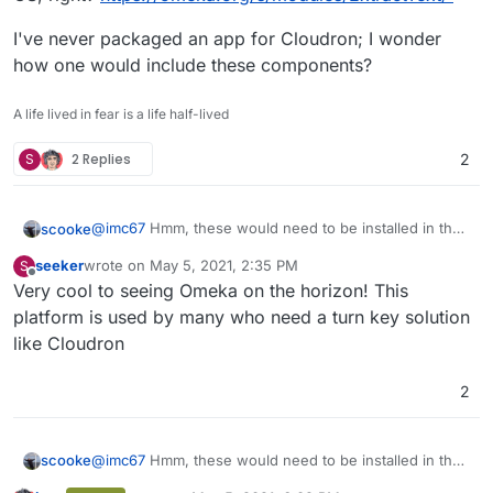
Extractor Available
I've never packaged an app for Cloudron; I wonder
catdoc No
how one would include these components?
docx2txt No
lynx No
A life lived in fear is a life half-lived
odt2txt No
pdftotext No
S
2 Replies
filegetcontents Yes
2
@
imc67
Hmm, these would need to be installed in the
scooke
OS, right?
https://omeka.org/s/modules/ExtractText/
seeker
wrote on
May 5, 2021, 2:35 PM
S
I've never packaged an app for Cloudron; I wonder
last edited by
Offline
Very cool to seeing Omeka on the horizon! This
how one would include these components?
platform is used by many who need a turn key solution
like Cloudron
2
@
imc67
Hmm, these would need to be installed in the
scooke
OS, right?
https://omeka.org/s/modules/ExtractText/