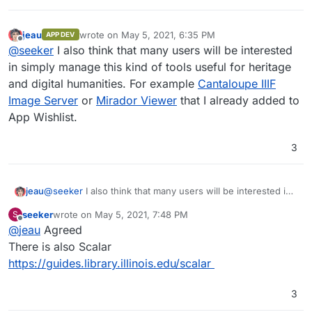
jeau
wrote on
May 5, 2021, 6:35 PM
APP DEV
last edited by
Offline
@
seeker
I also think that many users will be interested
in simply manage this kind of tools useful for heritage
and digital humanities. For example
Cantaloupe IIIF
Image Server
or
Mirador Viewer
that I already added to
App Wishlist.
3
jeau
@
seeker
I also think that many users will be interested in
simply manage this kind of tools useful for heritage and
seeker
wrote on
May 5, 2021, 7:48 PM
S
digital humanities. For example
Cantaloupe IIIF Image
last edited by
Offline
@
jeau
Agreed
Server
or
Mirador Viewer
that I already added to App
Wishlist.
There is also Scalar
https://guides.library.illinois.edu/scalar
3