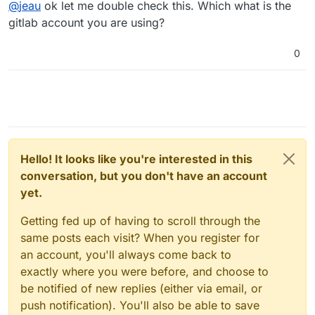
Offline
@
jeau
ok let me double check this. Which what is the
to our repository:
 ! [remote rejected] master -> master (pre-recei
gitlab account you are using?
0
Hello! It looks like you're interested in this
conversation, but you don't have an account
yet.
Getting fed up of having to scroll through the
same posts each visit? When you register for
an account, you'll always come back to
exactly where you were before, and choose to
be notified of new replies (either via email, or
push notification). You'll also be able to save