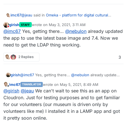
@
jeau
said in
Omeka - platform for digital cultural
imc67
heritage web publishing
:
girish
wrote on
May 3, 2021, 3:11 AM
STAFF
last edited by
Do not disturb
we have to solve the Ldap configuration
@
imc67
Yes, getting there...
@
nebulon
already updated
the app to use the latest base image and 7.4. Now we
need to get the LDAP thing working.
@
girish
&
@
nebulon
is it possible that you guys help
@
jeau
with the LDAP configuration so the app can be
published in the AppStore?
I did an extensive research on this app and I’m pretty
2 Replies
3
sure our museum will going to use this for our
collectionmanagement and online availability of our
collection.
girish
@
imc67
Yes, getting there...
@
nebulon
already updated
the app to use the latest base image and 7.4. Now we
imc67
wrote on
May 5, 2021, 8:49 AM
TRANSLATOR
need to get the LDAP thing working.
last edited by
Offline
@
girish
@
jeau
We can't wait to see this as an app on
Cloudron. Just for testing purposes and to get familiar
for our volunteers (our museum is driven only by
volunteers like me) I installed it in a LAMP app and got
it pretty soon online.