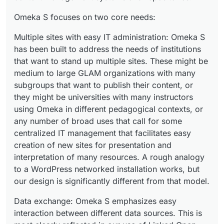
Omeka S focuses on two core needs:
Multiple sites with easy IT administration: Omeka S
has been built to address the needs of institutions
that want to stand up multiple sites. These might be
medium to large GLAM organizations with many
subgroups that want to publish their content, or
they might be universities with many instructors
using Omeka in different pedagogical contexts, or
any number of broad uses that call for some
centralized IT management that facilitates easy
creation of new sites for presentation and
interpretation of many resources. A rough analogy
to a WordPress networked installation works, but
our design is significantly different from that model.
Data exchange: Omeka S emphasizes easy
interaction between different data sources. This is