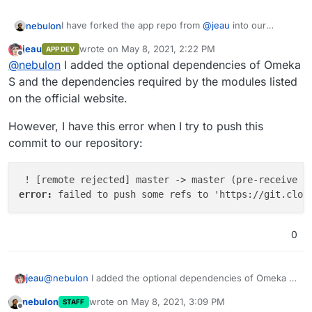
I have forked the app repo from
@
jeau
into our
nebulon
namespace at
https://git.cloudron.io/cloudron/omeka-
jeau
wrote on
May 8, 2021, 2:22 PM
APP DEV
s-app
so lets collaborate on that to get the app out
Thanks already for all the work done!
last edited by
Offline
@
nebulon
I added the optional dependencies of Omeka
there
S and the dependencies required by the modules listed
on the official website.
However, I have this error when I try to push this
commit to our repository:
error: 
0
@
nebulon
I added the optional dependencies of Omeka S
jeau
and the dependencies required by the modules listed on
nebulon
wrote on
May 8, 2021, 3:09 PM
STAFF
the official website.
However, I have this error when I try to push this commit
last edited by