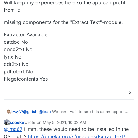
Will keep my experiences here so the app can profit
from it:
missing components for the "Extract Text"-module:
Extractor Available
catdoc No
docx2txt No
lynx No
odt2txt No
pdftotext No
filegetcontents Yes
2
@
girish
@
jeau
We can't wait to see this as an app on
imc67
Cloudron. Just for testing purposes and to get familiar
scooke
wrote on
May 5, 2021, 10:32 AM
for our volunteers (our museum is driven only by
Will keep my experiences here so the app can profit
last edited by
Offline
@
imc67
Hmm, these would need to be installed in the
volunteers like me) I installed it in a LAMP app and got it
from it:
pretty soon online.
missing components for the "Extract Text"-module:
OS, right?
https://omeka.org/s/modules/ExtractText/