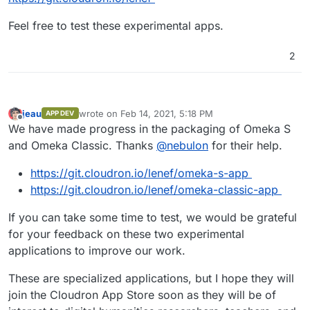
galleries, libraries, archives, and museums. It consists
of a local network of independently curated exhibits
http://omeka.org/s/
Feel free to test these experimental apps.
sharing a collaboratively built pool of items, media,
and their metadata.
cf.
https://github.com/omeka/omeka-s/wiki/What-to-
2
expect-in-Omeka-S
Omeka S is an evolving project. It is a complete
rewrite and reimagining of Omeka using up-to-
https://github.com/omeka/omeka-s
date technologies. It also responds to the needs
jeau
wrote on
Feb 14, 2021, 5:18 PM
APP DEV
last edited by
Offline
we have heard from Omeka users who manage
We have made progress in the packaging of Omeka S
many installations and work at the intersection of
and Omeka Classic. Thanks
@
nebulon
for their help.
many content management systems and
repositories.
https://git.cloudron.io/lenef/omeka-s-app
Omeka S focuses on two core needs:
https://git.cloudron.io/lenef/omeka-classic-app
Multiple sites with easy IT administration: Omeka
If you can take some time to test, we would be grateful
S has been built to address the needs of
for your feedback on these two experimental
institutions that want to stand up multiple sites.
applications to improve our work.
These might be medium to large GLAM
organizations with many subgroups that want to
These are specialized applications, but I hope they will
publish their content, or they might be
universities with many instructors using Omeka
join the Cloudron App Store soon as they will be of
in different pedagogical contexts, or any number