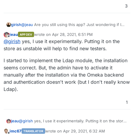
join the Cloudron App Store soon as they will be of
3
interest to digital humanities researchers, teachers, and
The difference between classic and S version of
Omeka
's
cultural and heritage institutions.
free softwares? Basically, Omeka Classic is designed for a
single site around a general theme, argument, or research
girish
@
jeau
Are you still using this app? Just wondering if I
question. Omeka S was created for institutions managing
should look into getting this published as unstable.
a sharable resource pool across multiple sites. Omeka
jeau
wrote on
Apr 28, 2021, 6:51 PM
APP DEV
last edited by
Classic uses
Dublin Core
while Omeka S implements
Offline
@
girish
yes, I use it experimentally. Putting it on the
multiple vocabularies and facilitates linked open data.
store as unstable will help to find new testers.
Omeka S is a new version that complements rather than
replaces Omeka Classic. So it's important to have both
I started to implement the Ldap module, the installation
seems correct. But, the admin have to activate it
manually after the installation via the Omeka backend
and authentication doesn't work (but I don't really know
Ldap).
1
@
girish
yes, I use it experimentally. Putting it on the store
jeau
as unstable will help to find new testers.
imc67
wrote on
Apr 29, 2021, 6:32 AM
TRANSLATOR
I started to implement the Ldap module, the installation
last edited by