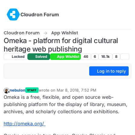
Skip to content
Cloudron Forum
Cloudron Forum
App Wishlist
Omeka - platform for digital cultural
heritage web publishing
Locked
Solved
App Wishlist
46
6
16.1k
8
Log in to reply
nebulon
wrote on
Mar 8, 2018, 7:52 PM
STAFF
last edited by girish
Nov 11, 2021, 1:04 AM
Offline
Omeka is a free, flexible, and open source web-
publishing platform for the display of library, museum,
archives, and scholarly collections and exhibitions.
http://omeka.org/