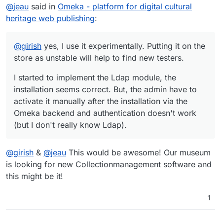
Offline
@
jeau
said in
Omeka - platform for digital cultural
seems correct. But, the admin have to activate it manually
after the installation via the Omeka backend and
heritage web publishing
:
authentication doesn't work (but I don't really know Ldap).
@
girish
yes, I use it experimentally. Putting it on the
store as unstable will help to find new testers.
I started to implement the Ldap module, the
installation seems correct. But, the admin have to
activate it manually after the installation via the
Omeka backend and authentication doesn't work
(but I don't really know Ldap).
@
girish
&
@
jeau
This would be awesome! Our museum
is looking for new Collectionmanagement software and
this might be it!
1