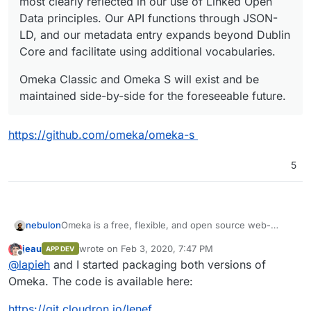
most clearly reflected in our use of Linked Open
Data principles. Our API functions through JSON-
LD, and our metadata entry expands beyond Dublin
Core and facilitate using additional vocabularies.
Omeka Classic and Omeka S will exist and be
maintained side-by-side for the foreseeable future.
https://github.com/omeka/omeka-s
5
Omeka is a free, flexible, and open source web-
nebulon
publishing platform for the display of library, museum,
jeau
wrote on
Feb 3, 2020, 7:47 PM
APP DEV
archives, and scholarly collections and exhibitions.
http://omeka.org/
last edited by
Offline
@
lapieh
and I started packaging both versions of
Omeka comes in two flavors: Omeka Classic and
Omeka. The code is available here:
Omeka S.
Omeka S is a web publication system for universities,
https://git.cloudron.io/lenef