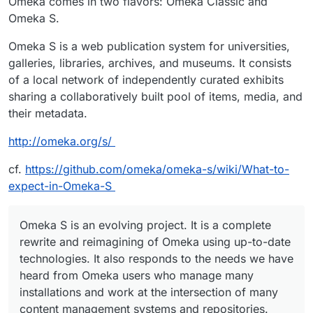
Omeka comes in two flavors: Omeka Classic and
Omeka S.
Omeka S is a web publication system for universities,
galleries, libraries, archives, and museums. It consists
of a local network of independently curated exhibits
sharing a collaboratively built pool of items, media, and
their metadata.
http://omeka.org/s/
cf.
https://github.com/omeka/omeka-s/wiki/What-to-
expect-in-Omeka-S
Omeka S is an evolving project. It is a complete
rewrite and reimagining of Omeka using up-to-date
technologies. It also responds to the needs we have
heard from Omeka users who manage many
installations and work at the intersection of many
content management systems and repositories.