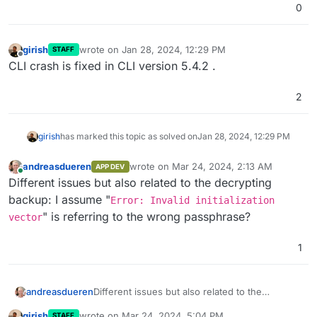
0
girish
wrote on
Jan 28, 2024, 12:29 PM
STAFF
last edited by
Offline
CLI crash is fixed in CLI version 5.4.2 .
2
girish
has marked this topic as solved on
Jan 28, 2024, 12:29 PM
andreasdueren
wrote on
Mar 24, 2024, 2:13 AM
APP DEV
last edited by
Online
Different issues but also related to the decrypting
backup: I assume "
Error: Invalid initialization
" is referring to the wrong passphrase?
vector
1
andreasdueren
Different issues but also related to the
decrypting backup: I assume "
Error:
girish
wrote on
Mar 24, 2024, 5:04 PM
STAFF