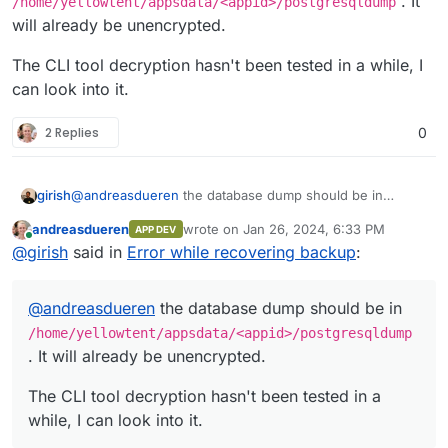
. It
/home/yellowtent/appsdata/<appid>/postgresqldump
will already be unencrypted.
TypeError: Cannot destructure property 
    at /usr/local/lib/node_modules/cloud
The CLI tool decryption hasn't been tested in a while, I
    at /usr/local/lib/node_modules/clou
can look into it.
    at replenish (/usr/local/lib/node_m
    at /usr/local/lib/node_modules/clou
    at eachLimit (/usr/local/lib/node_m
2 Replies
0
    at awaitable (/usr/local/lib/node_m
    at Object.eachSeries (/usr/local/li
    at Object.awaitable (/usr/local/lib
@
andreasdueren
the database dump should be in
girish
    at iteratee (/usr/local/lib/node_mo
/home/yellowtent/appsdata/<appid>/postgresql
    at check (/usr/local/lib/node_modul
andreasdueren
wrote on
Jan 26, 2024, 6:33 PM
APP DEV
dump
. It will already be unencrypted.
The CLI tool decryption hasn't been tested in a while, I
last edited by
Online
@
girish
said in
Error while recovering backup
:
can look into it.
@
andreasdueren
the database dump should be in
/home/yellowtent/appsdata/<appid>/postgresqldump
. It will already be unencrypted.
The CLI tool decryption hasn't been tested in a
while, I can look into it.