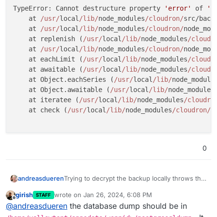
TypeError: Cannot destructure property 
'error'
 of 
'd
    at 
/usr/
local
/lib/
node_modules
/cloudron/
src/back
    at 
/usr/
local
/lib/
node_modules
/cloudron/
node_mod
    at replenish (
/usr/
local
/lib/
node_modules
/cloudr
    at 
/usr/
local
/lib/
node_modules
/cloudron/
node_mod
    at eachLimit (
/usr/
local
/lib/
node_modules
/cloudr
    at awaitable (
/usr/
local
/lib/
node_modules
/cloudr
    at Object.eachSeries (
/usr/
local
/lib/
node_module
    at Object.awaitable (
/usr/
local
/lib/
node_modules
    at iteratee (
/usr/
local
/lib/
node_modules
/cloudro
    at check (
/usr/
local
/lib/
node_modules
/cloudron/
n
0
Trying to decrypt the backup locally throws this
andreasdueren
error:
girish
wrote on
Jan 26, 2024, 6:08 PM
STAFF
/usr/local/lib/node_modules/cloudron/src
last edited by
Offline
@
andreasdueren
the database dump should be in
            const { error, decryptedFil
                    ^
