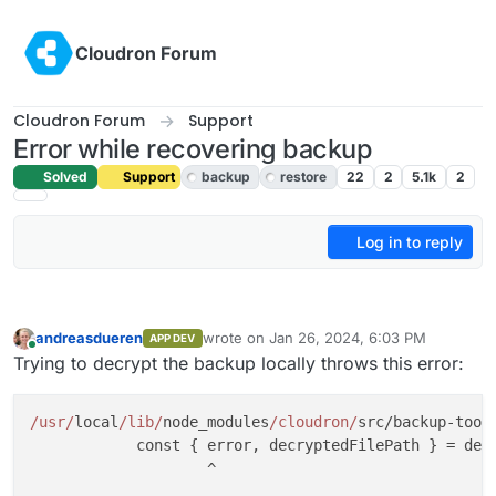
Skip to content
Cloudron Forum
Cloudron Forum
Support
Error while recovering backup
Solved
Support
backup
restore
22
2
5.1k
2
Log in to reply
andreasdueren
wrote on
Jan 26, 2024, 6:03 PM
APP DEV
last edited by
Online
Trying to decrypt the backup locally throws this error:
/usr/
local
/lib/
node_modules
/cloudron/
src/backup-tool
            const { error, decryptedFilePath } = decr
                    ^
