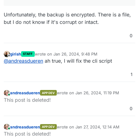
Unfortunately, the backup is encrypted. There is a file,
but I do not know if it's corrupt or intact.
0
girish
wrote on
Jan 26, 2024, 9:48 PM
STAFF
last edited by
Offline
@
andreasdueren
ah true, I will fix the cli script
1
andreasdueren
wrote on
Jan 26, 2024, 11:19 PM
APP DEV
last edited by
Online
This post is deleted!
0
andreasdueren
wrote on
Jan 27, 2024, 12:14 AM
APP DEV
last edited by
Online
This post is deleted!