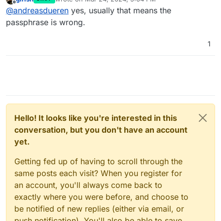
Invalid initialization vector
" is
last edited by
Offline
@
andreasdueren
yes, usually that means the
referring to the wrong passphrase?
passphrase is wrong.
1
Hello! It looks like you're interested in this
conversation, but you don't have an account
yet.
Getting fed up of having to scroll through the
same posts each visit? When you register for
an account, you'll always come back to
exactly where you were before, and choose to
be notified of new replies (either via email, or
push notification). You'll also be able to save