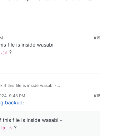
PM
#15
is file is inside wasabi -
?
.js
if this file is inside wasabi -
pters/http.js
?
024, 9:43 PM
#16
ing backup
:
this file is inside wasabi -
?
tp.js