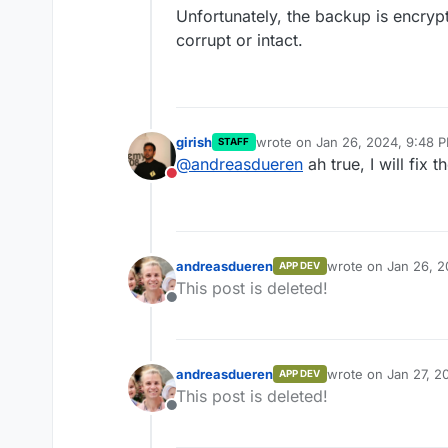
Unfortunately, the backup is encrypte
corrupt or intact.
girish
wrote on
Jan 26, 2024, 9:48 
STAFF
last edited by
@
andreasdueren
ah true, I will fix th
Do not disturb
andreasdueren
wrote on
Jan 26, 2
APP DEV
last edited by
This post is deleted!
Offline
andreasdueren
wrote on
Jan 27, 2
APP DEV
last edited by
This post is deleted!
Offline