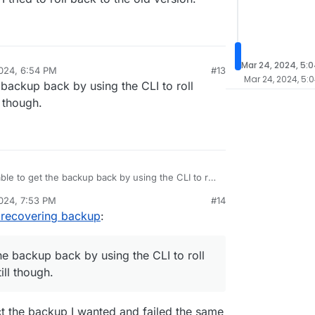
Mar 24, 2024, 5:
024, 6:54 PM
#13
Mar 24, 2024, 5:
e backup back by using the CLI to roll
 though.
able to get the backup back by using the CLI to roll
erything still though.
024, 7:53 PM
#14
e recovering backup
:
the backup back by using the CLI to roll
ill though.
ect the backup I wanted and failed the same