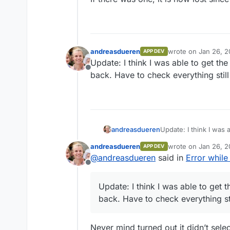
andreasdueren
wrote on
Jan 26, 2
APP DEV
last edited by
Update: I think I was able to get th
Offline
back. Have to check everything still
andreasdueren
Update: I think I was 
back. Have to check ev
andreasdueren
wrote on
Jan 26, 2
APP DEV
last edited by
@
andreasdueren
said in
Error whil
Offline
Update: I think I was able to get 
back. Have to check everything st
Never mind turned out it didn’t sel