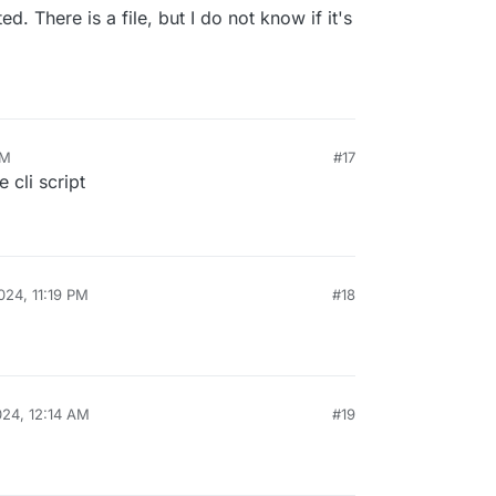
d. There is a file, but I do not know if it's
PM
#17
e cli script
024, 11:19 PM
#18
024, 12:14 AM
#19