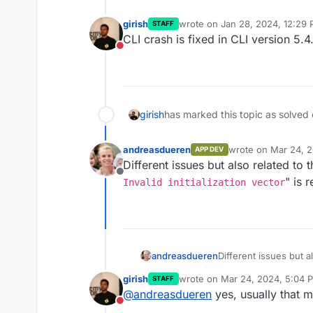
girish
wrote on
Jan 28, 2024, 12:29
STAFF
last edited by
CLI crash is fixed in CLI version 5.4.
Do not disturb
girish
has marked this topic as solved
andreasdueren
wrote on
Mar 24, 2
APP DEV
last edited by
Different issues but also related to
Offline
" is 
Invalid initialization vector
andreasdueren
Different issues but a
"
Error: Invalid i
girish
wrote on
Mar 24, 2024, 5:04 
STAFF
wrong passphrase?
last edited by
@
andreasdueren
yes, usually that 
Do not disturb