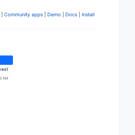
|
Community apps
|
Demo
|
Docs
|
Install
west
53 AM