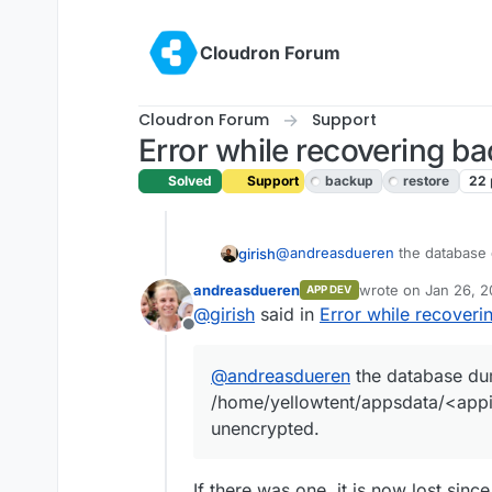
Skip to content
Cloudron Forum
Cloudron Forum
Support
Error while recovering b
Solved
Support
backup
restore
22
@
andreasdueren
the database 
girish
/home/yellowtent/appsdat
andreasdueren
wrote on
Jan 26, 2
APP DEV
unencrypted.
The CLI tool decryption hasn't be
last edited by
@
girish
said in
Error while recover
Offline
@
andreasdueren
the database du
/home/yellowtent/appsdata/<appid
unencrypted.
If there was one, it is now lost since