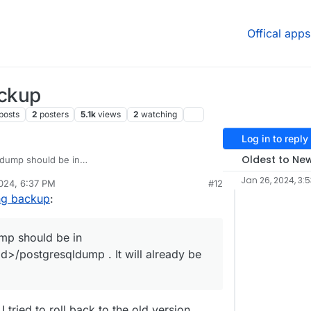
Offical apps
ackup
posts
2
posters
5.1k
views
2
watching
Log in to reply
Oldest to Ne
dump should be in
a/<appid>/postgresqldump
. It will already be
Jan 26, 2024, 3:
024, 6:37 PM
#12
en tested in a while, I can look into it.
ing backup
:
mp should be in
>/postgresqldump . It will already be
 I tried to roll back to the old version.