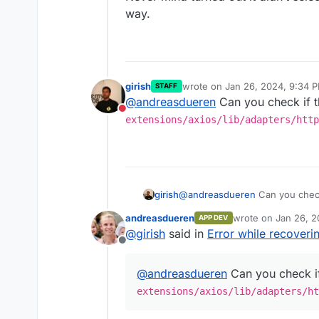
way.
girish
wrote on
Jan 26, 2024, 9:34 
STAFF
last edited by
@
andreasdueren
Can you check if th
Do not disturb
extensions/axios/lib/adapters/http
girish
@
andreasdueren
Can you check 
extensions/axios/lib/ada
andreasdueren
wrote on
Jan 26, 2
APP DEV
last edited by
@
girish
said in
Error while recover
Offline
@
andreasdueren
Can you check if 
extensions/axios/lib/adapters/ht