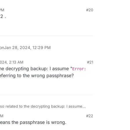
 PM
#20
2 .
 on
Jan 28, 2024, 12:29 PM
024, 2:13 AM
#21
 the decrypting backup: I assume "
Error:
referring to the wrong passphrase?
lso related to the decrypting backup: I assume
nitialization vector
" is referring to the
PM
#22
means the passphrase is wrong.