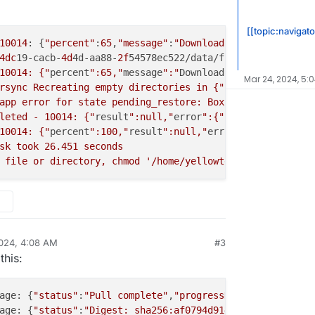
[[topic:navigato
10014
: {
"percent"
:
65
,
"message"
:
"Download finished 2024-0
4dc
19-cacb-
4d
4d-aa88-
2f
54578ec522/data/files/f9709240-ba
10014: {"
percent
":65,"
message
":"
Download finished 
2024
-
0
Mar 24, 2024, 5:
rsync Recreating empty directories in {"
localRoot
":"
/hom
app error for state pending_restore: BoxError: unable to
leted - 10014: {"
result
":null,"
error
":{"
stack
":"
BoxError
10014: {"
percent
":100,"
result
":null,"
error
":{"
stack
":"
Bo
sk took 26.451 seconds

024, 4:08 AM
#3
this:
age: {
"status"
:
"Pull complete"
,
"progressDetail"
:{},
"id"
:
age: {
"status"
:
"Digest: sha256:af0794d91424da822ab874b1d