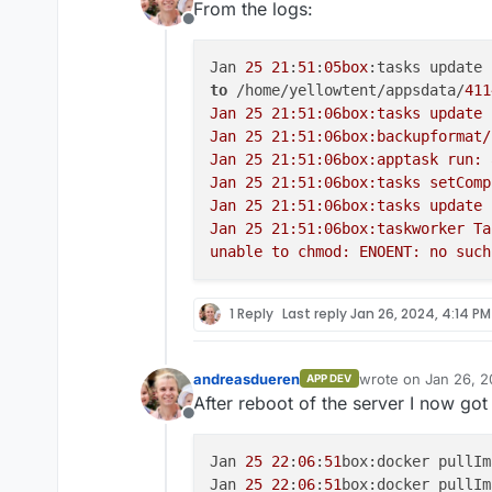
From the logs:
Offline
Jan 
25
21
:
51
:
05box
:tasks update 
to
 /home/yellowtent/appsdata/
411
Jan 25 21:51:06box:tasks update 
Jan 25 21:51:06box:backupformat/
Jan 25 21:51:06box:apptask run: 
Jan 25 21:51:06box:tasks setComp
Jan 25 21:51:06box:tasks update 
Jan 25 21:51:06box:taskworker Ta
1 Reply
Last reply
Jan 26, 2024, 4:14 PM
andreasdueren
wrote on
Jan 26, 2
APP DEV
last edited by
After reboot of the server I now got 
Offline
Jan 
25
22
:
06
:
51
box:docker pullIm
Jan 
25
22
:
06
:
51
box:docker pullIm