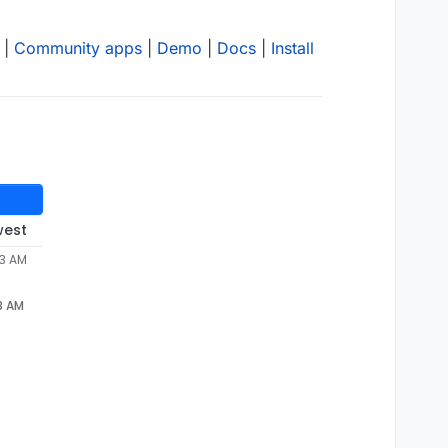
|
Community apps
|
Demo
|
Docs
|
Install
west
53 AM
wtent/appsdata/
4114
dc19-cacb-
4
d4d-aa88-
2
3 AM