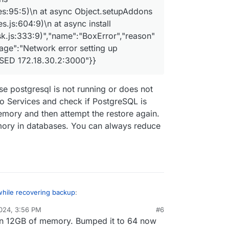
es:95:5)\n at async Object.setupAddons
.js:604:9)\n at async install
k.js:333:9)","name":"BoxError","reason"
sage":"Network error setting up
SED 172.18.30.2:3000"}}
e postgresql is not running or does not
 Services and check if PostgreSQL is
 memory and then attempt the restore again.
mory in databases. You can always reduce
while recovering backup
:
024, 3:56 PM
#6
en 12GB of memory. Bumped it to 64 now
un: app error for state pending_restore: