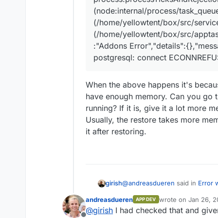
(node:internal/process/task_queu
(/home/yellowtent/box/src/services
(/home/yellowtent/box/src/apptas
:"Addons Error","details":{},"mes
postgresql: connect ECONNREFU
When the above happens it's becaus
have enough memory. Can you go to
running? If it is, give it a lot more
Usually, the restore takes more me
it after restoring.
@
andreasdueren
said in
Error 
girish
andreasdueren
wrote on
Jan 26, 2
APP DEV
last edited by
@
girish
I had checked that and giv
Jan 25 22:06:51box:apptask r