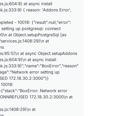
x:services setupAddons: setting up addon postgresql with
.js:604:9) at async install
x:apptask run: app error for state pending_restore: BoxE
.js:333:9) { reason: 'Addons Error',
x:tasks setCompleted - 10018: {"result":null,"error":{"s
x:tasks update 10018: {"percent":100,"result":null,"erro
x:taskworker Task took 10.064 seconds

eted - 10018: {"result":null,"error":
 setting up postgresql: connect
n at Object.setupPostgreSql [as
services.js:1408:29)\n at
ns
es:95:5)\n at async Object.setupAddons
.js:604:9)\n at async install
k.js:333:9)","name":"BoxError","reason"
sage":"Network error setting up
SED 172.18.30.2:3000"}}
 10018:
r":{"stack":"BoxError: Network error
ECONNREFUSED 172.18.30.2:3000\n at
]
s.js:1408:29)\n at
ns