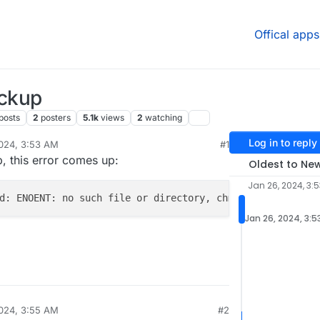
Offical apps
ackup
posts
2
posters
5.1k
views
2
watching
Log in to reply
024, 3:53 AM
#1
h
Jan 28, 2024, 12:29 PM
p, this error comes up:
Oldest to Ne
Jan 26, 2024, 3:
d: ENOENT: no such file or directory, chmod '/home/yello
Jan 26, 2024, 3:5
024, 3:55 AM
#2