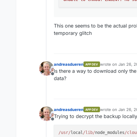
(/home/yellowtent/box/src/ser
(/home/yellowtent/box/src/ap
Addons Error","details":{},"
connect ECONNREFUSED 172.
This one seems to be the actual pr
temporary glitch
andreasdueren
wrote on
Jan 26, 2
APP DEV
last edited by
Is there a way to download only the
Offline
data?
andreasdueren
wrote on
Jan 26, 2
APP DEV
last edited by
Trying to decrypt the backup locally
Offline
/usr/
local
/lib/
node_modules
/clou