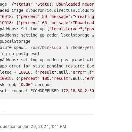
age: {
"status"
:
"Status: Downloaded newer image for cloud
aded image cloudron/io.directus9.cloudronapp:
20231222
-
10
10018
: {
"percent"
:
50
,
"message"
:
"Creating app data direct
10018
: {
"percent"
:
65
,
"message"
:
"Downloading backup and r
pAddons: Setting up [
"localstorage"
,
"postgresql"
,
"redis"
pAddons: setting up addon localstorage with 
options
 {}

pLocalStorage

olume spawn: 
/usr/
bin
/sudo -S /
home
/yellowtent/
box
/src/
s
ing up postgresql

pAddons: setting up addon postgresql with 
options
 {}

app error 
for
 state pending_restore: BoxError: Network e
leted - 
10018
: {
"result"
:
null
,
"error"
:{
"stack"
:
"BoxError
10018
: {
"percent"
:
100
,
"result"
:
null
,
"error"
:{
"stack"
:
"Bo
sk
 took 
10.064
 seconds

sql: connect ECONNREFUSED 
172.18
.
30.2
:
3000
 question on
Jan 26, 2024, 1:41 PM