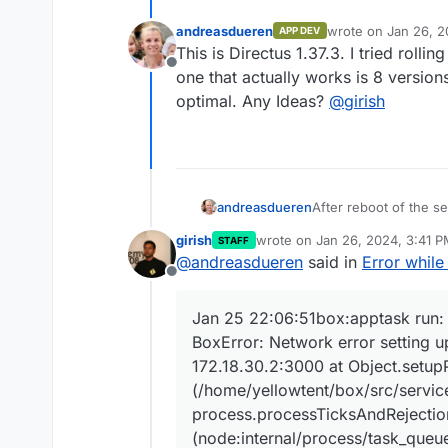
andreasdueren
wrote on
Jan 26, 2
APP DEV
last edited by
This is Directus 1.37.3. I tried rolli
Offline
one that actually works is 8 versio
optimal. Any Ideas?
@
girish
After reboot of the se
andreasdueren
girish
wrote on
Jan 26, 2024, 3:41 
STAFF
Jan 25 22:06:51bo
last edited by
@
andreasdueren
said in
Error whil
Jan 25 22:06:51bo
Offline
Jan 25 22:06:51bo
Jan 25 22:06:51bo
Jan 25 22:06:51box:apptask run: 
Jan 25 22:06:51bo
BoxError: Network error setting
Jan 25 22:06:51bo
Jan 25 22:06:51bo
172.18.30.2:3000 at Object.setup
Jan 25 22:06:51bo
(/home/yellowtent/box/src/service
Jan 25 22:06:51bo
process.processTicksAndRejectio
Jan 25 22:06:51bo
(node:internal/process/task_queu
Jan 25 22:06:51bo