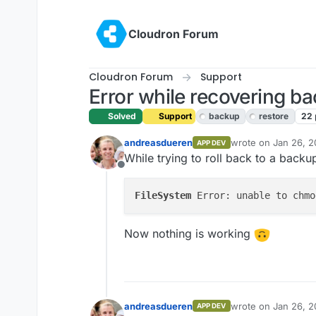
Skip to content
Cloudron Forum
Cloudron Forum
Support
Error while recovering b
Solved
Support
backup
restore
22
andreasdueren
wrote on
Jan 26, 2
APP DEV
last edited by giris
While trying to roll back to a backu
Offline
FileSystem
 Error: unable to chmo
Now nothing is working
andreasdueren
wrote on
Jan 26, 2
APP DEV
last edited by