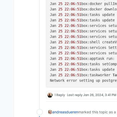
Jan 
25
22
:
06
:
51
box:docker pullIm
Jan 
25
22
:
06
:
51
box:docker downlo
Jan 
25
22
:
06
:
51
box:tasks update 
Jan 
25
22
:
06
:
51
box:tasks update 
Jan 
25
22
:
06
:
51
box:services setu
Jan 
25
22
:
06
:
51
box:services setu
Jan 
25
22
:
06
:
51
box:services setu
Jan 
25
22
:
06
:
51
box:shell createV
Jan 
25
22
:
06
:
51
box:services Sett
Jan 
25
22
:
06
:
51
box:services setu
Jan 
25
22
:
06
:
51
box:apptask run: 
Jan 
25
22
:
06
:
51
box:tasks setComp
Jan 
25
22
:
06
:
51
box:tasks update 
Jan 
25
22
:
06
:
51
box:taskworker 
Ta
Network error setting up postgre
1 Reply
Last reply
Jan 26, 2024, 3:41 PM
andreasdueren
marked this topic as a