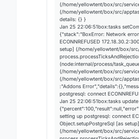
Jan 25 22:06:51bo
(/home/yellowtent/box/src/services
Jan 25 22:06:51bo
(/home/yellowtent/box/src/apptask
Jan 25 22:06:51bo
details: {} }
Jan 25 22:06:51bo
Jan 25 22:06:51bo
Jan 25 22:06:51box:tasks setCompl
{"stack":"BoxError: Network error
ECONNREFUSED 172.18.30.2:3000\
setup] (/home/yellowtent/box/src/
process.processTicksAndRejectio
(node:internal/process/task_queu
(/home/yellowtent/box/src/services
(/home/yellowtent/box/src/apptas
:"Addons Error","details":{},"mes
postgresql: connect ECONNREFU
Jan 25 22:06:51box:tasks update
{"percent":100,"result":null,"erro
setting up postgresql: connect 
Object.setupPostgreSql [as setup
(/home/yellowtent/box/src/service
process.processTicksAndRejectio