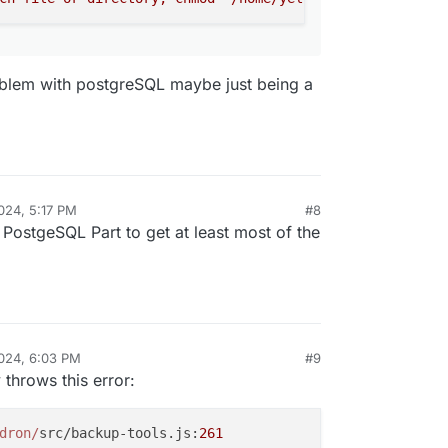
vices.js:604:9)\n at async install
ptask.js:333:9)","name":"BoxError","reason":"
message":"Network error setting up postgresql:
18.30.2:3000"}}
oblem with postgreSQL maybe just being a
024, 5:17 PM
#8
 PostgeSQL Part to get at least most of the
024, 6:03 PM
#9
 throws this error:
dron/
src/backup-tools.js:
261