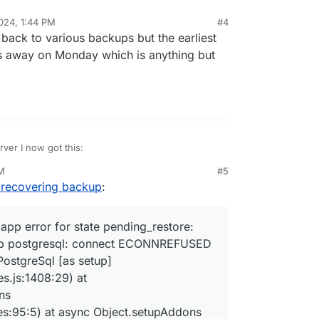
024, 1:44 PM
#4
ng back to various backups but the earliest
ns away on Monday which is anything but
rver I now got this:
PM
#5
x:docker pullImage: {"status":"Pull complete","progressD
e recovering backup
:
x:docker pullImage: {"status":"Digest: sha256:af0794d914
x:docker pullImage: {"status":"Status: Downloaded newer 
x:docker downloaded image cloudron/io.directus9.cloudron
app error for state pending_restore:
x:tasks update 10018: {"percent":50,"message":"Creating 
 up postgresql: connect ECONNREFUSED
x:tasks update 10018: {"percent":65,"message":"Downloadi
x:services setupAddons: Setting up ["localstorage","post
PostgreSql [as setup]
x:services setupAddons: setting up addon localstorage wi
s.js:1408:29) at
x:services setupLocalStorage

ns
x:shell createVolume spawn: /usr/bin/sudo -S /home/yello
es:95:5) at async Object.setupAddons
x:services Setting up postgresql
