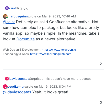
Hi guys,
saint
S
marcusquinn
wrote on
Mar 9, 2023, 10:46 AM
Checking in on this as I was doing some research on
last edited by
Online
@
saint
Definitely as solid Confluence alternative. Not
wikis, and from what I understand Confluence server will
be sunset soon by the end of the year or so.
Looking at Xwiki, it looks really good. Very robust, lots of
sure how complex to package, but looks like a pretty
extensions and seems quite user-friendly.
vanilla app, so maybe simple. In the meantime, take a
Was wondering if there are any plans to incorporate Xwiki
look at
Documize
as a newer alternative.
into the app store? Thank you!
Web Design & Development:
https://www.evergreen.je
Technology & Apps:
https://www.marcusquinn.com
2
jdaviescoates
Surprised this doesn't have more upvotes!
J
LoudLemur
wrote on
Mar 9, 2023, 8:04 PM
L
last edited by
Offline
@
jdaviescoates
Yeah. It looks great!
0