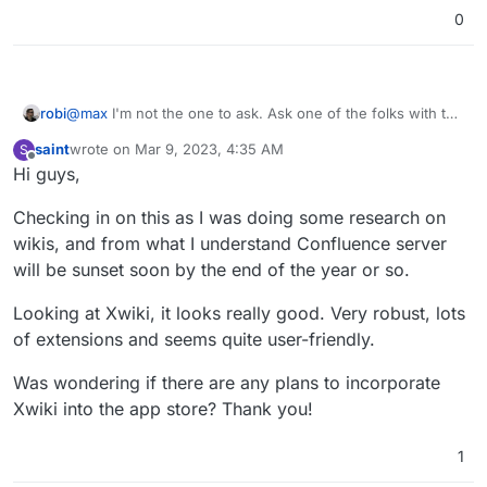
over. It appears there are ways to avoid this, or get
0
support for the migration, but for us it was easier to fix
the pages manually.
robi
@
max
I'm not the one to ask. Ask one of the folks with the
APPDEV badge.
saint
wrote on
Mar 9, 2023, 4:35 AM
S
last edited by saint
Mar 9, 2023, 4:35 AM
Offline
Hi guys,
Checking in on this as I was doing some research on
wikis, and from what I understand Confluence server
will be sunset soon by the end of the year or so.
Looking at Xwiki, it looks really good. Very robust, lots
of extensions and seems quite user-friendly.
Was wondering if there are any plans to incorporate
Xwiki into the app store? Thank you!
1