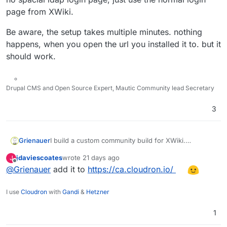
page from XWiki.
Be aware, the setup takes multiple minutes. nothing
happens, when you open the url you installed it to. but it
should work.
Drupal CMS and Open Source Expert, Mautic Community lead Secretary
3
I build a custom community build for XWiki.
Grienauer
https://github.com/Grienauer/xwiki-cloudron
jdaviescoates
wrote
21 days ago
J
installable directly with App Store -> Add Costom
I also added support for LDAP out of the box. There
last edited by
Offline
@
Grienauer
add it to
https://ca.cloudron.io/
App -> Community App ->
is no spacial ldap login page, just use the normal
https://raw.githubusercontent.com/grienauer/xwiki-
login page from XWiki.
Be aware, the setup takes multiple minutes. nothing
cloudron/main/CloudronVersions.json
happens, when you open the url you installed it to.
I use
Cloudron
with
Gandi
&
Hetzner
but it should work.
1