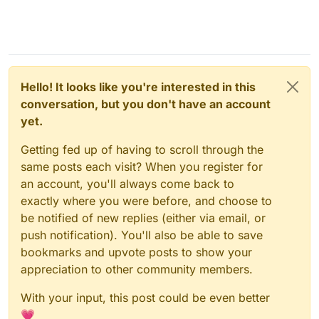
Hello! It looks like you're interested in this
conversation, but you don't have an account
yet.
Getting fed up of having to scroll through the
same posts each visit? When you register for
an account, you'll always come back to
exactly where you were before, and choose to
be notified of new replies (either via email, or
push notification). You'll also be able to save
bookmarks and upvote posts to show your
appreciation to other community members.
With your input, this post could be even better
💗