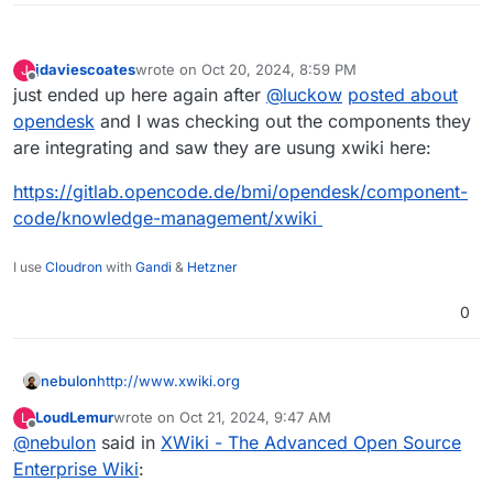
jdaviescoates
wrote on
Oct 20, 2024, 8:59 PM
J
last edited by jdaviescoates
Oct 20, 2024, 9:00 PM
Offline
just ended up here again after
@
luckow
posted about
opendesk
and I was checking out the components they
are integrating and saw they are usung xwiki here:
https://gitlab.opencode.de/bmi/opendesk/component-
code/knowledge-management/xwiki
I use
Cloudron
with
Gandi
&
Hetzner
0
nebulon
http://www.xwiki.org
LoudLemur
wrote on
Oct 21, 2024, 9:47 AM
L
last edited by
Offline
@
nebulon
said in
XWiki - The Advanced Open Source
Enterprise Wiki
: