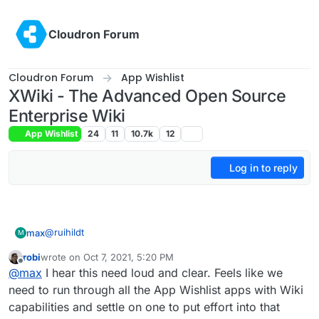
Skip to content
Cloudron Forum
Cloudron Forum
App Wishlist
XWiki - The Advanced Open Source
Enterprise Wiki
App Wishlist
24
11
10.7k
12
Log in to reply
@
ruihildt
max
M
robi
wrote on
Oct 7, 2021, 5:20 PM
Although they have many similarities in the things they do
last edited by
Offline
@
max
I hear this need loud and clear. Feels like we
they are very different beasts to use. We found
Confluence to be much smoother for end users to edit
I am not a Wiki.js advanced user, but my impressions were
need to run through all the App Wishlist apps with Wiki
content, users could simply type what they liked, paste
very different. Editing documents was much more like
capabilities and settle on one to put effort into that
content from other documents and retain the formatting.
creating web content than using. You have to click the
When you are done and then there was a long pause to