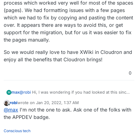
process which worked very well for most of the spaces
(pages). We had formatting issues with a few pages
which we had to fix by copying and pasting the content
over. It appears there are ways to avoid this, or get
support for the migration, but for us it was easier to fix
the pages manually.
So we would really love to have XWiki in Cloudron and
enjoy all the benefits that Cloudron brings!
0
@
robi
Hi, I was wondering if you had looked at this since
max
M
your post back in October?
robi
wrote on
Jan 20, 2022, 1:37 AM
We have successfully started using XWiki for 2 corporate
last edited by
Offline
@
max
I'm not the one to ask. Ask one of the folks with
clients and had very good feedback. We hosted these on
non-Cloudron boxes using the official XWiki images.
For one of the clients we ran the Confluence migration
the APPDEV badge.
process which worked very well for most of the spaces
(pages). We had formatting issues with a few pages
So we would really love to have XWiki in Cloudron and
Conscious tech
which we had to fix by copying and pasting the content
enjoy all the benefits that Cloudron brings!