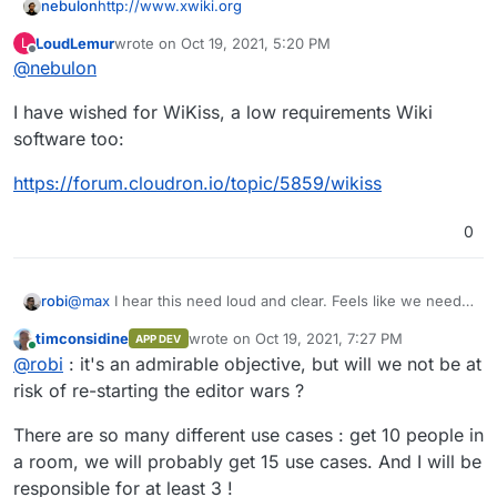
nebulon
http://www.xwiki.org
LoudLemur
wrote on
Oct 19, 2021, 5:20 PM
L
last edited by
Offline
@
nebulon
I have wished for WiKiss, a low requirements Wiki
software too:
https://forum.cloudron.io/topic/5859/wikiss
0
robi
@
max
I hear this need loud and clear. Feels like we need
to run through all the App Wishlist apps with Wiki
timconsidine
wrote on
Oct 19, 2021, 7:27 PM
APP DEV
capabilities and settle on one to put effort into that gives
last edited by
Online
@
robi
: it's an admirable objective, but will we not be at
the smoothest experience w/o having to learn/edit markup
language.
risk of re-starting the editor wars ?
There are so many different use cases : get 10 people in
a room, we will probably get 15 use cases. And I will be
responsible for at least 3 !