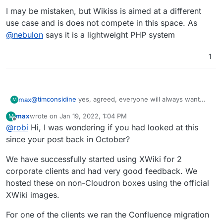
I may be mistaken, but Wikiss is aimed at a different
use case and is does not compete in this space. As
@
nebulon
says it is a lightweight PHP system
1
@
timconsidine
yes, agreed, everyone will always want
max
M
their own favorite one added.
max
wrote on
Jan 19, 2022, 1:04 PM
M
For us we don't have a favorite yet, but we have a clear
last edited by
Offline
@
robi
Hi, I was wondering if you had looked at this
requirement for something that is open source, self
hosting and is fully featured enough to make it a
I may be mistaken, but Wikiss is aimed at a different use
since your post back in October?
comprehensive replacement for Confluence.
case and is does not compete in this space. As
@
nebulon
says it is a lightweight PHP system
We have successfully started using XWiki for 2
corporate clients and had very good feedback. We
hosted these on non-Cloudron boxes using the official
XWiki images.
For one of the clients we ran the Confluence migration