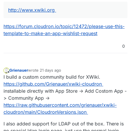
http://www.xwiki.org
https://forum.cloudron.io/topic/12472/please-use-this-
template-to-make-an-app-wishlist-request
0
Grienauer
wrote
21 days ago
last edited by
Offline
I build a custom community build for XWiki.
https://github.com/Grienauer/xwiki-cloudron
installable directly with App Store -> Add Costom App -
> Community App ->
https://raw.githubusercontent.com/grienauer/xwiki-
cloudron/main/CloudronVersions.json
I also added support for LDAP out of the box. There is
no spacial ldap login page, just use the normal login