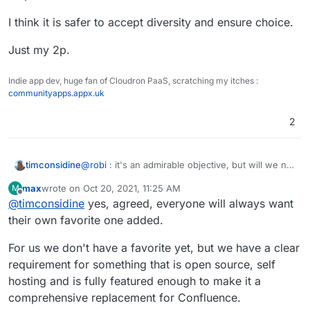
I think it is safer to accept diversity and ensure choice.
Just my 2p.
Indie app dev, huge fan of Cloudron PaaS, scratching my itches :
communityapps.appx.uk
2
@
robi
: it's an admirable objective, but will we not
timconsidine
be at risk of re-starting the editor wars ?
max
wrote on
Oct 20, 2021, 11:25 AM
M
There are so many different use cases : get 10
last edited by
Offline
@
timconsidine
yes, agreed, everyone will always want
people in a room, we will probably get 15 use
cases. And I will be responsible for at least 3 !
I think it is safer to accept diversity and ensure
their own favorite one added.
choice.
Just my 2p.
For us we don't have a favorite yet, but we have a clear
requirement for something that is open source, self
hosting and is fully featured enough to make it a
comprehensive replacement for Confluence.