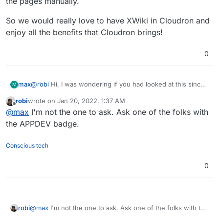
the pages manually.
So we would really love to have XWiki in Cloudron and
enjoy all the benefits that Cloudron brings!
0
@
robi
Hi, I was wondering if you had looked at this since
max
M
your post back in October?
robi
wrote on
Jan 20, 2022, 1:37 AM
We have successfully started using XWiki for 2 corporate
last edited by
Offline
@
max
I'm not the one to ask. Ask one of the folks with
clients and had very good feedback. We hosted these on
non-Cloudron boxes using the official XWiki images.
For one of the clients we ran the Confluence migration
the APPDEV badge.
process which worked very well for most of the spaces
(pages). We had formatting issues with a few pages
So we would really love to have XWiki in Cloudron and
Conscious tech
which we had to fix by copying and pasting the content
enjoy all the benefits that Cloudron brings!
over. It appears there are ways to avoid this, or get
0
support for the migration, but for us it was easier to fix
the pages manually.
robi
@
max
I'm not the one to ask. Ask one of the folks with the
APPDEV badge.