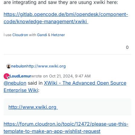
are integrating and saw they are usung xwiki here:
https://gitlab.opencode.de/bmi/opendesk/component-
code/knowledge-management/xwiki
I use
Cloudron
with
Gandi
&
Hetzner
0
nebulon
http://www.xwiki.org
LoudLemur
wrote on
Oct 21, 2024, 9:47 AM
L
last edited by
Offline
@
nebulon
said in
XWiki - The Advanced Open Source
Enterprise Wiki
:
http://www.xwiki.org
https://forum.cloudron.io/topic/12472/please-use-this-
template-to-make-an-app-wishlist-request