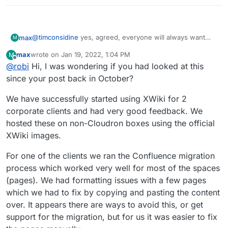
@
timconsidine
yes, agreed, everyone will always want
max
M
their own favorite one added.
max
wrote on
Jan 19, 2022, 1:04 PM
M
For us we don't have a favorite yet, but we have a clear
last edited by
Offline
@
robi
Hi, I was wondering if you had looked at this
requirement for something that is open source, self
hosting and is fully featured enough to make it a
I may be mistaken, but Wikiss is aimed at a different use
since your post back in October?
comprehensive replacement for Confluence.
case and is does not compete in this space. As
@
nebulon
says it is a lightweight PHP system
We have successfully started using XWiki for 2
corporate clients and had very good feedback. We
hosted these on non-Cloudron boxes using the official
XWiki images.
For one of the clients we ran the Confluence migration
process which worked very well for most of the spaces
(pages). We had formatting issues with a few pages
which we had to fix by copying and pasting the content
over. It appears there are ways to avoid this, or get
support for the migration, but for us it was easier to fix