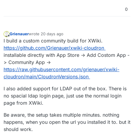
0
Grienauer
wrote
20 days ago
last edited by
Offline
I build a custom community build for XWiki.
https://github.com/Grienauer/xwiki-cloudron
installable directly with App Store -> Add Costom App -
> Community App ->
https://raw.githubusercontent.com/grienauer/xwiki-
cloudron/main/CloudronVersions.json
I also added support for LDAP out of the box. There is
no spacial ldap login page, just use the normal login
page from XWiki.
Be aware, the setup takes multiple minutes. nothing
happens, when you open the url you installed it to. but it
should work.