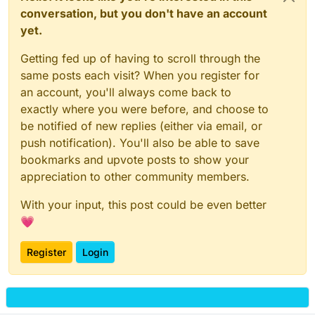
conversation, but you don't have an account
yet.
Getting fed up of having to scroll through the
same posts each visit? When you register for
an account, you'll always come back to
exactly where you were before, and choose to
be notified of new replies (either via email, or
push notification). You'll also be able to save
bookmarks and upvote posts to show your
appreciation to other community members.
With your input, this post could be even better
💗
Register
Login