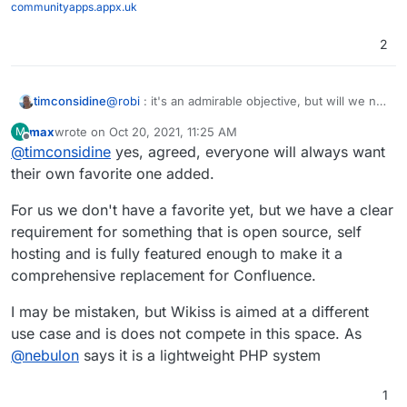
communityapps.appx.uk
2
@
robi
: it's an admirable objective, but will we not
timconsidine
be at risk of re-starting the editor wars ?
max
wrote on
Oct 20, 2021, 11:25 AM
M
There are so many different use cases : get 10
last edited by
Offline
@
timconsidine
yes, agreed, everyone will always want
people in a room, we will probably get 15 use
cases. And I will be responsible for at least 3 !
I think it is safer to accept diversity and ensure
their own favorite one added.
choice.
Just my 2p.
For us we don't have a favorite yet, but we have a clear
requirement for something that is open source, self
hosting and is fully featured enough to make it a
comprehensive replacement for Confluence.
I may be mistaken, but Wikiss is aimed at a different
use case and is does not compete in this space. As
@
nebulon
says it is a lightweight PHP system
1