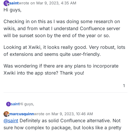
saint
wrote on
Mar 9, 2023, 4:35 AM
S
last edited by saint
Mar 9, 2023, 4:35 AM
Offline
Hi guys,
Checking in on this as I was doing some research on
wikis, and from what I understand Confluence server
will be sunset soon by the end of the year or so.
Looking at Xwiki, it looks really good. Very robust, lots
of extensions and seems quite user-friendly.
Was wondering if there are any plans to incorporate
Xwiki into the app store? Thank you!
1
Hi guys,
saint
S
marcusquinn
wrote on
Mar 9, 2023, 10:46 AM
Checking in on this as I was doing some research on
last edited by
Offline
@
saint
Definitely as solid Confluence alternative. Not
wikis, and from what I understand Confluence server will
be sunset soon by the end of the year or so.
Looking at Xwiki, it looks really good. Very robust, lots of
sure how complex to package, but looks like a pretty