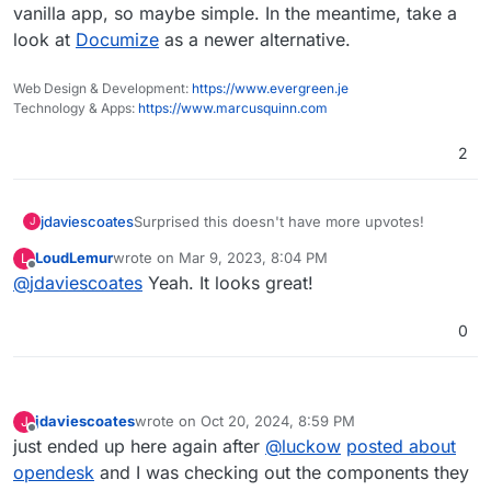
extensions and seems quite user-friendly.
vanilla app, so maybe simple. In the meantime, take a
Was wondering if there are any plans to incorporate Xwiki
look at
Documize
as a newer alternative.
into the app store? Thank you!
Web Design & Development:
https://www.evergreen.je
Technology & Apps:
https://www.marcusquinn.com
2
jdaviescoates
Surprised this doesn't have more upvotes!
J
LoudLemur
wrote on
Mar 9, 2023, 8:04 PM
L
last edited by
Offline
@
jdaviescoates
Yeah. It looks great!
0
jdaviescoates
wrote on
Oct 20, 2024, 8:59 PM
J
last edited by jdaviescoates
Oct 20, 2024, 9:00 PM
Offline
just ended up here again after
@
luckow
posted about
opendesk
and I was checking out the components they