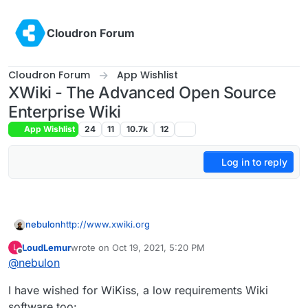
Skip to content
Cloudron Forum
Cloudron Forum
App Wishlist
XWiki - The Advanced Open Source
Enterprise Wiki
App Wishlist
24
11
10.7k
12
Log in to reply
nebulon
http://www.xwiki.org
LoudLemur
wrote on
Oct 19, 2021, 5:20 PM
L
last edited by
Offline
@
nebulon
I have wished for WiKiss, a low requirements Wiki
software too: