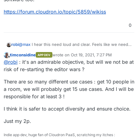
https://forum.cloudron.io/topic/5859/wikiss
0
robi
@
max
I hear this need loud and clear. Feels like we need
to run through all the App Wishlist apps with Wiki
timconsidine
wrote on
Oct 19, 2021, 7:27 PM
APP DEV
capabilities and settle on one to put effort into that gives
last edited by
Offline
@
robi
: it's an admirable objective, but will we not be at
the smoothest experience w/o having to learn/edit markup
language.
risk of re-starting the editor wars ?
There are so many different use cases : get 10 people in
a room, we will probably get 15 use cases. And I will be
responsible for at least 3 !
I think it is safer to accept diversity and ensure choice.
Just my 2p.
Indie app dev, huge fan of Cloudron PaaS, scratching my itches :