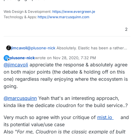
Web Design & Development:
https://www.evergreen.je
Technology & Apps:
https://www.marcusquinn.com
2
jimcavoli
@
plusone-nick
Absolutely. Elastic has been a rather
long-running debate, and I'm sure something will be
plusone-nick
wrote on
Nov 28, 2020, 7:32 PM
P
sorted out in the future. There's a virtuous though
last edited by
Offline
@
jimcavoli
appreciate the response & absolutely agree
tough balance to strike with some of that and the
weight of the base system, and we'll see where any
on both major points (the debate & holding off on this
of that goes. All I'm trying to indicate is that at this
one) regardless really enjoying where the ecosystem is
particular point in time, those are the reasons holding
going.
back the packaging. This actually ends up being
useful in the system addons debate as well, as until
@
marcusquinn
Yeah that's an interesting approach,
we take a harder look at the dependencies of things
kinda like the dedicate cloudron for the build service..?
on the wishlist, it's pretty hard to evaluate what all we
would be unlocking for the added effort of working
out new addons, and having them listed out here
Very much so agree with your critique of
mist.io
and
makes it more searchable and easier to figure out at a
its potential value/use case
glance.
Also "
For me, Cloudron is the classic example of built