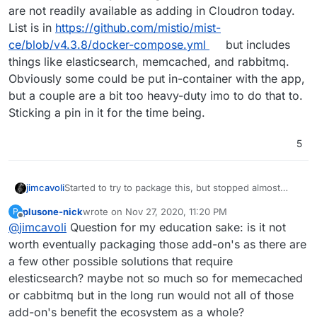
are not readily available as adding in Cloudron today.
List is in
https://github.com/mistio/mist-
ce/blob/v4.3.8/docker-compose.yml
but includes
things like elasticsearch, memcached, and rabbitmq.
Obviously some could be put in-container with the app,
but a couple are a bit too heavy-duty imo to do that to.
Sticking a pin in it for the time being.
5
jimcavoli
Started to try to package this, but stopped almost
immediately since it's going to be a lot of
plusone-nick
wrote on
Nov 27, 2020, 11:20 PM
P
effort/figuring out due to the many backing services,
last edited by
Offline
@
jimcavoli
Question for my education sake: is it not
several of which are not readily available as adding in
Cloudron today. List is in
worth eventually packaging those add-on's as there are
https://github.com/mistio/mist-ce/blob/v4.3.8/docker-
a few other possible solutions that require
compose.yml
but includes things like elasticsearch,
elesticsearch? maybe not so much so for memecached
memcached, and rabbitmq. Obviously some could be
or cabbitmq but in the long run would not all of those
put in-container with the app, but a couple are a bit
too heavy-duty imo to do that to. Sticking a pin in it for
add-on's benefit the ecosystem as a whole?