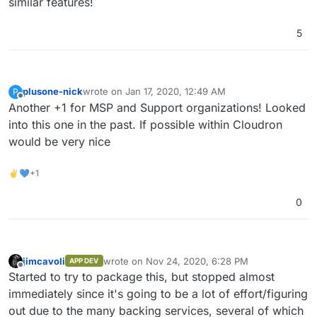
similar features!
5
plusone-nick
wrote on
Jan 17, 2020, 12:49 AM
P
last edited by
Offline
Another +1 for MSP and Support organizations! Looked
into this one in the past. If possible within Cloudron
would be very nice
✌💙+1
0
jimcavoli
wrote on
Nov 24, 2020, 6:28 PM
APP DEV
last edited by
Offline
Started to try to package this, but stopped almost
immediately since it's going to be a lot of effort/figuring
out due to the many backing services, several of which