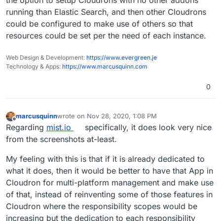
the option to setup Cloudrons with no other addons
running than Elastic Search, and then other Cloudrons
could be configured to make use of others so that
resources could be set per the need of each instance.
Web Design & Development:
https://www.evergreen.je
Technology & Apps:
https://www.marcusquinn.com
0
marcusquinn
wrote on
Nov 28, 2020, 1:08 PM
last edited by
Offline
Regarding
mist.io
specifically, it does look very nice
from the screenshots at-least.
My feeling with this is that if it is already dedicated to
what it does, then it would be better to have that App in
Cloudron for multi-platform management and make use
of that, instead of reinventing some of those features in
Cloudron where the responsibility scopes would be
increasing but the dedication to each responsibility