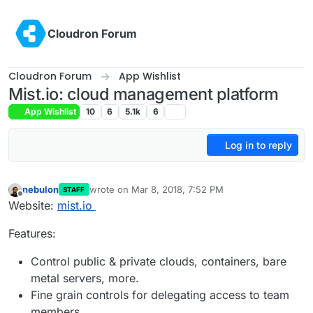
Skip to content
Cloudron Forum
Cloudron Forum
App Wishlist
Mist.io: cloud management platform
App Wishlist
10
6
5.1k
6
Log in to reply
nebulon
wrote on
Mar 8, 2018, 7:52 PM
STAFF
last edited by
Offline
Website:
mist.io
Features:
Control public & private clouds, containers, bare
metal servers, more.
Fine grain controls for delegating access to team
members.