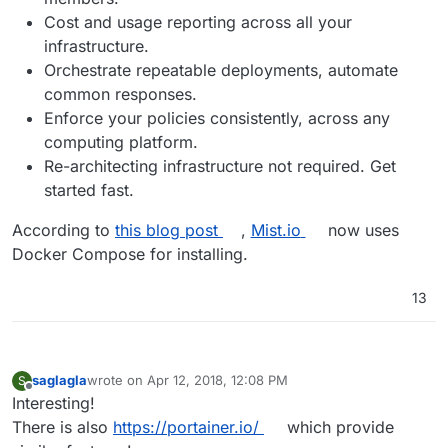
Cost and usage reporting across all your
infrastructure.
Orchestrate repeatable deployments, automate
common responses.
Enforce your policies consistently, across any
computing platform.
Re-architecting infrastructure not required. Get
started fast.
According to
this blog post
,
Mist.io
now uses
Docker Compose for installing.
13
saglagla
wrote on
Apr 12, 2018, 12:08 PM
S
last edited by
Offline
Interesting!
There is also
https://portainer.io/
which provide