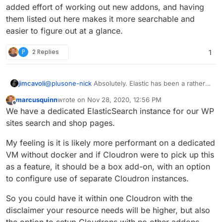
added effort of working out new addons, and having
them listed out here makes it more searchable and
easier to figure out at a glance.
P
2 Replies
1
jimcavoli
@
plusone-nick
Absolutely. Elastic has been a rather
long-running debate, and I'm sure something will be
marcusquinn
wrote on
Nov 28, 2020, 12:56 PM
sorted out in the future. There's a virtuous though
last edited by marcusquinn
Nov 28, 2020, 12:57 PM
Offline
We have a dedicated ElasticSearch instance for our WP
tough balance to strike with some of that and the
weight of the base system, and we'll see where any
sites search and shop pages.
of that goes. All I'm trying to indicate is that at this
particular point in time, those are the reasons holding
My feeling is it is likely more performant on a dedicated
back the packaging. This actually ends up being
VM without docker and if Cloudron were to pick up this
useful in the system addons debate as well, as until
as a feature, it should be a box add-on, with an option
we take a harder look at the dependencies of things
on the wishlist, it's pretty hard to evaluate what all we
to configure use of separate Cloudron instances.
would be unlocking for the added effort of working
out new addons, and having them listed out here
So you could have it within one Cloudron with the
makes it more searchable and easier to figure out at a
disclaimer your resource needs will be higher, but also
glance.