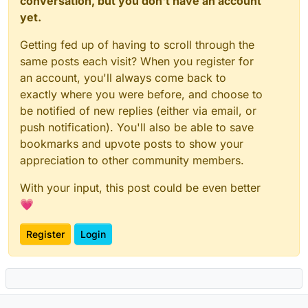
conversation, but you don't have an account
yet.
Getting fed up of having to scroll through the
same posts each visit? When you register for
an account, you'll always come back to
exactly where you were before, and choose to
be notified of new replies (either via email, or
push notification). You'll also be able to save
bookmarks and upvote posts to show your
appreciation to other community members.
With your input, this post could be even better
💗
Register
Login