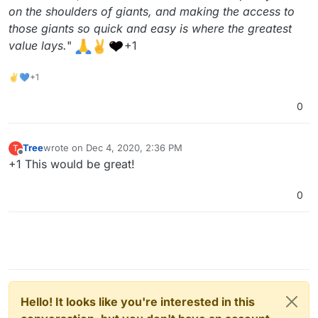
on the shoulders of giants, and making the access to
those giants so quick and easy is where the greatest
value lays.
"
+1
✌💙+1
0
Tree
wrote on
Dec 4, 2020, 2:36 PM
T
last edited by
Offline
+1 This would be great!
0
Hello! It looks like you're interested in this