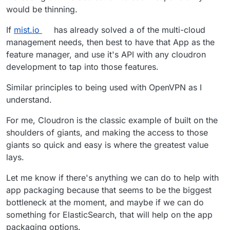
would be thinning.
If
mist.io
has already solved a of the multi-cloud
management needs, then best to have that App as the
feature manager, and use it's API with any cloudron
development to tap into those features.
Similar principles to being used with OpenVPN as I
understand.
For me, Cloudron is the classic example of built on the
shoulders of giants, and making the access to those
giants so quick and easy is where the greatest value
lays.
Let me know if there's anything we can do to help with
app packaging because that seems to be the biggest
bottleneck at the moment, and maybe if we can do
something for ElasticSearch, that will help on the app
packaging options.