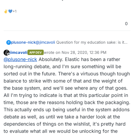
the time being.
✌💙+1
0
plusone-nick
@
jimcavoli
Question for my education sake: is it
P
not worth eventually packaging those add-on's
jimcavoli
wrote on
Nov 28, 2020, 12:36 PM
APP DEV
as there are a few other possible solutions that
last edited by
Offline
@
plusone-nick
Absolutely. Elastic has been a rather
require elesticsearch? maybe not so much so for
memecached or cabbitmq but in the long run
long-running debate, and I'm sure something will be
would not all of those add-on's benefit the
sorted out in the future. There's a virtuous though tough
ecosystem as a whole?
balance to strike with some of that and the weight of
the base system, and we'll see where any of that goes.
All I'm trying to indicate is that at this particular point in
time, those are the reasons holding back the packaging.
This actually ends up being useful in the system addons
debate as well, as until we take a harder look at the
dependencies of things on the wishlist, it's pretty hard
to evaluate what all we would be unlocking for the