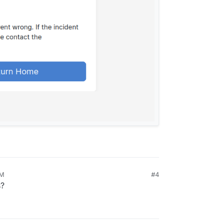
PM
#4
s?