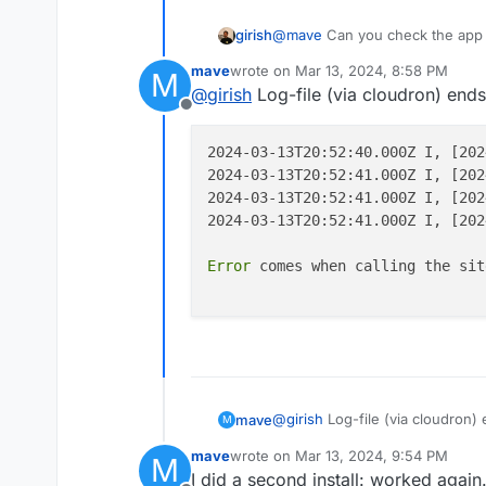
girish
@
mave
Can you check the app 
mave
wrote on
Mar 13, 2024, 8:58 PM
M
last edited by
@
girish
Log-file (via cloudron) ends 
Offline
2024-03-13T20:52:40.000Z I, [202
2024-03-13T20:52:41.000Z I, [202
2024-03-13T20:52:41.000Z I, [202
2024-03-13T20:52:41.000Z I, [202
Error
 comes when calling the sit
@
girish
Log-file (via cloudron) 
mave
M
mave
wrote on
Mar 13, 2024, 9:54 PM
M
2024-03-13T20:52:40.000Z
last edited by
I did a second install: worked again.
2024-03-13T20:52:41.000Z