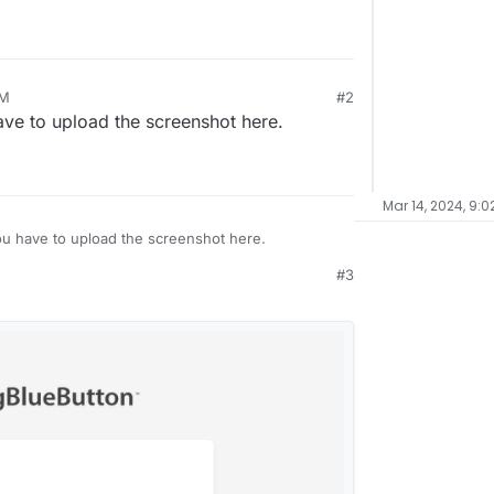
he maintenance banner (#5746)
PM
#2
have to upload the screenshot here.
Mar 14, 2024, 9:0
you have to upload the screenshot here.
#3