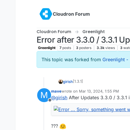
Skip to content
Cloudron Forum
Cloudron Forum
Greenlight
Error after 3.3.0 / 3.3.1 U
Greenlight
7
posts
3
posters
3.3k
views
3
wat
This topic was forked from
Greenlight 
[1.3.1]
girish
mave
wrote on
Mar 13, 2024, 1:55 PM
M
Update Greenlight to 3.3.1
last edited by mave
Mar 13, 2024, 1:5
@
girish
After Updates 3.3.0 / 3.3.1 
Full changelog
Offline
Enabling “All users join a
approval before joining” s
work (#5741)
All users join as moderato
???
(#5740)