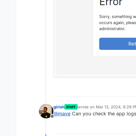
girish
wrote on
Mar 13, 2024, 8:29 
STAFF
last edited by
@
mave
Can you check the app log
Offline