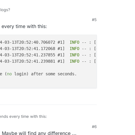
logs?
#5
every time with this:
4-03-13T20:52:40.706072 #1]  
INFO
 -- : [87e28110-3202-42
4-03-13T20:52:41.172068 #1]  
INFO
 -- : [46d03e22-78e1-4d
4-03-13T20:52:41.237855 #1]  
INFO
 -- : [725b3243-09d6-42
4-03-13T20:52:41.239881 #1]  
INFO
 -- : [9295b247-0506-4e
e (
no
 login) after some seconds.

ends every time with this:
#6
 I, [2024-03-13T20:52:40.706072 #1]  INFO -- : [87e28110
 Maybe will find any difference ...
 I, [2024-03-13T20:52:41.172068 #1]  INFO -- : [46d03e22