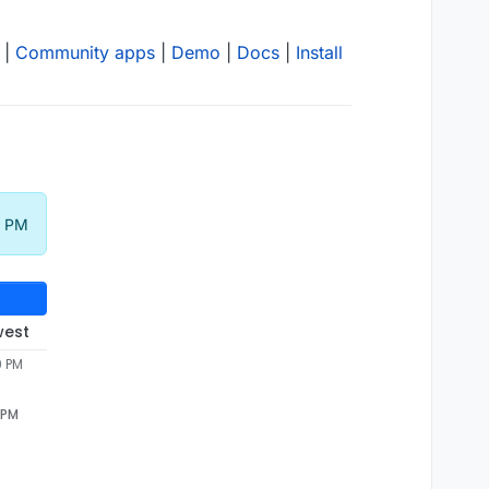
|
Community apps
|
Demo
|
Docs
|
Install
9 PM
west
9 PM
 PM