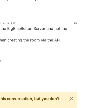
 I, [2024-03-13T20:52:41.237855 #1]  INFO -- : [725b3243
 I, [2024-03-13T20:52:41.239881 #1]  INFO -- : [9295b247
the site (no login) after some seconds.

4, 9:02 AM
#7
 the BigBlueButton Server and not the
n creating the room via the API.
.
s!
n this conversation, but you don't