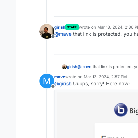
Fixed small issues with t
girish
wrote on
Mar 13, 2024, 2:36 
STAFF
last edited by
@
mave
that link is protected, you 
Offline
girish
@
mave
that link is protected, 
mave
wrote on
Mar 13, 2024, 2:57 PM
M
last edited by
@
girish
Uuups, sorry! Here now:
Offline