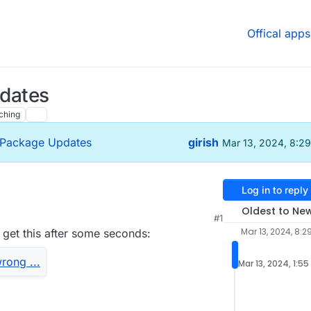
Offical apps
pdates
ching
- Package Updates
girish
Mar 13, 2024, 8:2
Log in to reply
Oldest to Ne
#1
6 PM
Mar 13, 2024, 8:2
i get this after some seconds:
s moderators” will now disable “Require moderator
ince the 2 settings enabled together does not
Mar 13, 2024, 1:55
r no longer allows anyone to start the meeting