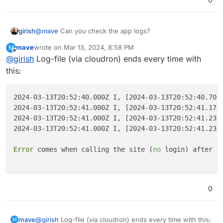
girish
@
mave
Can you check the app logs?
mave
wrote on
Mar 13, 2024, 8:58 PM
M
last edited by
Offline
@
girish
Log-file (via cloudron) ends every time with
this:
2024-03-13T20:52:40.000Z I, [2024-03-13T20:52:40.706
2024-03-13T20:52:41.000Z I, [2024-03-13T20:52:41.172
2024-03-13T20:52:41.000Z I, [2024-03-13T20:52:41.237
2024-03-13T20:52:41.000Z I, [2024-03-13T20:52:41.239
Error
 comes when calling the site (
no
 login) after so
0
@
girish
Log-file (via cloudron) ends every time with this:
mave
M