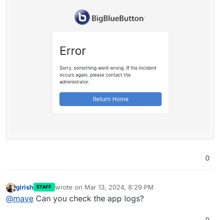
0
girish
wrote on
Mar 13, 2024, 8:29 PM
STAFF
last edited by
Offline
@
mave
Can you check the app logs?
0