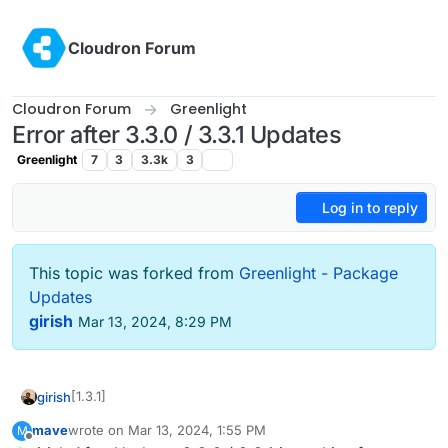
Skip to content
Cloudron Forum
Cloudron Forum
Greenlight
Error after 3.3.0 / 3.3.1 Updates
Greenlight
7
3
3.3k
3
Log in to reply
This topic was forked from
Greenlight - Package
Updates
girish
Mar 13, 2024, 8:29 PM
[1.3.1]
girish
mave
wrote on
Mar 13, 2024, 1:55 PM
M
Update Greenlight to 3.3.1
last edited by mave
Mar 13, 2024, 1:56 PM
Offline