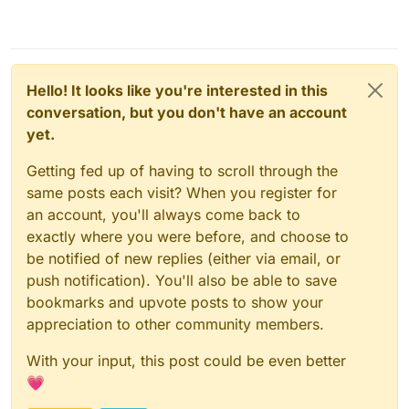
Hello! It looks like you're interested in this
conversation, but you don't have an account
yet.
Getting fed up of having to scroll through the
same posts each visit? When you register for
an account, you'll always come back to
exactly where you were before, and choose to
be notified of new replies (either via email, or
push notification). You'll also be able to save
bookmarks and upvote posts to show your
appreciation to other community members.
With your input, this post could be even better
💗