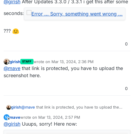
@
girish
After Updates 3.3.0 / 3.3.1 i get this after some
Full changelog
Enabling “All users join as moderators” will now
seconds:
disable “Require moderator approval before joining”
since the 2 settings enabled together does not
work (#5741)
???
All users join as moderator no longer allows anyone
to start the meeting (#5740)
Fixed small issues with the maintenance banner
0
(#5746)
girish
wrote on
Mar 13, 2024, 2:36 PM
STAFF
last edited by
Offline
@
mave
that link is protected, you have to upload the
screenshot here.
0
girish
@
mave
that link is protected, you have to upload the
screenshot here.
mave
wrote on
Mar 13, 2024, 2:57 PM
M
last edited by
Offline
@
girish
Uuups, sorry! Here now: