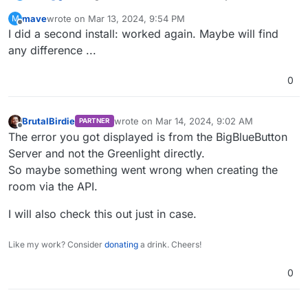
mave
wrote on
Mar 13, 2024, 9:54 PM
M
2024-03-13T20:52:40.000Z I, [2024-03-13T20:52:4
last edited by
Offline
I did a second install: worked again. Maybe will find
2024-03-13T20:52:41.000Z I, [2024-03-13T20:52:4
2024-03-13T20:52:41.000Z I, [2024-03-13T20:52:4
any difference ...
2024-03-13T20:52:41.000Z I, [2024-03-13T20:52:4
0
Error comes when calling the site (no login) af
BrutalBirdie
wrote on
Mar 14, 2024, 9:02 AM
PARTNER
last edited by
Offline
The error you got displayed is from the BigBlueButton
Server and not the Greenlight directly.
So maybe something went wrong when creating the
room via the API.
I will also check this out just in case.
Like my work? Consider
donating
a drink. Cheers!
0