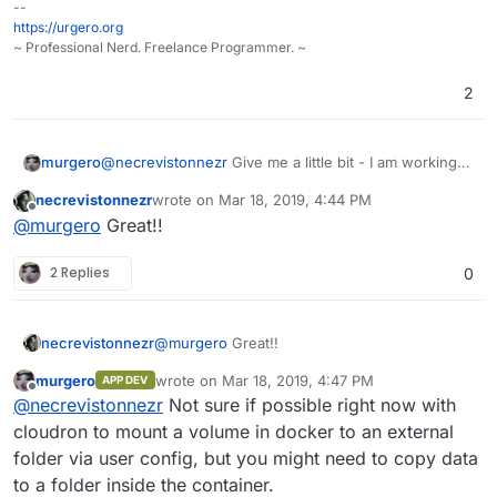
--
that my media is not "managed", right? No
Example:
https://urgero.org
fanart, no "watched" / "unwatched" lists, etc.
https://www.howtogeek.com/215400/ho
~ Professional Nerd. Freelance Programmer. ~
And another thing: My media is on the same
w-to-turn-your-computer-into-a-dlna-
server as cloudron - when installing a DLNA
media-server/
2
server on Ubuntu, I guess I'll run into the
same problems as with the Plex server.
murgero
@
necrevistonnezr
Give me a little bit - I am working
on getting plex as a cloudron app as we speak.
necrevistonnezr
wrote on
Mar 18, 2019, 4:44 PM
last edited by
Offline
@
murgero
Great!!
2 Replies
0
necrevistonnezr
@
murgero
Great!!
murgero
wrote on
Mar 18, 2019, 4:47 PM
APP DEV
last edited by
Offline
@
necrevistonnezr
Not sure if possible right now with
cloudron to mount a volume in docker to an external
folder via user config, but you might need to copy data
to a folder inside the container.