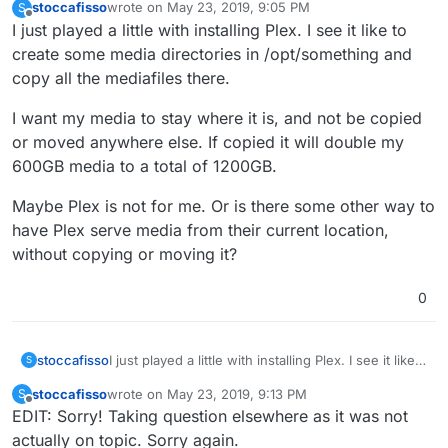
stoccafisso
wrote on
May 23, 2019, 9:05 PM
S
last edited by
Offline
I just played a little with installing Plex. I see it like to
create some media directories in /opt/something and
copy all the mediafiles there.
I want my media to stay where it is, and not be copied
or moved anywhere else. If copied it will double my
600GB media to a total of 1200GB.
Maybe Plex is not for me. Or is there some other way to
have Plex serve media from their current location,
without copying or moving it?
0
I just played a little with installing Plex. I see it like
stoccafisso
S
to create some media directories in /opt/something
stoccafisso
wrote on
May 23, 2019, 9:13 PM
S
and copy all the mediafiles there.
I want my media to stay where it is, and not be
last edited by stoccafisso
May 23, 2019, 9:18 PM
Offline
EDIT: Sorry! Taking question elsewhere as it was not
copied or moved anywhere else. If copied it will
double my 600GB media to a total of 1200GB.
Maybe Plex is not for me. Or is there some other
actually on topic. Sorry again.