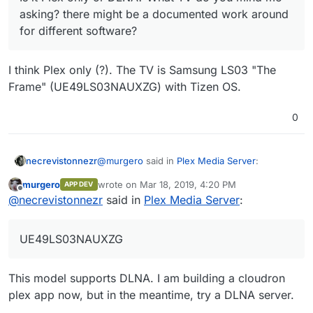
asking? there might be a documented work around
for different software?
I think Plex only (?). The TV is Samsung LS03 "The
Frame" (UE49LS03NAUXZG) with Tizen OS.
0
@
murgero
said in
Plex Media Server
:
necrevistonnezr
murgero
wrote on
Mar 18, 2019, 4:20 PM
APP DEV
last edited by
Offline
Is it Plex only or DLNA? What TV do you
@
necrevistonnezr
said in
Plex Media Server
:
mind me asking? there might be a
I think Plex only (?). The TV is Samsung LS03
documented work around for different
"The Frame" (UE49LS03NAUXZG) with Tizen
UE49LS03NAUXZG
software?
OS.
This model supports DLNA. I am building a cloudron
plex app now, but in the meantime, try a DLNA server.