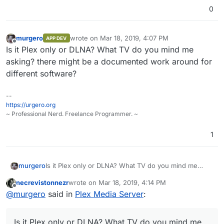
this.
web-ui on port 32400.
0
murgero
wrote on
Mar 18, 2019, 4:07 PM
APP DEV
last edited by
Offline
Is it Plex only or DLNA? What TV do you mind me
asking? there might be a documented work around for
different software?
--
https://urgero.org
~ Professional Nerd. Freelance Programmer. ~
1
murgero
Is it Plex only or DLNA? What TV do you mind me
asking? there might be a documented work around
necrevistonnezr
wrote on
Mar 18, 2019, 4:14 PM
for different software?
last edited by
Offline
@
murgero
said in
Plex Media Server
:
Is it Plex only or DLNA? What TV do you mind me