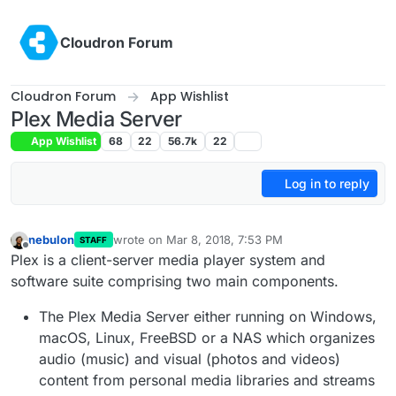
Skip to content
Cloudron Forum
Cloudron Forum
App Wishlist
Plex Media Server
App Wishlist
68
22
56.7k
22
Log in to reply
nebulon
wrote on
Mar 8, 2018, 7:53 PM
STAFF
last edited by
Offline
Plex is a client-server media player system and
software suite comprising two main components.
The Plex Media Server either running on Windows,
macOS, Linux, FreeBSD or a NAS which organizes
audio (music) and visual (photos and videos)
content from personal media libraries and streams