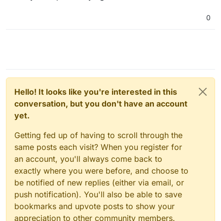
way to have Plex serve media from their current
location, without copying or moving it?
0
Hello! It looks like you're interested in this
conversation, but you don't have an account
yet.
Getting fed up of having to scroll through the
same posts each visit? When you register for
an account, you'll always come back to
exactly where you were before, and choose to
be notified of new replies (either via email, or
push notification). You'll also be able to save
bookmarks and upvote posts to show your
appreciation to other community members.