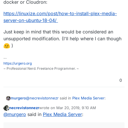
docker or Cloudron:
https://linuxize.com/post/how-to-install-plex-media-
server-on-ubuntu-18-04/
Just keep in mind that this would be considered an
unsupported modification. (I'll help where I can though
)
--
https://urgero.org
~ Professional Nerd. Freelance Programmer. ~
0
@
necrevistonnezr
said in
Plex Media Server
:
murgero
necrevistonnezr
wrote on
Mar 20, 2019, 9:10 AM
last edited by
Offline
UE49LS03NAUXZG
@
murgero
said in
Plex Media Server
: