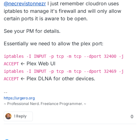
Offline
This model supports DLNA. I am building
@
necrevistonnezr
I just remember cloudron uses
a cloudron plex app now, but in the
iptables to manage it's firewall and will only allow
I tried Minidlna (now ReadyMedia) but I guess
meantime, try a DLNA server.
certain ports it is aware to be open.
it's the same issue with ports. I changed the
Minidlna TCP port to 4390 (which is open in
Example:
See your PM for details.
Cloudron for mail sieve which I don't use) but
https://www.howtogeek.com/215400/ho
it cannot be seen by the TV - I guess minidlna
w-to-turn-your-computer-into-a-dlna-
Essentially we need to allow the plex port:
also needs UDP 1900...
media-server/
iptables -I INPUT -p tcp -m tcp --dport 32400 -j
<- Plex Web UI
ACCEPT
iptables -I INPUT -p tcp -m tcp --dport 32469 -j
<- Plex DLNA for other devices.
ACCEPT
--
https://urgero.org
~ Professional Nerd. Freelance Programmer. ~
1 Reply
0