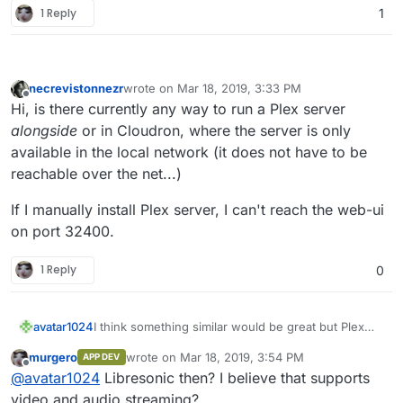
1 Reply
1
necrevistonnezr
wrote on
Mar 18, 2019, 3:33 PM
last edited by
Offline
Hi, is there currently any way to run a Plex server
alongside
or in Cloudron, where the server is only
available in the local network (it does not have to be
reachable over the net...)
If I manually install Plex server, I can't reach the web-ui
on port 32400.
1 Reply
0
I think something similar would be great but Plex
avatar1024
itself is not free software.
murgero
wrote on
Mar 18, 2019, 3:54 PM
APP DEV
Ampache and airsonic seems a better option...but
last edited by
Offline
@
avatar1024
Libresonic then? I believe that supports
yes limited to music.
video and audio streaming?