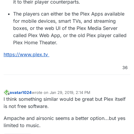
it to their player counterparts.
The players can either be the Plex Apps available
for mobile devices, smart TVs, and streaming
boxes, or the web UI of the Plex Media Server
called Plex Web App, or the old Plex player called
Plex Home Theater.
https://www.plex.tv
36
avatar1024
wrote on
Jan 29, 2019, 2:14 PM
last edited by
Offline
I think something similar would be great but Plex itself
is not free software.
Ampache and airsonic seems a better option...but yes
limited to music.