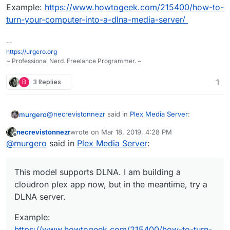
Example:
https://www.howtogeek.com/215400/how-to-
turn-your-computer-into-a-dlna-media-server/
--
https://urgero.org
~ Professional Nerd. Freelance Programmer. ~
B
3 Replies
1
@
necrevistonnezr
said in
Plex Media Server
:
murgero
necrevistonnezr
wrote on
Mar 18, 2019, 4:28 PM
last edited by necrevistonnezr
Mar 18, 2019, 4:29
Offline
UE49LS03NAUXZG
@
murgero
said in
Plex Media Server
:
This model supports DLNA. I am building a cloudron
This model supports DLNA. I am building a
plex app now, but in the meantime, try a DLNA server.
cloudron plex app now, but in the meantime, try a
Example:
https://www.howtogeek.com/215400/how-
DLNA server.
to-turn-your-computer-into-a-dlna-media-server/
Example:
https://www.howtogeek.com/215400/how-to-turn-