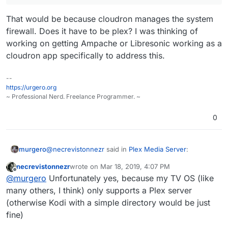
That would be because cloudron manages the system
firewall. Does it have to be plex? I was thinking of
working on getting Ampache or Libresonic working as a
cloudron app specifically to address this.
--
https://urgero.org
~ Professional Nerd. Freelance Programmer. ~
0
@
necrevistonnezr
said in
Plex Media Server
:
murgero
necrevistonnezr
wrote on
Mar 18, 2019, 4:07 PM
last edited by
Offline
Hi, is there currently any way to run a Plex
@
murgero
Unfortunately yes, because my TV OS (like
server
alongside
or in Cloudron, where the
many others, I think) only supports a Plex server
That would be because cloudron manages the
server is only available in the local network (it
(otherwise Kodi with a simple directory would be just
system firewall. Does it have to be plex? I was
does not have to be reachable over the net...)
fine)
thinking of working on getting Ampache or Libresonic
working as a cloudron app specifically to address
If I manually install Plex server, I can't reach the