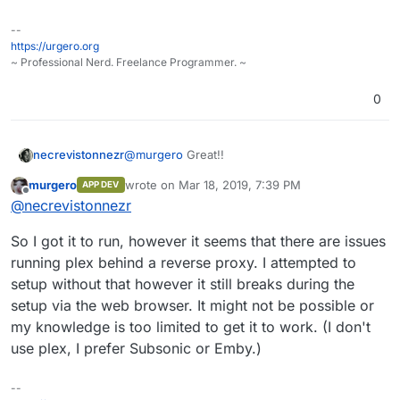
--
https://urgero.org
~ Professional Nerd. Freelance Programmer. ~
0
necrevistonnezr
@
murgero
Great!!
murgero
wrote on
Mar 18, 2019, 7:39 PM
APP DEV
last edited by
Offline
@
necrevistonnezr
So I got it to run, however it seems that there are issues
running plex behind a reverse proxy. I attempted to
setup without that however it still breaks during the
setup via the web browser. It might not be possible or
my knowledge is too limited to get it to work. (I don't
use plex, I prefer Subsonic or Emby.)
--