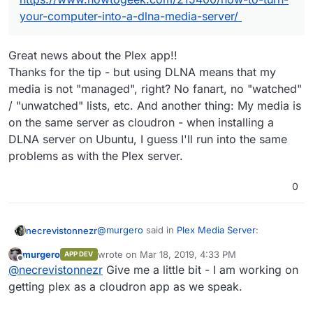
your-computer-into-a-dlna-media-server/
Great news about the Plex app!!
Thanks for the tip - but using DLNA means that my
media is not "managed", right? No fanart, no "watched"
/ "unwatched" lists, etc. And another thing: My media is
on the same server as cloudron - when installing a
DLNA server on Ubuntu, I guess I'll run into the same
problems as with the Plex server.
0
@
murgero
said in
Plex Media Server
:
necrevistonnezr
murgero
wrote on
Mar 18, 2019, 4:33 PM
APP DEV
last edited by
Offline
This model supports DLNA. I am building
@
necrevistonnezr
Give me a little bit - I am working on
a cloudron plex app now, but in the
getting plex as a cloudron app as we speak.
Great news about the Plex app!!
meantime, try a DLNA server.
Thanks for the tip - but using DLNA means