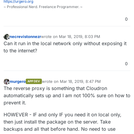
https://urgero.org
~ Professional Nerd. Freelance Programmer. ~
0
necrevistonnezr
wrote on
Mar 18, 2019, 8:03 PM
last edited by
Offline
Can it run in the local network only without exposing it
to the internet?
0
murgero
wrote on
Mar 18, 2019, 8:47 PM
APP DEV
last edited by
Offline
The reverse proxy is something that Cloudron
automatically sets up and I am not 100% sure on how to
prevent it.
HOWEVER - IF and only IF you need it on local only,
then just install the package on the server. Take
backups and all that before hand. No need to use