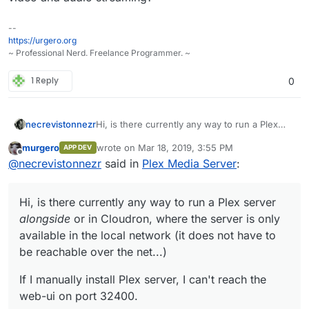
--
https://urgero.org
~ Professional Nerd. Freelance Programmer. ~
1 Reply
0
Hi, is there currently any way to run a Plex
necrevistonnezr
server
alongside
or in Cloudron, where the
murgero
wrote on
Mar 18, 2019, 3:55 PM
APP DEV
server is only available in the local network (it
If I manually install Plex server, I can't reach
last edited by
Offline
@
necrevistonnezr
said in
Plex Media Server
:
does not have to be reachable over the net...)
the web-ui on port 32400.
Hi, is there currently any way to run a Plex server
alongside
or in Cloudron, where the server is only
available in the local network (it does not have to
be reachable over the net...)
If I manually install Plex server, I can't reach the
web-ui on port 32400.