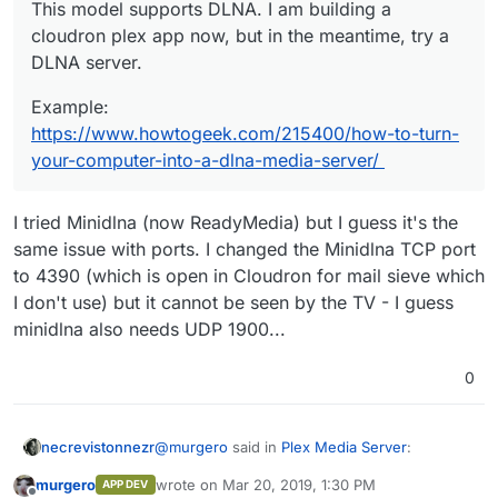
This model supports DLNA. I am building a cloudron
This model supports DLNA. I am building a
plex app now, but in the meantime, try a DLNA server.
cloudron plex app now, but in the meantime, try a
Example:
https://www.howtogeek.com/215400/how-
DLNA server.
to-turn-your-computer-into-a-dlna-media-server/
Example:
https://www.howtogeek.com/215400/how-to-turn-
your-computer-into-a-dlna-media-server/
I tried Minidlna (now ReadyMedia) but I guess it's the
same issue with ports. I changed the Minidlna TCP port
to 4390 (which is open in Cloudron for mail sieve which
I don't use) but it cannot be seen by the TV - I guess
minidlna also needs UDP 1900...
0
@
murgero
said in
Plex Media Server
:
necrevistonnezr
murgero
wrote on
Mar 20, 2019, 1:30 PM
APP DEV
last edited by