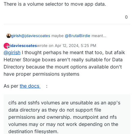
There is a volume selector to move app data.
solution.
How can you move an app into a volume
0
girish
@
jdaviescoates
maybe
@
BrutalBirdie
meant
https://docs.cloudron.io/apps/#data-directory
. There is
jdaviescoates
wrote on
Apr 12, 2024, 5:25 PM
J
a volume selector to move app data.
last edited by
Offline
@
girish
I thought perhaps he meant that too, but afaik
Hetzner Storage boxes aren't really suitable for Data
Directory because the mount options available don't
have proper permissions systems
As per
the docs
:
cifs and sshfs volumes are unsuitable as an app's
data directory as they do not support file
permissions and ownership. mountpoint and nfs
volumes may or may not work depending on the
destination filesystem.