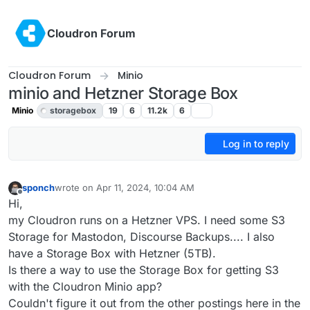
Skip to content
Cloudron Forum
Cloudron Forum
Minio
minio and Hetzner Storage Box
Minio
storagebox
19
6
11.2k
6
Log in to reply
sponch
wrote on
Apr 11, 2024, 10:04 AM
last edited by girish
Apr 11, 2024, 12:07 PM
Offline
Hi,
my Cloudron runs on a Hetzner VPS. I need some S3
Storage for Mastodon, Discourse Backups.... I also
have a Storage Box with Hetzner (5TB).
Is there a way to use the Storage Box for getting S3
with the Cloudron Minio app?
Couldn't figure it out from the other postings here in the