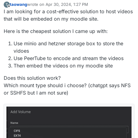
taowang
wrote on
Apr 30, 2024, 1:27 PM
T
last edited by
Offline
I am looking for a cost-effective solution to host videos
that will be embeded on my moodle site.
Here is the cheapest solution I came up with:
Use minio and hetzner storage box to store the
vidoes
Use PeerTube to encode and stream the videos
Then embed the videos on my moodle site
Does this solution work?
Which mount type should i choose? (chatgpt says NFS
or SSHFS but I am not sure)