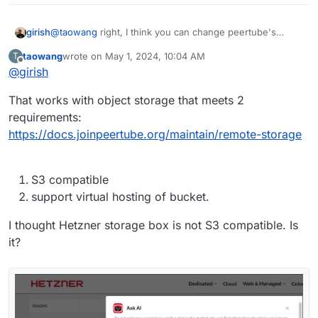
girish
@
taowang
right, I think you can change peertube's
storage directory in production.yaml to point to the CIFS
taowang
wrote on
May 1, 2024, 10:04 AM
T
Mount (storage box). That should work.
last edited by
Offline
@
girish
That works with object storage that meets 2
requirements:
https://docs.joinpeertube.org/maintain/remote-storage
S3 compatible
support virtual hosting of bucket.
I thought Hetzner storage box is not S3 compatible. Is
it?