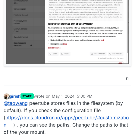
0
girish
wrote on
May 1, 2024, 5:00 PM
STAFF
last edited by
Offline
@
taowang
peertube stores files in the filesystem (by
default). If you check the configuration file
(
https://docs.cloudron.io/apps/peertube/#customizatio
n
) , you can see the paths. Change the paths to that
of the your mount.