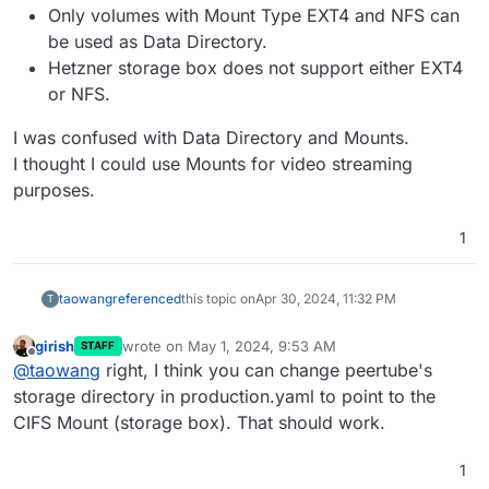
Only volumes with Mount Type EXT4 and NFS can
be used as Data Directory.
Hetzner storage box does not support either EXT4
or NFS.
I was confused with Data Directory and Mounts.
I thought I could use Mounts for video streaming
purposes.
1
taowang
referenced
this topic on
Apr 30, 2024, 11:32 PM
T
girish
wrote on
May 1, 2024, 9:53 AM
STAFF
last edited by
Offline
@
taowang
right, I think you can change peertube's
storage directory in production.yaml to point to the
CIFS Mount (storage box). That should work.
1