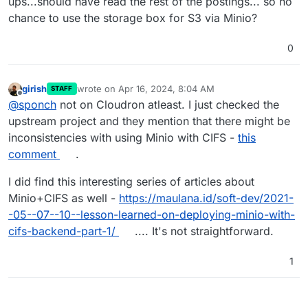
ups...should have read the rest of the postings... so no
chance to use the storage box for S3 via Minio?
0
girish
wrote on
Apr 16, 2024, 8:04 AM
STAFF
last edited by
Offline
@
sponch
not on Cloudron atleast. I just checked the
upstream project and they mention that there might be
inconsistencies with using Minio with CIFS -
this
comment
.
I did find this interesting series of articles about
Minio+CIFS as well -
https://maulana.id/soft-dev/2021-
-05--07--10--lesson-learned-on-deploying-minio-with-
cifs-backend-part-1/
.... It's not straightforward.
1