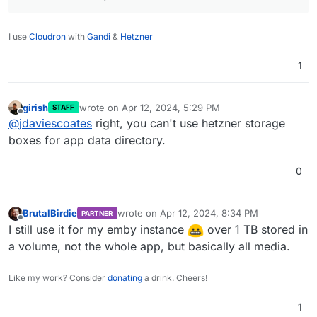
I use
Cloudron
with
Gandi
&
Hetzner
1
girish
wrote on
Apr 12, 2024, 5:29 PM
STAFF
last edited by
Offline
@
jdaviescoates
right, you can't use hetzner storage
boxes for app data directory.
0
BrutalBirdie
wrote on
Apr 12, 2024, 8:34 PM
PARTNER
last edited by
Offline
I still use it for my emby instance
over 1 TB stored in
a volume, not the whole app, but basically all media.
Like my work? Consider
donating
a drink. Cheers!
1