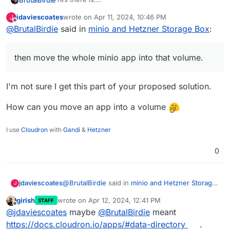
It is called volumes.
jdaviescoates
wrote on
Apr 11, 2024, 10:46 PM
J
https://docs.cloudron.io/volumes/
You can add the 5TB Storage Box as a volume (or
last edited by
Offline
@
BrutalBirdie
said in
minio and Hetzner Storage Box
:
better, a sub-account of that box as a volume) and
then move the whole minio app into that volume.
Done.
then move the whole minio app into that volume.
I'm not sure I get this part of your proposed solution.
How can you move an app into a volume
I use
Cloudron
with
Gandi
&
Hetzner
0
@
BrutalBirdie
said in
minio and Hetzner Storage
jdaviescoates
J
Box
:
girish
wrote on
Apr 12, 2024, 12:41 PM
STAFF
last edited by
Offline
then move the whole minio app into that
@
jdaviescoates
maybe
@
BrutalBirdie
meant
volume.
https://docs.cloudron.io/apps/#data-directory
.
I'm not sure I get this part of your proposed