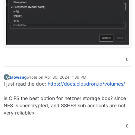
0
taowang
wrote on
Apr 30, 2024, 1:39 PM
T
last edited by
Offline
I just read the doc:
https://docs.cloudron.io/volumes/
is CIFS the best option for hetzner storage box? since
NFS is unencrypted, and SSHFS sub accounts are not
very reliable>
0