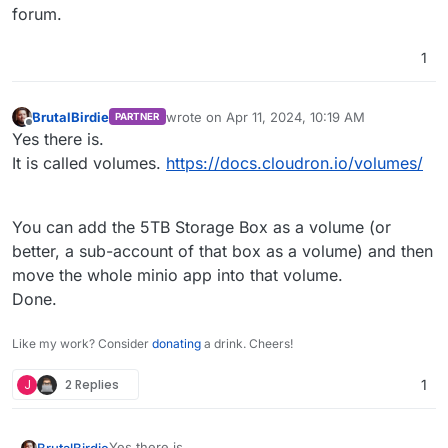
forum.
1
BrutalBirdie
wrote on
Apr 11, 2024, 10:19 AM
PARTNER
last edited by
Offline
Yes there is.
It is called volumes.
https://docs.cloudron.io/volumes/
You can add the 5TB Storage Box as a volume (or
better, a sub-account of that box as a volume) and then
move the whole minio app into that volume.
Done.
Like my work? Consider
donating
a drink. Cheers!
J
2 Replies
1
Yes there is.
BrutalBirdie