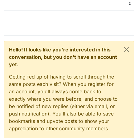
0
Hello! It looks like you're interested in this
conversation, but you don't have an account
yet.
Getting fed up of having to scroll through the
same posts each visit? When you register for
an account, you'll always come back to
exactly where you were before, and choose to
be notified of new replies (either via email, or
push notification). You'll also be able to save
bookmarks and upvote posts to show your
appreciation to other community members.