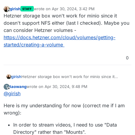
girish
wrote on
Apr 30, 2024, 3:42 PM
STAFF
last edited by
Offline
Hetzner storage box won't work for minio since it
doesn't support NFS either (last I checked). Maybe you
can consider Hetzner volumes -
https://docs.hetzner.com/cloud/volumes/getting-
started/creating-a-volume
0
girish
Hetzner storage box won't work for minio since it
doesn't support NFS either (last I checked). Maybe you
taowang
wrote on
Apr 30, 2024, 9:48 PM
T
can consider Hetzner volumes -
last edited by
Offline
@
girish
https://docs.hetzner.com/cloud/volumes/getting-
started/creating-a-volume
Here is my understanding for now (correct me if I am
wrong):
In order to stream videos, I need to use "Data
Directory" rather than "Mounts".