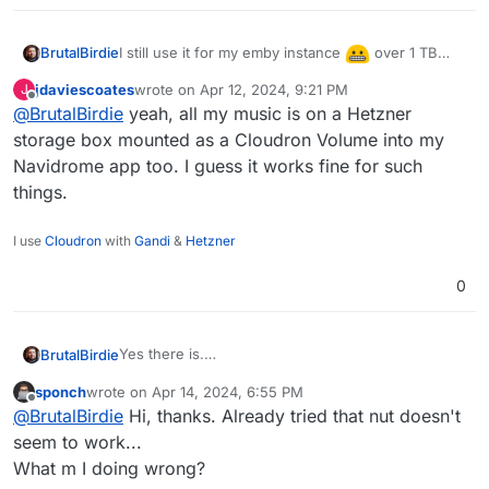
I still use it for my emby instance
over 1 TB
BrutalBirdie
stored in a volume, not the whole app, but
jdaviescoates
wrote on
Apr 12, 2024, 9:21 PM
J
basically all media.
last edited by
Offline
@
BrutalBirdie
yeah, all my music is on a Hetzner
storage box mounted as a Cloudron Volume into my
Navidrome app too. I guess it works fine for such
things.
I use
Cloudron
with
Gandi
&
Hetzner
0
Yes there is.
BrutalBirdie
It is called volumes.
sponch
wrote on
Apr 14, 2024, 6:55 PM
https://docs.cloudron.io/volumes/
You can add the 5TB Storage Box as a volume (or
last edited by
Offline
@
BrutalBirdie
Hi, thanks. Already tried that nut doesn't
better, a sub-account of that box as a volume) and
then move the whole minio app into that volume.
seem to work...
Done.
What m I doing wrong?