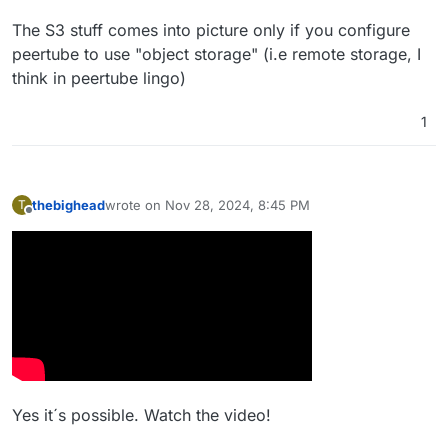
The S3 stuff comes into picture only if you configure
peertube to use "object storage" (i.e remote storage, I
think in peertube lingo)
1
thebighead
wrote on
Nov 28, 2024, 8:45 PM
T
last edited by
Offline
Yes it´s possible. Watch the video!