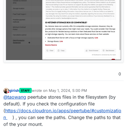
0
girish
wrote on
May 1, 2024, 5:00 PM
STAFF
last edited by
Do not disturb
@
taowang
peertube stores files in the filesystem (by
default). If you check the configuration file
(
https://docs.cloudron.io/apps/peertube/#customizatio
n
) , you can see the paths. Change the paths to that
of the your mount.