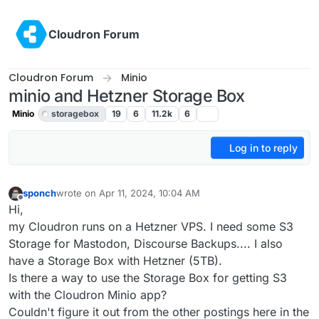
Skip to content
Cloudron Forum
Cloudron Forum
Minio
minio and Hetzner Storage Box
Minio
storagebox
19
6
11.2k
6
Log in to reply
sponch
wrote on
Apr 11, 2024, 10:04 AM
last edited by girish
Apr 11, 2024, 12:07 PM
Offline
Hi,
my Cloudron runs on a Hetzner VPS. I need some S3
Storage for Mastodon, Discourse Backups.... I also
have a Storage Box with Hetzner (5TB).
Is there a way to use the Storage Box for getting S3
with the Cloudron Minio app?
Couldn't figure it out from the other postings here in the