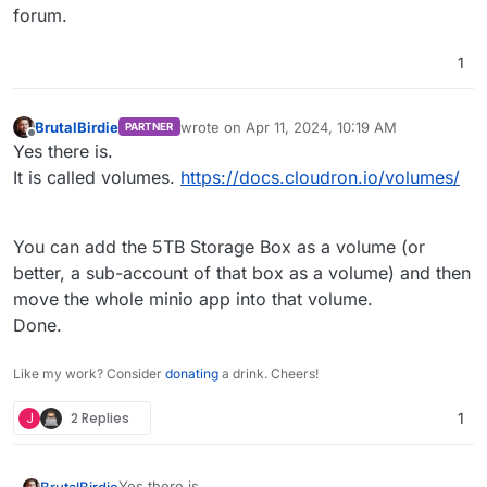
forum.
1
BrutalBirdie
wrote on
Apr 11, 2024, 10:19 AM
PARTNER
last edited by
Offline
Yes there is.
It is called volumes.
https://docs.cloudron.io/volumes/
You can add the 5TB Storage Box as a volume (or
better, a sub-account of that box as a volume) and then
move the whole minio app into that volume.
Done.
Like my work? Consider
donating
a drink. Cheers!
J
2 Replies
1
Yes there is.
BrutalBirdie