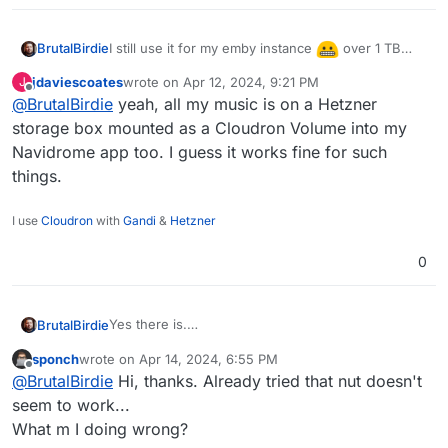
I still use it for my emby instance
over 1 TB
BrutalBirdie
stored in a volume, not the whole app, but
jdaviescoates
wrote on
Apr 12, 2024, 9:21 PM
J
basically all media.
last edited by
Offline
@
BrutalBirdie
yeah, all my music is on a Hetzner
storage box mounted as a Cloudron Volume into my
Navidrome app too. I guess it works fine for such
things.
I use
Cloudron
with
Gandi
&
Hetzner
0
Yes there is.
BrutalBirdie
It is called volumes.
sponch
wrote on
Apr 14, 2024, 6:55 PM
https://docs.cloudron.io/volumes/
You can add the 5TB Storage Box as a volume (or
last edited by
Offline
@
BrutalBirdie
Hi, thanks. Already tried that nut doesn't
better, a sub-account of that box as a volume) and
then move the whole minio app into that volume.
seem to work...
Done.
What m I doing wrong?