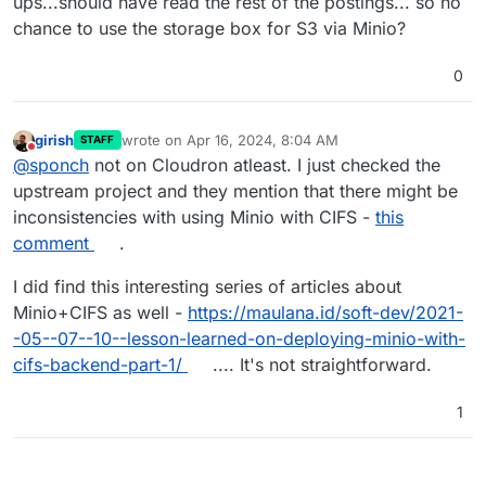
ups...should have read the rest of the postings... so no
chance to use the storage box for S3 via Minio?
0
girish
wrote on
Apr 16, 2024, 8:04 AM
STAFF
last edited by
Do not disturb
@
sponch
not on Cloudron atleast. I just checked the
upstream project and they mention that there might be
inconsistencies with using Minio with CIFS -
this
comment
.
I did find this interesting series of articles about
Minio+CIFS as well -
https://maulana.id/soft-dev/2021-
-05--07--10--lesson-learned-on-deploying-minio-with-
cifs-backend-part-1/
.... It's not straightforward.
1