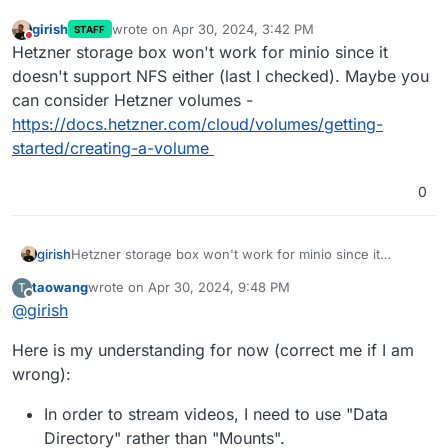
girish
wrote on
Apr 30, 2024, 3:42 PM
STAFF
last edited by
Do not disturb
Hetzner storage box won't work for minio since it
doesn't support NFS either (last I checked). Maybe you
can consider Hetzner volumes -
https://docs.hetzner.com/cloud/volumes/getting-
started/creating-a-volume
0
girish
Hetzner storage box won't work for minio since it
doesn't support NFS either (last I checked). Maybe you
taowang
wrote on
Apr 30, 2024, 9:48 PM
T
can consider Hetzner volumes -
last edited by
Offline
@
girish
https://docs.hetzner.com/cloud/volumes/getting-
started/creating-a-volume
Here is my understanding for now (correct me if I am
wrong):
In order to stream videos, I need to use "Data
Directory" rather than "Mounts".