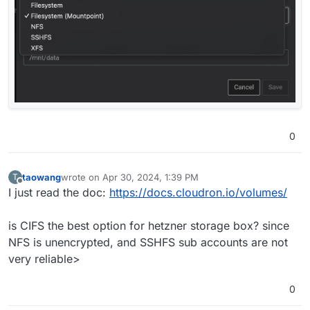
0
taowang
wrote on
Apr 30, 2024, 1:39 PM
T
last edited by
Offline
I just read the doc:
https://docs.cloudron.io/volumes/
is CIFS the best option for hetzner storage box? since
NFS is unencrypted, and SSHFS sub accounts are not
very reliable>
0