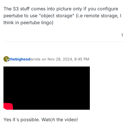
The S3 stuff comes into picture only if you configure
peertube to use "object storage" (i.e remote storage, I
think in peertube lingo)
1
thebighead
wrote on
Nov 28, 2024, 8:45 PM
T
last edited by
Offline
Yes it´s possible. Watch the video!