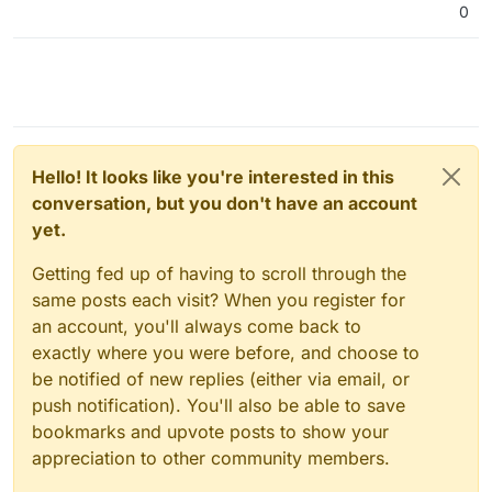
0
Hello! It looks like you're interested in this
conversation, but you don't have an account
yet.
Getting fed up of having to scroll through the
same posts each visit? When you register for
an account, you'll always come back to
exactly where you were before, and choose to
be notified of new replies (either via email, or
push notification). You'll also be able to save
bookmarks and upvote posts to show your
appreciation to other community members.