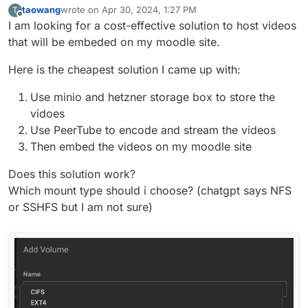
taowang
wrote on
Apr 30, 2024, 1:27 PM
T
last edited by
Offline
I am looking for a cost-effective solution to host videos
that will be embeded on my moodle site.
Here is the cheapest solution I came up with:
Use minio and hetzner storage box to store the
vidoes
Use PeerTube to encode and stream the videos
Then embed the videos on my moodle site
Does this solution work?
Which mount type should i choose? (chatgpt says NFS
or SSHFS but I am not sure)