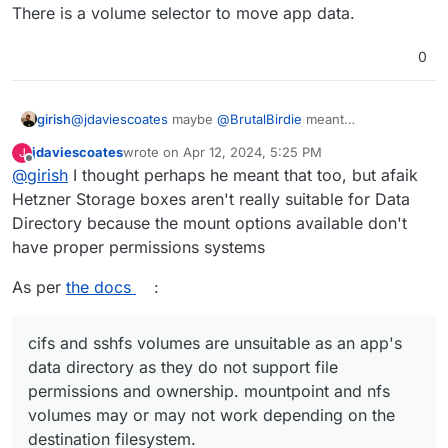
There is a volume selector to move app data.
solution.
How can you move an app into a volume
0
girish
@
jdaviescoates
maybe
@
BrutalBirdie
meant
https://docs.cloudron.io/apps/#data-directory
. There is
jdaviescoates
wrote on
Apr 12, 2024, 5:25 PM
J
a volume selector to move app data.
last edited by
Offline
@
girish
I thought perhaps he meant that too, but afaik
Hetzner Storage boxes aren't really suitable for Data
Directory because the mount options available don't
have proper permissions systems
As per
the docs
:
cifs and sshfs volumes are unsuitable as an app's
data directory as they do not support file
permissions and ownership. mountpoint and nfs
volumes may or may not work depending on the
destination filesystem.