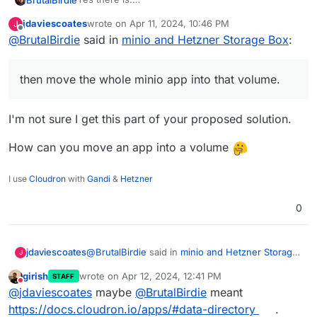
It is called volumes.
jdaviescoates
wrote on
Apr 11, 2024, 10:46 PM
J
https://docs.cloudron.io/volumes/
You can add the 5TB Storage Box as a volume (or
last edited by
Offline
@
BrutalBirdie
said in
minio and Hetzner Storage Box
:
better, a sub-account of that box as a volume) and
then move the whole minio app into that volume.
Done.
then move the whole minio app into that volume.
I'm not sure I get this part of your proposed solution.
How can you move an app into a volume
I use
Cloudron
with
Gandi
&
Hetzner
0
@
BrutalBirdie
said in
minio and Hetzner Storage
jdaviescoates
J
Box
:
girish
wrote on
Apr 12, 2024, 12:41 PM
STAFF
last edited by
Do not disturb
then move the whole minio app into that
@
jdaviescoates
maybe
@
BrutalBirdie
meant
volume.
https://docs.cloudron.io/apps/#data-directory
.
I'm not sure I get this part of your proposed