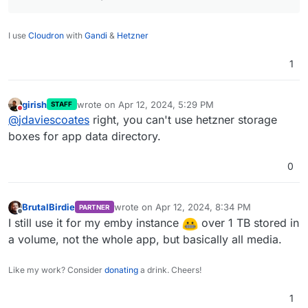
I use
Cloudron
with
Gandi
&
Hetzner
1
girish
wrote on
Apr 12, 2024, 5:29 PM
STAFF
last edited by
Do not disturb
@
jdaviescoates
right, you can't use hetzner storage
boxes for app data directory.
0
BrutalBirdie
wrote on
Apr 12, 2024, 8:34 PM
PARTNER
last edited by
Offline
I still use it for my emby instance
over 1 TB stored in
a volume, not the whole app, but basically all media.
Like my work? Consider
donating
a drink. Cheers!
1