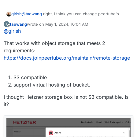
girish
@
taowang
right, I think you can change peertube's
storage directory in production.yaml to point to the CIFS
taowang
wrote on
May 1, 2024, 10:04 AM
T
Mount (storage box). That should work.
last edited by
Offline
@
girish
That works with object storage that meets 2
requirements:
https://docs.joinpeertube.org/maintain/remote-storage
S3 compatible
support virtual hosting of bucket.
I thought Hetzner storage box is not S3 compatible. Is
it?