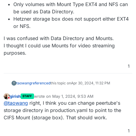
Only volumes with Mount Type EXT4 and NFS can
be used as Data Directory.
Hetzner storage box does not support either EXT4
or NFS.
I was confused with Data Directory and Mounts.
I thought I could use Mounts for video streaming
purposes.
1
taowang
referenced
this topic on
Apr 30, 2024, 11:32 PM
T
girish
wrote on
May 1, 2024, 9:53 AM
STAFF
last edited by
Do not disturb
@
taowang
right, I think you can change peertube's
storage directory in production.yaml to point to the
CIFS Mount (storage box). That should work.
1