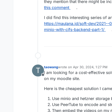
Offline
they mention that there might be inc
this comment
.
I did find this interesting series of 
https://maulana.id/soft-dev/2021--
minio-with-cifs-backend-part-1/
.
taowang
wrote on
Apr 30, 2024, 1:27 PM
T
last edited by
I am looking for a cost-effective so
Offline
on my moodle site.
Here is the cheapest solution I came
Use minio and hetzner storage 
Use PeerTube to encode and st
Then embed the videos on my m