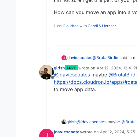
How can you move an app into a 
I use
Cloudron
with
Gandi
&
Hetzner
@
BrutalBirdie
said in
m
jdaviescoates
J
girish
wrote on
Apr 12, 2024, 12:41 
STAFF
last edited by
@
jdaviescoates
maybe
@
BrutalBird
then move the whole 
Offline
https://docs.cloudron.io/apps/#data
to move app data.
I'm not sure I get this 
How can you move an a
girish
@
jdaviescoates
maybe
@
Brutal
directory
. There is a volume se
jdaviescoates
wrote on
Apr 12, 2024, 5:25
J
last edited by