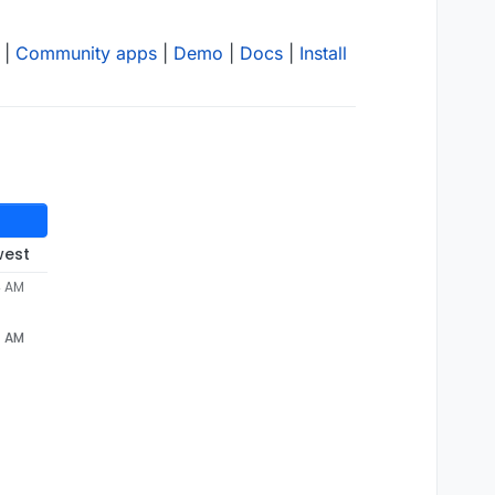
|
Community apps
|
Demo
|
Docs
|
Install
west
4 AM
4 AM