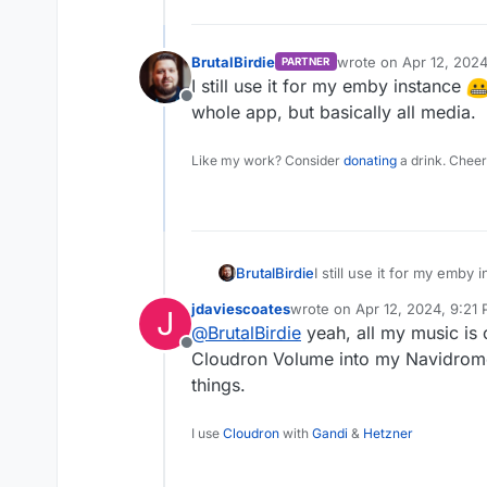
BrutalBirdie
wrote on
Apr 12, 202
PARTNER
last edited by
I still use it for my emby instance
Offline
whole app, but basically all media.
Like my work? Consider
donating
a drink. Cheer
I still use it for my emby
BrutalBirdie
whole app, but basically a
jdaviescoates
wrote on
Apr 12, 2024, 9:21
J
last edited by
@
BrutalBirdie
yeah, all my music is
Offline
Cloudron Volume into my Navidrome 
things.
I use
Cloudron
with
Gandi
&
Hetzner