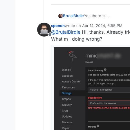
Yes there is.
BrutalBirdie
It is called volumes.
https
sponch
wrote on
Apr 14, 2024, 6:55 PM
You can add the 5TB Stor
last edited by
@
BrutalBirdie
Hi, thanks. Already tr
that box as a volume) an
Offline
Done.
What m I doing wrong?