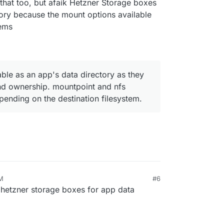
that too, but afaik Hetzner Storage boxes
ctory because the mount options available
tems
able as an app's data directory as they
and ownership. mountpoint and nfs
nding on the destination filesystem.
PM
#6
 hetzner storage boxes for app data