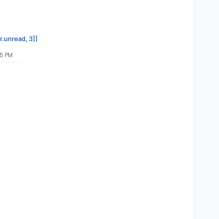
r.unread, 3]]
45 PM