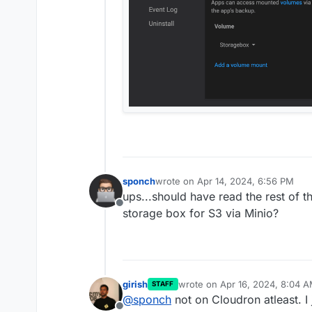
sponch
wrote on
Apr 14, 2024, 6:56 PM
last edited by sponch
Apr 14, 2024,
ups...should have read the rest of t
Offline
storage box for S3 via Minio?
girish
wrote on
Apr 16, 2024, 8:04 
STAFF
last edited by
@
sponch
not on Cloudron atleast. I