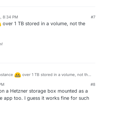
4, 8:34 PM
#7
over 1 TB stored in a volume, not the
s!
 instance
over 1 TB stored in a volume, not the
ll media.
 PM
#8
 on a Hetzner storage box mounted as a
app too. I guess it works fine for such