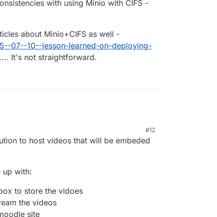
onsistencies with using Minio with CIFS -
articles about Minio+CIFS as well -
05--07--10--lesson-learned-on-deploying-
... It's not straightforward.
#12
lution to host videos that will be embeded
 up with:
box to store the vidoes
ream the videos
oodle site