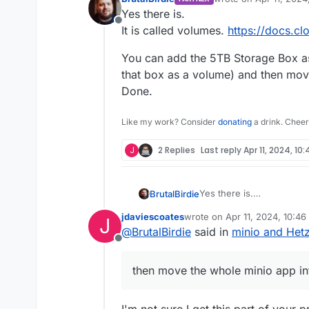
last edited by
Yes there is.
Offline
It is called volumes.
https://docs.cl
You can add the 5TB Storage Box as
that box as a volume) and then mov
Done.
Like my work? Consider
donating
a drink. Cheer
J
2 Replies
Last reply
Apr 11, 2024, 10
Yes there is.
BrutalBirdie
It is called volumes.
https
jdaviescoates
wrote on
Apr 11, 2024, 10:4
J
You can add the 5TB Stor
last edited by
@
BrutalBirdie
said in
minio and Het
that box as a volume) an
Offline
Done.
then move the whole minio app in
I'm not sure I get this part of your 