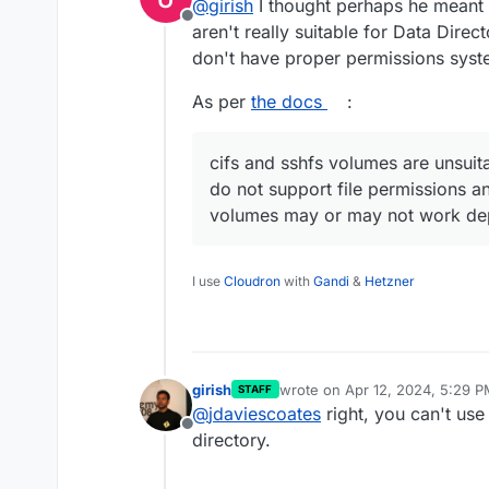
@
girish
I thought perhaps he meant 
Offline
aren't really suitable for Data Dire
don't have proper permissions sys
As per
the docs
:
cifs and sshfs volumes are unsuit
do not support file permissions 
volumes may or may not work depe
I use
Cloudron
with
Gandi
&
Hetzner
girish
wrote on
Apr 12, 2024, 5:29 
STAFF
last edited by
@
jdaviescoates
right, you can't use
Offline
directory.