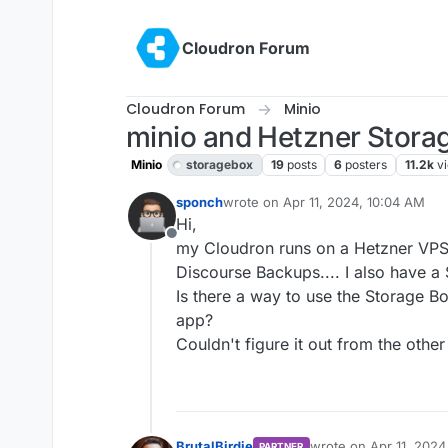
Skip to content
Cloudron Forum
Cloudron Forum
Minio
minio and Hetzner Stora
Minio
storagebox
19
posts
6
posters
11.2k
v
sponch
wrote on
Apr 11, 2024, 10:04 AM
last edited by girish
Apr 11, 2024, 1
Hi,
Offline
my Cloudron runs on a Hetzner VPS
Discourse Backups.... I also have a
Is there a way to use the Storage B
app?
Couldn't figure it out from the other
BrutalBirdie
wrote on
Apr 11, 2024
PARTNER