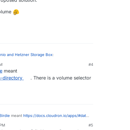
volume
inio and Hetzner Storage Box
:
PM
#4
ie
meant
minio app into that volume.
-directory
. There is a volume selector
part of your proposed solution.
pp into a volume
Birdie
meant
https://docs.cloudron.io/apps/#data-
lector to move app data.
 PM
#5