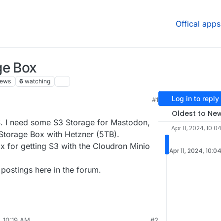
Offical apps
ge Box
iews
6
watching
Log in to reply
#1
2:07 PM
Oldest to Ne
. I need some S3 Storage for Mastodon,
Apr 11, 2024, 10:0
 Storage Box with Hetzner (5TB).
ox for getting S3 with the Cloudron Minio
Apr 11, 2024, 10:0
 postings here in the forum.
, 10:19 AM
#2