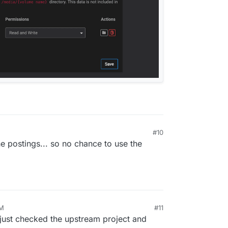
#10
 6:56 PM
he postings... so no chance to use the
AM
#11
 just checked the upstream project and