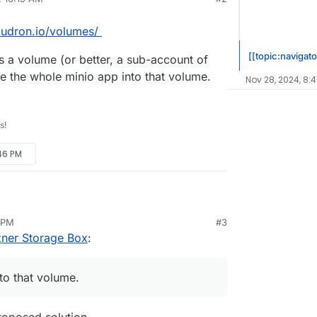
oudron.io/volumes/
[[topic:navigato
 a volume (or better, a sub-account of
e the whole minio app into that volume.
Nov 28, 2024, 8:
s!
:46 PM
://docs.cloudron.io/volumes/
6 PM
#3
age Box as a volume (or better, a sub-account of
zner Storage Box
:
d then move the whole minio app into that volume.
to that volume.
proposed solution.