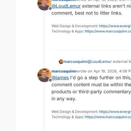
bit of a distraction.
Also, I accept that they m
last edited by
@
LoudLemur
external links aren't n
we shall see these Wander
Offline
is some way to have the
comment, best not to litter links.
Web Design & Development:
https://www.evergr
Technology & Apps:
https://www.marcusquinn.
marcusquinn
@
LoudLemur
external l
post or comment, best not
marcusquinn
wrote on
Apr 19, 2026, 4:08 
last edited by
@
james
I'd go a step further on this
Offline
comment content must be within the
products or third-party commentary.
in any way.
Web Design & Development:
https://www.evergr
Technology & Apps:
https://www.marcusquinn.