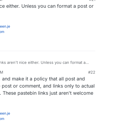
ost people so far don't find them useful. I doubt
ice either. Unless you can format a post or
ing Monster reports in the future, unless there
m improved.
een.je
com
inks aren't nice either. Unless you can format a
 to litter links.
PM
#22
, and make it a policy that all post and
 post or comment, and links only to actual
 These pastebin links just aren't welcome
een.je
com