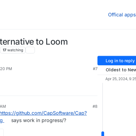
Offical apps
ternative to Loom
17
watching
Log in to reply
:20 PM
#7
Oldest to Ne
Apr 25, 2024, 9:2
 AM
#8
https://github.com/CapSoftware/Cap?
ng
says work in progress/?