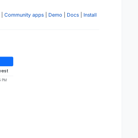
|
Community apps
|
Demo
|
Docs
|
Install
west
5 PM