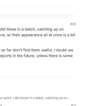
#20
g these everywhere? This isn't a relevant
ging assessment: Verdict: Hard but feasible.
 did these in a batch, catching up on
nseless spam that should be reported to the forum
nce, so their appearance all at once is a bit
monster.dev/?
FMUA66gSSruwP7BXRSJvdeGW5LNKv8GaJynvw
 so far don't find them useful. I doubt we
ports in the future, unless there is some
ur point. I did these in a batch, catching up on
st all at once, so their appearance all at once is a
PM
#21