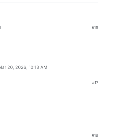
M
#16
Mar 20, 2026, 10:13 AM
#17
#18