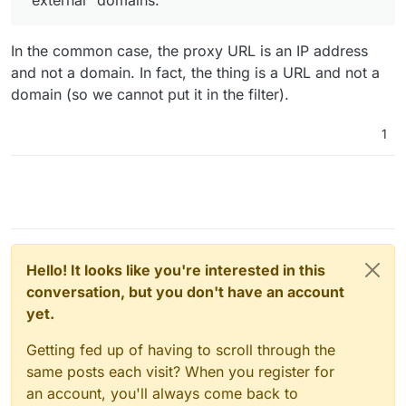
app.
Let me know if I am overlooking something here.
In the common case, the proxy URL is an IP address
and not a domain. In fact, the thing is a URL and not a
domain (so we cannot put it in the filter).
1
Hello! It looks like you're interested in this
conversation, but you don't have an account
yet.
Getting fed up of having to scroll through the
same posts each visit? When you register for
an account, you'll always come back to