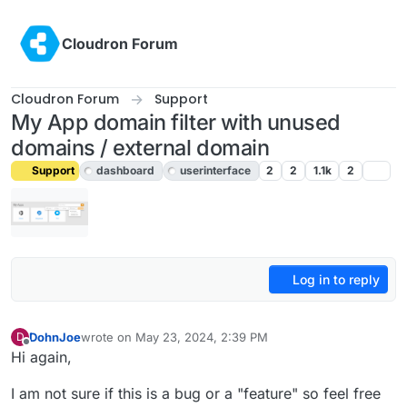
Skip to content
Cloudron Forum
Cloudron Forum
Support
My App domain filter with unused
domains / external domain
Support
dashboard
userinterface
2
2
1.1k
2
Log in to reply
DohnJoe
wrote on
May 23, 2024, 2:39 PM
D
last edited by girish
May 23, 2024, 3:27 PM
Offline
Hi again,
I am not sure if this is a bug or a "feature" so feel free