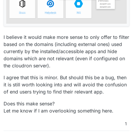
I believe it would make more sense to only offer to filter
based on the domains (including external ones) used
currently by the installed/accessible apps and hide
domains which are not relevant (even if configured on
the cloudron server).
I agree that this is minor. But should this be a bug, then
it is still worth looking into and will avoid the confusion
of end users trying to find their relevant app.
Does this make sense?
Let me know if I am overlooking something here.
1