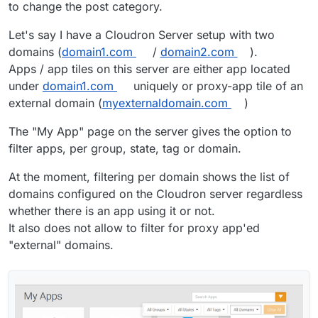
to change the post category.
Let's say I have a Cloudron Server setup with two
domains (
domain1.com
/
domain2.com
).
Apps / app tiles on this server are either app located
under
domain1.com
uniquely or proxy-app tile of an
external domain (
myexternaldomain.com
)
The "My App" page on the server gives the option to
filter apps, per group, state, tag or domain.
At the moment, filtering per domain shows the list of
domains configured on the Cloudron server regardless
whether there is an app using it or not.
It also does not allow to filter for proxy app'ed
"external" domains.