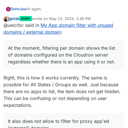
Hi again,
DohnJoe
D
girish
wrote on
May 23, 2024, 3:46 PM
STAFF
I am not sure if this is a bug or a "feature" so feel
last edited by
Offline
@uwcrbc said in
My App domain filter with unused
free to change the post category.
Let's say I have a Cloudron Server setup with two
domains / external domain
:
domains (
domain1.com
/
domain2.com
).
Apps / app tiles on this server are either app located
The "My App" page on the server gives the option to
under
domain1.com
uniquely or proxy-app tile of an
filter apps, per group, state, tag or domain.
At the moment, filtering per domain shows the list
external domain (
myexternaldomain.com
)
At the moment, filtering per domain shows the list of
of domains configured on the Cloudron server
domains configured on the Cloudron server
regardless whether there is an app using it or not.
regardless whether there is an app using it or not.
It also does not allow to filter for proxy app'ed
"external" domains.
Right, this is how it works currently. The same is
possible for All States / Groups as well. Just because
there are no apps to list, the item does not get hidden.
This can be confusing or not depending on user
I believe it would make more sense to only offer to
expectations.
filter based on the domains (including external ones)
used currently by the installed/accessible apps and
I agree that this is minor. But should this be a bug,
hide domains which are not relevant (even if
then it is still worth looking into and will avoid the
It also does not allow to filter for proxy app'ed
configured on the cloudron server).
confusion of end users trying to find their relevant
Does this make sense?
"external" domains.