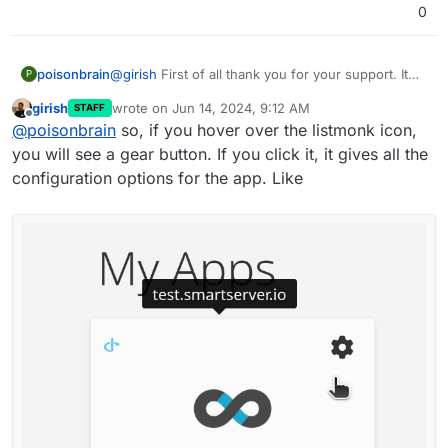
0
poisonbrain
@
girish
First of all thank you for your support. It
P
means a lot.
girish
wrote on
Jun 14, 2024, 9:12 AM
STAFF
This is how I use everything I need in cloudron
last edited by
Offline
@
poisonbrain
so, if you hover over the listmonk icon,
you will see a gear button. If you click it, it gives all the
configuration options for the app. Like