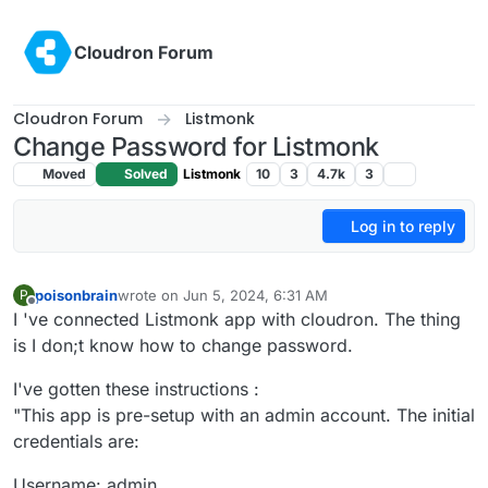
Skip to content
Cloudron Forum
Cloudron Forum
Listmonk
Change Password for Listmonk
Moved
Solved
Listmonk
10
3
4.7k
3
Log in to reply
poisonbrain
wrote on
Jun 5, 2024, 6:31 AM
P
last edited by
Offline
I 've connected Listmonk app with cloudron. The thing
is I don;t know how to change password.
I've gotten these instructions :
"This app is pre-setup with an admin account. The initial
credentials are:
Username: admin