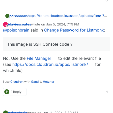
https://forum.cloudron.io/assets/uploads/files/1717
poisonbrain
P
573306185-1a75fb58-8a9f-4d6f-8d4f-
jdaviescoates
wrote on
Jun 5, 2024, 7:19 PM
J
be3cfd615a9e-image.png
This image is SSH Console code ?
last edited by jdaviescoates
Jun 5, 2024, 7:20 PM
Offline
@
poisonbrain
said in
Change Password for Listmonk
:
I don't have this app anywhere
This image is SSH Console code ?
No. Use the
File Manager
to edit the relevant file
(see
https://docs.cloudron.io/apps/listmonk/
for
which file)
I use
Cloudron
with
Gandi
&
Hetzner
P
1 Reply
1
poisonbrain
wrote on
Jun 14, 2024, 8:39 AM
P