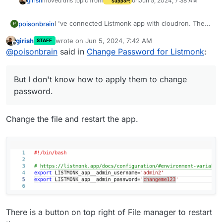
girish
moved this topic from
on
Jun 5, 2024, 7:38 AM
Support
I 've connected Listmonk app with cloudron. The
poisonbrain
P
thing is I don;t know how to change password.
girish
wrote on
Jun 5, 2024, 7:42 AM
STAFF
I've gotten these instructions :
last edited by
Offline
@
poisonbrain
said in
Change Password for Listmonk
:
"This app is pre-setup with an admin account. The
initial credentials are:
Username: admin
Password: changeme
But I don't know how to apply them to change
Email: admin@cloudron.local
Please change the admin password immediately by
editing /app/data/env.sh. Email address can be
password.
changed in Settings -> General.
Please see the Listmonk documentation for helpful
information and common topics on this app. If you
Change the file and restart the app.
need further help, refer to Cloudron's Listmonk
But I don't know how to apply them to change
forum section. "
password.
Could anyone help ?
There is a button on top right of File manager to restart