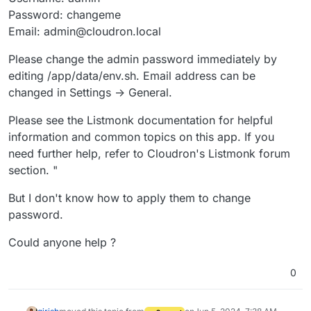
Password: changeme
Email: admin@cloudron.local
Please change the admin password immediately by
editing /app/data/env.sh. Email address can be
changed in Settings -> General.
Please see the Listmonk documentation for helpful
information and common topics on this app. If you
need further help, refer to Cloudron's Listmonk forum
section. "
But I don't know how to apply them to change
password.
Could anyone help ?
0