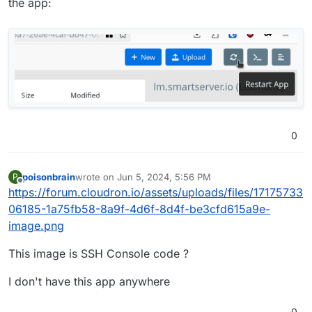
the app:
0
poisonbrain
wrote on
Jun 5, 2024, 5:56 PM
P
last edited by
Offline
https://forum.cloudron.io/assets/uploads/files/17175733
06185-1a75fb58-8a9f-4d6f-8d4f-be3cfd615a9e-
image.png
This image is SSH Console code ?
I don't have this app anywhere
0