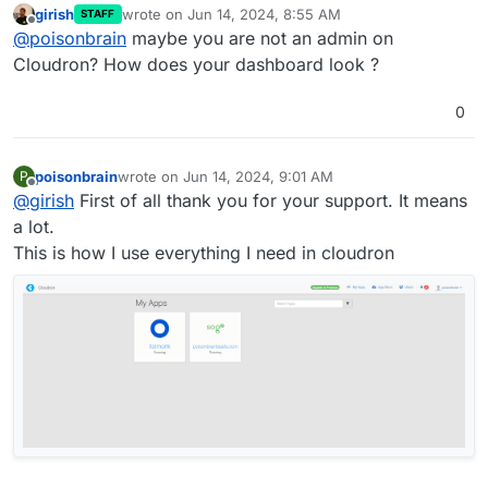
girish
wrote on
Jun 14, 2024, 8:55 AM
STAFF
last edited by
Offline
@
poisonbrain
maybe you are not an admin on
Cloudron? How does your dashboard look ?
0
poisonbrain
wrote on
Jun 14, 2024, 9:01 AM
P
last edited by
Offline
@
girish
First of all thank you for your support. It means
a lot.
This is how I use everything I need in cloudron