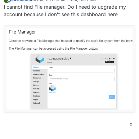
last edited by
Offline
I cannot find File manager. Do I need to upgrade my
account because I don't see this dashboard here
0