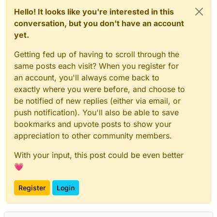
Hello! It looks like you're interested in this
conversation, but you don't have an account
yet.
Getting fed up of having to scroll through the
same posts each visit? When you register for
an account, you'll always come back to
exactly where you were before, and choose to
be notified of new replies (either via email, or
push notification). You'll also be able to save
bookmarks and upvote posts to show your
appreciation to other community members.
With your input, this post could be even better
💗
Register
Login