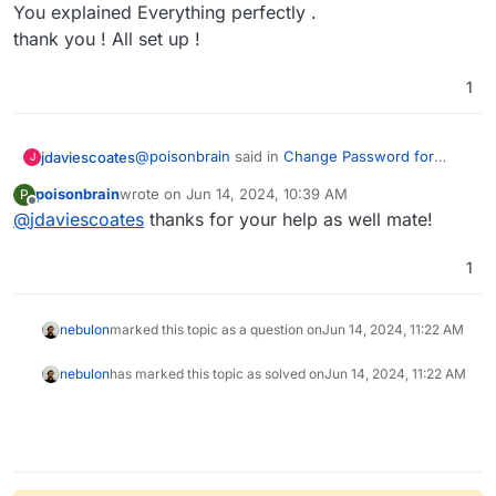
Offline
You explained Everything perfectly .
thank you ! All set up !
1
@
poisonbrain
said in
Change Password for
jdaviescoates
J
Listmonk
:
poisonbrain
wrote on
Jun 14, 2024, 10:39 AM
P
last edited by
Offline
@
jdaviescoates
thanks for your help as well mate!
This image is SSH Console code ?
1
No. Use the
File Manager
to edit the relevant file
(see
https://docs.cloudron.io/apps/listmonk/
for
which file)
nebulon
marked this topic as a question on
Jun 14, 2024, 11:22 AM
nebulon
has marked this topic as solved on
Jun 14, 2024, 11:22 AM