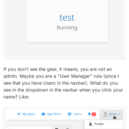
If you don't see the gear, it means, you are not an
admin. Maybe you are a "User Manager" role (since I
see that you have Users in the navbar). What do you
see in the dropdown in the navbar when you click your
name? Like: