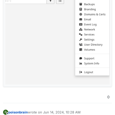
0
poisonbrain
wrote on
Jun 14, 2024, 10:28 AM
P
last edited by