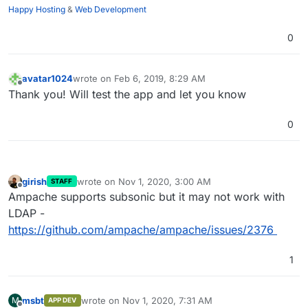
Happy Hosting
&
Web Development
0
avatar1024
wrote on
Feb 6, 2019, 8:29 AM
last edited by
Offline
Thank you! Will test the app and let you know
0
girish
wrote on
Nov 1, 2020, 3:00 AM
STAFF
last edited by
Offline
Ampache supports subsonic but it may not work with
LDAP -
https://github.com/ampache/ampache/issues/2376
1
msbt
wrote on
Nov 1, 2020, 7:31 AM
M
APP DEV
last edited by