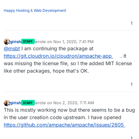
Happy Hosting
&
Web Development
1
girish
wrote on
Nov 1, 2020, 7:41 PM
STAFF
last edited by
Offline
@
msbt
I am continuing the package at
https://git.cloudron.io/cloudron/ampache-app
. It
was missing the license file, so I the added MIT license
like other packages, hope that's OK.
1
girish
wrote on
Nov 2, 2020, 7:11 AM
STAFF
last edited by
Offline
This is mostly working now but there seems to be a bug
in the user creation code upstream. I have opened
https://github.com/ampache/ampache/issues/2605
1