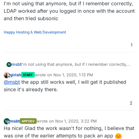
Offline
I'm not using that anymore, but if I remember correctly,
LDAP worked after you logged in once with the account
and then tried subsonic
Happy Hosting
&
Web Development
1
msbt
I'm not using that anymore, but if I remember correctly,
M
LDAP worked after you logged in once with the account
girish
wrote on
Nov 1, 2020, 1:13 PM
STAFF
and then tried subsonic
last edited by
Offline
@
msbt
the app still works well, I will get it published
since it's already there.
2
msbt
wrote on
Nov 1, 2020, 3:22 PM
M
APP DEV
last edited by
Offline
Ha nice! Glad the work wasn't for nothing, I believe that
was one of the earlier attempts to pack an app