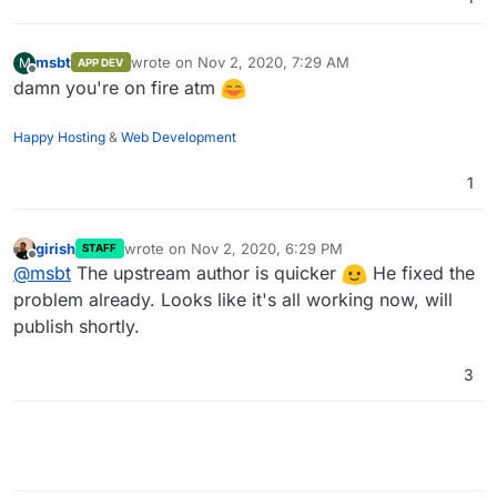
msbt
wrote on
Nov 2, 2020, 7:29 AM
M
APP DEV
last edited by
Offline
damn you're on fire atm
Happy Hosting
&
Web Development
1
girish
wrote on
Nov 2, 2020, 6:29 PM
STAFF
last edited by
Offline
@
msbt
The upstream author is quicker
He fixed the
problem already. Looks like it's all working now, will
publish shortly.
3