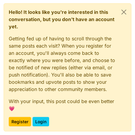
Hello! It looks like you're interested in this
conversation, but you don't have an account
yet.
Getting fed up of having to scroll through the
same posts each visit? When you register for
an account, you'll always come back to
exactly where you were before, and choose to
be notified of new replies (either via email, or
push notification). You'll also be able to save
bookmarks and upvote posts to show your
appreciation to other community members.
With your input, this post could be even better
💗
Register
Login