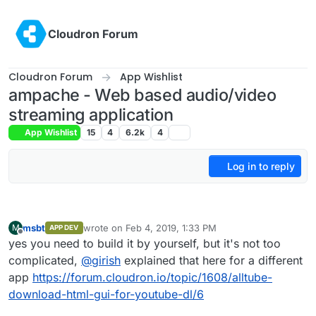
Skip to content
Cloudron Forum
Cloudron Forum
App Wishlist
ampache - Web based audio/video
streaming application
App Wishlist
15
4
6.2k
4
Log in to reply
msbt
wrote on
Feb 4, 2019, 1:33 PM
M
APP DEV
last edited by
Offline
yes you need to build it by yourself, but it's not too
complicated,
@
girish
explained that here for a different
app
https://forum.cloudron.io/topic/1608/alltube-
download-html-gui-for-youtube-dl/6