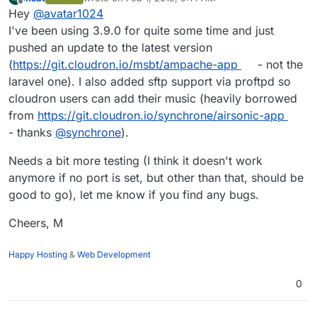
last edited by
Offline
Hey
@
avatar1024
I've been using 3.9.0 for quite some time and just
pushed an update to the latest version
(
https://git.cloudron.io/msbt/ampache-app
- not the
laravel one). I also added sftp support via proftpd so
cloudron users can add their music (heavily borrowed
from
https://git.cloudron.io/synchrone/airsonic-app
- thanks
@
synchrone
).
Needs a bit more testing (I think it doesn't work
anymore if no port is set, but other than that, should be
good to go), let me know if you find any bugs.
Cheers, M
Happy Hosting
&
Web Development
0