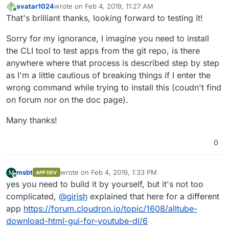
avatar1024
wrote on
Feb 4, 2019, 11:27 AM
last edited by
Offline
That's brilliant thanks, looking forward to testing it!
Sorry for my ignorance, I imagine you need to install
the CLI tool to test apps from the git repo, is there
anywhere where that process is described step by step
as I'm a little cautious of breaking things if I enter the
wrong command while trying to install this (coudn't find
on forum nor on the doc page).
Many thanks!
0
msbt
wrote on
Feb 4, 2019, 1:33 PM
M
APP DEV
last edited by
Offline
yes you need to build it by yourself, but it's not too
complicated,
@
girish
explained that here for a different
app
https://forum.cloudron.io/topic/1608/alltube-
download-html-gui-for-youtube-dl/6