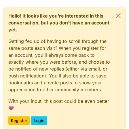
Hello! It looks like you're interested in this
conversation, but you don't have an account
yet.
Getting fed up of having to scroll through the
same posts each visit? When you register for
an account, you'll always come back to
exactly where you were before, and choose to
be notified of new replies (either via email, or
push notification). You'll also be able to save
bookmarks and upvote posts to show your
appreciation to other community members.
With your input, this post could be even better
💗
Register
Login