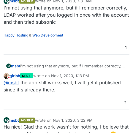
msbt
wrote on
Nov 1, 2020, 7:31 AM
M
APP DEV
last edited by
Offline
I'm not using that anymore, but if I remember correctly,
LDAP worked after you logged in once with the account
and then tried subsonic
Happy Hosting
&
Web Development
1
msbt
I'm not using that anymore, but if I remember correctly,
M
LDAP worked after you logged in once with the account
girish
wrote on
Nov 1, 2020, 1:13 PM
STAFF
and then tried subsonic
last edited by
Do not disturb
@
msbt
the app still works well, I will get it published
since it's already there.
2
msbt
wrote on
Nov 1, 2020, 3:22 PM
M
APP DEV
last edited by
Offline
Ha nice! Glad the work wasn't for nothing, I believe that