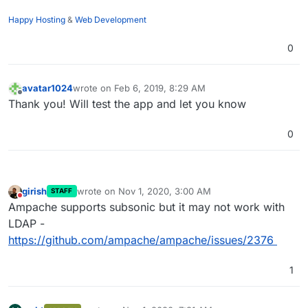
Happy Hosting
&
Web Development
0
avatar1024
wrote on
Feb 6, 2019, 8:29 AM
last edited by
Offline
Thank you! Will test the app and let you know
0
girish
wrote on
Nov 1, 2020, 3:00 AM
STAFF
last edited by
Do not disturb
Ampache supports subsonic but it may not work with
LDAP -
https://github.com/ampache/ampache/issues/2376
1