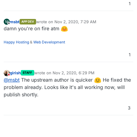
1
msbt
wrote on
Nov 2, 2020, 7:29 AM
M
APP DEV
last edited by
Offline
damn you're on fire atm
Happy Hosting
&
Web Development
1
girish
wrote on
Nov 2, 2020, 6:29 PM
STAFF
last edited by
Do not disturb
@
msbt
The upstream author is quicker
He fixed the
problem already. Looks like it's all working now, will
publish shortly.
3