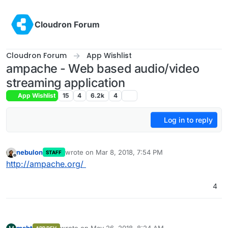
Skip to content
Cloudron Forum
Cloudron Forum
App Wishlist
ampache - Web based audio/video
streaming application
App Wishlist
15
4
6.2k
4
Log in to reply
nebulon
wrote on
Mar 8, 2018, 7:54 PM
STAFF
last edited by
Offline
http://ampache.org/
4