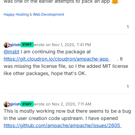
was one of the earlier attempts to pack an app
Happy Hosting
&
Web Development
1
girish
wrote on
Nov 1, 2020, 7:41 PM
STAFF
last edited by
Do not disturb
@
msbt
I am continuing the package at
https://git.cloudron.io/cloudron/ampache-app
. It
was missing the license file, so I the added MIT license
like other packages, hope that's OK.
1
girish
wrote on
Nov 2, 2020, 7:11 AM
STAFF
last edited by
Do not disturb
This is mostly working now but there seems to be a bug
in the user creation code upstream. I have opened
https://github.com/ampache/ampache/issues/2605