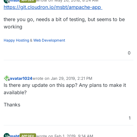
msbt
wrote on
May 26, 2018, 8:24 AM
M
APP DEV
last edited by
Offline
https://git.cloudron.io/msbt/ampache-app
there you go, needs a bit of testing, but seems to be
working
Happy Hosting
&
Web Development
0
avatar1024
wrote on
Jan 29, 2019, 2:21 PM
last edited by
Offline
Is there any update on this app? Any plans to make it
available?
Thanks
1
msbt
wrote on
Feb 1, 2019, 9:14 AM
M
APP DEV