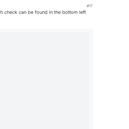
ninja
#17
rted the app and its working again.
 8:26 PM
 check can be found in the bottom left