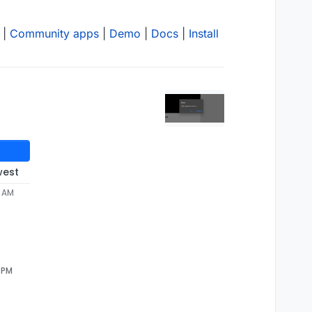
|
Community apps
|
Demo
|
Docs
|
Install
west
2 AM
4 PM