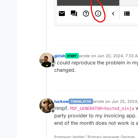
girish
wrote on
Jun 20, 2024, 7:33 
STAFF
last edited by
I could reproduce the problem in my
Offline
changed.
luckow
wrote on
Jun 25, 2024
TRANSLATOR
last edited by
Hmpf.
w
PDF_GENERATOR=hosted_ninja
Offline
party provider to my invoicing app.
end of the month does not work is 
Pronouns: he/him | Primary language: German