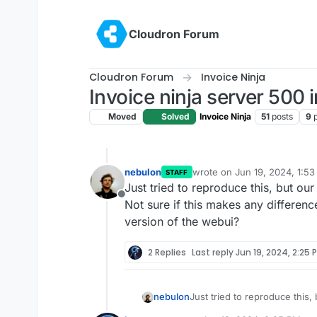
Skip to content
Cloudron Forum
Cloudron Forum
Invoice Ninja
Invoice ninja server 500 i
Moved
Solved
Invoice Ninja
51
posts
9
nebulon
wrote on
Jun 19, 2024, 1:5
STAFF
last edited by nebulon
Jun 1
Just tried to reproduce this, but ou
Offline
Not sure if this makes any difference
version of the webui?
2 Replies
Last reply
Jun 19, 2024, 2:25 
nebulon
Just tried to reproduce this
Not sure if this makes any di