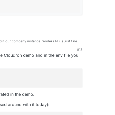
, but our company instance renders PDFs just fine.
fference, but do you use the flutter or the react
#13
he Cloudron demo and in the env file you
ated in the demo.
sed around with it today):