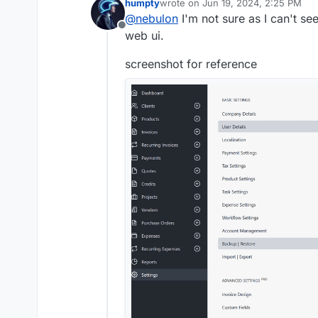
humpty
wrote on
Jun 19, 2024, 2:25 PM
version of the webui?
last edited by humpty
Jun 19, 2024,
@
nebulon
I'm not sure as I can't se
Offline
web ui.
screenshot for reference