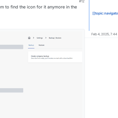
#12
 2:26 PM
em to find the icon for it anymore in the
[[topic:navigat
Feb 4, 2025, 7:44