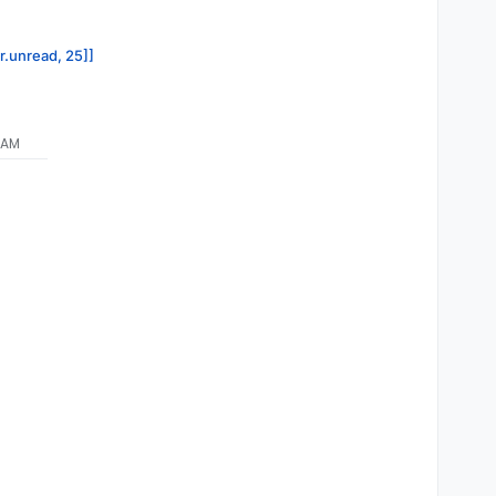
or.unread, 25]]
 AM