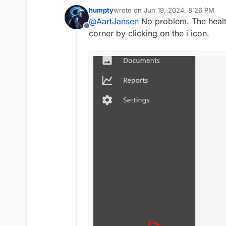
PDF_GENERATOR=hosted_
humpty
wrote on
Jun 19, 2024, 8:26 PM
line to the env file, resta
last edited by humpty
Jun 19, 2024,
@
AartJansen
No problem. The health
Thanks humptydumpty.
Offline
corner by clicking on the i icon.