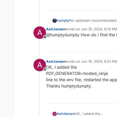
Jun 
20
08
:
11
:
10
172
.
18
.
0
.
1
 - - 
[
Jun 
20
08
:
11
:
20
172
.
18
.
0
.
1
 - - 
[
Per upstream recommendation,
humpty
hosted_ninja:
AartJansen
wrote on
Jun 19, 2024, 8:14 PM
A
last edited by
@humptydumpty How do I find the h
Offline
Now, PDF's are being
genera
sent correctly
This leaves the permission issue
not enabled
AartJansen
wrote on
Jun 19, 2024, 8:21 PM
A
last edited by
OK, I added the
Offline
PDF_GENERATOR=hosted_ninja
line to the env file, restarted the a
Thanks humptydumpty.
AartJansen
OK, I added the
A