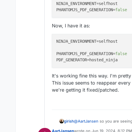
NINJA_ENVIRONMENT
PHANTOMJS_PDF_GENERATION
=
false
Now, I have it as:
NINJA_ENVIRONMENT
=selfhost

PHANTOMJS_PDF_GENERATION
=
false
PDF_GENERATOR
It's working fine this way. I'm prett
This issue seems to reappear every
we're getting it fixed/patched.
girish
@
AartJansen
so you are seeing
upstream forum one ? @humpty
AartJansen
wrote on
Jun 19, 2024, 8:12 PM