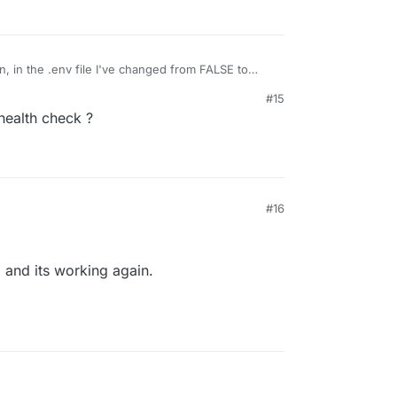
19/Jun/2024:20:11:10 +0000]
"
GET
 / HTTP/1.1"
302
2041
"-
19/Jun/2024:20:11:20 +0000]
"
GET
 / HTTP/1.1"
302
2041
"-
 in the .env file I've changed from FALSE to
#15
ealth check ?
ted
edit: it's a hit or miss, but my emails are being
 but I'm also getting a new warning: snappdf
#16
pp and its working again.