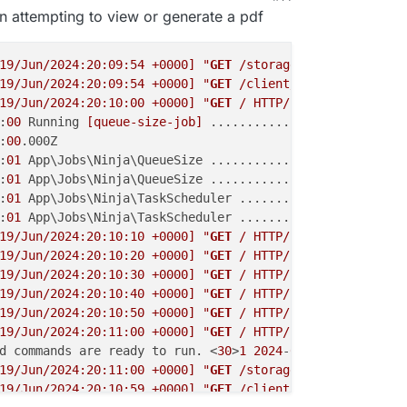
n attempting to view or generate a pdf
19/Jun/2024:20:09:54 +0000]
"
GET
 /storage/wy7367YjZKJ1Me
19/Jun/2024:20:09:54 +0000]
"
GET
 /client/invoice/ZZ0cyw1
19/Jun/2024:20:10:00 +0000]
"
GET
 / HTTP/1.1"
302
2041
"-
:
00
 Running 
[queue-size-job]
 ..................... 12ms 
:
00
.000Z

:
01
 App\Jobs\Ninja\QueueSize ....................... RUNN
:
01
 App\Jobs\Ninja\QueueSize ................... 
3
.26ms 
:
01
 App\Jobs\Ninja\TaskScheduler ................... RUNN
:
01
 App\Jobs\Ninja\TaskScheduler ............... 
3
.24ms 
19/Jun/2024:20:10:10 +0000]
"
GET
 / HTTP/1.1"
302
2041
"-
19/Jun/2024:20:10:20 +0000]
"
GET
 / HTTP/1.1"
302
2041
"-
19/Jun/2024:20:10:30 +0000]
"
GET
 / HTTP/1.1"
302
2041
"-
19/Jun/2024:20:10:40 +0000]
"
GET
 / HTTP/1.1"
302
2041
"-
19/Jun/2024:20:10:50 +0000]
"
GET
 / HTTP/1.1"
302
2041
"-
19/Jun/2024:20:11:00 +0000]
"
GET
 / HTTP/1.1"
302
2041
"-
d commands are ready to run. <
30
>
1
2024
-
06
-19T20:
11
:00Z 
19/Jun/2024:20:11:00 +0000]
"
GET
 /storage/wy7367YjZKJ1Me
19/Jun/2024:20:10:59 +0000]
"
GET
 /client/quote/ZiFMzl5Vd