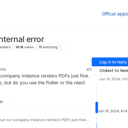
Offical apps
nternal error
posters
14.1k
views
11
watching
Log in to reply
3 PM
#11
Oldest to Ne
9, 2024, 1:54 PM
r company instance renders PDFs just fine.
Jun 19, 2024, 1:4
, but do you use the flutter or the react
PM
Jun 19, 2024, 8:1
, but our company instance renders PDFs just fine.
fference, but do you use the flutter or the react