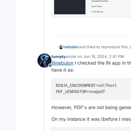
nebulon
Just tried to reproduce this
Not sure if this makes any di
humpty
wrote on
Jun 19, 2024, 2:47 PM
version of the webui?
last edited by
@
nebulon
I checked the IN app in t
Offline
have it as:
NINJA_ENVIRONMENT
PDF_GENERATOR
However, PDF's are not being gener
On my instance it was (before I mes