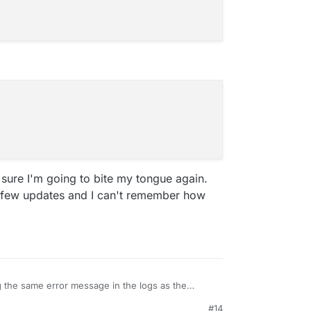
y sure I'm going to bite my tongue again.
 few updates and I can't remember how
 the same error message in the logs as the
dumpty is showing some other error though.
#14