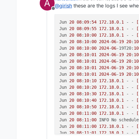
A
last edited by
@
girish
these are the logs I see whe
Offline
Jun 
20
08
:
09
:
54
172
.
18
.
0
.
1
 - - 
[
Jun 
20
08
:
09
:
55
172
.
18
.
0
.
1
 - - 
[
Jun 
20
08
:
10
:
00
172
.
18
.
0
.
1
 - - 
[
Jun 
20
08
:
10
:
00
2024
-
06
-
19
20
:
10
Jun 
20
08
:
10
:
00
2024
-
06
-19T20:
10
Jun 
20
08
:
10
:
01
2024
-
06
-
19
20
:
10
Jun 
20
08
:
10
:
01
2024
-
06
-
19
20
:
10
Jun 
20
08
:
10
:
01
2024
-
06
-
19
20
:
10
Jun 
20
08
:
10
:
01
2024
-
06
-
19
20
:
10
Jun 
20
08
:
10
:
10
172
.
18
.
0
.
1
 - - 
[
Jun 
20
08
:
10
:
20
172
.
18
.
0
.
1
 - - 
[
Jun 
20
08
:
10
:
30
172
.
18
.
0
.
1
 - - 
[
Jun 
20
08
:
10
:
40
172
.
18
.
0
.
1
 - - 
[
Jun 
20
08
:
10
:
50
172
.
18
.
0
.
1
 - - 
[
Jun 
20
08
:
11
:
00
172
.
18
.
0
.
1
 - - 
[
Jun 
20
08
:
11
:
00
 INFO No schedule
Jun 
20
08
:
11
:
00
172
.
18
.
0
.
1
 - - 
[
Jun 
20
08
:
11
:
01
172
.
18
.
0
.
1
 - - 
[