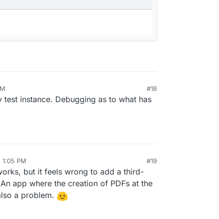
AM
#18
 test instance. Debugging as to what has
, 1:05 PM
#19
orks, but it feels wrong to add a third-
 An app where the creation of PDFs at the
also a problem.