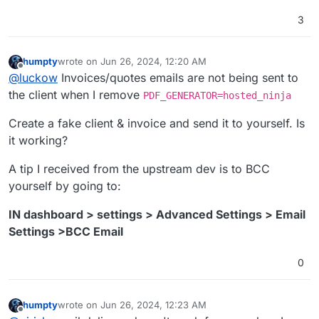
3
humpty
wrote on
Jun 26, 2024, 12:20 AM
last edited by
Offline
@
luckow
Invoices/quotes emails are not being sent to
the client when I remove
PDF_GENERATOR=hosted_ninja
Create a fake client & invoice and send it to yourself. Is
it working?
A tip I received from the upstream dev is to BCC
yourself by going to:
IN dashboard > settings > Advanced Settings > Email
Settings >BCC Email
0
humpty
wrote on
Jun 26, 2024, 12:23 AM
last edited by
Offline