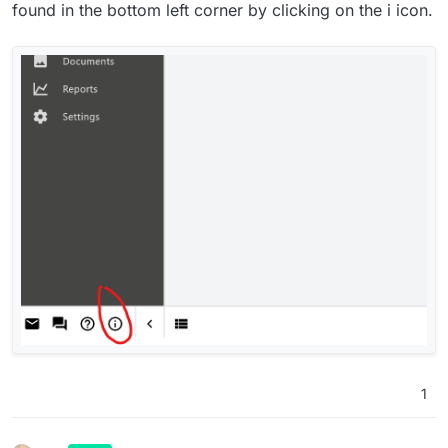
Thanks humptydumpty.
found in the bottom left corner by clicking on the i icon.
1