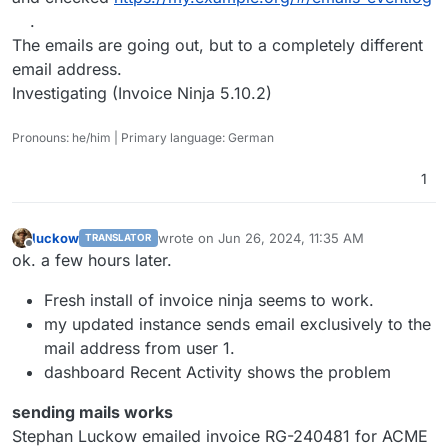
.
The emails are going out, but to a completely different
email address.
Investigating (Invoice Ninja 5.10.2)
Pronouns: he/him | Primary language: German
1
luckow
wrote on
Jun 26, 2024, 11:35 AM
TRANSLATOR
last edited by
Offline
ok. a few hours later.
Fresh install of invoice ninja seems to work.
my updated instance sends email exclusively to the
mail address from user 1.
dashboard Recent Activity shows the problem
sending mails works
Stephan Luckow emailed invoice RG-240481 for ACME