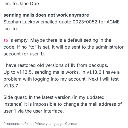
inc. to Jane Doe
sending mails does not work anymore
Stephan Luckow emailed quote 0023-0052 for ACME
inc. to
is empty. Maybe there is a default setting in the
to
code, if no "to" is set, it will be sent to the administrator
account (or user 1).
I have restored old versions of IN from backups.
Up to v1.13.5, sending mails works. In v1.13.6 I have a
problem with logging into my account. Next I will test
v1.13.7.
Side quest: In the latest version (in my updated
instance) it is impossible to change the mail address of
user 1 via the user interface.
Pronouns: he/him | Primary language: German