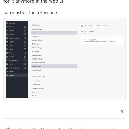
for it anymore in the web ui.
screenshot for reference
0