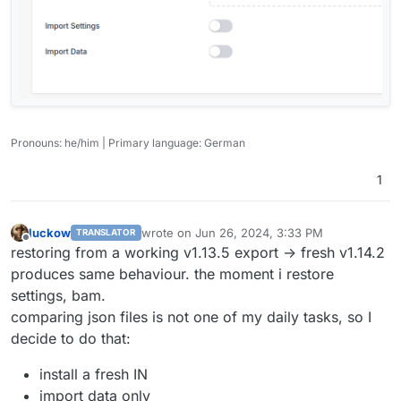
Pronouns: he/him | Primary language: German
1
luckow
wrote on
Jun 26, 2024, 3:33 PM
TRANSLATOR
last edited by
Offline
restoring from a working v1.13.5 export -> fresh v1.14.2
produces same behaviour. the moment i restore
settings, bam.
comparing json files is not one of my daily tasks, so I
decide to do that:
install a fresh IN
import data only