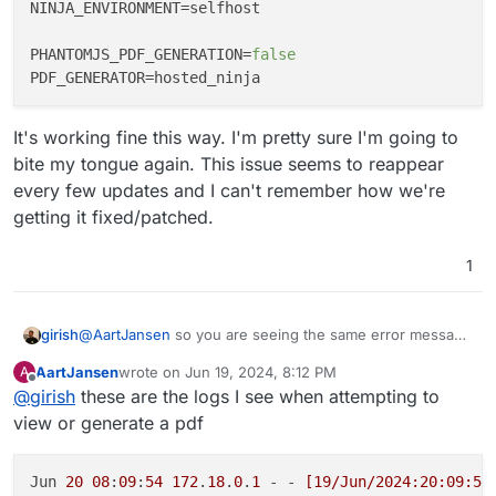
NINJA_ENVIRONMENT
=selfhost

PHANTOMJS_PDF_GENERATION
=
false
PDF_GENERATOR
It's working fine this way. I'm pretty sure I'm going to
bite my tongue again. This issue seems to reappear
every few updates and I can't remember how we're
getting it fixed/patched.
1
girish
@
AartJansen
so you are seeing the same error message
in the logs as the upstream forum one ?
AartJansen
wrote on
Jun 19, 2024, 8:12 PM
A
@humptydumpty is showing some other error though.
last edited by
Offline
@
girish
these are the logs I see when attempting to
view or generate a pdf
Jun 
20
08
:
09
:
54
172
.
18
.
0
.
1
 - - 
[19/Jun/2024:20:09:54