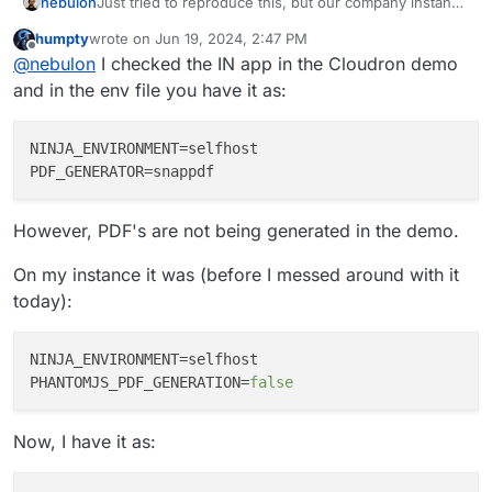
nebulon
Just tried to reproduce this, but our company instance
renders PDFs just fine. Not sure if this makes any
humpty
wrote on
Jun 19, 2024, 2:47 PM
difference, but do you use the flutter or the react
last edited by
Offline
@
nebulon
I checked the IN app in the Cloudron demo
version of the webui?
and in the env file you have it as:
NINJA_ENVIRONMENT
PDF_GENERATOR
However, PDF's are not being generated in the demo.
On my instance it was (before I messed around with it
today):
NINJA_ENVIRONMENT
PHANTOMJS_PDF_GENERATION
=
false
Now, I have it as: