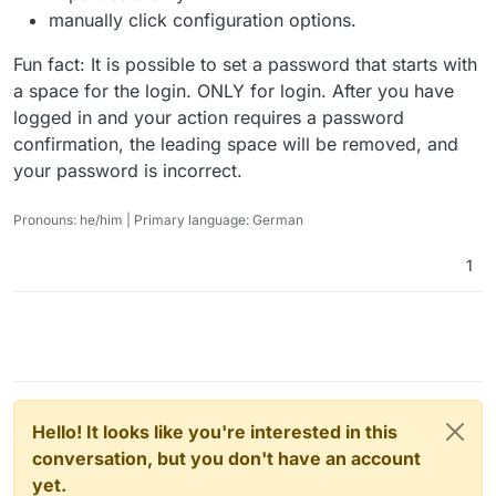
manually click configuration options.
Fun fact: It is possible to set a password that starts with
a space for the login. ONLY for login. After you have
logged in and your action requires a password
confirmation, the leading space will be removed, and
your password is incorrect.
Pronouns: he/him | Primary language: German
1
Hello! It looks like you're interested in this
conversation, but you don't have an account
yet.