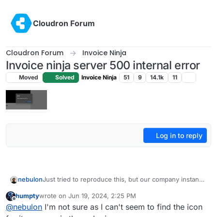
Skip to content
Cloudron Forum
Cloudron Forum
Invoice Ninja
Invoice ninja server 500 internal error
Moved
Solved
Invoice Ninja
51
9
14.1k
11
Log in to reply
nebulon
Just tried to reproduce this, but our company instance
renders PDFs just fine. Not sure if this makes any
humpty
wrote on
Jun 19, 2024, 2:25 PM
difference, but do you use the flutter or the react
last edited by humpty
Jun 19, 2024, 2:26 PM
Offline
@
nebulon
I'm not sure as I can't seem to find the icon
version of the webui?