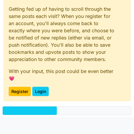
Getting fed up of having to scroll through the
same posts each visit? When you register for
an account, you'll always come back to
exactly where you were before, and choose to
be notified of new replies (either via email, or
push notification). You'll also be able to save
bookmarks and upvote posts to show your
appreciation to other community members.
With your input, this post could be even better
💗
Register
Login