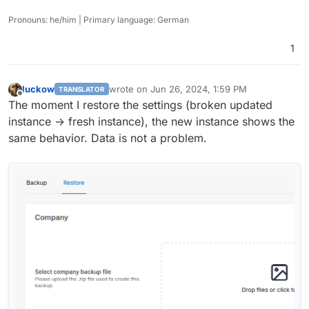
Pronouns: he/him | Primary language: German
1
luckow
wrote on
Jun 26, 2024, 1:59 PM
TRANSLATOR
last edited by
Offline
The moment I restore the settings (broken updated
instance -> fresh instance), the new instance shows the
same behavior. Data is not a problem.