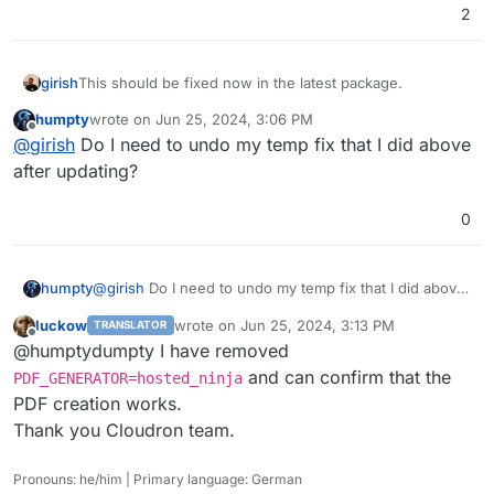
2
girish
This should be fixed now in the latest package.
humpty
wrote on
Jun 25, 2024, 3:06 PM
last edited by
Offline
@
girish
Do I need to undo my temp fix that I did above
after updating?
0
humpty
@
girish
Do I need to undo my temp fix that I did above
after updating?
luckow
wrote on
Jun 25, 2024, 3:13 PM
TRANSLATOR
last edited by
Offline
@humptydumpty I have removed
and can confirm that the
PDF_GENERATOR=hosted_ninja
PDF creation works.
Thank you Cloudron team.
Pronouns: he/him | Primary language: German