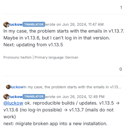
1
luckow
wrote on
Jun 26, 2024, 11:47 AM
TRANSLATOR
last edited by
Offline
In my case, the problem starts with the emails in v1.13.7.
Maybe in v1.13.6, but I can't log in in that version.
Next: updating from v1.13.5
Pronouns: he/him | Primary language: German
0
luckow
In my case, the problem starts with the emails in v1.13.7.
Maybe in v1.13.6, but I can't log in in that version.
luckow
wrote on
Jun 26, 2024, 12:49 PM
TRANSLATOR
Next: updating from v1.13.5
last edited by
Offline
@
luckow
ok. reproducible builds / updates. v1.13.5 ->
v1.13.6 (no log-in possible) -> v1.13.7 (mails do not
work)
next: migrate broken app into a new installation.