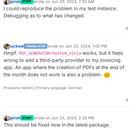
girish
wrote on
Jun 20, 2024, 7:33 AM
STAFF
last edited by
Offline
I could reproduce the problem in my test instance.
Debugging as to what has changed.
1
luckow
wrote on
Jun 25, 2024, 1:05 PM
TRANSLATOR
last edited by
Offline
Hmpf.
works, but it feels
PDF_GENERATOR=hosted_ninja
wrong to add a third-party provider to my invoicing
app. An app where the creation of PDFs at the end of
the month does not work is also a problem.
Pronouns: he/him | Primary language: German
1
girish
wrote on
Jun 25, 2024, 2:26 PM
STAFF
last edited by
Offline
This should be fixed now in the latest package.