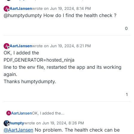
changed from FALSE to hosted_ninja:
AartJansen
wrote on
Jun 19, 2024, 8:14 PM
A
last edited by
Offline
@humptydumpty How do I find the health check ?
Now, PDF's are being
generated
edit: it's a hit or miss,
but my emails are being sent correctly
0
This leaves the permission issue but I'm also getting a
new warning: snappdf not enabled
AartJansen
wrote on
Jun 19, 2024, 8:21 PM
A
last edited by
Offline
OK, I added the
PDF_GENERATOR=hosted_ninja
line to the env file, restarted the app and its working
again.
Thanks humptydumpty.
1
AartJansen
OK, I added the
A
PDF_GENERATOR=hosted_ninja
humpty
wrote on
Jun 19, 2024, 8:26 PM
line to the env file, restarted the app and its
last edited by humpty
Jun 19, 2024, 8:26 PM
Offline
@
AartJansen
No problem. The health check can be
working again.