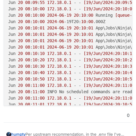
Jun 
20
08
:
09
:
55
172
.
18
.
0
.
1
 - - 
[19/Jun/2024:20:09:54
Jun 
20
08
:
10
:
00
172
.
18
.
0
.
1
 - - 
[19/Jun/2024:20:10:00
Jun 
20
08
:
10
:
00
2024
-
06
-
19
20
:
10
:
00
 Running 
[queue-s
Jun 
20
08
:
10
:
00
2024
-
06
-19T20:
10
:
00
.000Z

Jun 
20
08
:
10
:
01
2024
-
06
-
19
20
:
10
:
01
 App\Jobs\Ninja\Q
Jun 
20
08
:
10
:
01
2024
-
06
-
19
20
:
10
:
01
 App\Jobs\Ninja\Q
Jun 
20
08
:
10
:
01
2024
-
06
-
19
20
:
10
:
01
 App\Jobs\Ninja\T
Jun 
20
08
:
10
:
01
2024
-
06
-
19
20
:
10
:
01
 App\Jobs\Ninja\T
Jun 
20
08
:
10
:
10
172
.
18
.
0
.
1
 - - 
[19/Jun/2024:20:10:10
Jun 
20
08
:
10
:
20
172
.
18
.
0
.
1
 - - 
[19/Jun/2024:20:10:20
Jun 
20
08
:
10
:
30
172
.
18
.
0
.
1
 - - 
[19/Jun/2024:20:10:30
Jun 
20
08
:
10
:
40
172
.
18
.
0
.
1
 - - 
[19/Jun/2024:20:10:40
Jun 
20
08
:
10
:
50
172
.
18
.
0
.
1
 - - 
[19/Jun/2024:20:10:50
Jun 
20
08
:
11
:
00
172
.
18
.
0
.
1
 - - 
[19/Jun/2024:20:11:00
Jun 
20
08
:
11
:
00
 INFO No scheduled commands are ready
Jun 
20
08
:
11
:
00
172
.
18
.
0
.
1
 - - 
[19/Jun/2024:20:11:00
Jun 
20
08
:
11
:
01
172
.
18
.
0
.
1
 - - 
[19/Jun/2024:20:10:59
Jun 
20
08
:
11
:
10
172
.
18
.
0
.
1
 - - 
[19/Jun/2024:20:11:10
0
Jun 
20
08
:
11
:
20
172
.
18
.
0
.
1
 - - 
[19/Jun/2024:20:11:20
Per upstream recommendation, in the .env file I've
humpty