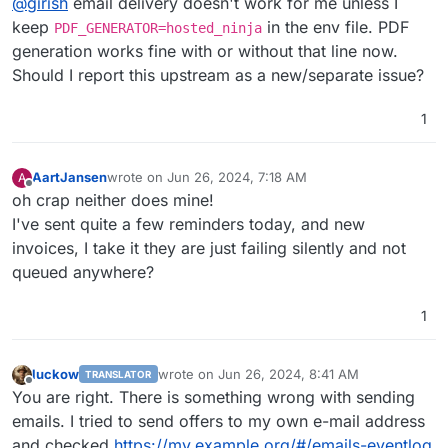
@
girish
email delivery doesn't work for me unless I
keep
in the env file. PDF
PDF_GENERATOR=hosted_ninja
generation works fine with or without that line now.
Should I report this upstream as a new/separate issue?
1
AartJansen
wrote on
Jun 26, 2024, 7:18 AM
A
last edited by
Offline
oh crap neither does mine!
I've sent quite a few reminders today, and new
invoices, I take it they are just failing silently and not
queued anywhere?
1
luckow
wrote on
Jun 26, 2024, 8:41 AM
TRANSLATOR
last edited by luckow
Jun 26, 2024, 8:45 AM
Offline
You are right. There is something wrong with sending
emails. I tried to send offers to my own e-mail address
and checked
https://my.example.org/#/emails-eventlog